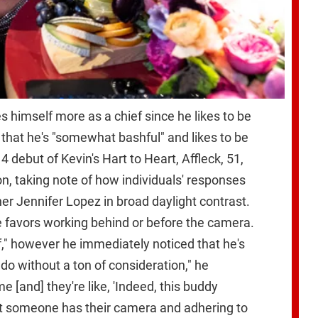
s himself more as a chief since he likes to be
that he's "somewhat bashful" and likes to be
 debut of Kevin's Hart to Heart, Affleck, 51,
ion, taking note of how individuals' responses
her Jennifer Lopez in broad daylight contrast.
he favors working behind or before the camera.
ef," however he immediately noticed that he's
 do without a ton of consideration," he
 [and] they're like, 'Indeed, this buddy
hat someone has their camera and adhering to