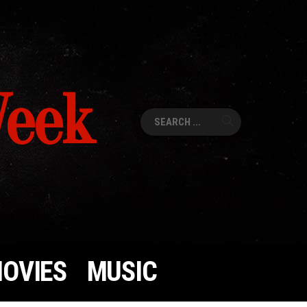
Week
Search
for:
OVIES
MUSIC