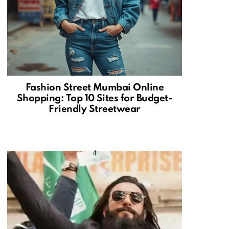
Fashion Street Mumbai Online
Shopping: Top 10 Sites for Budget-
Friendly Streetwear