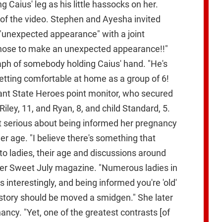
 Caius' leg as his little hassocks on her.
of the video. Stephen and Ayesha invited
 "unexpected appearance" with a joint
 chose to make an unexpected appearance!!"
aph of somebody holding Caius' hand. "He's
getting comfortable at home as a group of 6!
iant State Heroes point monitor, who secured
Riley, 11, and Ryan, 8, and child Standard, 5.
got serious about being informed her pregnancy
er age. "I believe there's something that
o ladies, their age and discussions around
 her Sweet July magazine. "Numerous ladies in
 interestingly, and being informed you're 'old'
e story should be moved a smidgen." She later
ancy. "Yet, one of the greatest contrasts [of