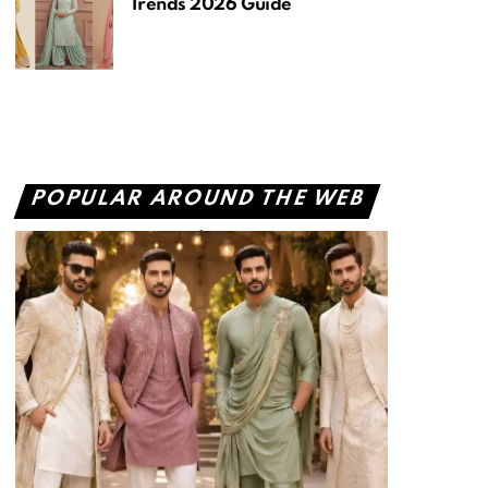
Trends 2026 Guide
POPULAR AROUND THE WEB