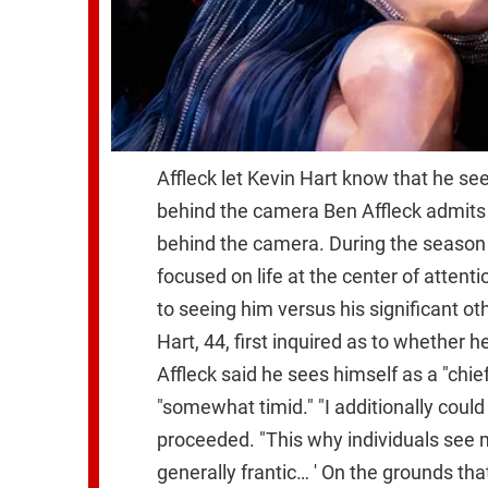
Affleck let Kevin Hart know that he see
behind the camera Ben Affleck admits 
behind the camera. During the season 4
focused on life at the center of attent
to seeing him versus his significant ot
Hart, 44, first inquired as to whether 
Affleck said he sees himself as a "chi
"somewhat timid." "I additionally could
proceeded. "This why individuals see me
generally frantic… ' On the grounds t