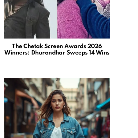
The Chetak Screen Awards 2026
Winners: Dhurandhar Sweeps 14 Wins