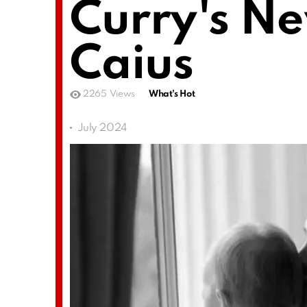
Curry's N
Caius
2265
Views
What's Hot
July 2024