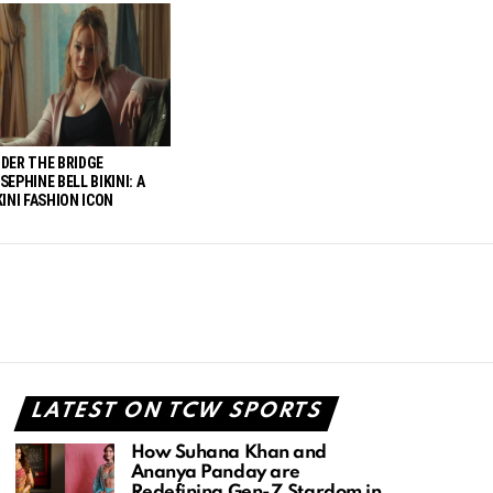
DER THE BRIDGE
SEPHINE BELL BIKINI: A
KINI FASHION ICON
LATEST ON TCW SPORTS
How Suhana Khan and
Ananya Panday are
Redefining Gen-Z Stardom in