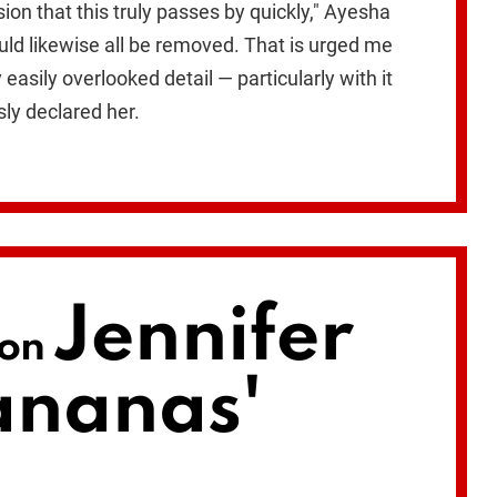
on that this truly passes by quickly," Ayesha
ould likewise all be removed. That is urged me
easily overlooked detail — particularly with it
ly declared her.
Jennifer
 on
ananas'