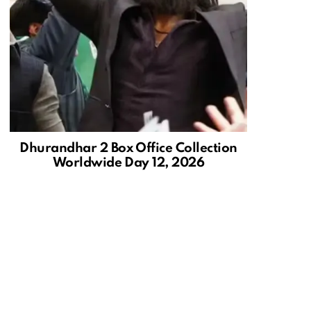
Dhurandhar 2 Box Office Collection
Worldwide Day 12, 2026