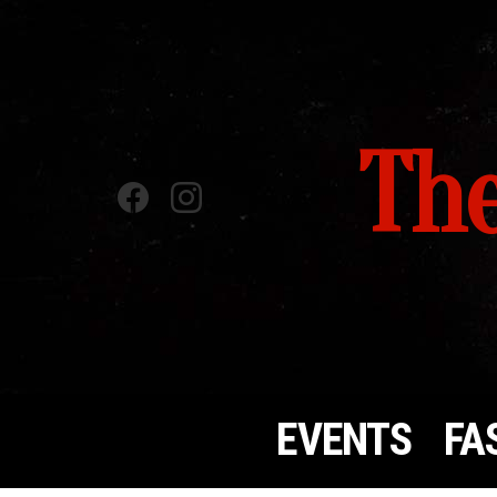
The
Facebook
instagram
EVENTS
FA