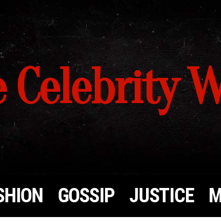
 Celebrity 
SHION
GOSSIP
JUSTICE
M