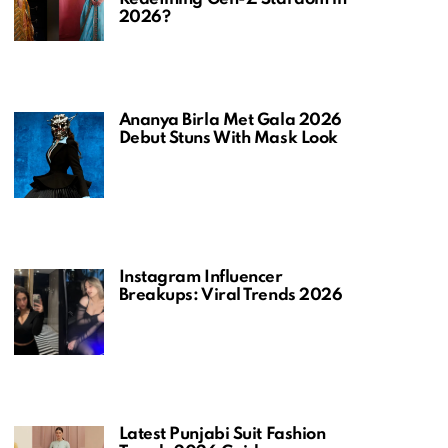
2026?
Ananya Birla Met Gala 2026
Debut Stuns With Mask Look
Instagram Influencer
Breakups: Viral Trends 2026
Latest Punjabi Suit Fashion