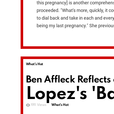
this pregnancy] is another comprehensi
proceeded. "What's more, quickly, it c
to dial back and take in each and every 
being my last pregnancy." She previous
What's Hot
Ben Affleck Reflects
Lopez's 'B
1911
Views
What's Hot