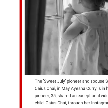
The 'Sweet July' pioneer and spouse Ste
Caius Chai, in May Ayesha Curry is in 
pioneer, 35, shared an exceptional vid
child, Caius Chai, through her Instagr