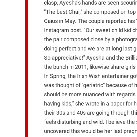
clasp, Ayesha's hands are seen scouring
"The best Chai," she composed on top 
Caius in May. The couple reported his
Instagram post. "Our sweet child kid
the pair composed close by a photogr
doing perfect and we are at long last 
So appreciative!" Ayesha and the Brill
the bunch in 2011, likewise share girls 
In Spring, the Irish Wish entertainer 
was thought of "geriatric" because of h
should be more nuanced with regards t
having kids," she wrote in a paper for
their 30s and 40s are going through this
feels disturbing and wild. I believe th
uncovered this would be her last pregn