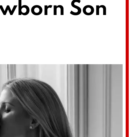
ewborn Son