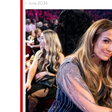
June 2024