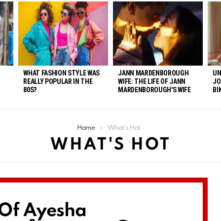
WHAT FASHION STYLE WAS
JANN MARDENBOROUGH
UN
REALLY POPULAR IN THE
WIFE: THE LIFE OF JANN
JO
80S?
MARDENBOROUGH'S WIFE
BI
Home
What's Hot
WHAT'S HOT
 Of Ayesha