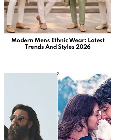
Modern Mens Ethnic Wear: Latest
Trends And Styles 2026