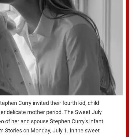
phen Curry invited their fourth kid, child
her delicate mother period. The Sweet July
eo of her and spouse Stephen Curry's infant
am Stories on Monday, July 1. In the sweet