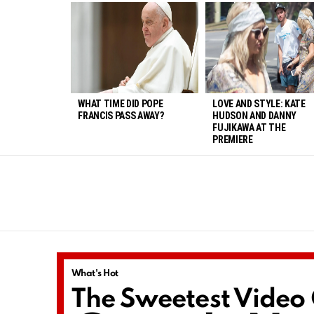
LATEST
STORIES
WHAT TIME DID POPE
LOVE AND STYLE: KATE
FRANCIS PASS AWAY?
HUDSON AND DANNY
FUJIKAWA AT THE
PREMIERE
You are here:
What's Hot
The Sweetest Video