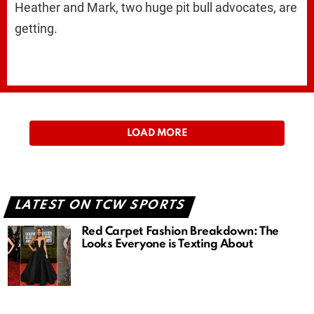
Heather and Mark, two huge pit bull advocates, are
getting.
LOAD MORE
LATEST ON TCW SPORTS
Red Carpet Fashion Breakdown: The
Looks Everyone is Texting About