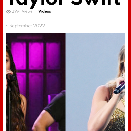
2991
Views
Videos
September 2022