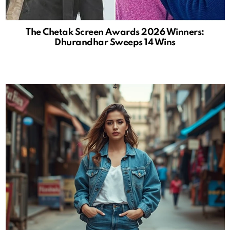
The Chetak Screen Awards 2026 Winners:
Dhurandhar Sweeps 14 Wins