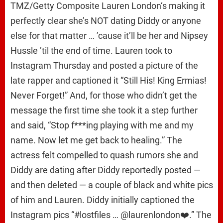
TMZ/Getty Composite Lauren London‘s making it
perfectly clear she’s NOT dating Diddy or anyone
else for that matter … ’cause it’ll be her and Nipsey
Hussle ’til the end of time. Lauren took to
Instagram Thursday and posted a picture of the
late rapper and captioned it “Still His! King Ermias!
Never Forget!” And, for those who didn’t get the
message the first time she took it a step further
and said, “Stop f***ing playing with me and my
name. Now let me get back to healing.” The
actress felt compelled to quash rumors she and
Diddy are dating after Diddy reportedly posted —
and then deleted — a couple of black and white pics
of him and Lauren. Diddy initially captioned the
Instagram pics “#lostfiles … @laurenlondon❤️.” The