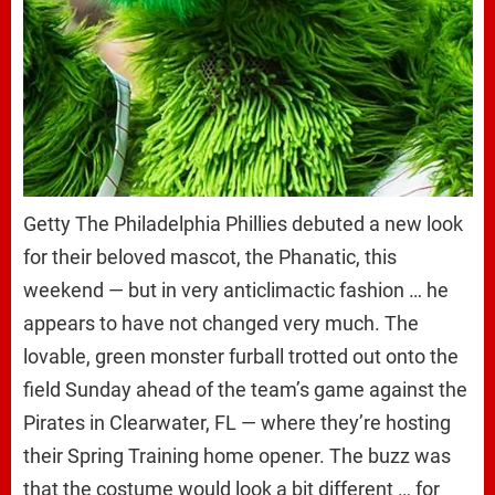
Getty The Philadelphia Phillies debuted a new look
for their beloved mascot, the Phanatic, this
weekend — but in very anticlimactic fashion … he
appears to have not changed very much. The
lovable, green monster furball trotted out onto the
field Sunday ahead of the team’s game against the
Pirates in Clearwater, FL — where they’re hosting
their Spring Training home opener. The buzz was
that the costume would look a bit different … for