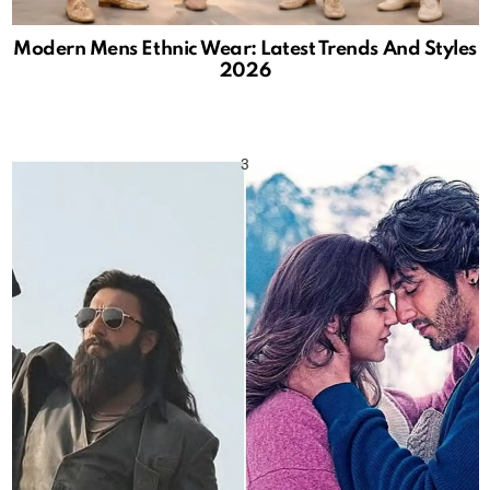
Modern Mens Ethnic Wear: Latest Trends And Styles
2026