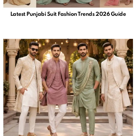
Latest Punjabi Suit Fashion Trends 2026 Guide