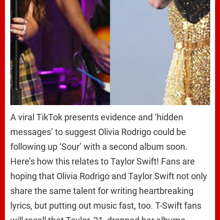
A viral TikTok presents evidence and ‘hidden
messages’ to suggest Olivia Rodrigo could be
following up ‘Sour’ with a second album soon.
Here’s how this relates to Taylor Swift! Fans are
hoping that Olivia Rodrigo and Taylor Swift not only
share the same talent for writing heartbreaking
lyrics, but putting out music fast, too. T-Swift fans