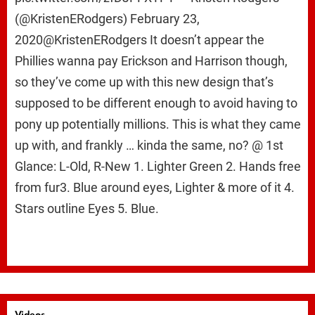
(@KristenERodgers) February 23,
2020@KristenERodgers It doesn’t appear the
Phillies wanna pay Erickson and Harrison though,
so they’ve come up with this new design that’s
supposed to be different enough to avoid having to
pony up potentially millions. This is what they came
up with, and frankly … kinda the same, no? @ 1st
Glance: L-Old, R-New 1. Lighter Green 2. Hands free
from fur3. Blue around eyes, Lighter & more of it 4.
Stars outline Eyes 5. Blue.