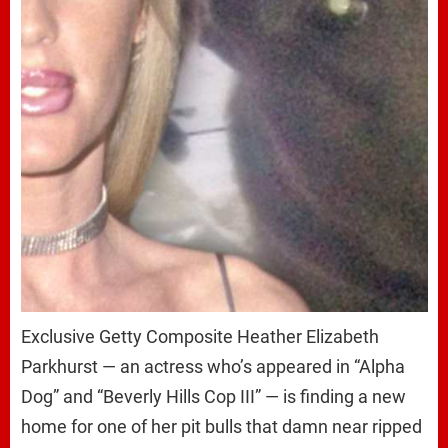
Exclusive Getty Composite Heather Elizabeth
Parkhurst — an actress who’s appeared in “Alpha
Dog” and “Beverly Hills Cop III” — is finding a new
home for one of her pit bulls that damn near ripped