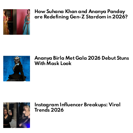
How Suhana Khan and Ananya Panday
are Redefining Gen-Z Stardom in 2026?
Ananya Birla Met Gala 2026 Debut Stuns
With Mask Look
Instagram Influencer Breakups: Viral
Trends 2026