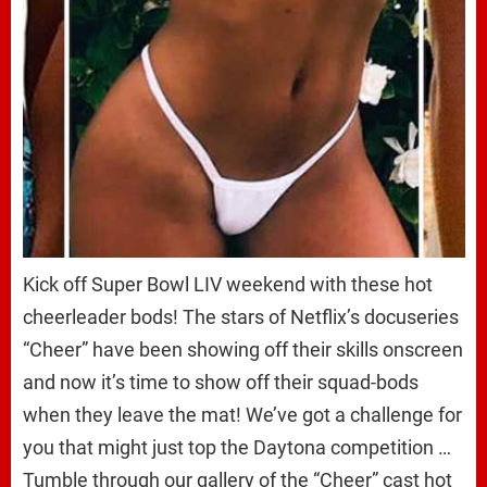
Kick off Super Bowl LIV weekend with these hot
cheerleader bods! The stars of Netflix’s docuseries
“Cheer” have been showing off their skills onscreen
and now it’s time to show off their squad-bods
when they leave the mat! We’ve got a challenge for
you that might just top the Daytona competition …
Tumble through our gallery of the “Cheer” cast hot