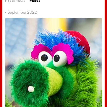
3311
Views
Videos
September 2022