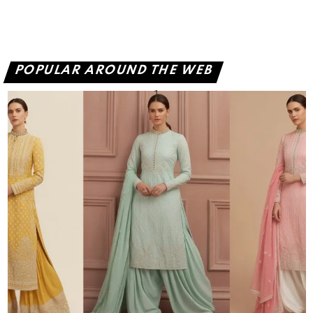
POPULAR AROUND THE WEB