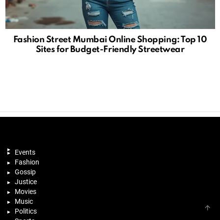
Fashion Street Mumbai Online Shopping: Top 10
Sites for Budget-Friendly Streetwear
Events
Fashion
Gossip
Justice
Movies
Music
B
Politics