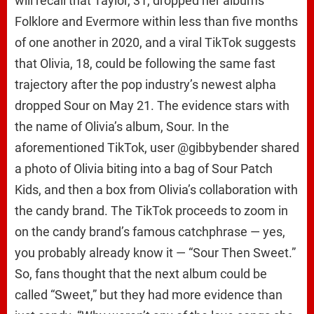
will recall that Taylor, 31, dropped her albums
Folklore and Evermore within less than five months
of one another in 2020, and a viral TikTok suggests
that Olivia, 18, could be following the same fast
trajectory after the pop industry’s newest alpha
dropped Sour on May 21. The evidence stars with
the name of Olivia’s album, Sour. In the
aforementioned TikTok, user @gibbybender shared
a photo of Olivia biting into a bag of Sour Patch
Kids, and then a box from Olivia’s collaboration with
the candy brand. The TikTok proceeds to zoom in
on the candy brand’s famous catchphrase — yes,
you probably already know it — “Sour Then Sweet.”
So, fans thought that the next album could be
called “Sweet,” but they had more evidence than