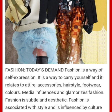
FASHION: TODAY’S DEMAND Fashion is a way of
self-expression. It is a way to carry yourself and it
relates to attire, accessories, hairstyle, footwear,
colours. Media influences and glamorizes fashion.
Fashion is subtle and aesthetic. Fashion is
associated with style and is influenced by culture