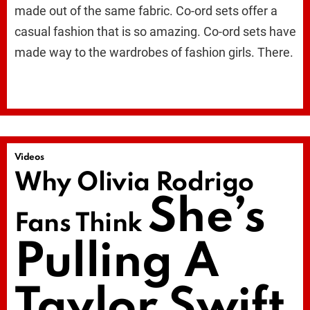
made out of the same fabric. Co-ord sets offer a
casual fashion that is so amazing. Co-ord sets have
made way to the wardrobes of fashion girls. There.
Videos
Why Olivia Rodrigo
She’s
Fans Think
Pulling A
Taylor Swift