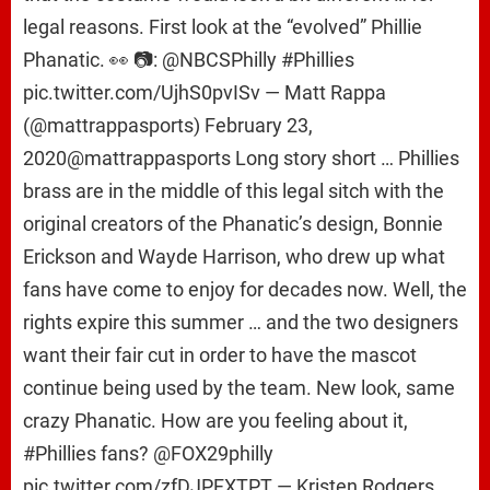
legal reasons. First look at the “evolved” Phillie
Phanatic. 👀 📷: @NBCSPhilly #Phillies
pic.twitter.com/UjhS0pvISv — Matt Rappa
(@mattrappasports) February 23,
2020@mattrappasports Long story short … Phillies
brass are in the middle of this legal sitch with the
original creators of the Phanatic’s design, Bonnie
Erickson and Wayde Harrison, who drew up what
fans have come to enjoy for decades now. Well, the
rights expire this summer … and the two designers
want their fair cut in order to have the mascot
continue being used by the team. New look, same
crazy Phanatic. How are you feeling about it,
#Phillies fans? @FOX29philly
pic.twitter.com/zfDJPFXTPT — Kristen Rodgers