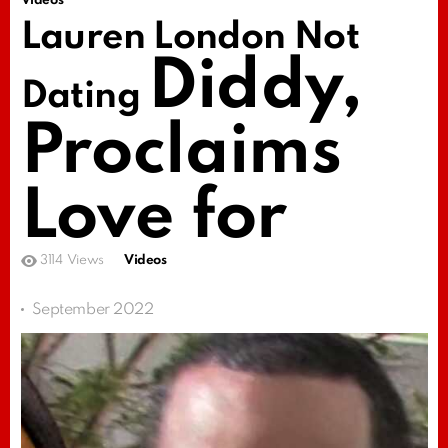
Videos
Lauren London Not
Diddy,
Dating
Proclaims
Love for
3114
Views
Videos
September 2022