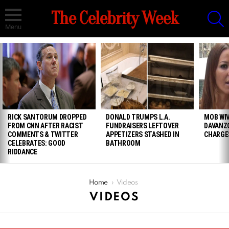
S
The Celebrity Week
Menu
LATEST
STORIES
RICK SANTORUM DROPPED
DONALD TRUMPS L.A.
MOB WIV
FROM CNN AFTER RACIST
FUNDRAISERS LEFTOVER
DAVANZ
COMMENTS & TWITTER
APPETIZERS STASHED IN
CHARGE
CELEBRATES: GOOD
BATHROOM
RIDDANCE
You are here:
Home
Videos
VIDEOS