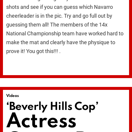
shots and see if you can guess which Navarro
cheerleader is in the pic. Try and go full out by
guessing them all! The members of the 14x
National Championship team have worked hard to
make the mat and clearly have the physique to
prove it! You got this!!! .
Videos
‘Beverly Hills Cop’
Actress