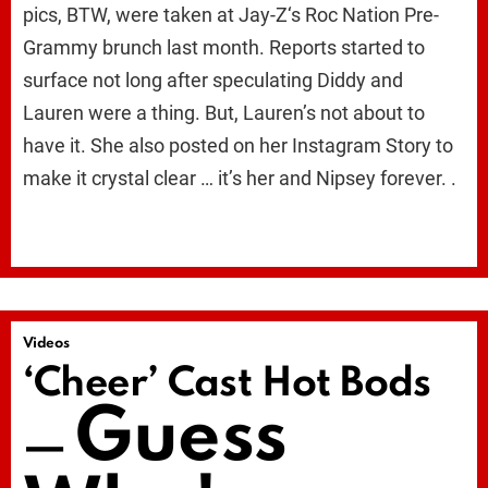
pics, BTW, were taken at Jay-Z‘s Roc Nation Pre-
Grammy brunch last month. Reports started to
surface not long after speculating Diddy and
Lauren were a thing. But, Lauren’s not about to
have it. She also posted on her Instagram Story to
make it crystal clear … it’s her and Nipsey forever. .
Videos
‘Cheer’ Cast Hot Bods
Guess
—