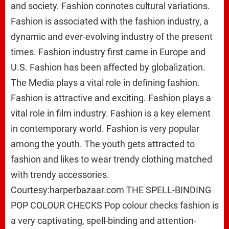
and society. Fashion connotes cultural variations.
Fashion is associated with the fashion industry, a
dynamic and ever-evolving industry of the present
times. Fashion industry first came in Europe and
U.S. Fashion has been affected by globalization.
The Media plays a vital role in defining fashion.
Fashion is attractive and exciting. Fashion plays a
vital role in film industry. Fashion is a key element
in contemporary world. Fashion is very popular
among the youth. The youth gets attracted to
fashion and likes to wear trendy clothing matched
with trendy accessories.
Courtesy:harperbazaar.com THE SPELL-BINDING
POP COLOUR CHECKS Pop colour checks fashion is
a very captivating, spell-binding and attention-