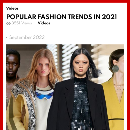
Videos
POPULAR FASHION TRENDS IN 2021
3551
Views
Videos
September 2022