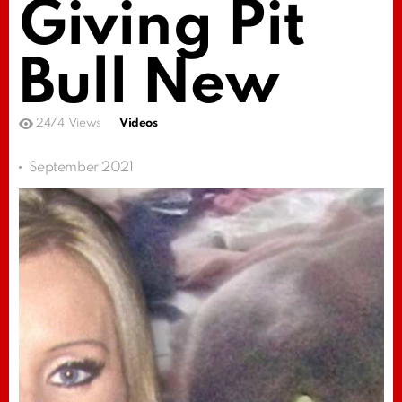
Giving Pit
Bull New
2474
Views
Videos
September 2021