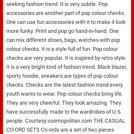
seeking fashion trend. It is very subtle. Pop
accessories are another part of pop colour checks.
One can use fun accessories with it to make it look
more funky. Print and pop go hand-in-hand. One
can mix different shoes, bags, watches with pop
colour checks. It is a style full of fun. Pop colour
checks are very popular. It is inspired by retro style.
It is a very bright kind of fashion trend. Black blazer,
sporty hoodie, sneakers are types of pop colour
checks. Checks are the latest fashion trend every
youth wants to wear. Pop colour checks bring life.
They are very cheerful. They look amazing. They
have successfully made to the wardrobes of U.S.
people. Courtesy:cosmopolitan.com THE CASUAL
CO-ORD SETS Co-ords are a set of two pieces