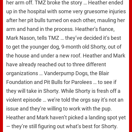
her arm off. TMZ broke the story … Heather ended
up in the hospital with some very gruesome injuries
after her pit bulls turned on each other, mauling her
arm and hand in the process. Heather’s fiance,
Mark Nason, tells TMZ … they’ve decided it’s best
to get the younger dog, 9-month old Shorty, out of
the house and under a new roof. Heather and Mark
have already reached out to three different
organizations … Vanderpump Dogs, the Blair
Foundation and Pit Bulls for Parolees … to see if
they will take in Shorty. While Shorty is fresh off a
violent episode … we’re told the orgs say it’s not an
issue and they’re willing to work with the pup.
Heather and Mark haven’t picked a landing spot yet
— they’re still figuring out what’s best for Shorty.