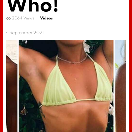
Who!
2064
Views
Videos
September 2021