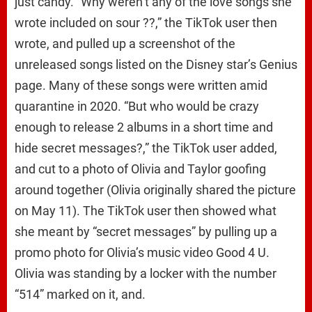
just candy. “Why weren’t any of the love songs she
wrote included on sour ??,” the TikTok user then
wrote, and pulled up a screenshot of the
unreleased songs listed on the Disney star’s Genius
page. Many of these songs were written amid
quarantine in 2020. “But who would be crazy
enough to release 2 albums in a short time and
hide secret messages?,” the TikTok user added,
and cut to a photo of Olivia and Taylor goofing
around together (Olivia originally shared the picture
on May 11). The TikTok user then showed what
she meant by “secret messages” by pulling up a
promo photo for Olivia’s music video Good 4 U.
Olivia was standing by a locker with the number
“514” marked on it, and.