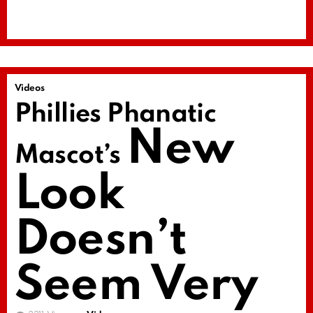
Videos
Phillies Phanatic
New
Mascot’s
Look
Doesn’t
Seem Very