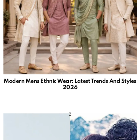
Modern Mens Ethnic Wear: Latest Trends And Styles
2026