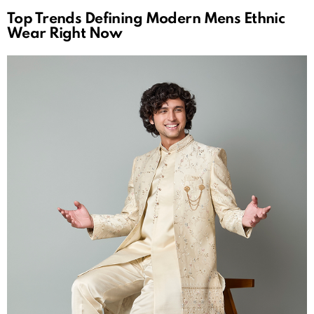
Top Trends Defining Modern Mens Ethnic
Wear Right Now