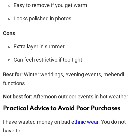
Easy to remove if you get warm
Looks polished in photos
Cons
Extra layer in summer
Can feel restrictive if too tight
Best for
: Winter weddings, evening events, mehendi
functions
Not best for
: Afternoon outdoor events in hot weather
Practical Advice to Avoid Poor Purchases
I have wasted money on bad
ethnic wear
. You do not
have to.