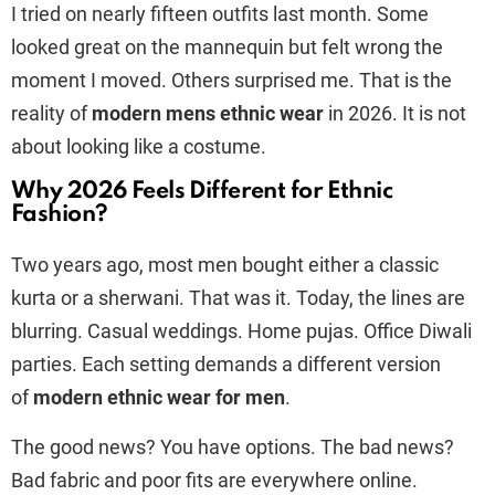
I tried on nearly fifteen outfits last month. Some
looked great on the mannequin but felt wrong the
moment I moved. Others surprised me. That is the
reality of
modern mens ethnic wear
in 2026. It is not
about looking like a costume.
Why 2026 Feels Different for Ethnic
Fashion?
Two years ago, most men bought either a classic
kurta or a sherwani. That was it. Today, the lines are
blurring. Casual weddings. Home pujas. Office Diwali
parties. Each setting demands a different version
of
modern ethnic wear for men
.
The good news? You have options. The bad news?
Bad fabric and poor fits are everywhere online.