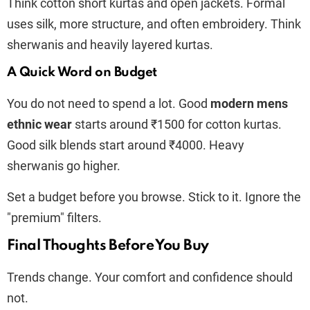
Think cotton short kurtas and open jackets. Formal
uses silk, more structure, and often embroidery. Think
sherwanis and heavily layered kurtas.
A Quick Word on Budget
You do not need to spend a lot. Good
modern mens
ethnic wear
starts around ₹1500 for cotton kurtas.
Good silk blends start around ₹4000. Heavy
sherwanis go higher.
Set a budget before you browse. Stick to it. Ignore the
"premium" filters.
Final Thoughts Before You Buy
Trends change. Your comfort and confidence should
not.