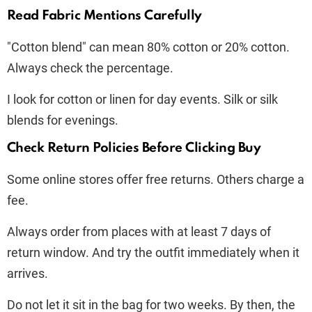
Read Fabric Mentions Carefully
"Cotton blend" can mean 80% cotton or 20% cotton.
Always check the percentage.
I look for cotton or linen for day events. Silk or silk
blends for evenings.
Check Return Policies Before Clicking Buy
Some online stores offer free returns. Others charge a
fee.
Always order from places with at least 7 days of
return window. And try the outfit immediately when it
arrives.
Do not let it sit in the bag for two weeks. By then, the