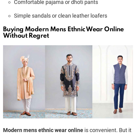
Comfortable pajama or dhoti pants
Simple sandals or clean leather loafers
Buying Modern Mens Ethnic Wear Online
Without Regret
Modern mens ethnic wear online
is convenient. But it