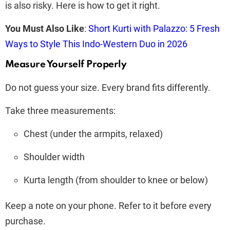
is also risky. Here is how to get it right.
You Must Also Like
:
Short Kurti with Palazzo: 5 Fresh
Ways to Style This Indo-Western Duo in 2026
Measure Yourself Properly
Do not guess your size. Every brand fits differently.
Take three measurements:
Chest (under the armpits, relaxed)
Shoulder width
Kurta length (from shoulder to knee or below)
Keep a note on your phone. Refer to it before every
purchase.