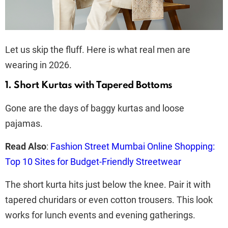
Let us skip the fluff. Here is what real men are
wearing in 2026.
1. Short Kurtas with Tapered Bottoms
Gone are the days of baggy kurtas and loose
pajamas.
Read Also
:
Fashion Street Mumbai Online Shopping:
Top 10 Sites for Budget-Friendly Streetwear
The short kurta hits just below the knee. Pair it with
tapered churidars or even cotton trousers. This look
works for lunch events and evening gatherings.