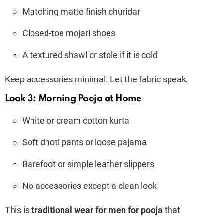
Matching matte finish churidar
Closed-toe mojari shoes
A textured shawl or stole if it is cold
Keep accessories minimal. Let the fabric speak.
Look 3: Morning Pooja at Home
White or cream cotton kurta
Soft dhoti pants or loose pajama
Barefoot or simple leather slippers
No accessories except a clean look
This is
traditional wear for men for pooja
that