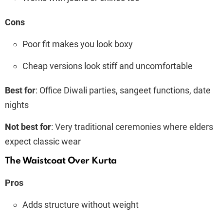
Cons
Poor fit makes you look boxy
Cheap versions look stiff and uncomfortable
Best for
: Office Diwali parties, sangeet functions, date
nights
Not best for
: Very traditional ceremonies where elders
expect classic wear
The Waistcoat Over Kurta
Pros
Adds structure without weight