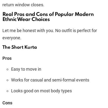
return window closes.
Real Pros and Cons of Popular Modern
Ethnic Wear Choices
Let me be honest with you. No outfit is perfect for
everyone.
The Short Kurta
Pros
Easy to move in
Works for casual and semi-formal events
Looks good on most body types
Cons