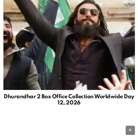
Dhurandhar 2 Box Office Collection Worldwide Day
12, 2026
B