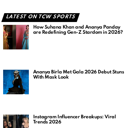
LATEST ON TCW SPORTS
How Suhana Khan and Ananya Panday
are Redefining Gen-Z Stardom in 2026?
Ananya Birla Met Gala 2026 Debut Stuns
With Mask Look
Instagram Influencer Breakups: Viral
Trends 2026