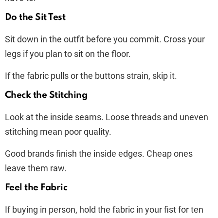
Do the Sit Test
Sit down in the outfit before you commit. Cross your
legs if you plan to sit on the floor.
If the fabric pulls or the buttons strain, skip it.
Check the Stitching
Look at the inside seams. Loose threads and uneven
stitching mean poor quality.
Good brands finish the inside edges. Cheap ones
leave them raw.
Feel the Fabric
If buying in person, hold the fabric in your fist for ten