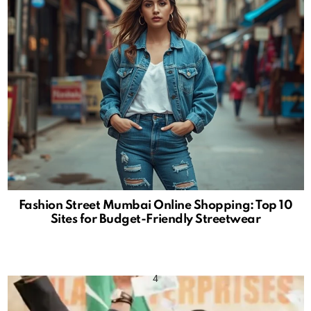
Fashion Street Mumbai Online Shopping: Top 10
Sites for Budget-Friendly Streetwear