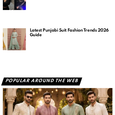
Latest Punjabi Suit Fashion Trends 2026
Guide
POPULAR AROUND THE WEB