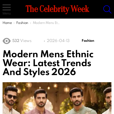
S
The Celebrity Week
Menu
You are here:
Home
Fashion
Modern Mens Ethnic Wear: Latest Trends And Styles 2026
532
Views
2026-04-13
Fashion
Modern Mens Ethnic
Wear: Latest Trends
And Styles 2026