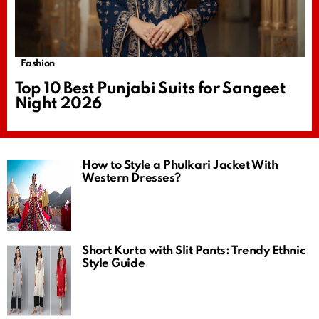
Fashion
Top 10 Best Punjabi Suits for Sangeet
Night 2026
How to Style a Phulkari Jacket With
Western Dresses?
Short Kurta with Slit Pants: Trendy Ethnic
Style Guide