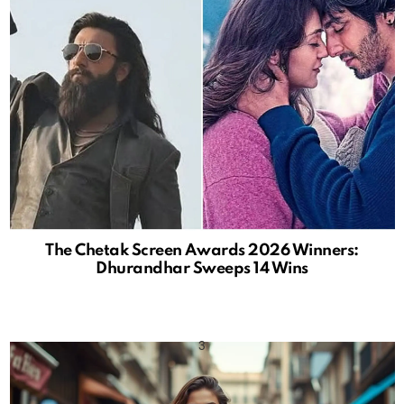
The Chetak Screen Awards 2026 Winners:
Dhurandhar Sweeps 14 Wins