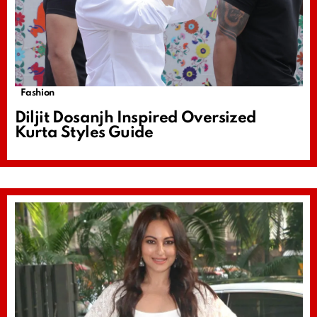
Fashion
Diljit Dosanjh Inspired Oversized
Kurta Styles Guide