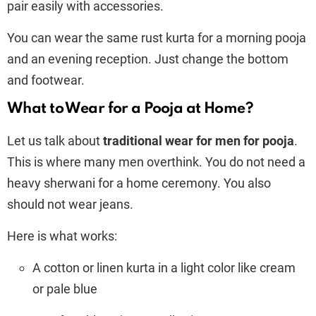
pair easily with accessories.
You can wear the same rust kurta for a morning pooja
and an evening reception. Just change the bottom
and footwear.
What to Wear for a Pooja at Home?
Let us talk about
traditional wear for men for pooja
.
This is where many men overthink. You do not need a
heavy sherwani for a home ceremony. You also
should not wear jeans.
Here is what works:
A cotton or linen kurta in a light color like cream
or pale blue