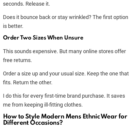
seconds. Release it.
Does it bounce back or stay wrinkled? The first option
is better.
Order Two Sizes When Unsure
This sounds expensive. But many online stores offer
free returns.
Order a size up and your usual size. Keep the one that
fits. Return the other.
I do this for every first-time brand purchase. It saves
me from keeping ill-fitting clothes.
How to Style Modern Mens Ethnic Wear for
Different Occasions?