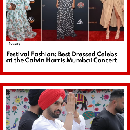
Events
Festival Fashion: Best Dressed Celebs
at the Calvin Harris Mumbai Concert