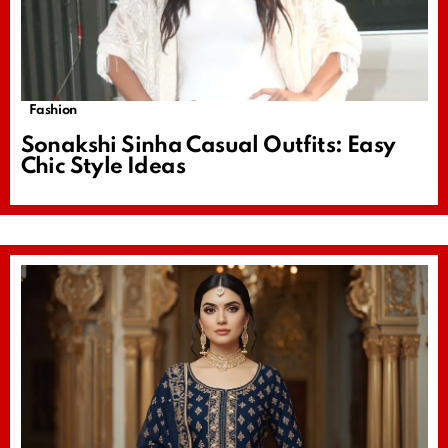
Fashion
Sonakshi Sinha Casual Outfits: Easy
Chic Style Ideas