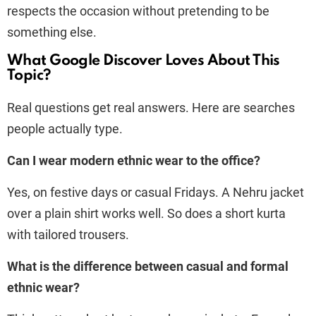
respects the occasion without pretending to be
something else.
What Google Discover Loves About This
Topic?
Real questions get real answers. Here are searches
people actually type.
Can I wear modern ethnic wear to the office?
Yes, on festive days or casual Fridays. A Nehru jacket
over a plain shirt works well. So does a short kurta
with tailored trousers.
What is the difference between casual and formal
ethnic wear?