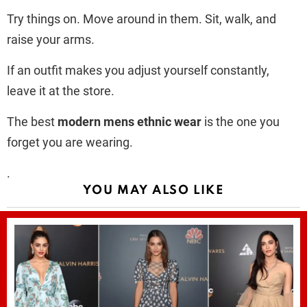
Try things on. Move around in them. Sit, walk, and
raise your arms.
If an outfit makes you adjust yourself constantly,
leave it at the store.
The best
modern mens ethnic wear
is the one you
forget you are wearing.
.
YOU MAY ALSO LIKE