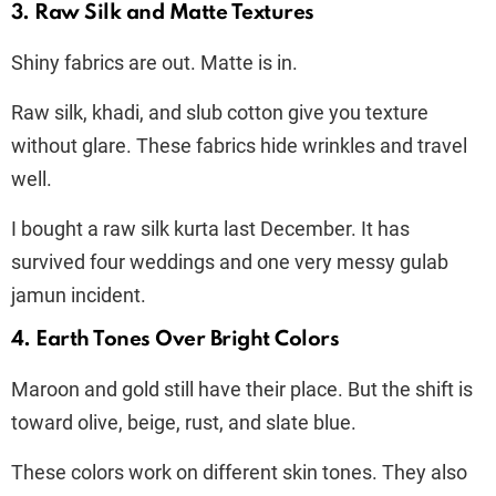
3. Raw Silk and Matte Textures
Shiny fabrics are out. Matte is in.
Raw silk, khadi, and slub cotton give you texture
without glare. These fabrics hide wrinkles and travel
well.
I bought a raw silk kurta last December. It has
survived four weddings and one very messy gulab
jamun incident.
4. Earth Tones Over Bright Colors
Maroon and gold still have their place. But the shift is
toward olive, beige, rust, and slate blue.
These colors work on different skin tones. They also