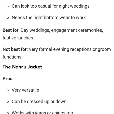
Can look too casual for night weddings
Needs the right bottom wear to work
Best for
: Day weddings, engagement ceremonies,
festive lunches
Not best for
: Very formal evening receptions or groom
functions
The Nehru Jacket
Pros
Very versatile
Can be dressed up or down
Works with jeans or chinos too