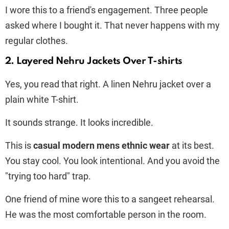
I wore this to a friend's engagement. Three people
asked where I bought it. That never happens with my
regular clothes.
2. Layered Nehru Jackets Over T-shirts
Yes, you read that right. A linen Nehru jacket over a
plain white T-shirt.
It sounds strange. It looks incredible.
This is
casual modern mens ethnic wear
at its best.
You stay cool. You look intentional. And you avoid the
"trying too hard" trap.
One friend of mine wore this to a sangeet rehearsal.
He was the most comfortable person in the room.