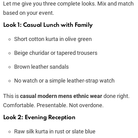
Let me give you three complete looks. Mix and match
based on your event.
Look 1: Casual Lunch with Family
Short cotton kurta in olive green
Beige churidar or tapered trousers
Brown leather sandals
No watch or a simple leather-strap watch
This is
casual modern mens ethnic wear
done right.
Comfortable. Presentable. Not overdone.
Look 2: Evening Reception
Raw silk kurta in rust or slate blue