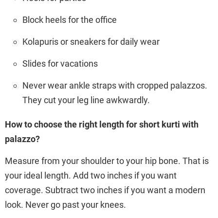
Block heels for the office
Kolapuris or sneakers for daily wear
Slides for vacations
Never wear ankle straps with cropped palazzos.
They cut your leg line awkwardly.
How to choose the right length for short kurti with
palazzo?
Measure from your shoulder to your hip bone. That is
your ideal length. Add two inches if you want
coverage. Subtract two inches if you want a modern
look. Never go past your knees.