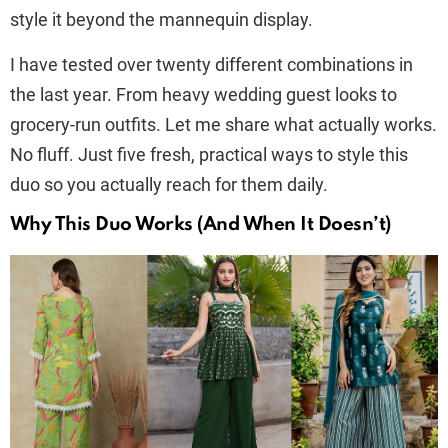
style it beyond the mannequin display.
I have tested over twenty different combinations in
the last year. From heavy wedding guest looks to
grocery-run outfits. Let me share what actually works.
No fluff. Just five fresh, practical ways to style this
duo so you actually reach for them daily.
Why This Duo Works (And When It Doesn’t)