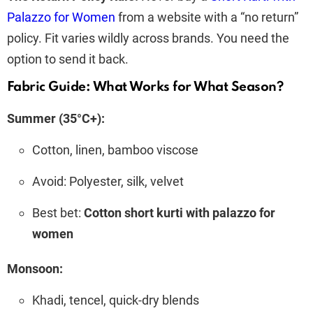
Palazzo for Women
from a website with a “no return”
policy. Fit varies wildly across brands. You need the
option to send it back.
Fabric Guide: What Works for What Season?
Summer (35°C+):
Cotton, linen, bamboo viscose
Avoid: Polyester, silk, velvet
Best bet:
Cotton short kurti with palazzo for
women
Monsoon:
Khadi, tencel, quick-dry blends