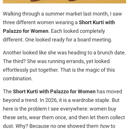
Walking through a summer market last month, I saw
three different women wearing a
Short Kurti with
Palazzo for Women
. Each looked completely
different. One looked ready for a board meeting.
Another looked like she was heading to a brunch date.
The third? She was running errands, yet looked
effortlessly put together. That is the magic of this
combination.
The
Short Kurti with Palazzo for Women
has moved
beyond a trend. In 2026, it is a wardrobe staple. But
here is the problem I see everywhere: women buy
these sets, wear them once, and then let them collect
dust. Why? Because no one showed them
how
to