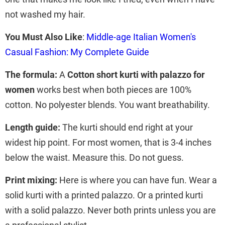
not washed my hair.
You Must Also Like
:
Middle-age Italian Women's
Casual Fashion: My Complete Guide
The formula:
A
Cotton short kurti with palazzo for
women
works best when both pieces are 100%
cotton. No polyester blends. You want breathability.
Length guide:
The kurti should end right at your
widest hip point. For most women, that is 3-4 inches
below the waist. Measure this. Do not guess.
Print mixing:
Here is where you can have fun. Wear a
solid kurti with a printed palazzo. Or a printed kurti
with a solid palazzo. Never both prints unless you are