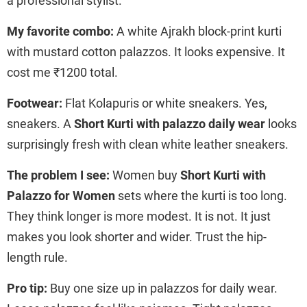
a professional stylist.
My favorite combo:
A white Ajrakh block-print kurti
with mustard cotton palazzos. It looks expensive. It
cost me ₹1200 total.
Footwear:
Flat Kolapuris or white sneakers. Yes,
sneakers. A
Short Kurti with palazzo daily wear
looks
surprisingly fresh with clean white leather sneakers.
The problem I see:
Women buy
Short Kurti with
Palazzo for Women
sets where the kurti is too long.
They think longer is more modest. It is not. It just
makes you look shorter and wider. Trust the hip-
length rule.
Pro tip:
Buy one size up in palazzos for daily wear.