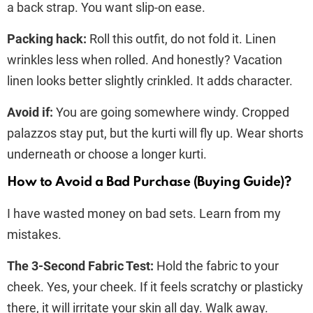
a back strap. You want slip-on ease.
Packing hack:
Roll this outfit, do not fold it. Linen
wrinkles less when rolled. And honestly? Vacation
linen looks better slightly crinkled. It adds character.
Avoid if:
You are going somewhere windy. Cropped
palazzos stay put, but the kurti will fly up. Wear shorts
underneath or choose a longer kurti.
How to Avoid a Bad Purchase (Buying Guide)?
I have wasted money on bad sets. Learn from my
mistakes.
The 3-Second Fabric Test:
Hold the fabric to your
cheek. Yes, your cheek. If it feels scratchy or plasticky
there, it will irritate your skin all day. Walk away.