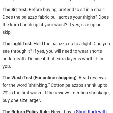
The Sit Test:
Before buying, pretend to sit in a chair.
Does the palazzo fabric pull across your thighs? Does
the kurti bunch up at your waist? If yes, size up or
skip.
The Light Test:
Hold the palazzo up to a light. Can you
see through it? If yes, you will need to wear shorts
underneath. Decide if that extra layer is worth it for
you.
The Wash Test (For online shopping):
Read reviews
for the word “shrinking.” Cotton palazzos shrink up to
7% in the first wash. If the reviews mention shrinkage,
buy one size larger.
The Return Policy Rule:
Never buy a
Short Kurti with