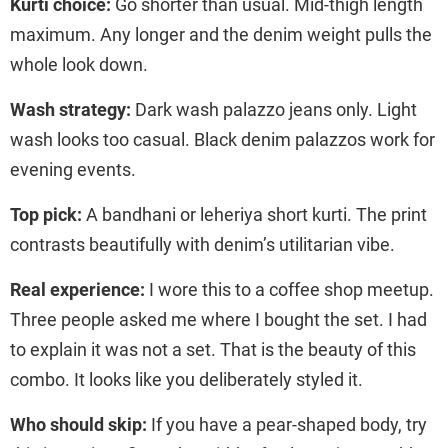
Kurti choice:
Go shorter than usual. Mid-thigh length
maximum. Any longer and the denim weight pulls the
whole look down.
Wash strategy:
Dark wash palazzo jeans only. Light
wash looks too casual. Black denim palazzos work for
evening events.
Top pick:
A bandhani or leheriya short kurti. The print
contrasts beautifully with denim’s utilitarian vibe.
Real experience:
I wore this to a coffee shop meetup.
Three people asked me where I bought the set. I had
to explain it was not a set. That is the beauty of this
combo. It looks like you deliberately styled it.
Who should skip:
If you have a pear-shaped body, try