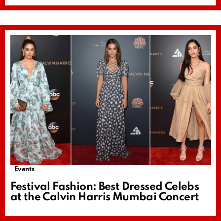
Events
Festival Fashion: Best Dressed Celebs
at the Calvin Harris Mumbai Concert