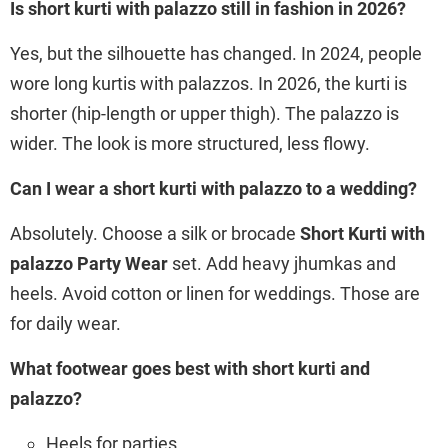
Is short kurti with palazzo still in fashion in 2026?
Yes, but the silhouette has changed. In 2024, people
wore long kurtis with palazzos. In 2026, the kurti is
shorter (hip-length or upper thigh). The palazzo is
wider. The look is more structured, less flowy.
Can I wear a short kurti with palazzo to a wedding?
Absolutely. Choose a silk or brocade
Short Kurti with
palazzo Party Wear
set. Add heavy jhumkas and
heels. Avoid cotton or linen for weddings. Those are
for daily wear.
What footwear goes best with short kurti and
palazzo?
Heels for parties