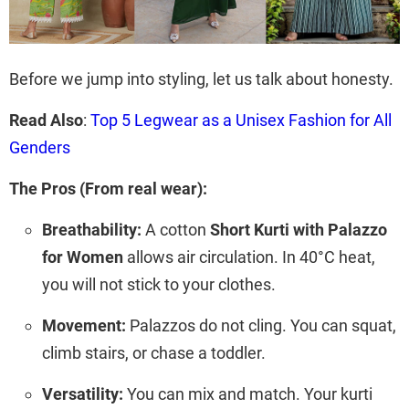
Before we jump into styling, let us talk about honesty.
Read Also
:
Top 5 Legwear as a Unisex Fashion for All
Genders
The Pros (From real wear):
Breathability:
A cotton
Short Kurti with Palazzo
for Women
allows air circulation. In 40°C heat,
you will not stick to your clothes.
Movement:
Palazzos do not cling. You can squat,
climb stairs, or chase a toddler.
Versatility:
You can mix and match. Your kurti