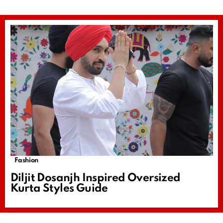
Fashion
Diljit Dosanjh Inspired Oversized
Kurta Styles Guide