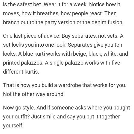
is the safest bet. Wear it for a week. Notice how it
moves, how it breathes, how people react. Then
branch out to the party version or the denim fusion.
One last piece of advice: Buy separates, not sets. A
set locks you into one look. Separates give you ten
looks. A blue kurti works with beige, black, white, and
printed palazzos. A single palazzo works with five
different kurtis.
That is how you build a wardrobe that works for you.
Not the other way around.
Now go style. And if someone asks where you bought
your outfit? Just smile and say you put it together
yourself.