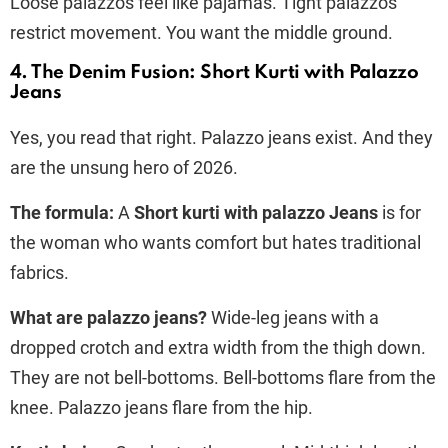
Loose palazzos feel like pajamas. Tight palazzos
restrict movement. You want the middle ground.
4. The Denim Fusion: Short Kurti with Palazzo
Jeans
Yes, you read that right. Palazzo jeans exist. And they
are the unsung hero of 2026.
The formula:
A
Short kurti with palazzo Jeans
is for
the woman who wants comfort but hates traditional
fabrics.
What are palazzo jeans?
Wide-leg jeans with a
dropped crotch and extra width from the thigh down.
They are not bell-bottoms. Bell-bottoms flare from the
knee. Palazzo jeans flare from the hip.