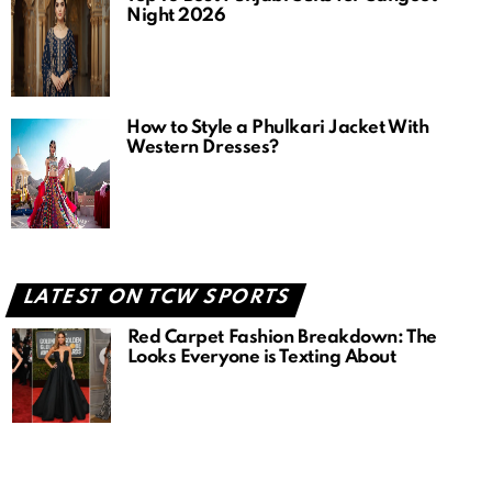
Night 2026
How to Style a Phulkari Jacket With
Western Dresses?
LATEST ON TCW SPORTS
Red Carpet Fashion Breakdown: The
Looks Everyone is Texting About