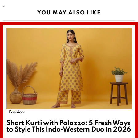
.
YOU MAY ALSO LIKE
Fashion
Short Kurti with Palazzo: 5 Fresh Ways
to Style This Indo-Western Duo in 2026