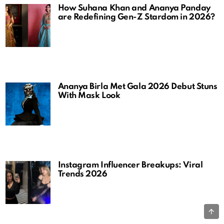
How Suhana Khan and Ananya Panday
are Redefining Gen-Z Stardom in 2026?
Ananya Birla Met Gala 2026 Debut Stuns
With Mask Look
Instagram Influencer Breakups: Viral
Trends 2026
B