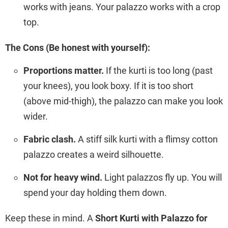
works with jeans. Your palazzo works with a crop
top.
The Cons (Be honest with yourself):
Proportions matter.
If the kurti is too long (past
your knees), you look boxy. If it is too short
(above mid-thigh), the palazzo can make you look
wider.
Fabric clash.
A stiff silk kurti with a flimsy cotton
palazzo creates a weird silhouette.
Not for heavy wind.
Light palazzos fly up. You will
spend your day holding them down.
Keep these in mind. A
Short Kurti with Palazzo for