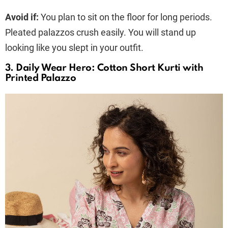
Avoid if:
You plan to sit on the floor for long periods.
Pleated palazzos crush easily. You will stand up
looking like you slept in your outfit.
3. Daily Wear Hero: Cotton Short Kurti with
Printed Palazzo