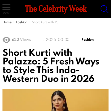
S
The Celebrity Week
Menu
You are here:
Home
Fashion
Short Kurti with Palazzo: 5 Fresh Ways to Style This Indo-Western Duo in 2026
622
Views
2026-03-30
Fashion
Short Kurti with
Palazzo: 5 Fresh Ways
to Style This Indo-
Western Duo in 2026