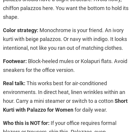
chiffon palazzos here. You want the bottom to hold its
shape.
Color strategy:
Monochrome is your friend. An ivory
kurti with beige palazzos. Or navy with indigo. It looks
intentional, not like you ran out of matching clothes.
Footwear:
Block-heeled mules or Kolapuri flats. Avoid
sneakers for the office version.
Real talk:
This works best for air-conditioned
environments. In direct heat, linen wrinkles within an
hour. Carry a mini steamer or switch to a cotton
Short
Kurti with Palazzo for Women
for daily wear.
Who this is NOT for:
If your office requires formal
blazers or trousers, skip this. Palazzos, even