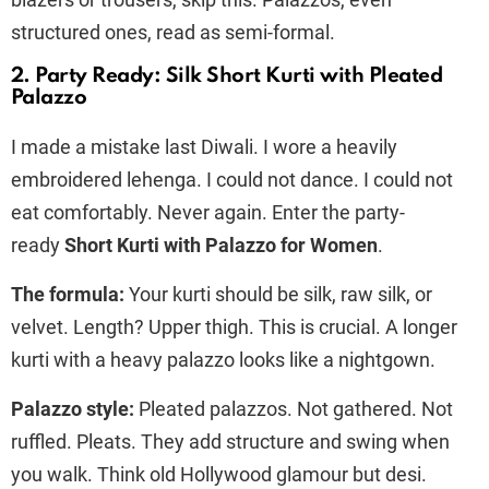
structured ones, read as semi-formal.
2. Party Ready: Silk Short Kurti with Pleated
Palazzo
I made a mistake last Diwali. I wore a heavily
embroidered lehenga. I could not dance. I could not
eat comfortably. Never again. Enter the party-
ready
Short Kurti with Palazzo for Women
.
The formula:
Your kurti should be silk, raw silk, or
velvet. Length? Upper thigh. This is crucial. A longer
kurti with a heavy palazzo looks like a nightgown.
Palazzo style:
Pleated palazzos. Not gathered. Not
ruffled. Pleats. They add structure and swing when
you walk. Think old Hollywood glamour but desi.