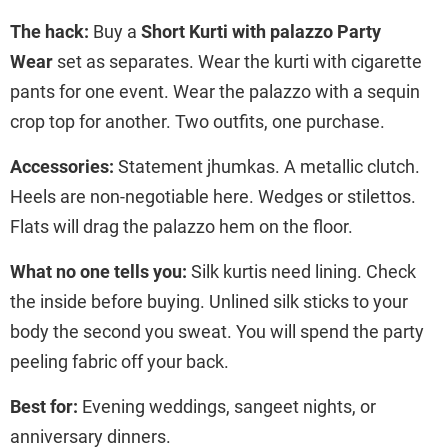
The hack:
Buy a
Short Kurti with palazzo Party
Wear
set as separates. Wear the kurti with cigarette
pants for one event. Wear the palazzo with a sequin
crop top for another. Two outfits, one purchase.
Accessories:
Statement jhumkas. A metallic clutch.
Heels are non-negotiable here. Wedges or stilettos.
Flats will drag the palazzo hem on the floor.
What no one tells you:
Silk kurtis need lining. Check
the inside before buying. Unlined silk sticks to your
body the second you sweat. You will spend the party
peeling fabric off your back.
Best for:
Evening weddings, sangeet nights, or
anniversary dinners.