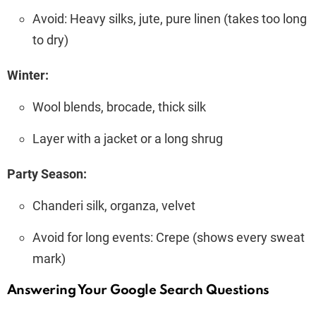
Avoid: Heavy silks, jute, pure linen (takes too long
to dry)
Winter:
Wool blends, brocade, thick silk
Layer with a jacket or a long shrug
Party Season:
Chanderi silk, organza, velvet
Avoid for long events: Crepe (shows every sweat
mark)
Answering Your Google Search Questions