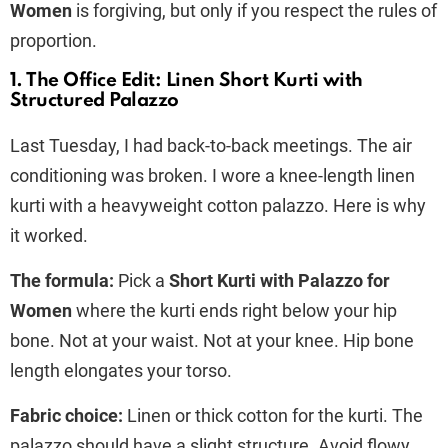
Women
is forgiving, but only if you respect the rules of
proportion.
1. The Office Edit: Linen Short Kurti with
Structured Palazzo
Last Tuesday, I had back-to-back meetings. The air
conditioning was broken. I wore a knee-length linen
kurti with a heavyweight cotton palazzo. Here is why
it worked.
The formula:
Pick a
Short Kurti with Palazzo for
Women
where the kurti ends right below your hip
bone. Not at your waist. Not at your knee. Hip bone
length elongates your torso.
Fabric choice:
Linen or thick cotton for the kurti. The
palazzo should have a slight structure. Avoid flowy,