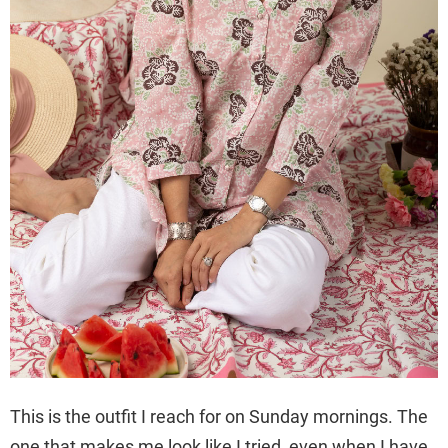
This is the outfit I reach for on Sunday mornings. The
one that makes me look like I tried, even when I have