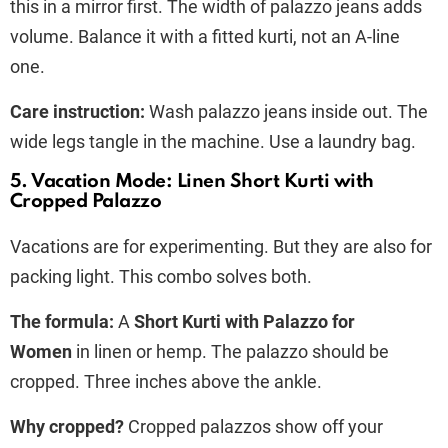
this in a mirror first. The width of palazzo jeans adds
volume. Balance it with a fitted kurti, not an A-line
one.
Care instruction:
Wash palazzo jeans inside out. The
wide legs tangle in the machine. Use a laundry bag.
5. Vacation Mode: Linen Short Kurti with
Cropped Palazzo
Vacations are for experimenting. But they are also for
packing light. This combo solves both.
The formula:
A
Short Kurti with Palazzo for
Women
in linen or hemp. The palazzo should be
cropped. Three inches above the ankle.
Why cropped?
Cropped palazzos show off your