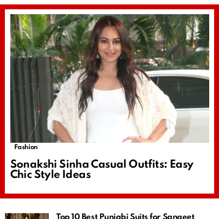
Fashion
Sonakshi Sinha Casual Outfits: Easy
Chic Style Ideas
Top 10 Best Punjabi Suits for Sangeet