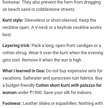
footwear. They also prevent the hem from dragging
on beach sand or cobblestone streets.
Kurti style:
Sleeveless or short-sleeved. Keep the
neckline open. A V-neck or a keyhole neckline works
best.
Layering trick:
Pack a long, open-front cardigan or a
cotton shrug. Wear it over the kurti when the evening
gets cool. Remove it when the sun is high.
What I learned in Goa:
Do not buy expensive sets for
vacations. Saltwater and sunscreen ruin fabrics. Buy
a budget-friendly
Cotton short kurti with palazzo for
women
under ₹1500. Save your silk for indoors.
Footwear:
Leather slides or espadrilles. Nothing with