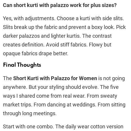
Can short kurti with palazzo work for plus sizes?
Yes, with adjustments. Choose a kurti with side slits.
Slits break up the fabric and prevent a boxy look. Pick
darker palazzos and lighter kurtis. The contrast
creates definition. Avoid stiff fabrics. Flowy but
opaque fabrics drape better.
Final Thoughts
The
Short Kurti with Palazzo for Women
is not going
anywhere. But your styling should evolve. The five
ways I shared come from real wear. From sweaty
market trips. From dancing at weddings. From sitting
through long meetings.
Start with one combo. The daily wear cotton version