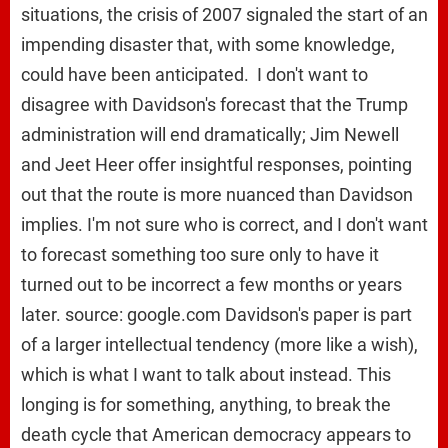
situations, the crisis of 2007 signaled the start of an
impending disaster that, with some knowledge,
could have been anticipated. I don't want to
disagree with Davidson's forecast that the Trump
administration will end dramatically; Jim Newell
and Jeet Heer offer insightful responses, pointing
out that the route is more nuanced than Davidson
implies. I'm not sure who is correct, and I don't want
to forecast something too sure only to have it
turned out to be incorrect a few months or years
later. source: google.com Davidson's paper is part
of a larger intellectual tendency (more like a wish),
which is what I want to talk about instead. This
longing is for something, anything, to break the
death cycle that American democracy appears to