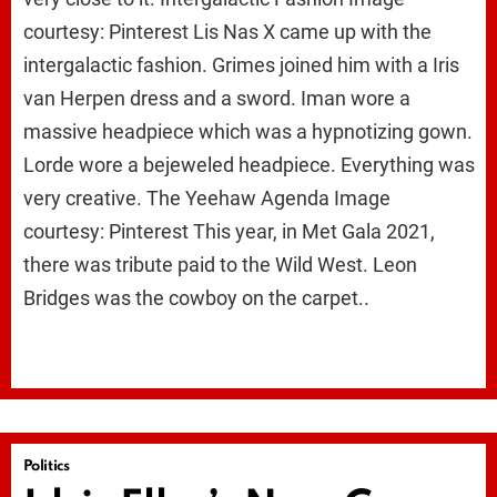
courtesy: Pinterest Lis Nas X came up with the
intergalactic fashion. Grimes joined him with a Iris
van Herpen dress and a sword. Iman wore a
massive headpiece which was a hypnotizing gown.
Lorde wore a bejeweled headpiece. Everything was
very creative. The Yeehaw Agenda Image
courtesy: Pinterest This year, in Met Gala 2021,
there was tribute paid to the Wild West. Leon
Bridges was the cowboy on the carpet..
Politics