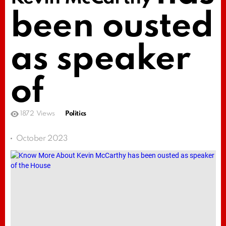
been ousted
as speaker
of
1872
Views
Politics
October 2023