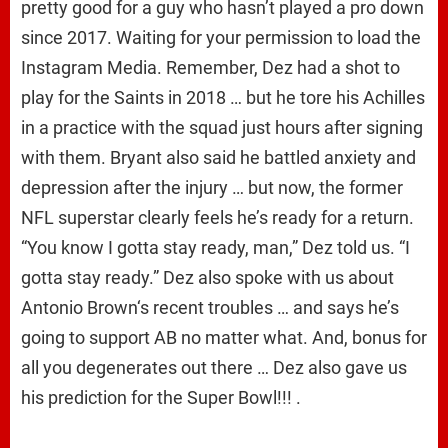
pretty good for a guy who hasn’t played a pro down
since 2017. Waiting for your permission to load the
Instagram Media. Remember, Dez had a shot to
play for the Saints in 2018 … but he tore his Achilles
in a practice with the squad just hours after signing
with them. Bryant also said he battled anxiety and
depression after the injury … but now, the former
NFL superstar clearly feels he’s ready for a return.
“You know I gotta stay ready, man,” Dez told us. “I
gotta stay ready.” Dez also spoke with us about
Antonio Brown‘s recent troubles … and says he’s
going to support AB no matter what. And, bonus for
all you degenerates out there … Dez also gave us
his prediction for the Super Bowl!!! .