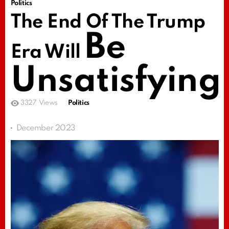
Politics
The End Of The Trump
Be
Era Will
Unsatisfying
3327
Views
Politics
December 2023