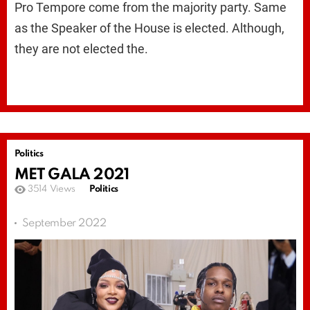
Pro Tempore come from the majority party. Same
as the Speaker of the House is elected. Although,
they are not elected the.
Politics
MET GALA 2021
3514
Views
Politics
September 2022