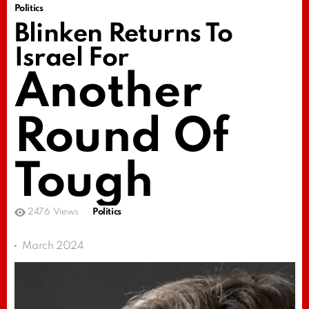
Politics
Blinken Returns To
Israel For
Another
Round Of
Tough
2476
Views
Politics
March 2024