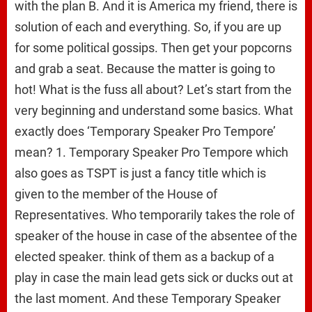
with the plan B. And it is America my friend, there is
solution of each and everything. So, if you are up
for some political gossips. Then get your popcorns
and grab a seat. Because the matter is going to
hot! What is the fuss all about? Let’s start from the
very beginning and understand some basics. What
exactly does ‘Temporary Speaker Pro Tempore’
mean? 1. Temporary Speaker Pro Tempore which
also goes as TSPT is just a fancy title which is
given to the member of the House of
Representatives. Who temporarily takes the role of
speaker of the house in case of the absentee of the
elected speaker. think of them as a backup of a
play in case the main lead gets sick or ducks out at
the last moment. And these Temporary Speaker