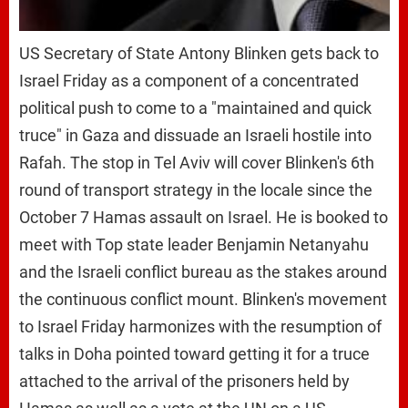
US Secretary of State Antony Blinken gets back to
Israel Friday as a component of a concentrated
political push to come to a "maintained and quick
truce" in Gaza and dissuade an Israeli hostile into
Rafah. The stop in Tel Aviv will cover Blinken's 6th
round of transport strategy in the locale since the
October 7 Hamas assault on Israel. He is booked to
meet with Top state leader Benjamin Netanyahu
and the Israeli conflict bureau as the stakes around
the continuous conflict mount. Blinken's movement
to Israel Friday harmonizes with the resumption of
talks in Doha pointed toward getting it for a truce
attached to the arrival of the prisoners held by