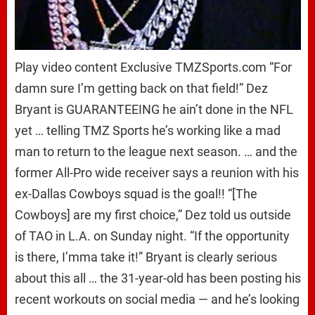
Play video content Exclusive TMZSports.com “For
damn sure I’m getting back on that field!” Dez
Bryant is GUARANTEEING he ain’t done in the NFL
yet … telling TMZ Sports he’s working like a mad
man to return to the league next season. … and the
former All-Pro wide receiver says a reunion with his
ex-Dallas Cowboys squad is the goal!! “[The
Cowboys] are my first choice,” Dez told us outside
of TAO in L.A. on Sunday night. “If the opportunity
is there, I’mma take it!” Bryant is clearly serious
about this all … the 31-year-old has been posting his
recent workouts on social media — and he’s looking