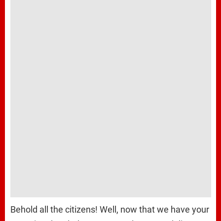
Behold all the citizens! Well, now that we have your