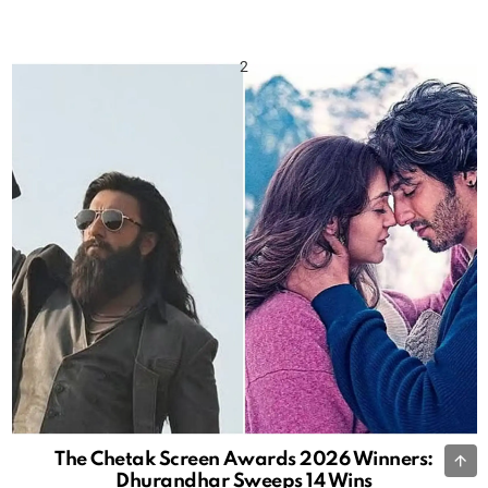
B
The Chetak Screen Awards 2026 Winners:
Dhurandhar Sweeps 14 Wins