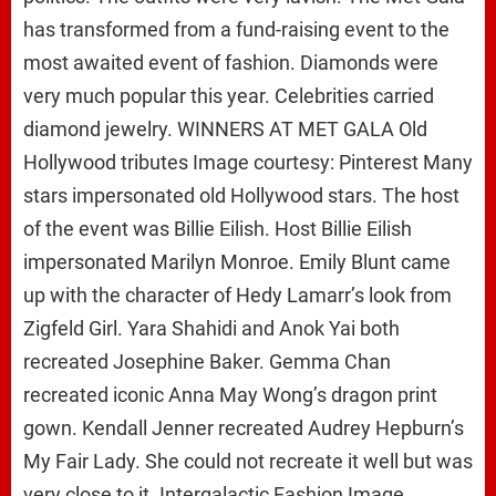
has transformed from a fund-raising event to the
most awaited event of fashion. Diamonds were
very much popular this year. Celebrities carried
diamond jewelry. WINNERS AT MET GALA Old
Hollywood tributes Image courtesy: Pinterest Many
stars impersonated old Hollywood stars. The host
of the event was Billie Eilish. Host Billie Eilish
impersonated Marilyn Monroe. Emily Blunt came
up with the character of Hedy Lamarr’s look from
Zigfeld Girl. Yara Shahidi and Anok Yai both
recreated Josephine Baker. Gemma Chan
recreated iconic Anna May Wong’s dragon print
gown. Kendall Jenner recreated Audrey Hepburn’s
My Fair Lady. She could not recreate it well but was
very close to it. Intergalactic Fashion Image