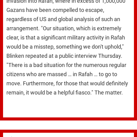
invasion into Rafah, where in excess of 1,000,000
Gazans have been compelled to escape,
regardless of US and global analysis of such an
arrangement. "Our situation, which is extremely
clear, is that a significant military activity in Rafah
would be a misstep, something we don't uphold,"
Blinken repeated at a public interview Thursday.
"There is a bad situation for the numerous regular
citizens who are massed … in Rafah … to go to
move. Furthermore, for those that would definitely
remain, it would be a helpful fiasco." The matter.