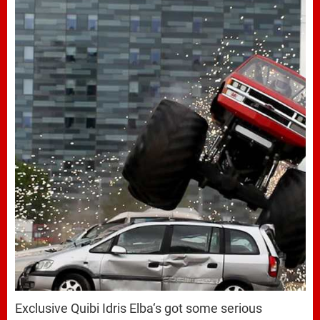
Exclusive Quibi Idris Elba‘s got some serious