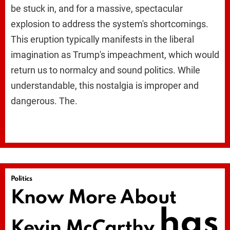
be stuck in, and for a massive, spectacular
explosion to address the system's shortcomings.
This eruption typically manifests in the liberal
imagination as Trump's impeachment, which would
return us to normalcy and sound politics. While
understandable, this nostalgia is improper and
dangerous. The.
Politics
Know More About
has
Kevin McCarthy