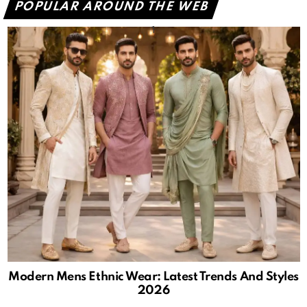
POPULAR AROUND THE WEB
Modern Mens Ethnic Wear: Latest Trends And Styles
2026