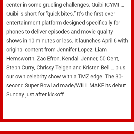
center in some grueling challenges. Quibi ICYMI …
Quibi is short for “quick bites.” It’s the first-ever
entertainment platform designed specifically for
phones to deliver episodes and movie-quality
shows in 10 minutes or less. It launches April 6 with
original content from Jennifer Lopez, Liam
Hemsworth, Zac Efron, Kendall Jenner, 50 Cent,
Steph Curry, Chrissy Teigen and Kristen Bell … plus
our own celebrity show with a TMZ edge. The 30-
second Super Bowl ad made/WILL MAKE its debut
Sunday just after kickoff. .