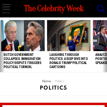
S
The Celebrity Week
Menu
LATEST
STORIES
DUTCH GOVERNMENT
LAUGHING THROUGH
ANALYZ
COLLAPSES: IMMIGRATION
POLITICS: A DEEP DIVE INTO
POSITIO
POLICY DISPUTE TRIGGERS
DONALD TRUMP POLITICAL
SPEAKE
POLITICAL TURMOIL
CARTOONS
You are here:
Home
Politics
POLITICS