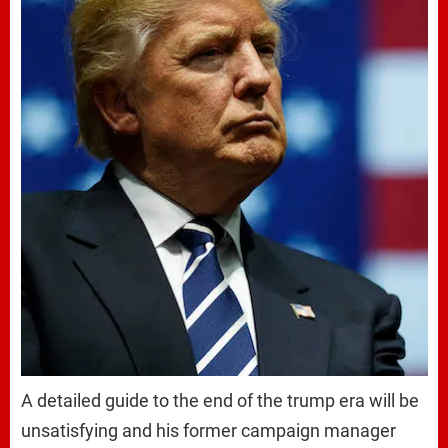
A detailed guide to the end of the trump era will be
unsatisfying and his former campaign manager