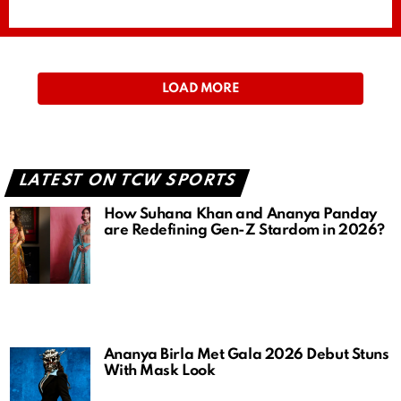
LOAD MORE
LATEST ON TCW SPORTS
How Suhana Khan and Ananya Panday
are Redefining Gen-Z Stardom in 2026?
Ananya Birla Met Gala 2026 Debut Stuns
With Mask Look