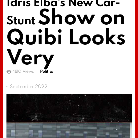
Idris Elba’s New Car-
Show on
Stunt
Quibi Looks
Very
4810
Views
Politics
September 2022