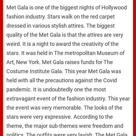
Met Gala is one of the biggest nights of Hollywood
fashion industry. Stars walk on the red carpet
dressed in various stylish attires. The biggest
quality of the Met Gala is that the attires are very
weird. It is a night to award the creativity of the
stars. It was held in The metropolitan Museum of
Art, New York. Met Gala raises funds for The
Costume Institute Gala. This year Met Gala was
held with all the precautions against the Covid
pandemic. It is undoubtedly one the most
extravagant event of the fashion industry. This year
the event was very memorable. The looks of the
stars were very expressive. According to the
theme, the major sub-themes were freedom and
politics. The outfits were very lavish. The Met Gala