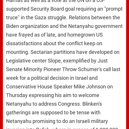
Hamas as well as a vote at the UN on a US-
supported Security Board goal requiring an "prompt
truce" in the Gaza struggle. Relations between the
Biden organization and the Netanyahu government
have frayed as of late, and homegrown US
dissatisfactions about the conflict keep on
mounting. Sectarian partitions have developed on
Legislative center Slope, exemplified by Just
Senate Minority Pioneer Throw Schumer's call last
week for a political decision in Israel and
Conservative House Speaker Mike Johnson on
Thursday expressing his aim to welcome
Netanyahu to address Congress. Blinken's
gatherings are supposed to be tense with
Netanyahu promising to do an Israeli military