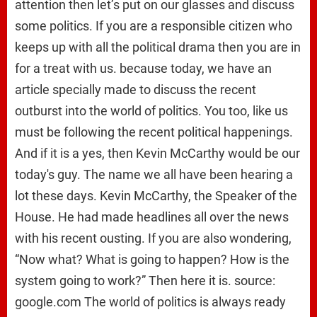
attention then let’s put on our glasses and discuss
some politics. If you are a responsible citizen who
keeps up with all the political drama then you are in
for a treat with us. because today, we have an
article specially made to discuss the recent
outburst into the world of politics. You too, like us
must be following the recent political happenings.
And if it is a yes, then Kevin McCarthy would be our
today's guy. The name we all have been hearing a
lot these days. Kevin McCarthy, the Speaker of the
House. He had made headlines all over the news
with his recent ousting. If you are also wondering,
“Now what? What is going to happen? How is the
system going to work?” Then here it is. source:
google.com The world of politics is always ready