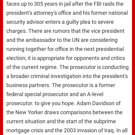
faces up to 305 years in jail after the FBI raids the
president's attorney's office and his former national
security advisor enters a guilty plea to severe
charges. There are rumors that the vice president
and the ambassador to the UN are considering
running together for office in the next presidential
election; it is appropriate for opponents and critics
of the current regime. The prosecutor is conducting
a broader criminal investigation into the president's
business partners. The prosecutor is a former
federal special prosecutor and an A-level
prosecutor. to give you hope. Adam Davidson of
the New Yorker draws comparisons between the
current situation and the start of the subprime
mortgage crisis and the 2003 invasion of Iraq. In all