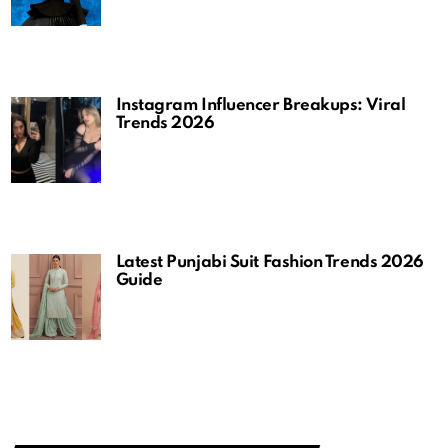
Instagram Influencer Breakups: Viral
Trends 2026
Latest Punjabi Suit Fashion Trends 2026
Guide