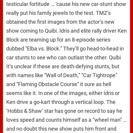
testicular fortitude … ’cause his new car-stunt show
really put his family jewels to the test. TMZ’s
obtained the first images from the actor’s new
show coming to Quibi. Idris and elite rally driver Ken
Block are teaming up for an 8-episode series
dubbed “Elba vs. Block.” They’ll go head-to-head in
car stunts to see who can outlast the other. Quibi
It’s unclear if these are death-defying stunts, but
with names like “Wall of Death,” “Car Tightrope”
and “Flaming Obstacle Course” it sure as hell
seems like it. In one of the images, either Idris or
Ken drive a go-kart through a vertical loop. The
‘Hobbs & Shaw’ star has gone on record to say he
loves speed and counts himself as a “wheel man” …
and no doubt this new show puts him front and