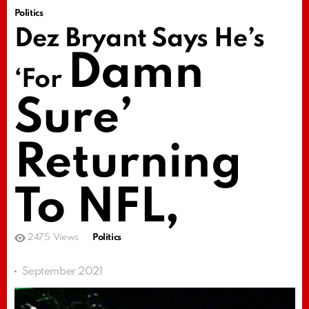
Politics
Dez Bryant Says He’s
Damn
‘For
Sure’
Returning
To NFL,
2475
Views
Politics
September 2021