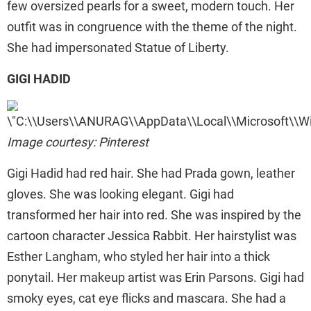
few oversized pearls for a sweet, modern touch. Her
outfit was in congruence with the theme of the night.
She had impersonated Statue of Liberty.
GIGI HADID
Image courtesy: Pinterest
Gigi Hadid had red hair. She had Prada gown, leather
gloves. She was looking elegant. Gigi had
transformed her hair into red. She was inspired by the
cartoon character Jessica Rabbit. Her hairstylist was
Esther Langham, who styled her hair into a thick
ponytail. Her makeup artist was Erin Parsons. Gigi had
smoky eyes, cat eye flicks and mascara. She had a