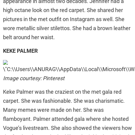
appearance in almost two decades. Jennifer had a
high octane look on the red carpet. She shared her
pictures in the met outfit on Instagram as well. She
wore metallic silver stilettos. She had a brown leather
belt around her waist.
KEKE PALMER
Image courtesy: Pinterest
Keke Palmer was the craziest on the met gala red
carpet. She was fashionable. She was charismatic.
Many memes were made on her. She was
flamboyant. Palmer attended gala where she hosted
Vogue’s livestream. She also showed the viewers how