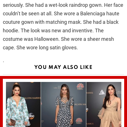
seriously. She had a wet-look raindrop gown. Her face
couldn’t be seen at all. She wore a Balenciaga haute
couture gown with matching mask. She had a black
hoodie. The look was new and inventive. The
costume was Halloween. She wore a sheer mesh
cape. She wore long satin gloves.
.
YOU MAY ALSO LIKE