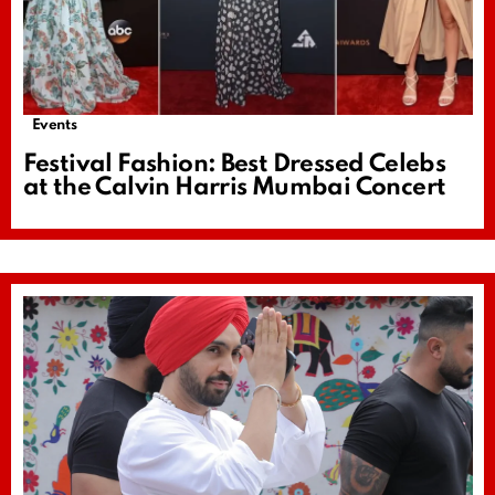
Events
Festival Fashion: Best Dressed Celebs
at the Calvin Harris Mumbai Concert