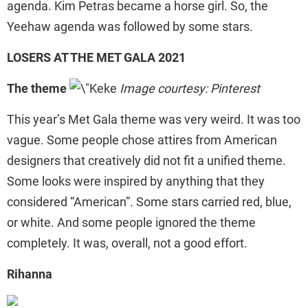
agenda. Kim Petras became a horse girl. So, the
Yeehaw agenda was followed by some stars.
LOSERS AT THE MET GALA 2021
The theme
Image courtesy: Pinterest
This year’s Met Gala theme was very weird. It was too
vague. Some people chose attires from American
designers that creatively did not fit a unified theme.
Some looks were inspired by anything that they
considered “American”. Some stars carried red, blue,
or white. And some people ignored the theme
completely. It was, overall, not a good effort.
Rihanna