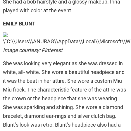
She had a bob hairstyle and a glossy makeup. Irina
played with color at the event.
EMILY BLUNT
Image courtesy: Pinterest
She was looking very elegant as she was dressed in
white, all- white. She wore a beautiful headpiece and
it was the beat in her attire. She wore a custom Miu
Miu frock. The characteristic feature of the attire was
the crown or the headpiece that she was wearing.
She was sparkling and shining. She wore a diamond
bracelet, diamond ear-rings and silver clutch bag.
Blunt’s look was retro. Blunt’s headpiece also had a