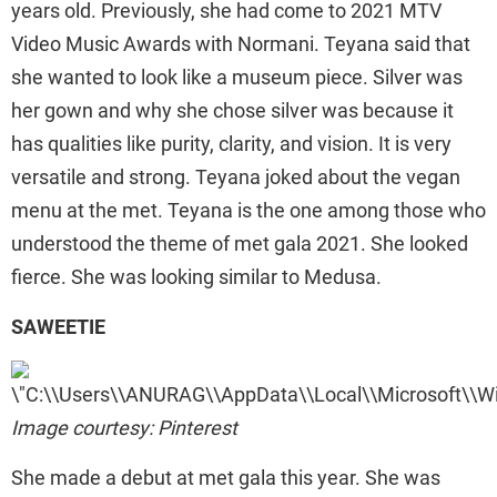
years old. Previously, she had come to 2021 MTV
Video Music Awards with Normani. Teyana said that
she wanted to look like a museum piece. Silver was
her gown and why she chose silver was because it
has qualities like purity, clarity, and vision. It is very
versatile and strong. Teyana joked about the vegan
menu at the met. Teyana is the one among those who
understood the theme of met gala 2021. She looked
fierce. She was looking similar to Medusa.
SAWEETIE
Image courtesy: Pinterest
She made a debut at met gala this year. She was