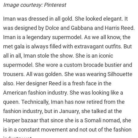
Image courtesy: Pinterest
Iman was dressed in all gold. She looked elegant. It
was designed by Dolce and Gabbana and Harris Reed.
Iman is a legendary supermodel. As we all know, the
met gala is always filled with extravagant outfits. But
all in all, Iman stole the show. She is an iconic
supermodel. She wore a custom brocade bustier and
trousers. All was golden. She was wearing Silhouette
also. Her designer Reed is a fresh face in the
American fashion industry. She was looking like a
queen. Technically, Iman has now retired from the
fashion industry, but in January, she talked at the
Harper bazaar that since she is a Somali nomad, she
is in a constant movement and not out of the fashion