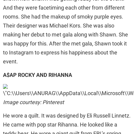
And they were facetiming each other from different
rooms. She had the makeup of smoky purple eyes.
Their designer was Michael Kors. She was also
making her debut to met gala along with Shawn. She
was happy for this. After the met gala, Shawn took it
to Instagram to express his happiness about the
event.
A$AP ROCKY AND RIHANNA
Image courtesy: Pinterest
He wore a quilt. It was designed by Eli Russell Linnetz.
He came with pop star Rihanna. He looked like a
teddy bear. He wore a giant quilt from ERL’s spring