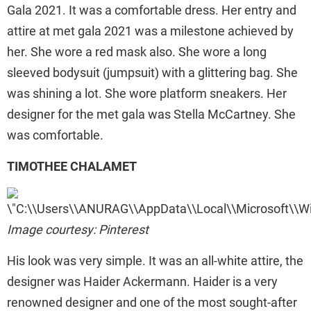
Gala 2021. It was a comfortable dress. Her entry and
attire at met gala 2021 was a milestone achieved by
her. She wore a red mask also. She wore a long
sleeved bodysuit (jumpsuit) with a glittering bag. She
was shining a lot. She wore platform sneakers. Her
designer for the met gala was Stella McCartney. She
was comfortable.
TIMOTHEE CHALAMET
Image courtesy: Pinterest
His look was very simple. It was an all-white attire, the
designer was Haider Ackermann. Haider is a very
renowned designer and one of the most sought-after