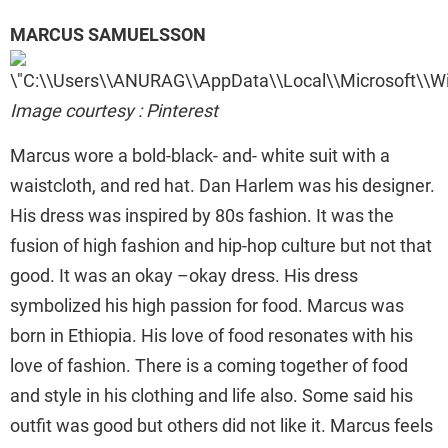
MARCUS SAMUELSSON
Image courtesy : Pinterest
Marcus wore a bold-black- and- white suit with a
waistcloth, and red hat. Dan Harlem was his designer.
His dress was inspired by 80s fashion. It was the
fusion of high fashion and hip-hop culture but not that
good. It was an okay –okay dress. His dress
symbolized his high passion for food. Marcus was
born in Ethiopia. His love of food resonates with his
love of fashion. There is a coming together of food
and style in his clothing and life also. Some said his
outfit was good but others did not like it. Marcus feels