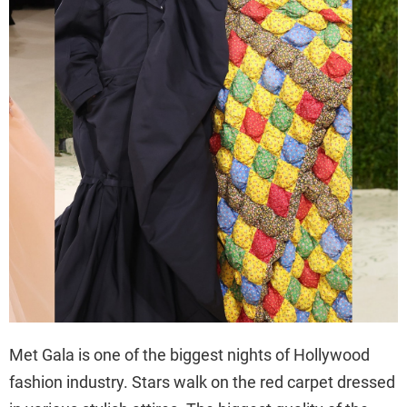
Met Gala is one of the biggest nights of Hollywood
fashion industry. Stars walk on the red carpet dressed