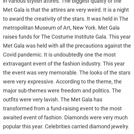
in various stylish attires. The biggest quality of the
Met Gala is that the attires are very weird. It is a night
to award the creativity of the stars. It was held in The
metropolitan Museum of Art, New York. Met Gala
raises funds for The Costume Institute Gala. This year
Met Gala was held with all the precautions against the
Covid pandemic. It is undoubtedly one the most
extravagant event of the fashion industry. This year
the event was very memorable. The looks of the stars
were very expressive. According to the theme, the
major sub-themes were freedom and politics. The
outfits were very lavish. The Met Gala has
transformed from a fund-raising event to the most
awaited event of fashion. Diamonds were very much
popular this year. Celebrities carried diamond jewelry.