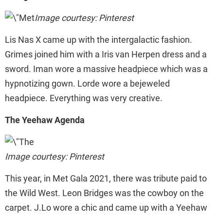
Image courtesy: Pinterest
Lis Nas X came up with the intergalactic fashion.
Grimes joined him with a Iris van Herpen dress and a
sword. Iman wore a massive headpiece which was a
hypnotizing gown. Lorde wore a bejeweled
headpiece. Everything was very creative.
The Yeehaw Agenda
Image courtesy: Pinterest
This year, in Met Gala 2021, there was tribute paid to
the Wild West. Leon Bridges was the cowboy on the
carpet. J.Lo wore a chic and came up with a Yeehaw