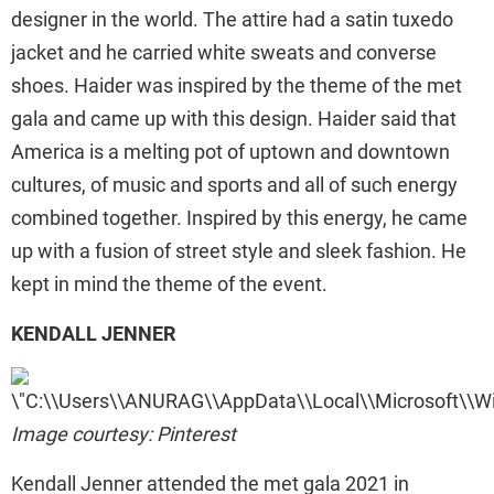
designer in the world. The attire had a satin tuxedo
jacket and he carried white sweats and converse
shoes. Haider was inspired by the theme of the met
gala and came up with this design. Haider said that
America is a melting pot of uptown and downtown
cultures, of music and sports and all of such energy
combined together. Inspired by this energy, he came
up with a fusion of street style and sleek fashion. He
kept in mind the theme of the event.
KENDALL JENNER
Image courtesy: Pinterest
Kendall Jenner attended the met gala 2021 in