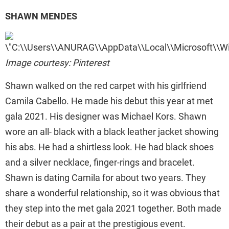
SHAWN MENDES
Image courtesy: Pinterest
Shawn walked on the red carpet with his girlfriend
Camila Cabello. He made his debut this year at met
gala 2021. His designer was Michael Kors. Shawn
wore an all- black with a black leather jacket showing
his abs. He had a shirtless look. He had black shoes
and a silver necklace, finger-rings and bracelet.
Shawn is dating Camila for about two years. They
share a wonderful relationship, so it was obvious that
they step into the met gala 2021 together. Both made
their debut as a pair at the prestigious event.