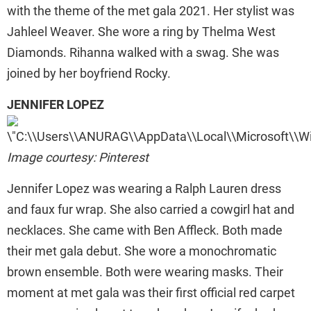
with the theme of the met gala 2021. Her stylist was
Jahleel Weaver. She wore a ring by Thelma West
Diamonds. Rihanna walked with a swag. She was
joined by her boyfriend Rocky.
JENNIFER LOPEZ
Image courtesy: Pinterest
Jennifer Lopez was wearing a Ralph Lauren dress
and faux fur wrap. She also carried a cowgirl hat and
necklaces. She came with Ben Affleck. Both made
their met gala debut. She wore a monochromatic
brown ensemble. Both were wearing masks. Their
moment at met gala was their first official red carpet