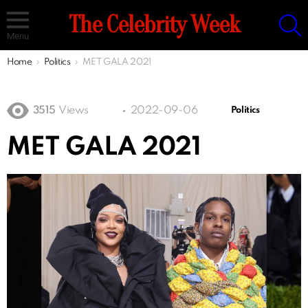
S
The Celebrity Week
Menu
You are here:
Home
Politics
MET GALA 2021
3515
Views
2022-09-06
Politics
MET GALA 2021