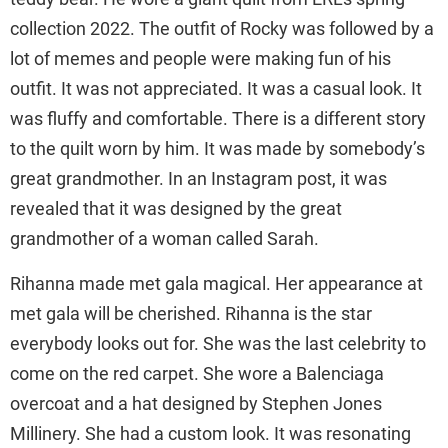
collection 2022. The outfit of Rocky was followed by a
lot of memes and people were making fun of his
outfit. It was not appreciated. It was a casual look. It
was fluffy and comfortable. There is a different story
to the quilt worn by him. It was made by somebody’s
great grandmother. In an Instagram post, it was
revealed that it was designed by the great
grandmother of a woman called Sarah.
Rihanna made met gala magical. Her appearance at
met gala will be cherished. Rihanna is the star
everybody looks out for. She was the last celebrity to
come on the red carpet. She wore a Balenciaga
overcoat and a hat designed by Stephen Jones
Millinery. She had a custom look. It was resonating