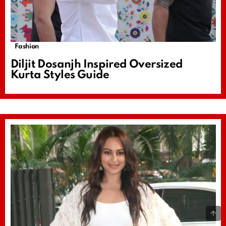
Fashion
Diljit Dosanjh Inspired Oversized
Kurta Styles Guide
B