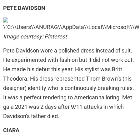
PETE DAVIDSON
Image courtesy: Pinterest
Pete Davidson wore a polished dress instead of suit.
He experimented with fashion but it did not work out.
He made his debut this year. His stylist was Britt
Theodora. His dress represented Thom Brown’s (his
designer) identity who is continuously breaking rules.
It was a perfect rendering to American tailoring. Met
gala 2021 was 2 days after 9/11 attacks in which
Davidson’s father died.
CIARA