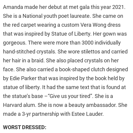
Amanda made her debut at met gala this year 2021.
She is a National youth poet laureate. She came on
the red carpet wearing a custom Vera Wong dress
that was inspired by Statue of Liberty. Her gown was
gorgeous. There were more than 3000 individually
hand-stitched crystals. She wore stilettos and carried
her hair in a braid. She also placed crystals on her
face. She also carried a book-shaped clutch designed
by Edie Parker that was inspired by the book held by
statue of liberty. It had the same text that is found at
the statue’s base –“Give us your tired”. She is a
Harvard alum. She is now a beauty ambassador. She
made a 3-yr partnership with Estee Lauder.
WORST DRESSED: