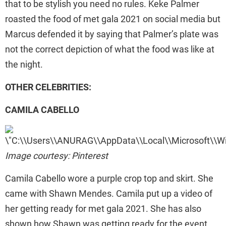
that to be stylish you need no rules. Keke Palmer
roasted the food of met gala 2021 on social media but
Marcus defended it by saying that Palmer’s plate was
not the correct depiction of what the food was like at
the night.
OTHER CELEBRITIES:
CAMILA CABELLO
Image courtesy: Pinterest
Camila Cabello wore a purple crop top and skirt. She
came with Shawn Mendes. Camila put up a video of
her getting ready for met gala 2021. She has also
shown how Shawn was getting ready for the event.