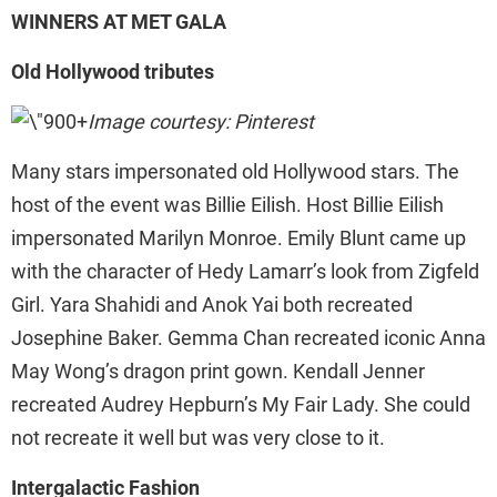
WINNERS AT MET GALA
Old Hollywood tributes
Image courtesy: Pinterest
Many stars impersonated old Hollywood stars. The
host of the event was Billie Eilish. Host Billie Eilish
impersonated Marilyn Monroe. Emily Blunt came up
with the character of Hedy Lamarr’s look from Zigfeld
Girl. Yara Shahidi and Anok Yai both recreated
Josephine Baker. Gemma Chan recreated iconic Anna
May Wong’s dragon print gown. Kendall Jenner
recreated Audrey Hepburn’s My Fair Lady. She could
not recreate it well but was very close to it.
Intergalactic Fashion