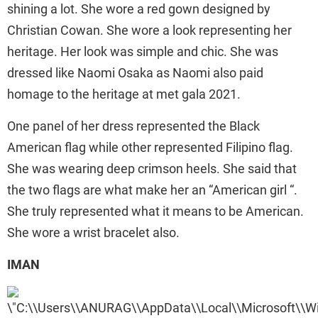
shining a lot. She wore a red gown designed by
Christian Cowan. She wore a look representing her
heritage. Her look was simple and chic. She was
dressed like Naomi Osaka as Naomi also paid
homage to the heritage at met gala 2021.
One panel of her dress represented the Black
American flag while other represented Filipino flag.
She was wearing deep crimson heels. She said that
the two flags are what make her an “American girl “.
She truly represented what it means to be American.
She wore a wrist bracelet also.
IMAN