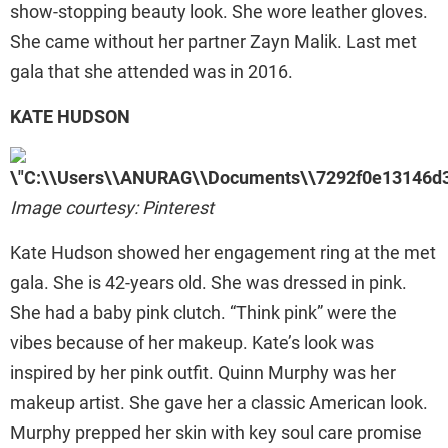
show-stopping beauty look. She wore leather gloves.
She came without her partner Zayn Malik. Last met
gala that she attended was in 2016.
KATE HUDSON
Image courtesy: Pinterest
Kate Hudson showed her engagement ring at the met
gala. She is 42-years old. She was dressed in pink.
She had a baby pink clutch. “Think pink” were the
vibes because of her makeup. Kate’s look was
inspired by her pink outfit. Quinn Murphy was her
makeup artist. She gave her a classic American look.
Murphy prepped her skin with key soul care promise