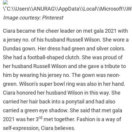
Image courtesy: Pinterest
Ciara became the cheer leader on met gala 2021 with
a jersey no. of his husband Russell Wilson. She wore a
Dundas gown. Her dress had green and silver colors.
She had a football-shaped clutch. She was proud of
her husband Russell Wilson and she gave a tribute to
him by wearing his jersey no. The gown was neon-
green. Wilson’s super bowl ring was also in her hand.
Ciara honored her husband Wilson in this way. She
carried her hair back into a ponytail and had also
carried a green eye shadow. She said that met gala
rd
2021 was her 3
met together. Fashion is a way of
self-expression, Ciara believes.