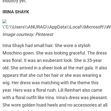
industry yet.
IRINA SHAYK
Image courtesy: Pinterest
Irina Shayk had small hair. She wore a stylish
Moschino gown. She was looking graceful. The dress
was floral. It was an exuberant look. She is 35-year
old. She arrived in a sheer look at the met gala. It also
appears that she cut her hair or she was wearing a
wig. Her dress was matching with the theme this
year. Hers was a floral rush. Lili Reinhart also came
with a floral outfit like Irina. Irina’s dress was pleasant.
She wore golden hued heels and no accessories at all.