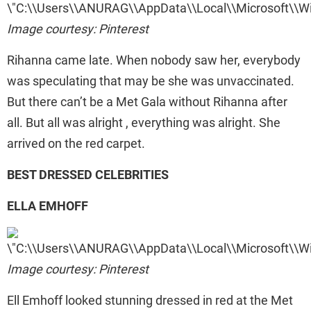
Image courtesy: Pinterest
Rihanna came late. When nobody saw her, everybody
was speculating that may be she was unvaccinated.
But there can’t be a Met Gala without Rihanna after
all. But all was alright , everything was alright. She
arrived on the red carpet.
BEST DRESSED CELEBRITIES
ELLA EMHOFF
Image courtesy: Pinterest
Ell Emhoff looked stunning dressed in red at the Met