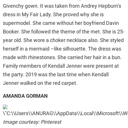
Givenchy gown. It was taken from Andrey Hepburn’s
dress in My Fair Lady. She proved why she is
supermodel. She came without her boyfriend Davin
Booker. She followed the theme of the met. She is 25-
year old. She wore a choker necklace also. She styled
herself in a mermaid –like silhouette. The dress was
made with rhinestones. She carried her hair in a bun.
Family members of Kendall Jenner were present at
the party. 2019 was the last time when Kendall
Jenner walked on the red carpet.
AMANDA GORMAN
Image courtesy: Pinterest