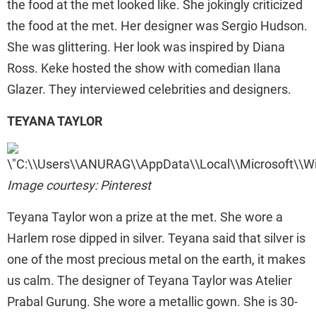
the food at the met looked like. She jokingly criticized
the food at the met. Her designer was Sergio Hudson.
She was glittering. Her look was inspired by Diana
Ross. Keke hosted the show with comedian Ilana
Glazer. They interviewed celebrities and designers.
TEYANA TAYLOR
Image courtesy: Pinterest
Teyana Taylor won a prize at the met. She wore a
Harlem rose dipped in silver. Teyana said that silver is
one of the most precious metal on the earth, it makes
us calm. The designer of Teyana Taylor was Atelier
Prabal Gurung. She wore a metallic gown. She is 30-