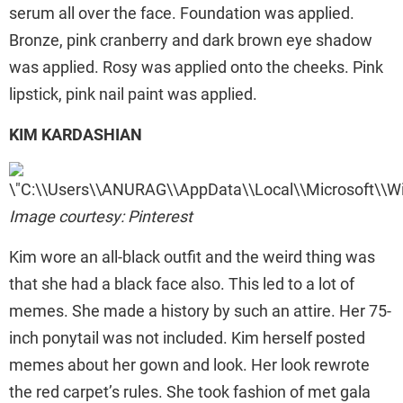
serum all over the face. Foundation was applied.
Bronze, pink cranberry and dark brown eye shadow
was applied. Rosy was applied onto the cheeks. Pink
lipstick, pink nail paint was applied.
KIM KARDASHIAN
Image courtesy: Pinterest
Kim wore an all-black outfit and the weird thing was
that she had a black face also. This led to a lot of
memes. She made a history by such an attire. Her 75-
inch ponytail was not included. Kim herself posted
memes about her gown and look. Her look rewrote
the red carpet’s rules. She took fashion of met gala