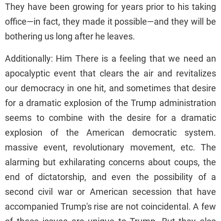
They have been growing for years prior to his taking
office—in fact, they made it possible—and they will be
bothering us long after he leaves.
Additionally: Him There is a feeling that we need an
apocalyptic event that clears the air and revitalizes
our democracy in one hit, and sometimes that desire
for a dramatic explosion of the Trump administration
seems to combine with the desire for a dramatic
explosion of the American democratic system.
massive event, revolutionary movement, etc. The
alarming but exhilarating concerns about coups, the
end of dictatorship, and even the possibility of a
second civil war or American secession that have
accompanied Trump's rise are not coincidental. A few