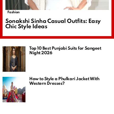
Fashion
Sonakshi Sinha Casual Outfits: Easy
Chic Style Ideas
Top 10 Best Punjabi Suits for Sangeet
Night 2026
How to Style a Phulkari Jacket With
Western Dresses?