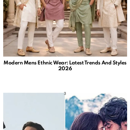
Modern Mens Ethnic Wear: Latest Trends And Styles
2026