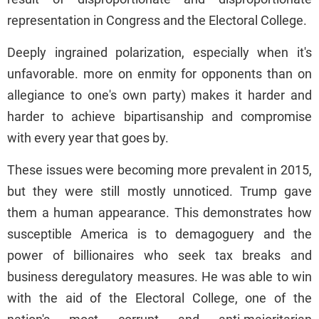
representation in Congress and the Electoral College.
Deeply ingrained polarization, especially when it's
unfavorable. more on enmity for opponents than on
allegiance to one's own party) makes it harder and
harder to achieve bipartisanship and compromise
with every year that goes by.
These issues were becoming more prevalent in 2015,
but they were still mostly unnoticed. Trump gave
them a human appearance. This demonstrates how
susceptible America is to demagoguery and the
power of billionaires who seek tax breaks and
business deregulatory measures. He was able to win
with the aid of the Electoral College, one of the