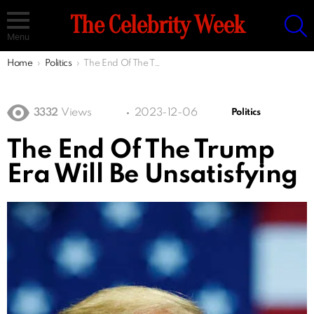
S
The Celebrity Week
Menu
You are here:
Home
Politics
The End Of The Trump Era Will Be Unsatisfying
3332
Views
2023-12-06
Politics
The End Of The Trump
Era Will Be Unsatisfying