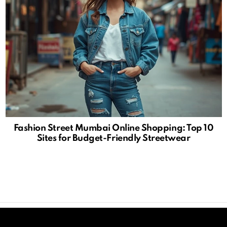
Fashion Street Mumbai Online Shopping: Top 10
Sites for Budget-Friendly Streetwear