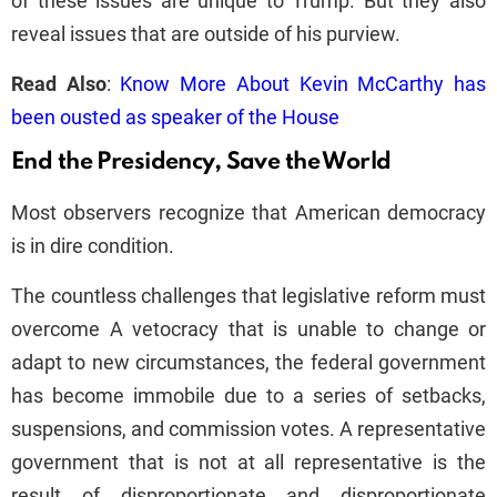
of these issues are unique to Trump. But they also
reveal issues that are outside of his purview.
Read Also
:
Know More About Kevin McCarthy has
been ousted as speaker of the House
End the Presidency, Save the World
Most observers recognize that American democracy
is in dire condition.
The countless challenges that legislative reform must
overcome A vetocracy that is unable to change or
adapt to new circumstances, the federal government
has become immobile due to a series of setbacks,
suspensions, and commission votes. A representative
government that is not at all representative is the
result of disproportionate and disproportionate