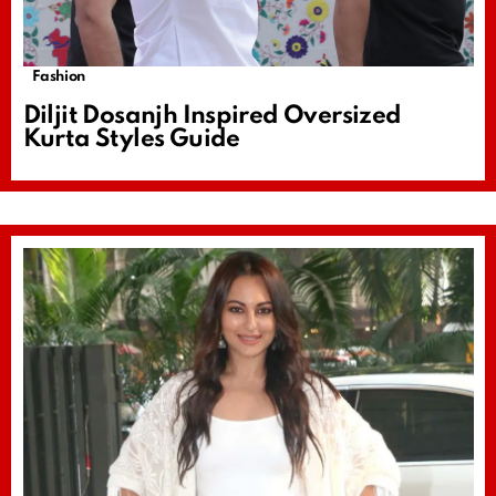
Fashion
Diljit Dosanjh Inspired Oversized
Kurta Styles Guide