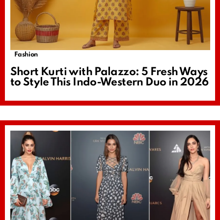
Fashion
Short Kurti with Palazzo: 5 Fresh Ways
to Style This Indo-Western Duo in 2026