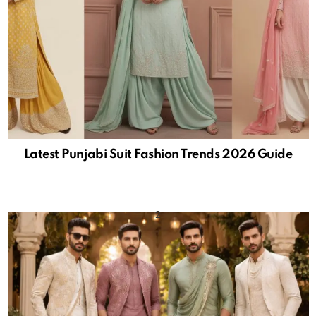
Latest Punjabi Suit Fashion Trends 2026 Guide