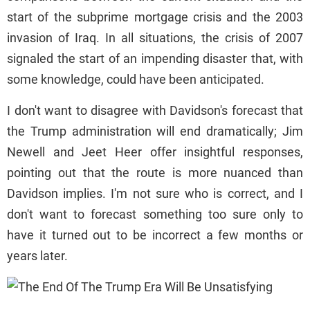
start of the subprime mortgage crisis and the 2003
invasion of Iraq. In all situations, the crisis of 2007
signaled the start of an impending disaster that, with
some knowledge, could have been anticipated.
I don't want to disagree with Davidson's forecast that
the Trump administration will end dramatically; Jim
Newell and Jeet Heer offer insightful responses,
pointing out that the route is more nuanced than
Davidson implies. I'm not sure who is correct, and I
don't want to forecast something too sure only to
have it turned out to be incorrect a few months or
years later.