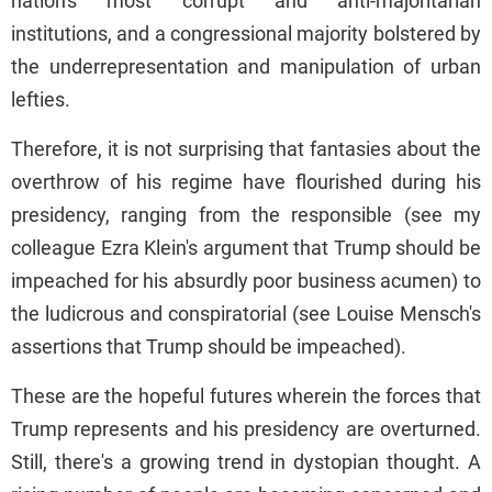
nation's most corrupt and anti-majoritarian
institutions, and a congressional majority bolstered by
the underrepresentation and manipulation of urban
lefties.
Therefore, it is not surprising that fantasies about the
overthrow of his regime have flourished during his
presidency, ranging from the responsible (see my
colleague Ezra Klein's argument that Trump should be
impeached for his absurdly poor business acumen) to
the ludicrous and conspiratorial (see Louise Mensch's
assertions that Trump should be impeached).
These are the hopeful futures wherein the forces that
Trump represents and his presidency are overturned.
Still, there's a growing trend in dystopian thought. A