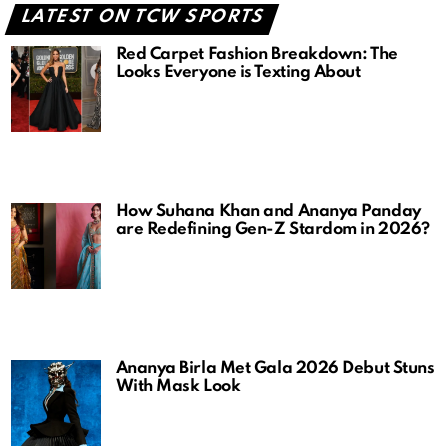
LATEST ON TCW SPORTS
Red Carpet Fashion Breakdown: The
Looks Everyone is Texting About
How Suhana Khan and Ananya Panday
are Redefining Gen-Z Stardom in 2026?
Ananya Birla Met Gala 2026 Debut Stuns
With Mask Look