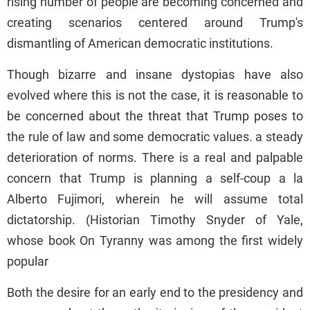
rising number of people are becoming concerned and
creating scenarios centered around Trump's
dismantling of American democratic institutions.
Though bizarre and insane dystopias have also
evolved where this is not the case, it is reasonable to
be concerned about the threat that Trump poses to
the rule of law and some democratic values. a steady
deterioration of norms. There is a real and palpable
concern that Trump is planning a self-coup a la
Alberto Fujimori, wherein he will assume total
dictatorship. (Historian Timothy Snyder of Yale,
whose book On Tyranny was among the first widely
popular
Both the desire for an early end to the presidency and