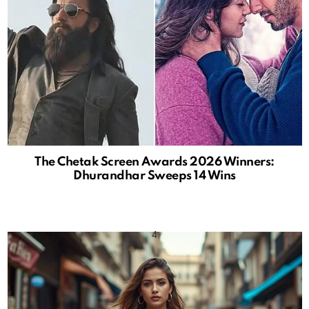
The Chetak Screen Awards 2026 Winners:
Dhurandhar Sweeps 14 Wins