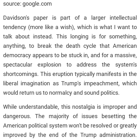
source: google.com
Davidson's paper is part of a larger intellectual
tendency (more like a wish), which is what I want to
talk about instead. This longing is for something,
anything, to break the death cycle that American
democracy appears to be stuck in, and for a massive,
spectacular explosion to address the system's
shortcomings. This eruption typically manifests in the
liberal imagination as Trump's impeachment, which
would return us to normalcy and sound politics.
While understandable, this nostalgia is improper and
dangerous. The majority of issues besetting the
American political system won't be resolved or greatly
improved by the end of the Trump administration.