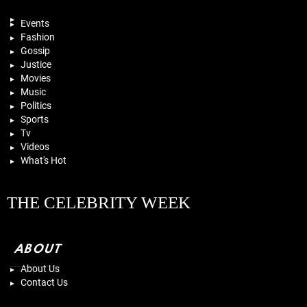
Events
Fashion
Gossip
Justice
Movies
Music
Politics
Sports
Tv
Videos
What's Hot
THE CELEBRITY WEEK
ABOUT
About Us
Contact Us