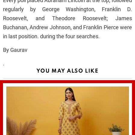
Every poll placed Abraham Lincoln at the top, followed
regularly by George Washington, Franklin D.
Roosevelt, and Theodore Roosevelt; James
Buchanan, Andrew Johnson, and Franklin Pierce were
in last position. during the four searches.
By Gaurav
.
YOU MAY ALSO LIKE