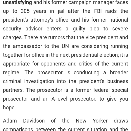
unsatisfying
and his former campaign manager faces
up to 305 years in jail after the FBI raids the
president's attorney's office and his former national
security advisor enters a guilty plea to severe
charges. There are rumors that the vice president and
the ambassador to the UN are considering running
together for office in the next presidential election; it is
appropriate for opponents and critics of the current
regime. The prosecutor is conducting a broader
criminal investigation into the president's business
partners. The prosecutor is a former federal special
prosecutor and an A-level prosecutor. to give you
hope.
Adam Davidson of the New Yorker draws
comparisons between the current situation and the