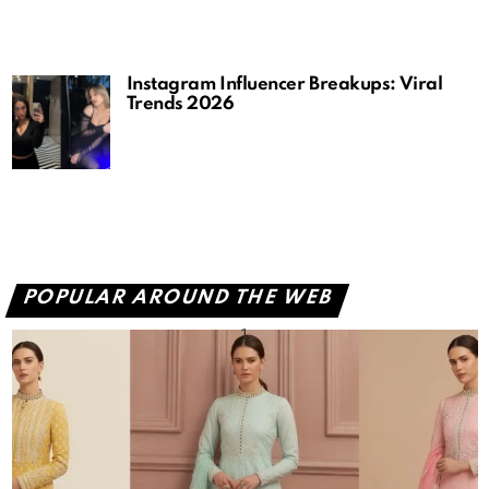
Instagram Influencer Breakups: Viral
Trends 2026
POPULAR AROUND THE WEB