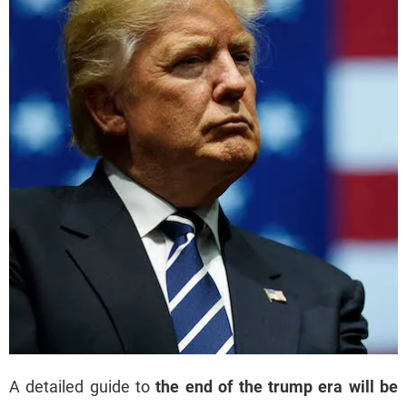
A detailed guide to
the end of the trump era will be