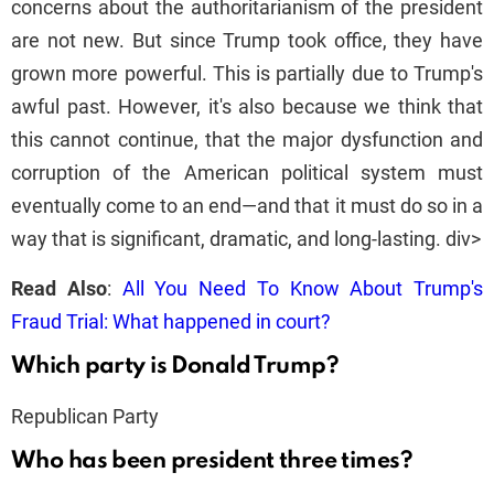
concerns about the authoritarianism of the president
are not new. But since Trump took office, they have
grown more powerful. This is partially due to Trump's
awful past. However, it's also because we think that
this cannot continue, that the major dysfunction and
corruption of the American political system must
eventually come to an end—and that it must do so in a
way that is significant, dramatic, and long-lasting. div>
Read Also
:
All You Need To Know About Trump's
Fraud Trial: What happened in court?
Which party is Donald Trump?
Republican Party
Who has been president three times?