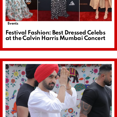
Events
Festival Fashion: Best Dressed Celebs
at the Calvin Harris Mumbai Concert