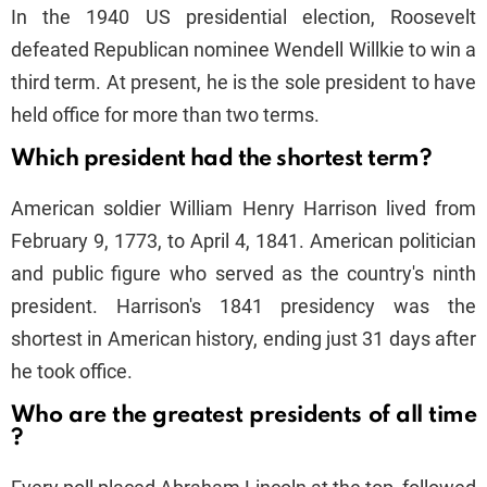
In the 1940 US presidential election, Roosevelt
defeated Republican nominee Wendell Willkie to win a
third term. At present, he is the sole president to have
held office for more than two terms.
Which president had the shortest term?
American soldier William Henry Harrison lived from
February 9, 1773, to April 4, 1841. American politician
and public figure who served as the country's ninth
president. Harrison's 1841 presidency was the
shortest in American history, ending just 31 days after
he took office.
Who are the greatest presidents of all time
?