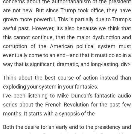
concerns about the authoritarianism of the president
are not new. But since Trump took office, they have
grown more powerful. This is partially due to Trump's
awful past. However, it's also because we think that
this cannot continue, that the major dysfunction and
corruption of the American political system must
eventually come to an end—and that it must do so in a
way that is significant, dramatic, and long-lasting. div>
Think about the best course of action instead than
exploding your system in your fantasies.
I've been listening to Mike Duncan's fantastic audio
series about the French Revolution for the past few
months. It starts with a synopsis of the
Both the desire for an early end to the presidency and