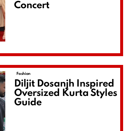
Concert
Fashion
Diljit Dosanjh Inspired
Oversized Kurta Styles
Guide