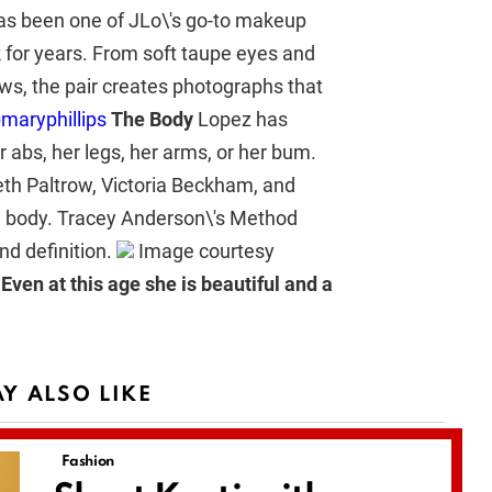
has been one of JLo\'s go-to makeup
k for years. From soft taupe eyes and
ows, the pair creates photographs that
maryphillips
The Body
Lopez has
r abs, her legs, her arms, or her bum.
th Paltrow, Victoria Beckham, and
e body. Tracey Anderson\'s Method
nd definition.
Image courtesy
. Even at this age she is beautiful and a
Y ALSO LIKE
Fashion