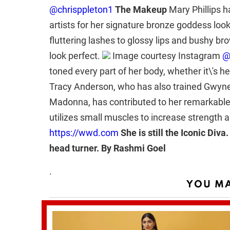
@chrisppleton1
The Makeup
Mary Phillips 
artists for her signature bronze goddess loo
fluttering lashes to glossy lips and bushy br
look perfect.
Image courtesy Instagram
@
toned every part of her body, whether it\'s he
Tracy Anderson, who has also trained Gwyne
Madonna, has contributed to her remarkabl
utilizes small muscles to increase strength a
https://wwd.com
She is still the Iconic Diva
head turner.
By Rashmi Goel
.
YOU MA