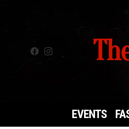
The
Facebook
instagram
EVENTS
FA