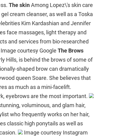
ess.
The skin
Among Lopez\'s skin care
gel cream cleanser, as well as a Toska
celebrities Kim Kardashian and Jennifer
es face massages, light therapy and
ucts and services from bio-researched
Image courtesy Google
The Brows
y Hills, is behind the brows of some of
onally-shaped brow can dramatically
llywood queen Soare. She believes that
s as much as a mini-facelift.
ork, eyebrows are the most important.
tunning, voluminous, and glam hair,
ylist who frequently works on her hair,
es classic high ponytails as well as
ccasion.
Image courtesy Instagram