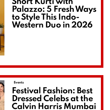
Short Kurti with
Palazzo: 5 Fresh Ways
to Style This Indo-
Western Duo in 2026
Events
Festival Fashion: Best
Dressed Celebs at the
Calvin Harris Mumbai