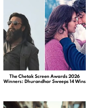
The Chetak Screen Awards 2026
Winners: Dhurandhar Sweeps 14 Wins