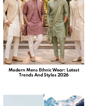
Modern Mens Ethnic Wear: Latest
Trends And Styles 2026