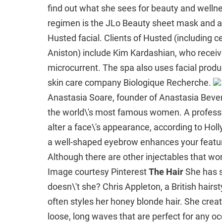
find out what she sees for beauty and welln
regimen is the JLo Beauty sheet mask and a 
Husted facial. Clients of Husted (including 
Aniston) include Kim Kardashian, who receiv
microcurrent. The spa also uses facial prod
skin care company Biologique Recherche.
Anastasia Soare, founder of Anastasia Beverl
the world\'s most famous women. A professi
alter a face\'s appearance, according to Ho
a well-shaped eyebrow enhances your feature
Although there are other injectables that w
Image courtesy Pinterest
The Hair
She has s
doesn\'t she? Chris Appleton, a British hairst
often styles her honey blonde hair. She creat
loose, long waves that are perfect for any o