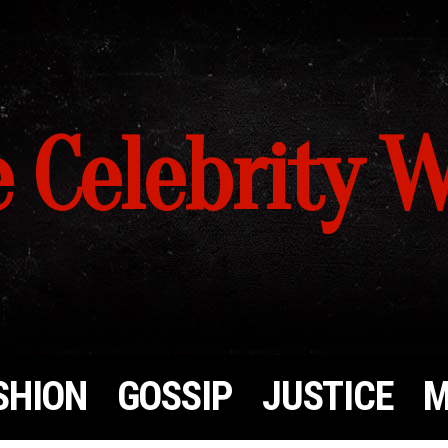
 Celebrity 
SHION
GOSSIP
JUSTICE
M