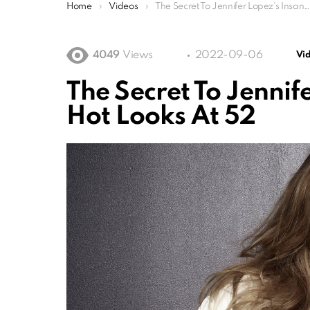
You are here:
Home
Videos
The Secret To Jennifer Lopez's Insanely Sexy Hot Looks At 52
4049
Views
2022-09-06
Vi
The Secret To Jennif
Hot Looks At 52