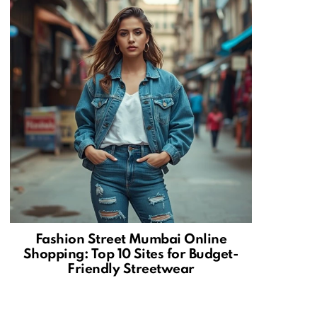
Fashion Street Mumbai Online
Shopping: Top 10 Sites for Budget-
Friendly Streetwear