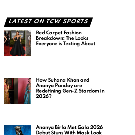
LATEST ON TCW SPORTS
Red Carpet Fashion
Breakdown: The Looks
Everyone is Texting About
How Suhana Khan and
Ananya Panday are
Redefining Gen-Z Stardom in
2026?
Ananya Birla Met Gala 2026
Debut Stuns With Mask Look