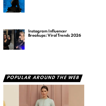
Instagram Influencer
Breakups: Viral Trends 2026
POPULAR AROUND THE WEB