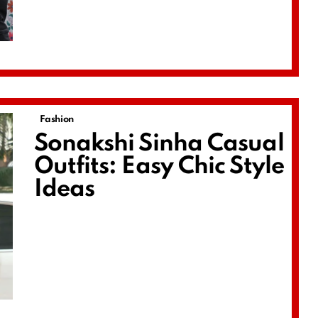
Fashion
Sonakshi Sinha Casual
Outfits: Easy Chic Style
Ideas