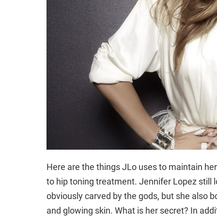
Here are the things JLo uses to maintain her
to hip toning treatment. Jennifer Lopez still 
obviously carved by the gods, but she also bo
and glowing skin. What is her secret? In addi