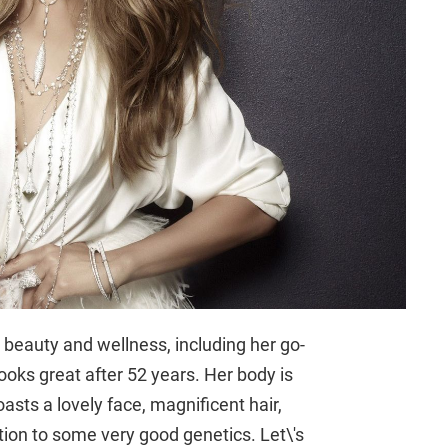
 beauty and wellness, including her go-
looks great after 52 years. Her body is
asts a lovely face, magnificent hair,
tion to some very good genetics. Let\'s