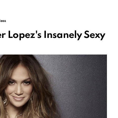
deos
er Lopez's Insanely Sexy