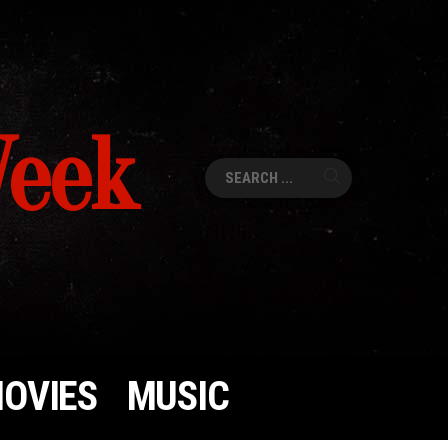
Week
Search
for:
OVIES
MUSIC