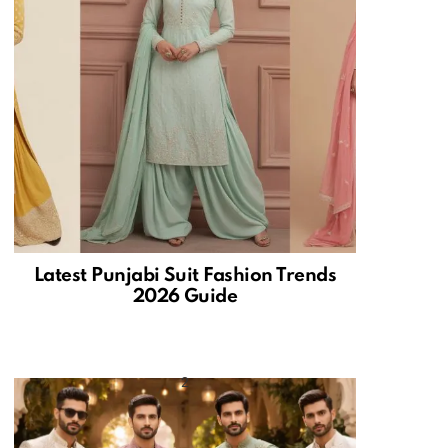
Latest Punjabi Suit Fashion Trends
2026 Guide