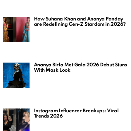
How Suhana Khan and Ananya Panday
are Redefining Gen-Z Stardom in 2026?
Ananya Birla Met Gala 2026 Debut Stuns
With Mask Look
Instagram Influencer Breakups: Viral
Trends 2026