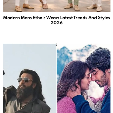
Modern Mens Ethnic Wear: Latest Trends And Styles
2026