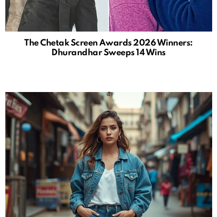
The Chetak Screen Awards 2026 Winners:
Dhurandhar Sweeps 14 Wins