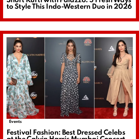
Short Kurti with Palazzo: 5 Fresh Ways
to Style This Indo-Western Duo in 2026
Events
Festival Fashion: Best Dressed Celebs