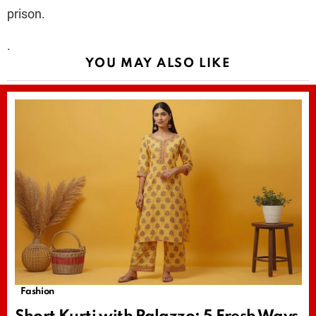
prison.
.
YOU MAY ALSO LIKE
Fashion