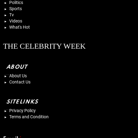
Politics
Sports
Tv
Videos
What's Hot
THE CELEBRITY WEEK
ABOUT
About Us
Contact Us
SITELINKS
Privacy Policy
Terms and Condition