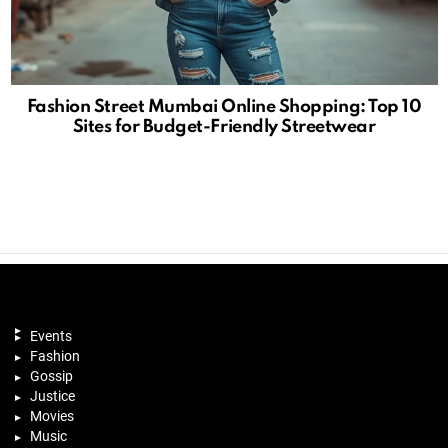
Fashion Street Mumbai Online Shopping: Top 10
Sites for Budget-Friendly Streetwear
Events
Fashion
Gossip
Justice
Movies
Music