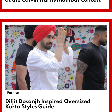
at the Calvin Harris Mumbai Concert
Fashion
Diljit Dosanjh Inspired Oversized
Kurta Styles Guide