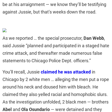
be at his arraignment — we know they’ll be testifying
against Jussie, but that’s weeks down the road.
As we reported … the special prosecutor,
Dan Webb
,
said Jussie “planned and participated in a staged hate
crime attack, and thereafter made numerous false
statements to Chicago Police Dept. officers.”
You’ll recall, Jussie
claimed he was attacked
in
Chicago by 2 white men … alleging the men put a rope
around his neck and doused him with bleach. He
claimed they also yelled racial and homophobic slurs.
As the investigation unfolded, 2 black men — brothers
Abel
and
Ola Osundario
— were detained and they