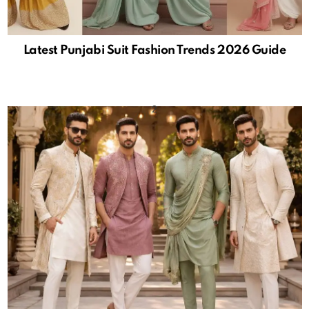
Latest Punjabi Suit Fashion Trends 2026 Guide