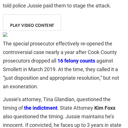
told police Jussie paid them to stage the attack.
PLAY VIDEO CONTENT
The special prosecutor effectively re-opened the
controversial case nearly a year after Cook County
prosecutors dropped all
16 felony counts
against
Smollett in March 2019. At the time, they called it a
“just disposition and appropriate resolution,” but not
an exoneration.
Jussie’s attorney, Tina Glandian, questioned the
timing of
the indictment
. State Attorney
Kim Foxx
also questioned the timing. Jussie maintains he’s
innocent. If convicted, he faces up to 3 years in state