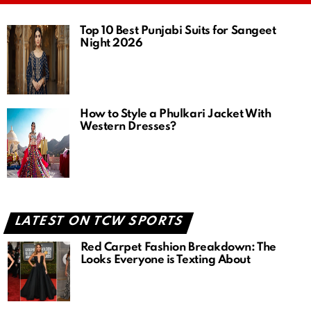
Top 10 Best Punjabi Suits for Sangeet
Night 2026
How to Style a Phulkari Jacket With
Western Dresses?
LATEST ON TCW SPORTS
Red Carpet Fashion Breakdown: The
Looks Everyone is Texting About