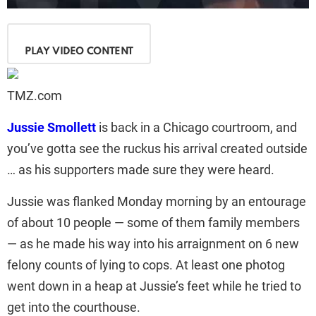
PLAY VIDEO CONTENT
TMZ.com
Jussie Smollett
is back in a Chicago courtroom, and
you’ve gotta see the ruckus his arrival created outside
… as his supporters made sure they were heard.
Jussie was flanked Monday morning by an entourage
of about 10 people — some of them family members
— as he made his way into his arraignment on 6 new
felony counts of lying to cops. At least one photog
went down in a heap at Jussie’s feet while he tried to
get into the courthouse.