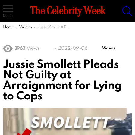
S
The Celebrity Week
Menu
You are here:
Home
Videos
Jussie Smollett Pleads Not Guilty at Arraignment for Lying to Cops
3963
Views
2022-09-06
Videos
Jussie Smollett Pleads
Not Guilty at
Arraignment for Lying
to Cops