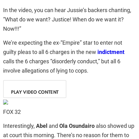
In the video, you can hear Jussie’s backers chanting,
“What do we want? Justice! When do we want it?
Now!!!”
We’re expecting the ex-“Empire” star to enter not
guilty pleas to all 6 charges in the new
indictment
calls the 6 charges “disorderly conduct,” but all 6
involve allegations of lying to cops.
PLAY VIDEO CONTENT
FOX 32
Interestingly,
Abel
and
Ola Osundairo
also showed up
at court this morning. There’s no reason for them to