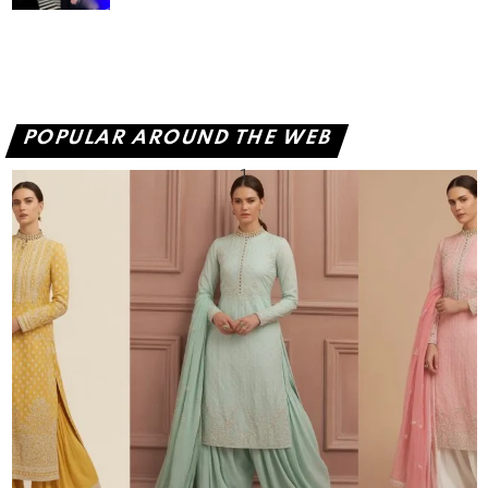
POPULAR AROUND THE WEB