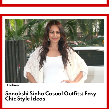
Fashion
Sonakshi Sinha Casual Outfits: Easy
Chic Style Ideas