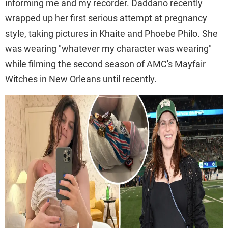
informing me and my recorder. Daddario recently
wrapped up her first serious attempt at pregnancy
style, taking pictures in Khaite and Phoebe Philo. She
was wearing "whatever my character was wearing"
while filming the second season of AMC's Mayfair
Witches in New Orleans until recently.