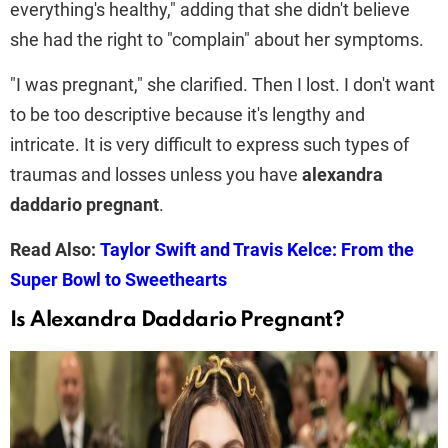
everything's healthy," adding that she didn't believe
she had the right to "complain" about her symptoms.
"I was pregnant," she clarified. Then I lost. I don't want
to be too descriptive because it's lengthy and
intricate. It is very difficult to express such types of
traumas and losses unless you have
alexandra
daddario pregnant
.
Read Also:
Taylor Swift and Travis Kelce: From the
Super Bowl to Sweethearts
Is Alexandra Daddario Pregnant?