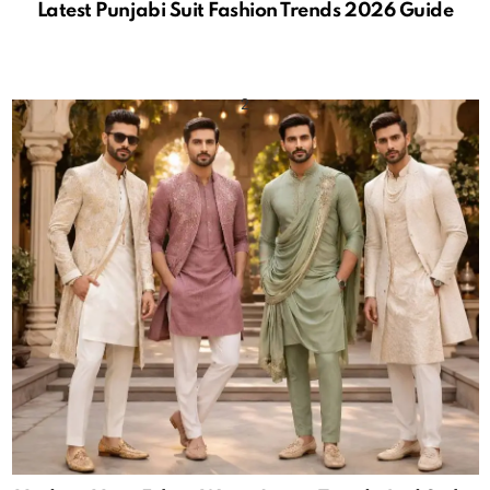
Latest Punjabi Suit Fashion Trends 2026 Guide