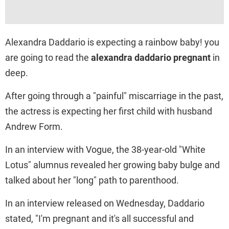
Alexandra Daddario is expecting a rainbow baby! you
are going to read the
alexandra daddario pregnant
​ in
deep.
After going through a "painful" miscarriage in the past,
the actress is expecting her first child with husband
Andrew Form.
In an interview with Vogue, the 38-year-old "White
Lotus" alumnus revealed her growing baby bulge and
talked about her "long" path to parenthood.
In an interview released on Wednesday, Daddario
stated, "I'm pregnant and it's all successful and