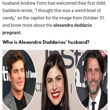
husband Andrew Form had welcomed their first child.
Daddario wrote, "I thought this was a weird bowl of
candy," as the caption for the image from October 31.
and know more about the
alexandra daddario
pregnant.
Who is Alexandra Daddarios' husband?