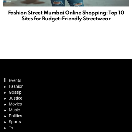
Fashion Street Mumbai Online Shopping: Top 10
Sites for Budget-Friendly Streetwear
Events
Fashion
Gossip
Justice
Movies
Music
Politics
Sports
Tv