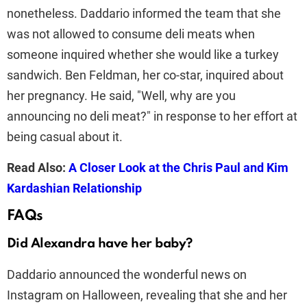
nonetheless. Daddario informed the team that she
was not allowed to consume deli meats when
someone inquired whether she would like a turkey
sandwich. Ben Feldman, her co-star, inquired about
her pregnancy. He said, "Well, why are you
announcing no deli meat?" in response to her effort at
being casual about it.
Read Also:
A Closer Look at the Chris Paul and Kim
Kardashian Relationship
FAQs
Did Alexandra have her baby?
Daddario announced the wonderful news on
Instagram on Halloween, revealing that she and her