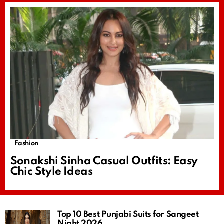
Fashion
Sonakshi Sinha Casual Outfits: Easy
Chic Style Ideas
Top 10 Best Punjabi Suits for Sangeet
Night 2026