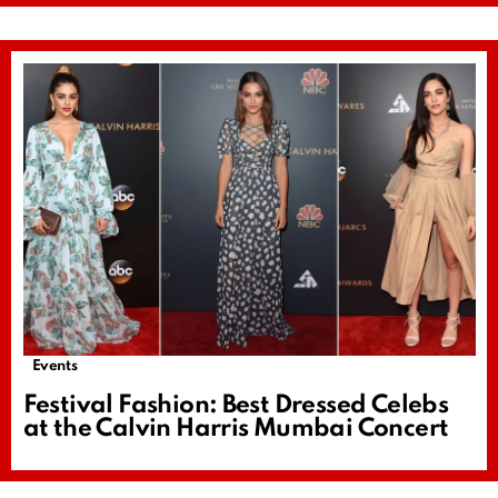
Events
Festival Fashion: Best Dressed Celebs
at the Calvin Harris Mumbai Concert