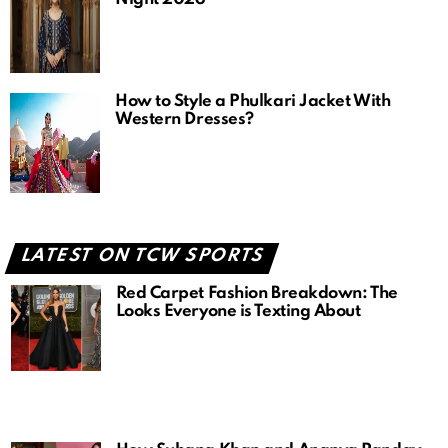
How to Style a Phulkari Jacket With
Western Dresses?
LATEST ON TCW SPORTS
Red Carpet Fashion Breakdown: The
Looks Everyone is Texting About