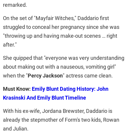
remarked.
On the set of "Mayfair Witches," Daddario first
struggled to conceal her pregnancy since she was
"throwing up and having make-out scenes … right
after."
She quipped that "everyone was very understanding
about making out with a nauseous, vomiting girl"
when the "
Percy Jackson
" actress came clean.
Must Know:
Emily Blunt Dating History: John
Krasinski And Emily Blunt Timeline
With his ex-wife, Jordana Brewster, Daddario is
already the stepmother of Form's two kids, Rowan
and Julian.