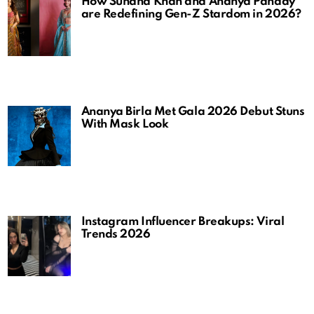
How Suhana Khan and Ananya Panday
are Redefining Gen-Z Stardom in 2026?
Ananya Birla Met Gala 2026 Debut Stuns
With Mask Look
Instagram Influencer Breakups: Viral
Trends 2026