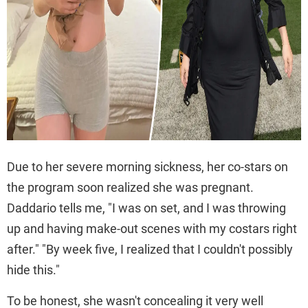
Due to her severe morning sickness, her co-stars on
the program soon realized she was pregnant.
Daddario tells me, "I was on set, and I was throwing
up and having make-out scenes with my costars right
after." "By week five, I realized that I couldn't possibly
hide this."
To be honest, she wasn't concealing it very well