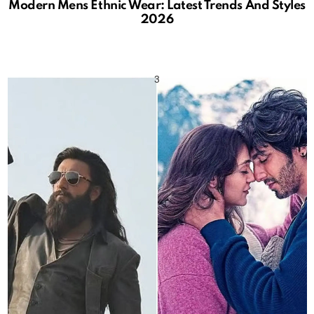
Modern Mens Ethnic Wear: Latest Trends And Styles
2026