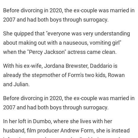
Before divorcing in 2020, the ex-couple was married in
2007 and had both boys through surrogacy.
She quipped that "everyone was very understanding
about making out with a nauseous, vomiting girl"
when the "Percy Jackson" actress came clean.
With his ex-wife, Jordana Brewster, Daddario is
already the stepmother of Form's two kids, Rowan
and Julian.
Before divorcing in 2020, the ex-couple was married in
2007 and had both boys through surrogacy.
In her loft in Dumbo, where she lives with her
husband, film producer Andrew Form, she is instead