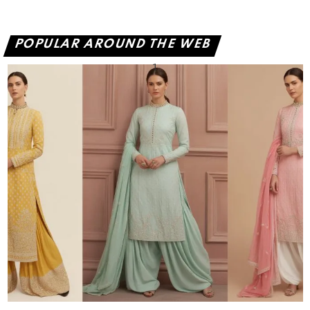
POPULAR AROUND THE WEB