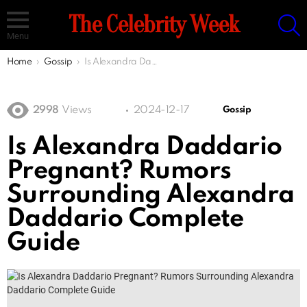
S
The Celebrity Week
Menu
You are here:
Home
Gossip
Is Alexandra Daddario Pregnant? Rumors Surrounding Alexandra Daddario Complete Guide
2998
Views
2024-12-17
Gossip
Is Alexandra Daddario
Pregnant? Rumors
Surrounding Alexandra
Daddario Complete
Guide