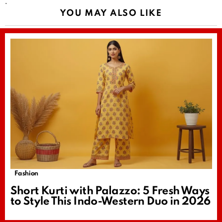
.
YOU MAY ALSO LIKE
Fashion
Short Kurti with Palazzo: 5 Fresh Ways
to Style This Indo-Western Duo in 2026