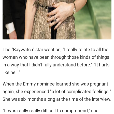
The "Baywatch" star went on, "I really relate to all the
women who have been through those kinds of things
in a way that I didn't fully understand before." "It hurts
like hell."
When the Emmy nominee learned she was pregnant
again, she experienced "a lot of complicated feelings."
She was six months along at the time of the interview.
"It was really really difficult to comprehend," she