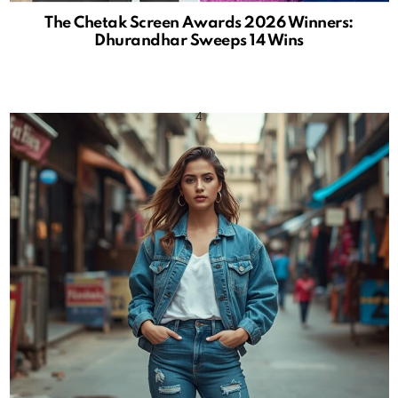
The Chetak Screen Awards 2026 Winners:
Dhurandhar Sweeps 14 Wins