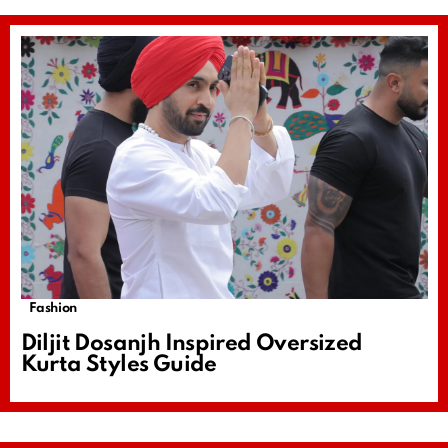
Fashion
Diljit Dosanjh Inspired Oversized
Kurta Styles Guide