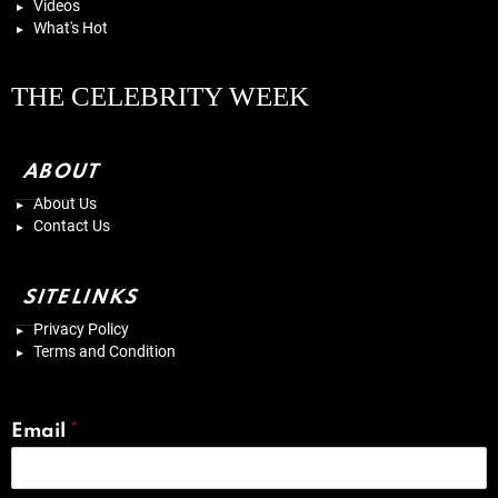
Videos
What's Hot
THE CELEBRITY WEEK
ABOUT
About Us
Contact Us
SITELINKS
Privacy Policy
Terms and Condition
Email
*