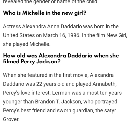
revealed the gender or name of the child.
Who is Michelle in the new girl?
Actress Alexandra Anna Daddario was born in the
United States on March 16, 1986. In the film New Girl,
she played Michelle.
How old was Alexandra Daddario when she
filmed Percy Jackson?
When she featured in the first movie, Alexandra
Daddario was 22 years old and played Annabeth,
Percy's love interest. Lerman was almost ten years
younger than Brandon T. Jackson, who portrayed
Percy's best friend and sworn guardian, the satyr
Grover.