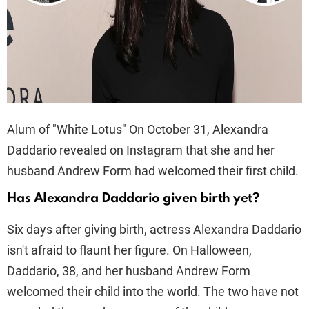
Alum of "White Lotus" On October 31, Alexandra
Daddario revealed on Instagram that she and her
husband Andrew Form had welcomed their first child.
Has Alexandra Daddario given birth yet?
Six days after giving birth, actress Alexandra Daddario
isn't afraid to flaunt her figure. On Halloween,
Daddario, 38, and her husband Andrew Form
welcomed their child into the world. The two have not