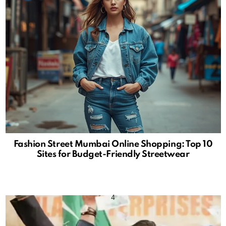
Fashion Street Mumbai Online Shopping: Top 10
Sites for Budget-Friendly Streetwear