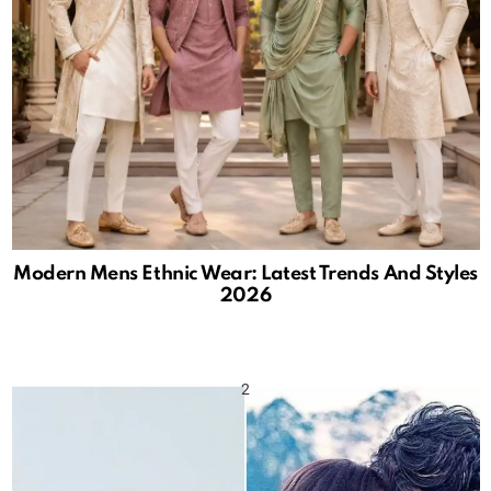
Modern Mens Ethnic Wear: Latest Trends And Styles
2026