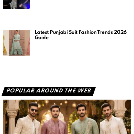
Latest Punjabi Suit Fashion Trends 2026
Guide
POPULAR AROUND THE WEB