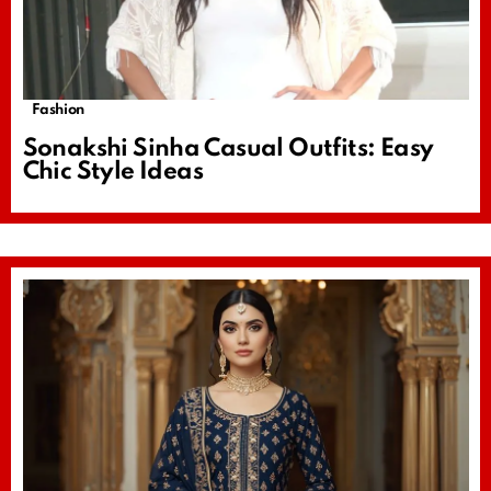
Fashion
Sonakshi Sinha Casual Outfits: Easy
Chic Style Ideas