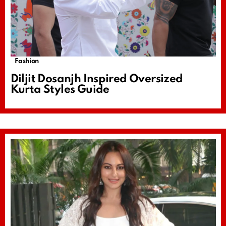
Fashion
Diljit Dosanjh Inspired Oversized
Kurta Styles Guide