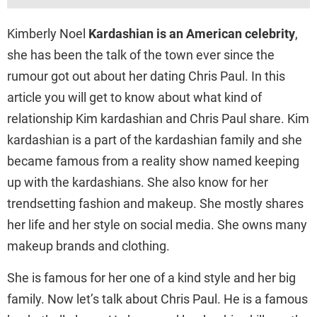
Kimberly Noel
Kardashian is an American celebrity
,
she has been the talk of the town ever since the
rumour got out about her dating Chris Paul. In this
article you will get to know about what kind of
relationship Kim kardashian and Chris Paul share. Kim
kardashian is a part of the kardashian family and she
became famous from a reality show named keeping
up with the kardashians. She also know for her
trendsetting fashion and makeup. She mostly shares
her life and her style on social media. She owns many
makeup brands and clothing.
She is famous for her one of a kind style and her big
family. Now let’s talk about Chris Paul. He is a famous