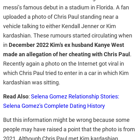
messi’s famous debut in a stadium in Florida. A fan
uploaded a photo of Chris Paul standing near a
vehicle talking to either Kendall Jenner or Kim
kardashian. These rumours started circulating when
in
December 2022 Kim’s ex husband Kanye West
made an allegation of her cheating with Chris Paul
.
Recently again a photo on the Internet got viral in
which Chris Paul tried to enter in a car in which Kim
kardashian was sitting.
Read Also
:
Selena Gomez Relationship Stories:
Selena Gomez's Complete Dating History
But this information might be wrong because some
people may have raised a point that the photo is from
2021. Although Chris Paul met Kim kardashian