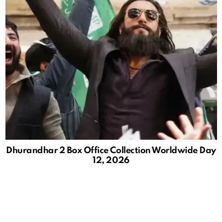
Dhurandhar 2 Box Office Collection Worldwide Day
12, 2026