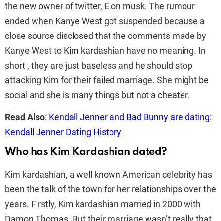
the new owner of twitter, Elon musk. The rumour
ended when Kanye West got suspended because a
close source disclosed that the comments made by
Kanye West to Kim kardashian have no meaning. In
short , they are just baseless and he should stop
attacking Kim for their failed marriage. She might be
social and she is many things but not a cheater.
Read Also
:
Kendall Jenner and Bad Bunny are dating:
Kendall Jenner Dating History
Who has Kim Kardashian dated?
Kim kardashian, a well known American celebrity has
been the talk of the town for her relationships over the
years. Firstly, Kim kardashian married in 2000 with
Damon Thomas. But their marriage wasn’t really that