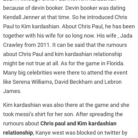
because of devin booker. Devin booker was dating
Kendall Jenner at that time. So he introduced Chris
Paul to Kim kardashian. About Chris Paul, he has been
together with his wife for so long now. His wife , Jada
Crawley from 2011. It can be said that the rumours
about Chris Paul and kim kardashian relationship
might be not true at all. As for the game in Florida.
Many big celebrities were there to attend the event
like Serena Williams, David Beckham and Lebron
James.
Kim kardashian was also there at the game and she
took messi’s shirt for her son. After spreading the
rumours about
Chris paul and Kim kardashian
relationship
, Kanye west was blocked on twitter by