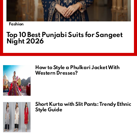
Fashion
Top 10 Best Punjabi Suits for Sangeet
Night 2026
How to Style a Phulkari Jacket With
Western Dresses?
Short Kurta with Slit Pants: Trendy Ethnic
Style Guide