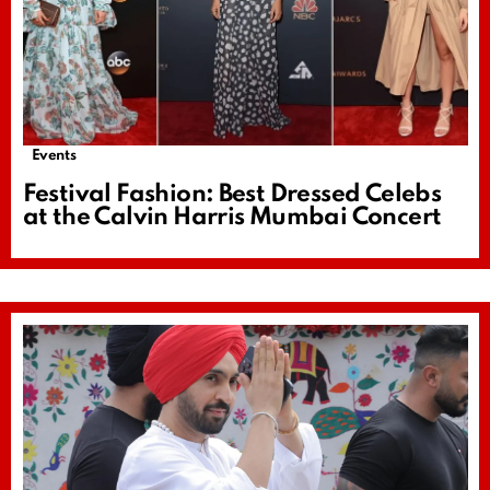
Events
Festival Fashion: Best Dressed Celebs
at the Calvin Harris Mumbai Concert