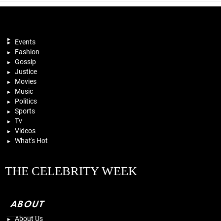
Events
Fashion
Gossip
Justice
Movies
Music
Politics
Sports
Tv
Videos
What's Hot
THE CELEBRITY WEEK
ABOUT
About Us