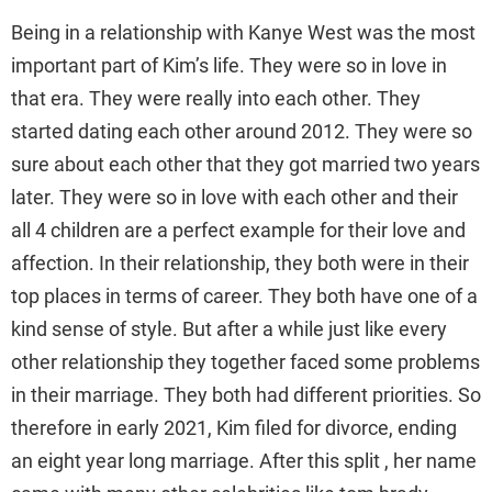
Being in a relationship with Kanye West was the most
important part of Kim’s life. They were so in love in
that era. They were really into each other. They
started dating each other around 2012. They were so
sure about each other that they got married two years
later. They were so in love with each other and their
all 4 children are a perfect example for their love and
affection. In their relationship, they both were in their
top places in terms of career. They both have one of a
kind sense of style. But after a while just like every
other relationship they together faced some problems
in their marriage. They both had different priorities. So
therefore in early 2021, Kim filed for divorce, ending
an eight year long marriage. After this split , her name