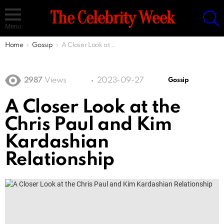
S
The Celebrity Week
Menu
You are here:
Home
Gossip
A Closer Look at the Chris Paul and Kim Kardashian Relationship
2987
Views
2023-09-27
Gossip
A Closer Look at the
Chris Paul and Kim
Kardashian
Relationship