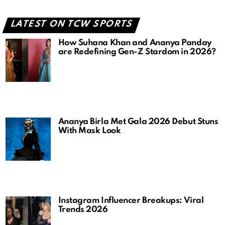
LATEST ON TCW SPORTS
How Suhana Khan and Ananya Panday
are Redefining Gen-Z Stardom in 2026?
Ananya Birla Met Gala 2026 Debut Stuns
With Mask Look
Instagram Influencer Breakups: Viral
Trends 2026