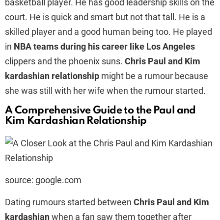
basketball player. He has good leadership skills on the
court. He is quick and smart but not that tall. He is a
skilled player and a good human being too. He played
in
NBA teams during his career like Los Angeles
clippers and the phoenix suns.
Chris Paul and Kim
kardashian relationship
might be a rumour because
she was still with her wife when the rumour started.
A Comprehensive Guide to the Paul and
Kim Kardashian Relationship
source: google.com
Dating rumours started between
Chris Paul and Kim
kardashian
when a fan saw them together after