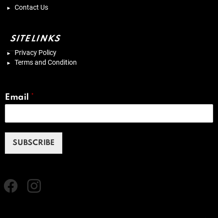
Contact Us
SITELINKS
Privacy Policy
Terms and Condition
Email
*
SUBSCRIBE
Facebook
instagram