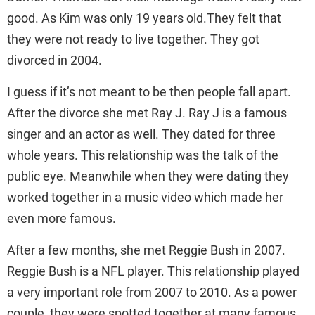
good. As Kim was only 19 years old.They felt that
they were not ready to live together. They got
divorced in 2004.
I guess if it’s not meant to be then people fall apart.
After the divorce she met Ray J. Ray J is a famous
singer and an actor as well. They dated for three
whole years. This relationship was the talk of the
public eye. Meanwhile when they were dating they
worked together in a music video which made her
even more famous.
After a few months, she met Reggie Bush in 2007.
Reggie Bush is a NFL player. This relationship played
a very important role from 2007 to 2010. As a power
couple, they were spotted together at many famous