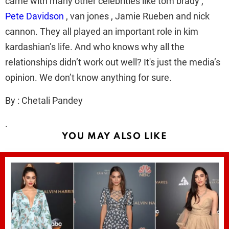
came with many other celebrities like tom brady ,
Pete Davidson
, van jones , Jamie Rueben and nick
cannon. They all played an important role in kim
kardashian’s life. And who knows why all the
relationships didn’t work out well? It's just the media’s
opinion. We don’t know anything for sure.
By : Chetali Pandey
.
YOU MAY ALSO LIKE