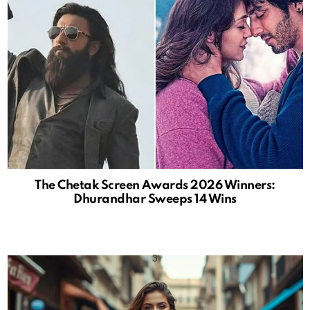
The Chetak Screen Awards 2026 Winners:
Dhurandhar Sweeps 14 Wins