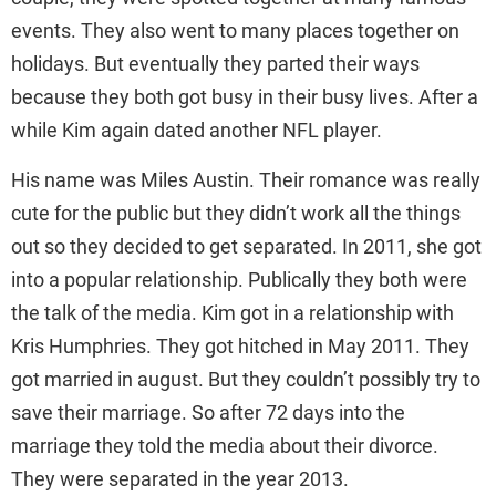
events. They also went to many places together on
holidays. But eventually they parted their ways
because they both got busy in their busy lives. After a
while Kim again dated another NFL player.
His name was Miles Austin. Their romance was really
cute for the public but they didn’t work all the things
out so they decided to get separated. In 2011, she got
into a popular relationship. Publically they both were
the talk of the media. Kim got in a relationship with
Kris Humphries. They got hitched in May 2011. They
got married in august. But they couldn’t possibly try to
save their marriage. So after 72 days into the
marriage they told the media about their divorce.
They were separated in the year 2013.