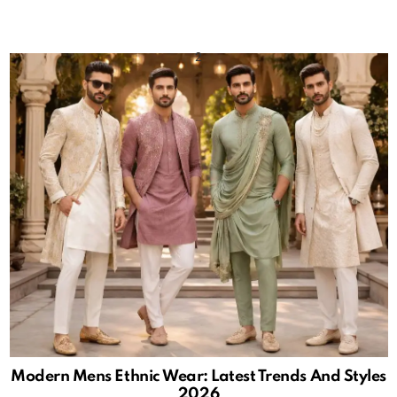
Modern Mens Ethnic Wear: Latest Trends And Styles
2026