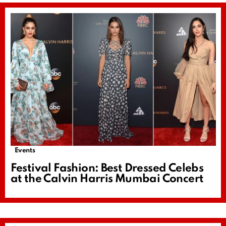
Events
Festival Fashion: Best Dressed Celebs
at the Calvin Harris Mumbai Concert