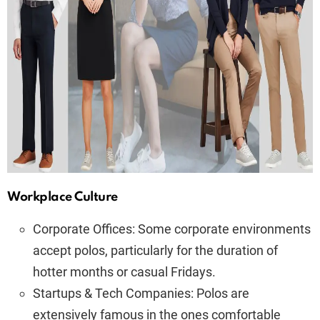
Workplace Culture
Corporate Offices: Some corporate environments
accept polos, particularly for the duration of
hotter months or casual Fridays.
Startups & Tech Companies: Polos are
extensively famous in the ones comfortable