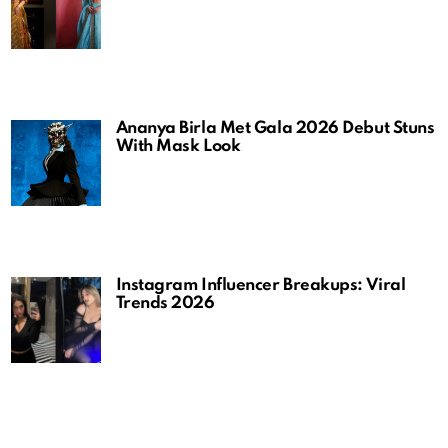
Ananya Birla Met Gala 2026 Debut Stuns
With Mask Look
Instagram Influencer Breakups: Viral
Trends 2026