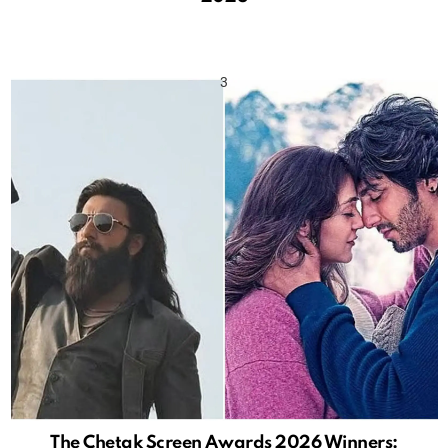
The Chetak Screen Awards 2026 Winners: