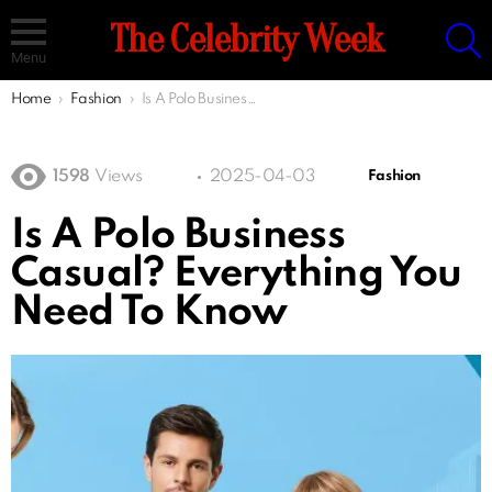
S
The Celebrity Week
Menu
You are here:
Home
Fashion
Is A Polo Business Casual? Everything You Need To Know
1598
Views
2025-04-03
Fashion
Is A Polo Business
Casual? Everything You
Need To Know