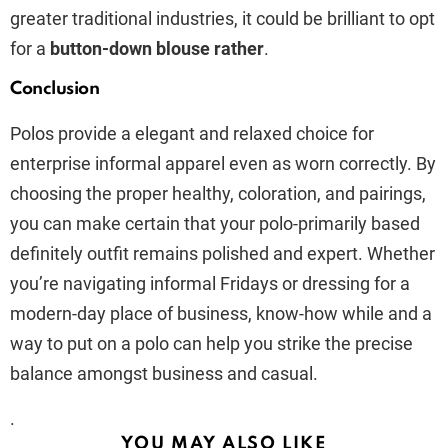
greater traditional industries, it could be brilliant to opt
for a
button-down blouse rather
.
Conclusion
Polos provide a elegant and relaxed choice for
enterprise informal apparel even as worn correctly. By
choosing the proper healthy, coloration, and pairings,
you can make certain that your polo-primarily based
definitely outfit remains polished and expert. Whether
you’re navigating informal Fridays or dressing for a
modern-day place of business, know-how while and a
way to put on a polo can help you strike the precise
balance amongst business and casual.
.
YOU MAY ALSO LIKE