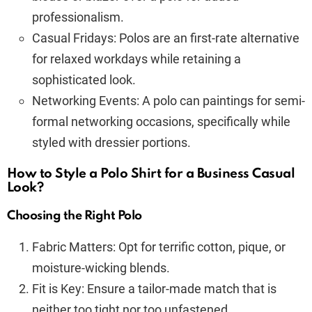
professionalism.
Casual Fridays: Polos are an first-rate alternative
for relaxed workdays while retaining a
sophisticated look.
Networking Events: A polo can paintings for semi-
formal networking occasions, specifically while
styled with dressier portions.
How to Style a Polo Shirt for a Business Casual
Look?
Choosing the Right Polo
Fabric Matters: Opt for terrific cotton, pique, or
moisture-wicking blends.
Fit is Key: Ensure a tailor-made match that is
neither too tight nor too unfastened.