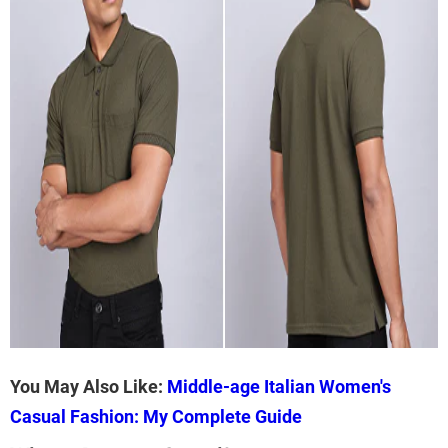
You May Also Like:
Middle-age Italian Women's
Casual Fashion: My Complete Guide