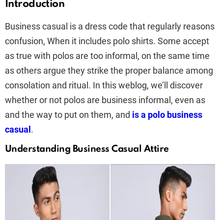
Introduction
Business casual is a dress code that regularly reasons
confusion, When it includes polo shirts. Some accept
as true with polos are too informal, on the same time
as others argue they strike the proper balance among
consolation and ritual. In this weblog, we’ll discover
whether or not polos are business informal, even as
and the way to put on them, and
is a polo business
casual
.
Understanding Business Casual Attire