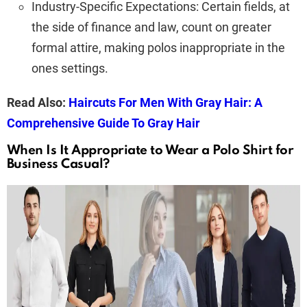
Industry-Specific Expectations: Certain fields, at
the side of finance and law, count on greater
formal attire, making polos inappropriate in the
ones settings.
Read Also:
Haircuts For Men With Gray Hair: A
Comprehensive Guide To Gray Hair
When Is It Appropriate to Wear a Polo Shirt for
Business Casual?