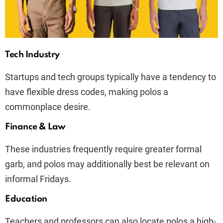
Tech Industry
Startups and tech groups typically have a tendency to
have flexible dress codes, making polos a
commonplace desire.
Finance & Law
These industries frequently require greater formal
garb, and polos may additionally best be relevant on
informal Fridays.
Education
Teachers and professors can also locate polos a high-