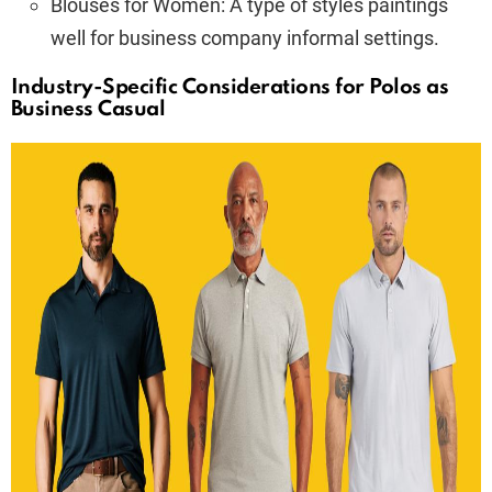
Blouses for Women: A type of styles paintings
well for business company informal settings.
Industry-Specific Considerations for Polos as
Business Casual