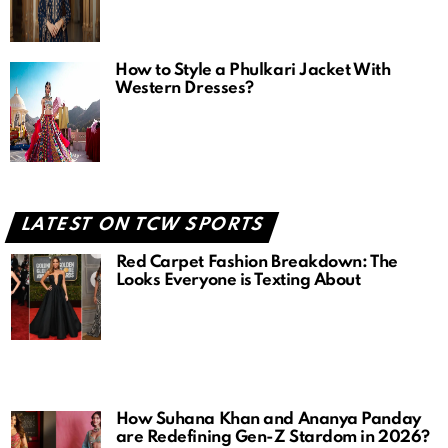
How to Style a Phulkari Jacket With
Western Dresses?
LATEST ON TCW SPORTS
Red Carpet Fashion Breakdown: The
Looks Everyone is Texting About
How Suhana Khan and Ananya Panday
are Redefining Gen-Z Stardom in 2026?