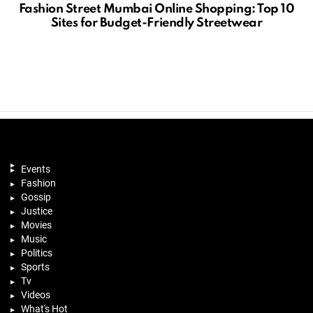
Fashion Street Mumbai Online Shopping: Top 10
Sites for Budget-Friendly Streetwear
Events
Fashion
Gossip
Justice
Movies
Music
Politics
Sports
Tv
Videos
What's Hot