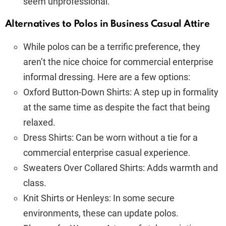
seem unprofessional.
Alternatives to Polos in Business Casual Attire
While polos can be a terrific preference, they
aren’t the nice choice for commercial enterprise
informal dressing. Here are a few options:
Oxford Button-Down Shirts: A step up in formality
at the same time as despite the fact that being
relaxed.
Dress Shirts: Can be worn without a tie for a
commercial enterprise casual experience.
Sweaters Over Collared Shirts: Adds warmth and
class.
Knit Shirts or Henleys: In some secure
environments, these can update polos.