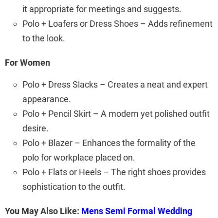
it appropriate for meetings and suggests.
Polo + Loafers or Dress Shoes – Adds refinement
to the look.
For Women
Polo + Dress Slacks – Creates a neat and expert
appearance.
Polo + Pencil Skirt – A modern yet polished outfit
desire.
Polo + Blazer – Enhances the formality of the
polo for workplace placed on.
Polo + Flats or Heels – The right shoes provides
sophistication to the outfit.
You May Also Like:
Mens Semi Formal Wedding