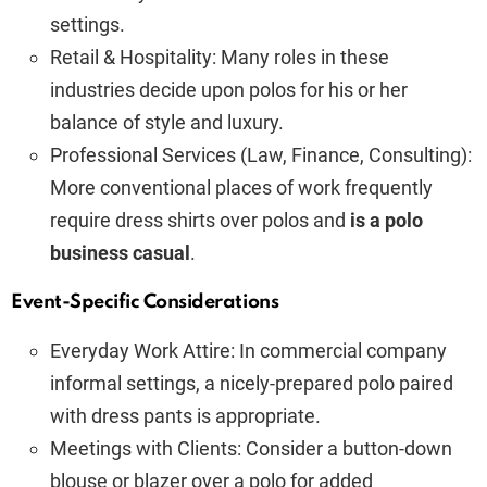
settings.
Retail & Hospitality: Many roles in these
industries decide upon polos for his or her
balance of style and luxury.
Professional Services (Law, Finance, Consulting):
More conventional places of work frequently
require dress shirts over polos and
is a polo
business casual
.
Event-Specific Considerations
Everyday Work Attire: In commercial company
informal settings, a nicely-prepared polo paired
with dress pants is appropriate.
Meetings with Clients: Consider a button-down
blouse or blazer over a polo for added