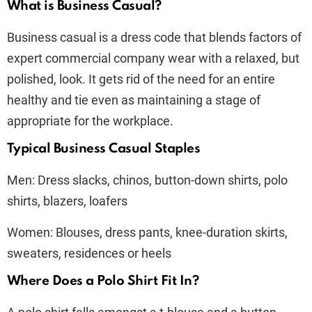
What is Business Casual?
Business casual is a dress code that blends factors of
expert commercial company wear with a relaxed, but
polished, look. It gets rid of the need for an entire
healthy and tie even as maintaining a stage of
appropriate for the workplace.
Typical Business Casual Staples
Men: Dress slacks, chinos, button-down shirts, polo
shirts, blazers, loafers
Women: Blouses, dress pants, knee-duration skirts,
sweaters, residences or heels
Where Does a Polo Shirt Fit In?