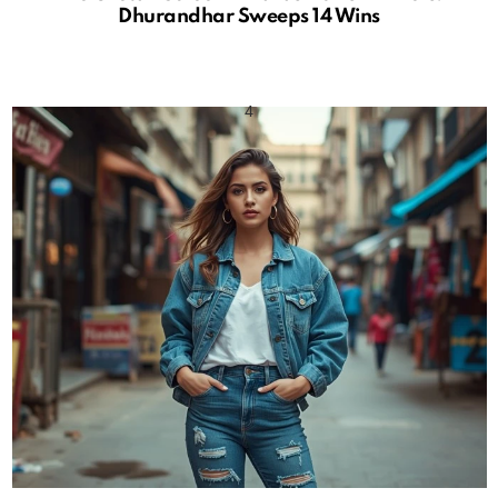
Dhurandhar Sweeps 14 Wins