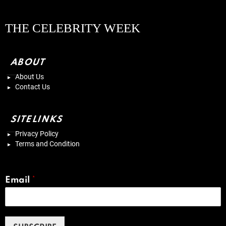
THE CELEBRITY WEEK
ABOUT
About Us
Contact Us
SITELINKS
Privacy Policy
Terms and Condition
Email
*