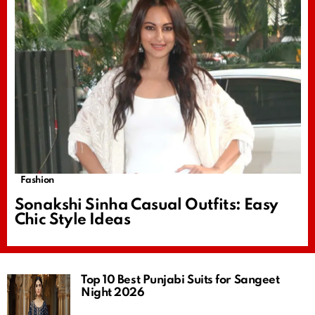
Fashion
Sonakshi Sinha Casual Outfits: Easy
Chic Style Ideas
Top 10 Best Punjabi Suits for Sangeet
Night 2026