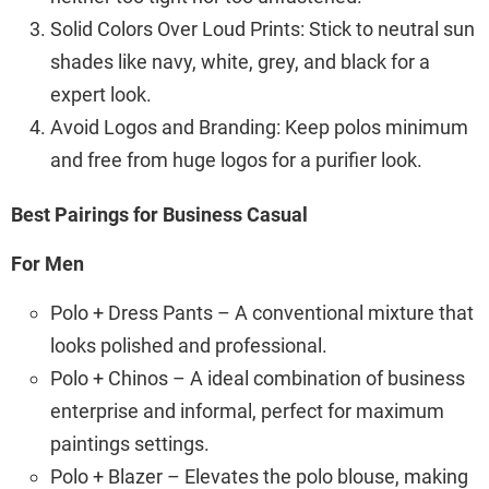
Solid Colors Over Loud Prints: Stick to neutral sun
shades like navy, white, grey, and black for a
expert look.
Avoid Logos and Branding: Keep polos minimum
and free from huge logos for a purifier look.
Best Pairings for Business Casual
For Men
Polo + Dress Pants – A conventional mixture that
looks polished and professional.
Polo + Chinos – A ideal combination of business
enterprise and informal, perfect for maximum
paintings settings.
Polo + Blazer – Elevates the polo blouse, making