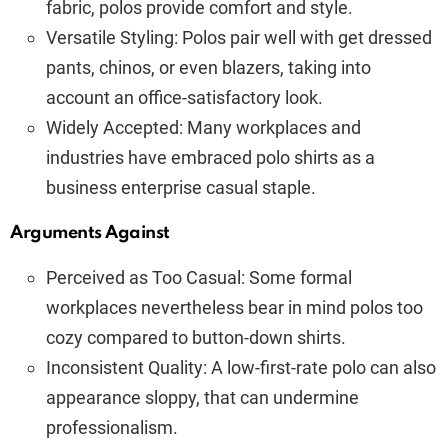
fabric, polos provide comfort and style.
Versatile Styling: Polos pair well with get dressed
pants, chinos, or even blazers, taking into
account an office-satisfactory look.
Widely Accepted: Many workplaces and
industries have embraced polo shirts as a
business enterprise casual staple.
Arguments Against
Perceived as Too Casual: Some formal
workplaces nevertheless bear in mind polos too
cozy compared to button-down shirts.
Inconsistent Quality: A low-first-rate polo can also
appearance sloppy, that can undermine
professionalism.