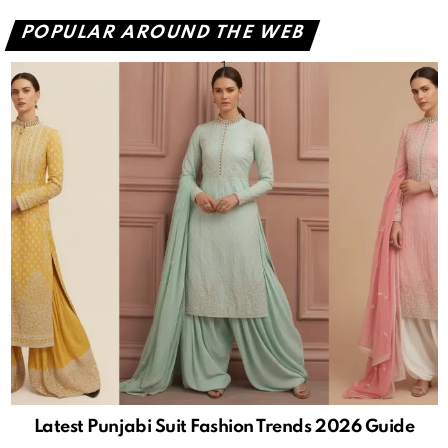
POPULAR AROUND THE WEB
Latest Punjabi Suit Fashion Trends 2026 Guide