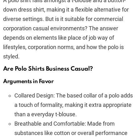
A polo shirt falls amongst a t-blouse and a button-
down dress shirt, making it a flexible alternative for
diverse settings. But is it suitable for commercial
corporation casual environments? The answer
depends on elements like place of job way of
lifestyles, corporation norms, and how the polo is
styled.
Are Polo Shirts Business Casual?
Arguments in Favor
Collared Design: The based collar of a polo adds
a touch of formality, making it extra appropriate
than a everyday t-blouse.
Breathable and Comfortable: Made from
substances like cotton or overall performance