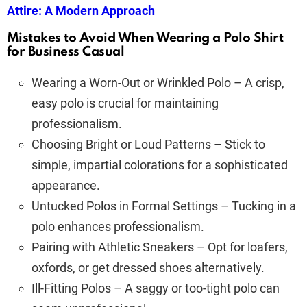
Attire: A Modern Approach
Mistakes to Avoid When Wearing a Polo Shirt
for Business Casual
Wearing a Worn-Out or Wrinkled Polo – A crisp,
easy polo is crucial for maintaining
professionalism.
Choosing Bright or Loud Patterns – Stick to
simple, impartial colorations for a sophisticated
appearance.
Untucked Polos in Formal Settings – Tucking in a
polo enhances professionalism.
Pairing with Athletic Sneakers – Opt for loafers,
oxfords, or get dressed shoes alternatively.
Ill-Fitting Polos – A saggy or too-tight polo can