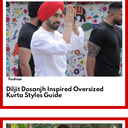
Fashion
Diljit Dosanjh Inspired Oversized
Kurta Styles Guide