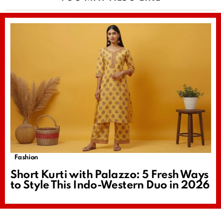
Fashion
Short Kurti with Palazzo: 5 Fresh Ways
to Style This Indo-Western Duo in 2026