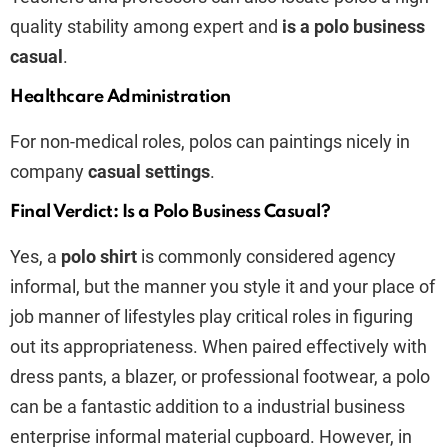
quality stability among expert and
is a polo business
casual
.
Healthcare Administration
For non-medical roles, polos can paintings nicely in
company
casual settings
.
Final Verdict: Is a Polo Business Casual?
Yes, a
polo shirt
is commonly considered agency
informal, but the manner you style it and your place of
job manner of lifestyles play critical roles in figuring
out its appropriateness. When paired effectively with
dress pants, a blazer, or professional footwear, a polo
can be a fantastic addition to a industrial business
enterprise informal material cupboard. However, in