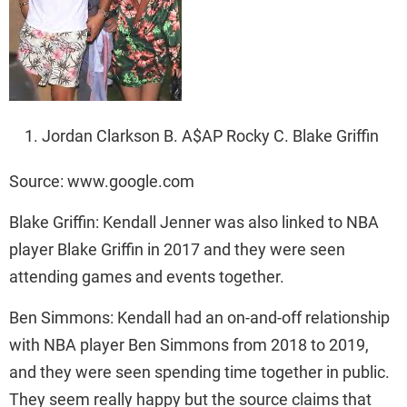
Jordan Clarkson B. A$AP Rocky C. Blake Griffin
Source: www.google.com
Blake Griffin: Kendall Jenner was also linked to NBA
player Blake Griffin in 2017 and they were seen
attending games and events together.
Ben Simmons: Kendall had an on-and-off relationship
with NBA player Ben Simmons from 2018 to 2019,
and they were seen spending time together in public.
They seem really happy but the source claims that