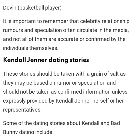
Devin (basketball player)
It is important to remember that celebrity relationship
rumours and speculation often circulate in the media,
and not all of them are accurate or confirmed by the
individuals themselves.
Kendall Jenner dating stories
These stories should be taken with a grain of salt as
they may be based on rumor or speculation and
should not be taken as confirmed information unless
expressly provided by Kendall Jenner herself or her
representatives.
Some of the dating stories about Kendall and Bad
Bunny dating include: