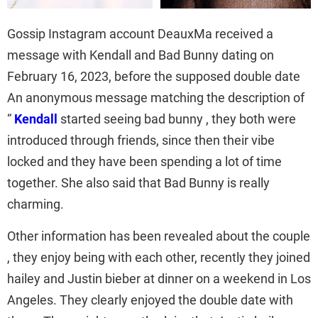
Gossip Instagram account DeauxMa received a
message with Kendall and Bad Bunny dating on
February 16, 2023, before the supposed double date
An anonymous message matching the description of
“
Kendall
started seeing bad bunny , they both were
introduced through friends, since then their vibe
locked and they have been spending a lot of time
together. She also said that Bad Bunny is really
charming.
Other information has been revealed about the couple
, they enjoy being with each other, recently they joined
hailey and Justin bieber at dinner on a weekend in Los
Angeles. They clearly enjoyed the double date with