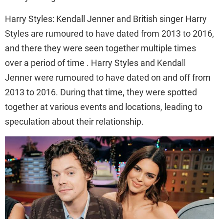
Harry Styles: Kendall Jenner and British singer Harry
Styles are rumoured to have dated from 2013 to 2016,
and there they were seen together multiple times
over a period of time . Harry Styles and Kendall
Jenner were rumoured to have dated on and off from
2013 to 2016. During that time, they were spotted
together at various events and locations, leading to
speculation about their relationship.