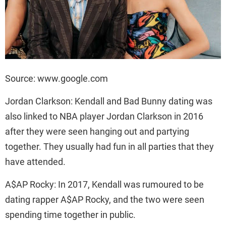
Source: www.google.com
Jordan Clarkson: Kendall and Bad Bunny dating was
also linked to NBA player Jordan Clarkson in 2016
after they were seen hanging out and partying
together. They usually had fun in all parties that they
have attended.
A$AP Rocky: In 2017, Kendall was rumoured to be
dating rapper A$AP Rocky, and the two were seen
spending time together in public.