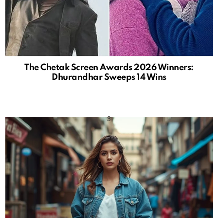
The Chetak Screen Awards 2026 Winners:
Dhurandhar Sweeps 14 Wins