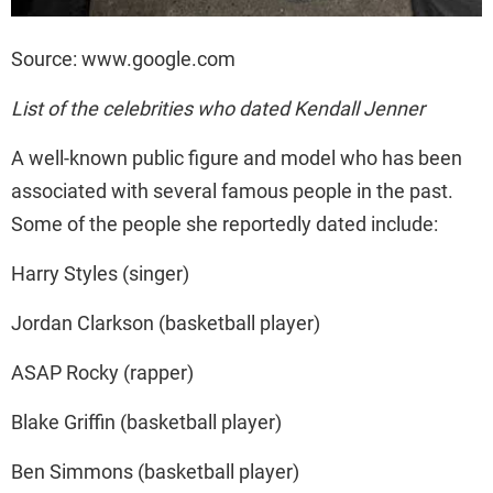
Source: www.google.com
List of the celebrities who dated Kendall Jenner
A well-known public figure and model who has been
associated with several famous people in the past.
Some of the people she reportedly dated include:
Harry Styles (singer)
Jordan Clarkson (basketball player)
ASAP Rocky (rapper)
Blake Griffin (basketball player)
Ben Simmons (basketball player)