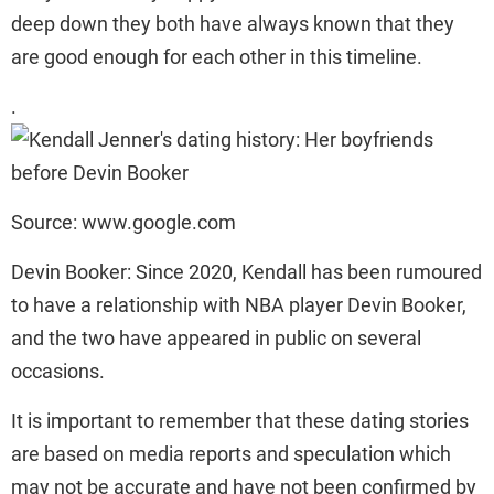
deep down they both have always known that they
are good enough for each other in this timeline.
.
Source: www.google.com
Devin Booker: Since 2020, Kendall has been rumoured
to have a relationship with NBA player Devin Booker,
and the two have appeared in public on several
occasions.
It is important to remember that these dating stories
are based on media reports and speculation which
may not be accurate and have not been confirmed by