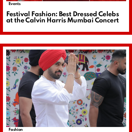
Events
Festival Fashion: Best Dressed Celebs
at the Calvin Harris Mumbai Concert
Fashion