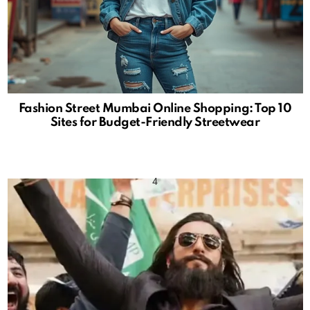
Fashion Street Mumbai Online Shopping: Top 10
Sites for Budget-Friendly Streetwear