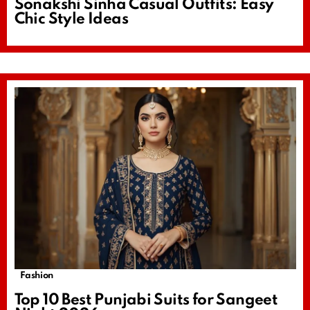
Sonakshi Sinha Casual Outfits: Easy
Chic Style Ideas
Fashion
Top 10 Best Punjabi Suits for Sangeet