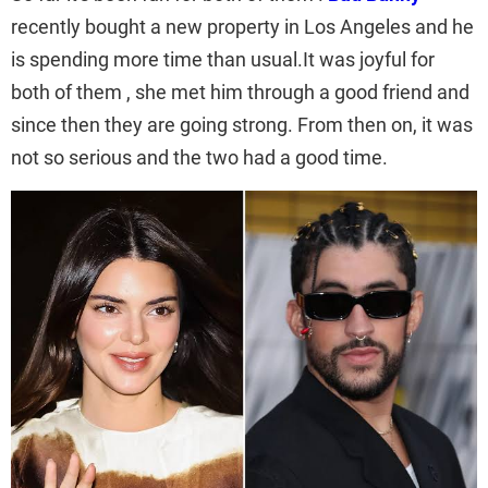
recently bought a new property in Los Angeles and he
is spending more time than usual.It was joyful for
both of them , she met him through a good friend and
since then they are going strong. From then on, it was
not so serious and the two had a good time.