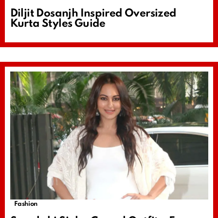
Diljit Dosanjh Inspired Oversized
Kurta Styles Guide
Fashion