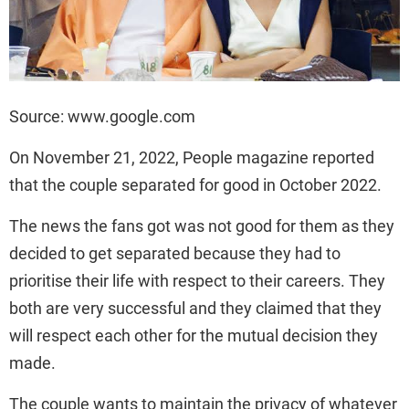
Source: www.google.com
On November 21, 2022, People magazine reported
that the couple separated for good in October 2022.
The news the fans got was not good for them as they
decided to get separated because they had to
prioritise their life with respect to their careers. They
both are very successful and they claimed that they
will respect each other for the mutual decision they
made.
The couple wants to maintain the privacy of whatever