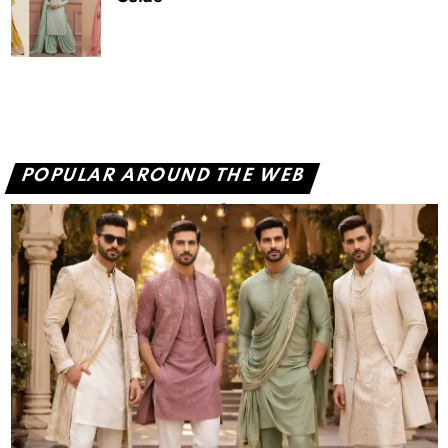
POPULAR AROUND THE WEB