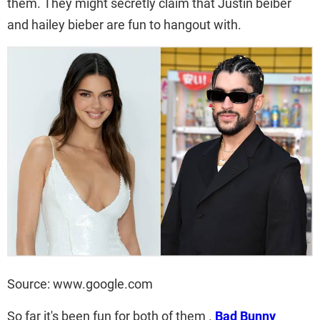
them. They might secretly claim that Justin beiber
and hailey bieber are fun to hangout with.
Source: www.google.com
So far it's been fun for both of them .
Bad Bunny