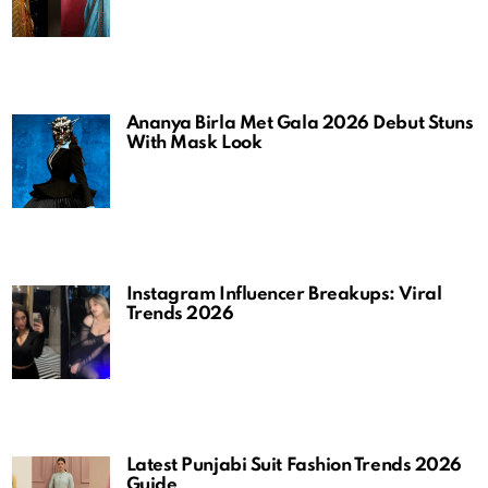
Ananya Birla Met Gala 2026 Debut Stuns
With Mask Look
Instagram Influencer Breakups: Viral
Trends 2026
Latest Punjabi Suit Fashion Trends 2026
Guide