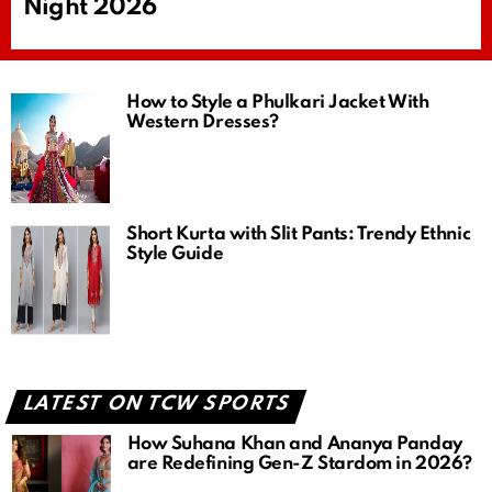
Night 2026
How to Style a Phulkari Jacket With
Western Dresses?
Short Kurta with Slit Pants: Trendy Ethnic
Style Guide
LATEST ON TCW SPORTS
How Suhana Khan and Ananya Panday
are Redefining Gen-Z Stardom in 2026?