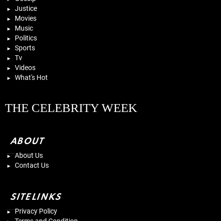
Justice
Movies
Music
Politics
Sports
Tv
Videos
What's Hot
THE CELEBRITY WEEK
ABOUT
About Us
Contact Us
SITELINKS
Privacy Policy
Terms and Condition