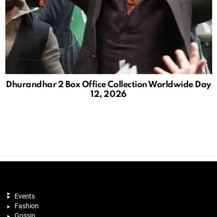
Dhurandhar 2 Box Office Collection Worldwide Day
12, 2026
Events
Fashion
Gossip