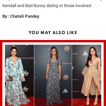
Kendall and Bad Bunny dating or those involved.
By : Chetali Pandey
.
YOU MAY ALSO LIKE