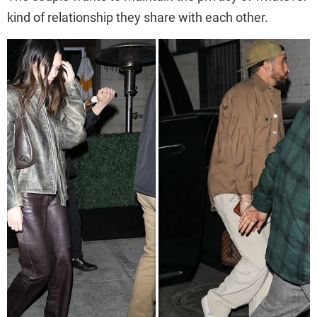
kind of relationship they share with each other.