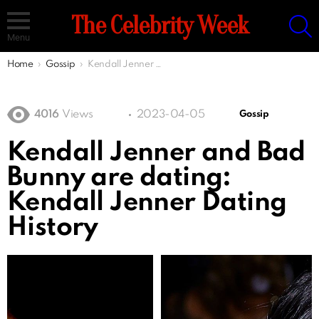
S
The Celebrity Week
Menu
You are here:
Home
Gossip
Kendall Jenner and Bad Bunny are dating: Kendall Jenner Dating History
4016
Views
2023-04-05
Gossip
Kendall Jenner and Bad
Bunny are dating:
Kendall Jenner Dating
History