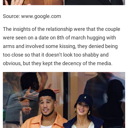
Source: www.google.com
The insights of the relationship were that the couple
were seen on a date on 8th of march hugging with
arms and involved some kissing, they denied being
too close so that it doesn’t look too shabby and
obvious, but they kept the decency of the media.