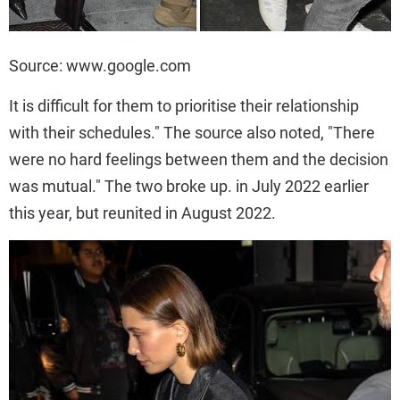
Source: www.google.com
It is difficult for them to prioritise their relationship
with their schedules." The source also noted, "There
were no hard feelings between them and the decision
was mutual." The two broke up. in July 2022 earlier
this year, but reunited in August 2022.