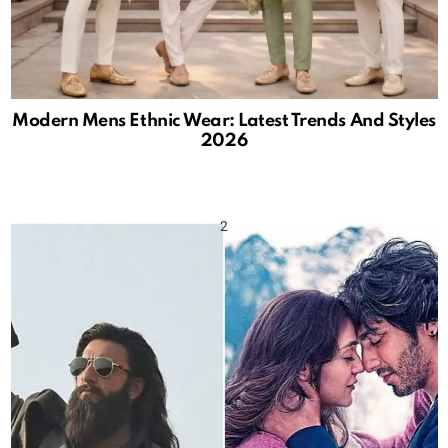
Modern Mens Ethnic Wear: Latest Trends And Styles
2026