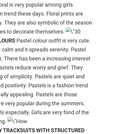
Floral is very popular among girls.
 trend these days. Floral prints are
ty. They are also symbolic of the season
ges to decorate themselves.
OLOURS
Pastel colour outfit is very cute.
y calm and it spreads serenity. Pastel
rt. There has been a increasing interest
astels reduce worry and grief. They
 of simplicity. Pastels are quiet and
positivity. Pastels is a fashion trend
eally appealing. Pastels are those
are very popular during the summers.
 especially. Girls are very fond of the
ing.
Y TRACKSUITS WITH STRUCTURED