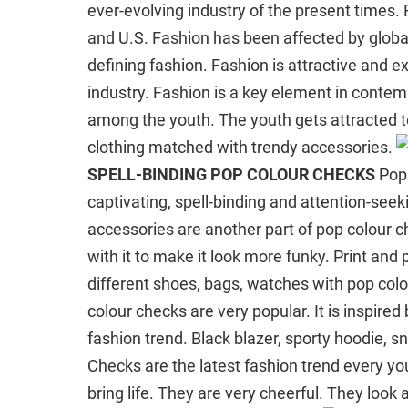
ever-evolving industry of the present times. 
and U.S. Fashion has been affected by globali
defining fashion. Fashion is attractive and exc
industry. Fashion is a key element in contem
among the youth. The youth gets attracted to
clothing matched with trendy accessories.
SPELL-BINDING POP COLOUR CHECKS
Pop 
captivating, spell-binding and attention-seeki
accessories are another part of pop colour 
with it to make it look more funky. Print an
different shoes, bags, watches with pop colour
colour checks are very popular. It is inspired b
fashion trend. Black blazer, sporty hoodie, s
Checks are the latest fashion trend every y
bring life. They are very cheerful. They lo