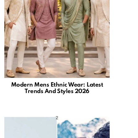
Modern Mens Ethnic Wear: Latest
Trends And Styles 2026