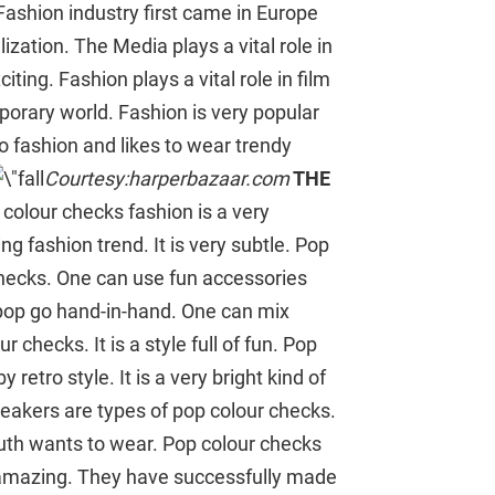
Fashion industry first came in Europe
zation. The Media plays a vital role in
iting. Fashion plays a vital role in film
porary world. Fashion is very popular
 fashion and likes to wear trendy
Courtesy:harperbazaar.com
THE
colour checks fashion is a very
ng fashion trend. It is very subtle. Pop
checks. One can use fun accessories
d pop go hand-in-hand. One can mix
 checks. It is a style full of fun. Pop
y retro style. It is a very bright kind of
neakers are types of pop colour checks.
outh wants to wear. Pop colour checks
ok amazing. They have successfully made