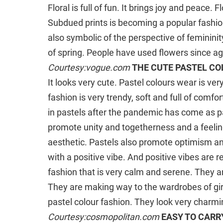
Floral is full of fun. It brings joy and peace. 
Subdued prints is becoming a popular fashion
also symbolic of the perspective of feminini
of spring. People have used flowers since a
Courtesy:vogue.com
THE CUTE PASTEL C
It looks very cute. Pastel colours wear is ver
fashion is very trendy, soft and full of comfo
in pastels after the pandemic has come as p
promote unity and togetherness and a feeling
aesthetic. Pastels also promote optimism and 
with a positive vibe. And positive vibes are r
fashion that is very calm and serene. They 
They are making way to the wardrobes of girls
pastel colour fashion. They look very charm
Courtesy:cosmopolitan.com
EASY TO CARR