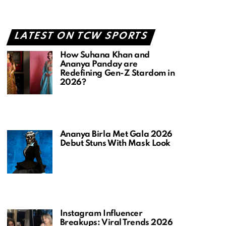
LATEST ON TCW SPORTS
How Suhana Khan and
Ananya Panday are
Redefining Gen-Z Stardom in
2026?
Ananya Birla Met Gala 2026
Debut Stuns With Mask Look
Instagram Influencer
Breakups: Viral Trends 2026