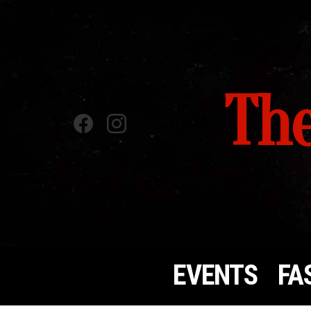
The
Facebook
instagram
EVENTS
FA