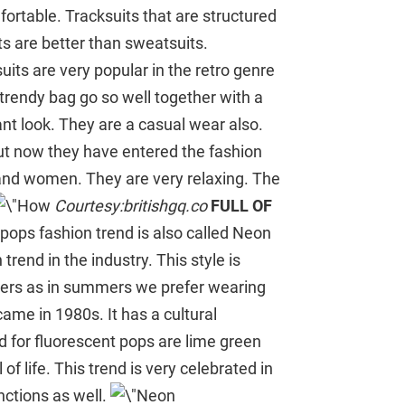
ortable. Tracksuits that are structured
its are better than sweatsuits.
uits are very popular in the retro genre
 trendy bag go so well together with a
ant look. They are a casual wear also.
ut now they have entered the fashion
 and women. They are very relaxing. The
Courtesy:britishgq.co
FULL OF
pops fashion trend is also called Neon
rend in the industry. This style is
ummers as in summers we prefer wearing
came in 1980s. It has a cultural
d for fluorescent pops are lime green
 of life. This trend is very celebrated in
nctions as well.