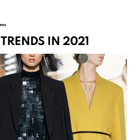
eos
TRENDS IN 2021