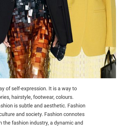
y of self-expression. It is a way to
ories, hairstyle, footwear, colours.
shion is subtle and aesthetic. Fashion
 culture and society. Fashion connotes
th the fashion industry, a dynamic and