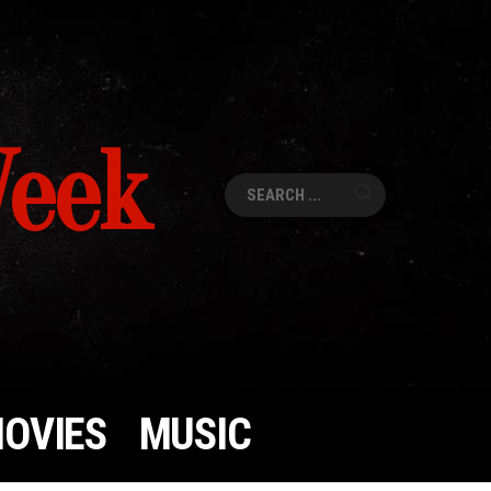
Week
Search
for:
OVIES
MUSIC