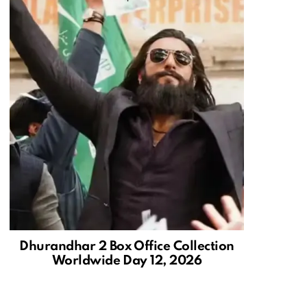
Dhurandhar 2 Box Office Collection
Worldwide Day 12, 2026