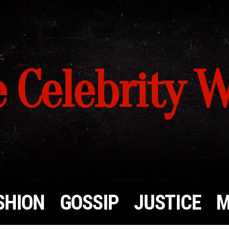
 Celebrity 
SHION
GOSSIP
JUSTICE
M