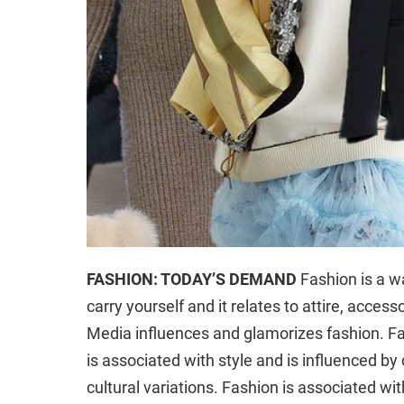
FASHION: TODAY’S DEMAND
Fashion is a wa
carry yourself and it relates to attire, access
Media influences and glamorizes fashion. Fa
is associated with style and is influenced by
cultural variations. Fashion is associated wi