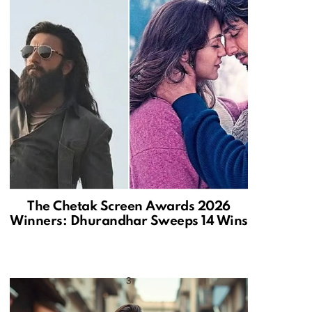
The Chetak Screen Awards 2026
Winners: Dhurandhar Sweeps 14 Wins