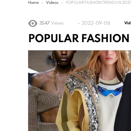
You are here:
Home
Videos
POPULAR FASHION TRENDS IN 2021
3547
Views
2022-09-06
Vid
POPULAR FASHION 