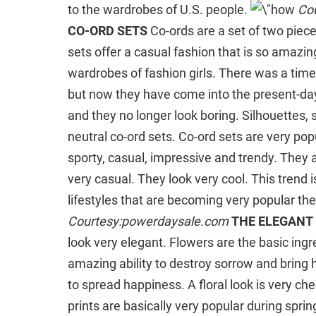
to the wardrobes of U.S. people.
Co
CO-ORD SETS
Co-ords are a set of two piec
sets offer a casual fashion that is so amazi
wardrobes of fashion girls. There was a tim
but now they have come into the present-day
and they no longer look boring. Silhouettes, s
neutral co-ord sets. Co-ord sets are very p
sporty, casual, impressive and trendy. They a
very casual. They look very cool. This trend
lifestyles that are becoming very popular th
Courtesy:powerdaysale.com
THE ELEGANT 
look very elegant. Flowers are the basic ingre
amazing ability to destroy sorrow and bring h
to spread happiness. A floral look is very cheer
prints are basically very popular during sprin