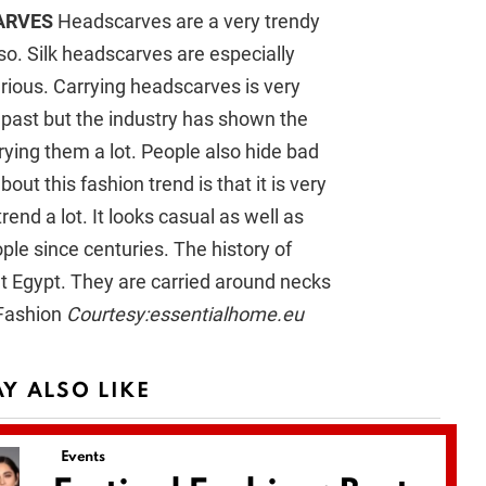
ARVES
Headscarves are a very trendy
lso. Silk headscarves are especially
rious. Carrying headscarves is very
 past but the industry has shown the
rying them a lot. People also hide bad
ut this fashion trend is that it is very
rend a lot. It looks casual as well as
le since centuries. The history of
t Egypt. They are carried around necks
Courtesy:essentialhome.eu
Y ALSO LIKE
Events