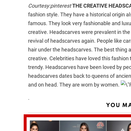
Courtesy:pinterest
THE CREATIVE HEADSC
fashion style. They have a historical origin a
famous. They look very fashionable and luxu
creative. Headscarves were prevalent in the
revival of headscarves again. People like car
hair under the headscarves. The best thing abo
creative. Celebrities have loved this fashion t
trendy. Headscarves have been loved by peop
headscarves dates back to queens of ancien
and on head. They are worn by women.
.
YOU MA