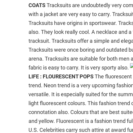
COATS
Tracksuits are undoubtedly very comf
with a jacket are very easy to carry. Tracksu
Tracksuits have origins in sportswear. Tracks
also. They look really cool. A necklace and a
tracksuit. Tracksuits offer a simple and eleg
Tracksuits were once boring and outdated b
arena. Tracksuits are suitable for both men
fabric is easy to carry. It is very sporty also.
LIFE : FLOURESCENT POPS
The fluorescent 
trend. Neon trend is a very upcoming fashion t
versatile. It is especially suited for the s
light fluorescent colours. This fashion trend 
connotation also. Colours that are best suite
and yellow. Fluorescent is a fashion trend full
U.S. Celebrities carry such attire at award fu