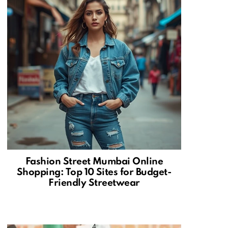
Fashion Street Mumbai Online
Shopping: Top 10 Sites for Budget-
Friendly Streetwear