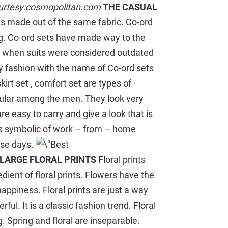
urtesy:cosmopolitan.com
THE CASUAL
es made out of the same fabric. Co-ord
ng. Co-ord sets have made way to the
e when suits were considered outdated
 fashion with the name of Co-ord sets
kirt set , comfort set are types of
opular among the men. They look very
re easy to carry and give a look that is
 is symbolic of work – from – home
ese days.
LARGE FLORAL PRINTS
Floral prints
dient of floral prints. Flowers have the
appiness. Floral prints are just a way
ful. It is a classic fashion trend. Floral
g. Spring and floral are inseparable.