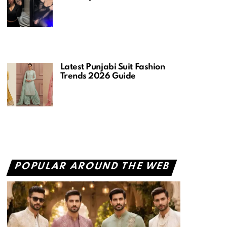
Latest Punjabi Suit Fashion
Trends 2026 Guide
POPULAR AROUND THE WEB