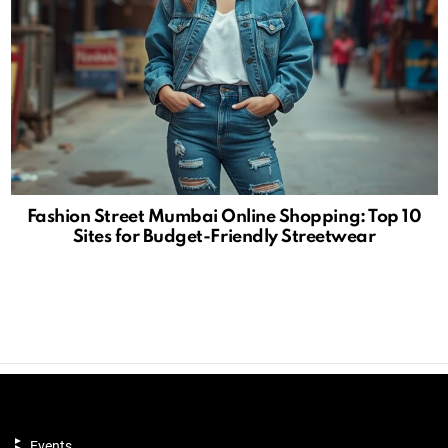
Fashion Street Mumbai Online Shopping: Top 10
Sites for Budget-Friendly Streetwear
Events