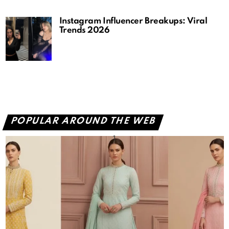
Instagram Influencer Breakups: Viral
Trends 2026
POPULAR AROUND THE WEB