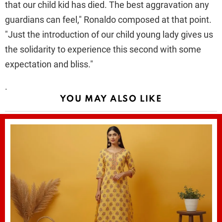
that our child kid has died. The best aggravation any
guardians can feel," Ronaldo composed at that point.
"Just the introduction of our child young lady gives us
the solidarity to experience this second with some
expectation and bliss."
.
YOU MAY ALSO LIKE