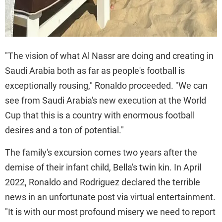
"The vision of what Al Nassr are doing and creating in
Saudi Arabia both as far as people's football is
exceptionally rousing," Ronaldo proceeded. "We can
see from Saudi Arabia's new execution at the World
Cup that this is a country with enormous football
desires and a ton of potential."
The family's excursion comes two years after the
demise of their infant child, Bella's twin kin. In April
2022, Ronaldo and Rodriguez declared the terrible
news in an unfortunate post via virtual entertainment.
"It is with our most profound misery we need to report