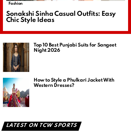
Fashion
Sonakshi Sinha Casual Outfits: Easy
Chic Style Ideas
Top 10 Best Punjabi Suits for Sangeet
Night 2026
How to Style a Phulkari Jacket With
Western Dresses?
LATEST ON TCW SPORTS