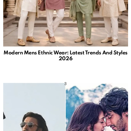
Modern Mens Ethnic Wear: Latest Trends And Styles
2026