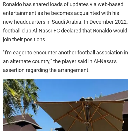
Ronaldo has shared loads of updates via web-based
entertainment as he becomes acquainted with his
new headquarters in Saudi Arabia. In December 2022,
football club Al-Nassr FC declared that Ronaldo would
join their positions.
"I'm eager to encounter another football association in
an alternate country," the player said in Al-Nassr's
assertion regarding the arrangement.