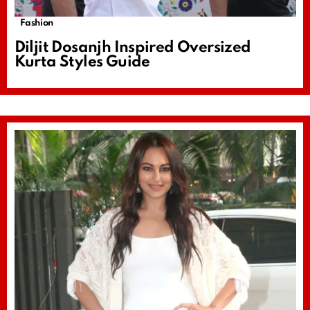
Fashion
Diljit Dosanjh Inspired Oversized
Kurta Styles Guide