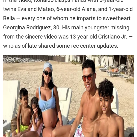
twins Eva and Mateo, 6-year-old Alana, and 1-year-old
Bella — every one of whom he imparts to sweetheart
Georgina Rodriguez, 30. His main youngster missing
from the sincere video was 13-year-old Cristiano Jr. —
who as of late shared some rec center updates.