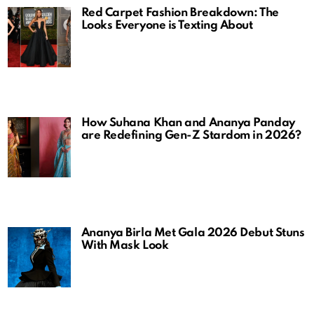
Red Carpet Fashion Breakdown: The
Looks Everyone is Texting About
How Suhana Khan and Ananya Panday
are Redefining Gen-Z Stardom in 2026?
Ananya Birla Met Gala 2026 Debut Stuns
With Mask Look