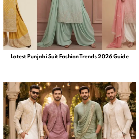
Latest Punjabi Suit Fashion Trends 2026 Guide