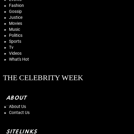
Fashion
Gossip
Justice
Movies
Music
Politics
Sports
Tv
Videos
What's Hot
THE CELEBRITY WEEK
ABOUT
About Us
Contact Us
SITELINKS