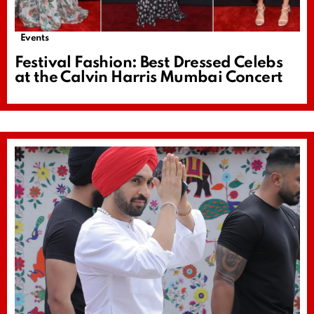
Events
Festival Fashion: Best Dressed Celebs
at the Calvin Harris Mumbai Concert