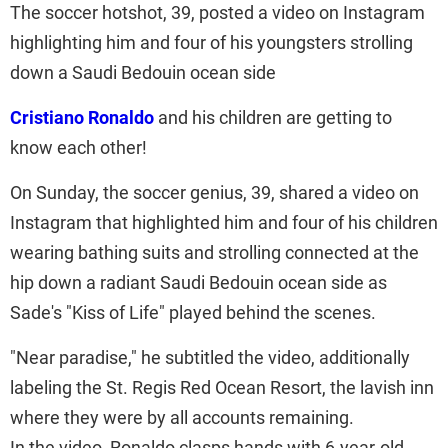
The soccer hotshot, 39, posted a video on Instagram
highlighting him and four of his youngsters strolling
down a Saudi Bedouin ocean side
Cristiano Ronaldo
and his children are getting to
know each other!
On Sunday, the soccer genius, 39, shared a video on
Instagram that highlighted him and four of his children
wearing bathing suits and strolling connected at the
hip down a radiant Saudi Bedouin ocean side as
Sade's "Kiss of Life" played behind the scenes.
"Near paradise," he subtitled the video, additionally
labeling the St. Regis Red Ocean Resort, the lavish inn
where they were by all accounts remaining.
In the video, Ronaldo clasps hands with 6-year-old