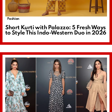
Fashion
Short Kurti with Palazzo: 5 Fresh Ways
to Style This Indo-Western Duo in 2026