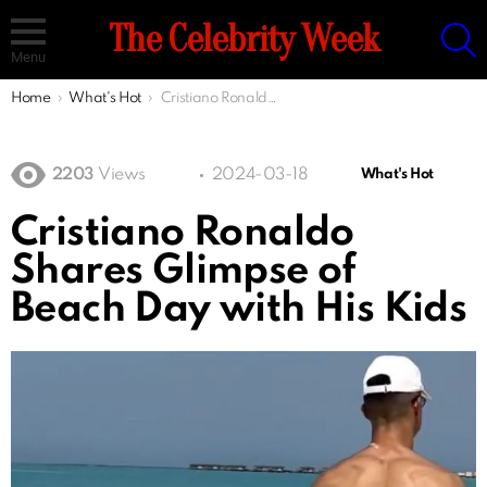
S
The Celebrity Week
Menu
You are here:
Home
What's Hot
Cristiano Ronaldo Shares Glimpse of Beach Day with His Kids
2203
Views
2024-03-18
What's Hot
Cristiano Ronaldo
Shares Glimpse of
Beach Day with His Kids