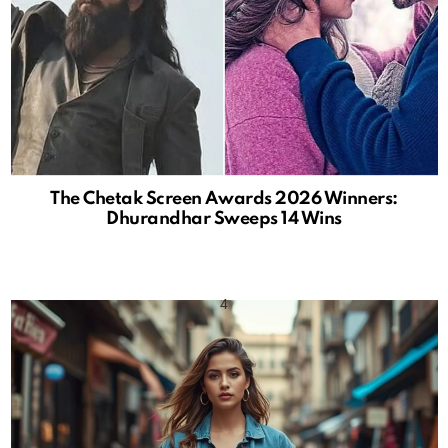
The Chetak Screen Awards 2026 Winners:
Dhurandhar Sweeps 14 Wins