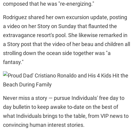
composed that he was "re-energizing."
Rodriguez shared her own excursion update, posting
a video on her Story on Sunday that flaunted the
extravagance resort's pool. She likewise remarked in
a Story post that the video of her beau and children all
strolling down the ocean side together was "a
fantasy."
Never miss a story — pursue Individuals' free day to
day bulletin to keep awake to-date on the best of
what Individuals brings to the table, from VIP news to
convincing human interest stories.