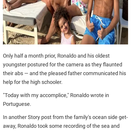
Only half a month prior, Ronaldo and his oldest
youngster postured for the camera as they flaunted
their abs — and the pleased father communicated his
help for the high schooler.
"Today with my accomplice," Ronaldo wrote in
Portuguese.
In another Story post from the family's ocean side get-
away, Ronaldo took some recording of the sea and