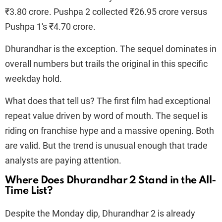
₹3.80 crore. Pushpa 2 collected ₹26.95 crore versus
Pushpa 1's ₹4.70 crore.
Dhurandhar is the exception. The sequel dominates in
overall numbers but trails the original in this specific
weekday hold.
What does that tell us? The first film had exceptional
repeat value driven by word of mouth. The sequel is
riding on franchise hype and a massive opening. Both
are valid. But the trend is unusual enough that trade
analysts are paying attention.
Where Does Dhurandhar 2 Stand in the All-
Time List?
Despite the Monday dip, Dhurandhar 2 is already