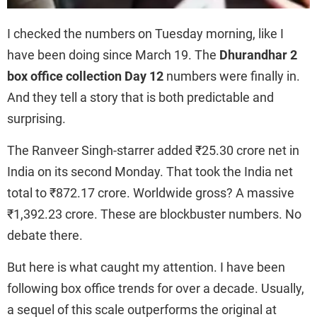
I checked the numbers on Tuesday morning, like I
have been doing since March 19. The
Dhurandhar 2
box office collection Day 12
numbers were finally in.
And they tell a story that is both predictable and
surprising.
The Ranveer Singh-starrer added ₹25.30 crore net in
India on its second Monday. That took the India net
total to ₹872.17 crore. Worldwide gross? A massive
₹1,392.23 crore. These are blockbuster numbers. No
debate there.
But here is what caught my attention. I have been
following box office trends for over a decade. Usually,
a sequel of this scale outperforms the original at