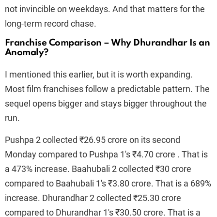
not invincible on weekdays. And that matters for the
long-term record chase.
Franchise Comparison – Why Dhurandhar Is an
Anomaly?
I mentioned this earlier, but it is worth expanding.
Most film franchises follow a predictable pattern. The
sequel opens bigger and stays bigger throughout the
run.
Pushpa 2 collected ₹26.95 crore on its second
Monday compared to Pushpa 1's ₹4.70 crore . That is
a 473% increase. Baahubali 2 collected ₹30 crore
compared to Baahubali 1's ₹3.80 crore. That is a 689%
increase. Dhurandhar 2 collected ₹25.30 crore
compared to Dhurandhar 1's ₹30.50 crore. That is a