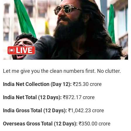
Let me give you the clean numbers first. No clutter.
India Net Collection (Day 12):
₹25.30 crore
India Net Total (12 Days):
₹872.17 crore
India Gross Total (12 Days):
₹1,042.23 crore
Overseas Gross Total (12 Days):
₹350.00 crore