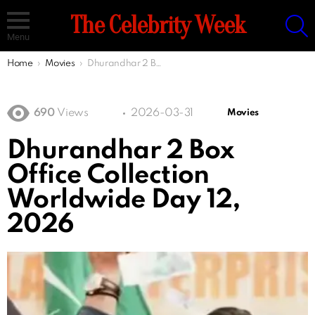
S
The Celebrity Week
Menu
You are here:
Home
Movies
Dhurandhar 2 Box Office Collection Worldwide Day 12, 2026
690
Views
2026-03-31
Movies
Dhurandhar 2 Box
Office Collection
Worldwide Day 12,
2026