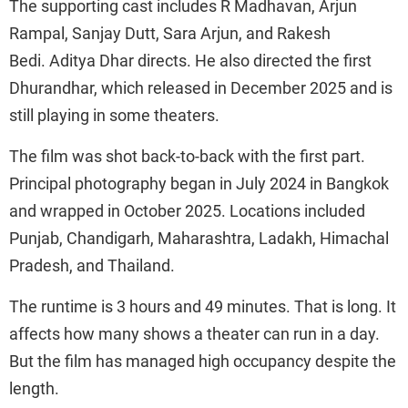
The supporting cast includes R Madhavan, Arjun
Rampal, Sanjay Dutt, Sara Arjun, and Rakesh
Bedi. Aditya Dhar directs. He also directed the first
Dhurandhar, which released in December 2025 and is
still playing in some theaters.
The film was shot back-to-back with the first part.
Principal photography began in July 2024 in Bangkok
and wrapped in October 2025. Locations included
Punjab, Chandigarh, Maharashtra, Ladakh, Himachal
Pradesh, and Thailand.
The runtime is 3 hours and 49 minutes. That is long. It
affects how many shows a theater can run in a day.
But the film has managed high occupancy despite the
length.