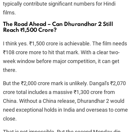
typically contribute significant numbers for Hindi
films.
The Road Ahead – Can Dhurandhar 2 Still
Reach ₹1,500 Crore?
I think yes. ₹1,500 crore is achievable. The film needs
₹108 crore more to hit that mark. With a clear two-
week window before major competition, it can get
there.
But the ₹2,000 crore mark is unlikely. Dangal's ₹2,070
crore total includes a massive ₹1,300 crore from
China. Without a China release, Dhurandhar 2 would
need exceptional holds in India and overseas to come
close.
That is not impossible. But the second Monday dip