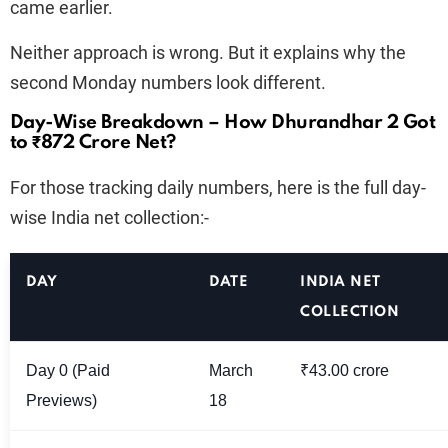
came earlier.
Neither approach is wrong. But it explains why the
second Monday numbers look different.
Day-Wise Breakdown – How Dhurandhar 2 Got
to ₹872 Crore Net?
For those tracking daily numbers, here is the full day-
wise India net collection:-
DAY
DATE
INDIA NET
COLLECTION
Day 0 (Paid
March
₹43.00 crore
Previews)
18