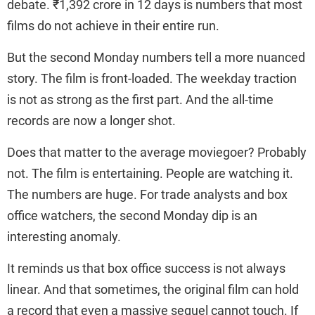
debate. ₹1,392 crore in 12 days is numbers that most
films do not achieve in their entire run.
But the second Monday numbers tell a more nuanced
story. The film is front-loaded. The weekday traction
is not as strong as the first part. And the all-time
records are now a longer shot.
Does that matter to the average moviegoer? Probably
not. The film is entertaining. People are watching it.
The numbers are huge. For trade analysts and box
office watchers, the second Monday dip is an
interesting anomaly.
It reminds us that box office success is not always
linear. And that sometimes, the original film can hold
a record that even a massive sequel cannot touch. If