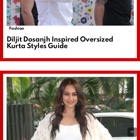
Fashion
Diljit Dosanjh Inspired Oversized
Kurta Styles Guide
B