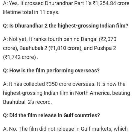
A: Yes. It crossed Dhurandhar Part 1's ₹1,354.84 crore
lifetime total in 11 days.
Q: Is Dhurandhar 2 the highest-grossing Indian film?
A: Not yet. It ranks fourth behind Dangal (₹2,070
crore), Baahubali 2 (₹1,810 crore), and Pushpa 2
(₹1,742 crore) .
Q: How is the film performing overseas?
A: It has collected ₹350 crore overseas. It is now the
highest-grossing Indian film in North America, beating
Baahubali 2's record.
Q: Did the film release in Gulf countries?
A: No. The film did not release in Gulf markets, which