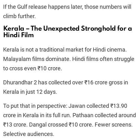
If the Gulf release happens later, those numbers will
climb further.
Kerala – The Unexpected Stronghold for a
Hindi Film
Kerala is not a traditional market for Hindi cinema.
Malayalam films dominate. Hindi films often struggle
to cross even ₹10 crore.
Dhurandhar 2 has collected over ₹16 crore gross in
Kerala in just 12 days.
To put that in perspective: Jawan collected ₹13.90
crore in Kerala in its full run. Pathaan collected around
₹13 crore. Dangal crossed ₹10 crore. Fewer screens.
Selective audiences.