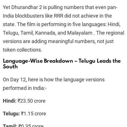
Yet Dhurandhar 2 is pulling numbers that even pan-
India blockbusters like RRR did not achieve in the
state. The film is performing in five languages: Hindi,
Telugu, Tamil, Kannada, and Malayalam . The regional
versions are adding meaningful numbers, not just
token collections.
Language-Wise Breakdown – Telugu Leads the
South
On Day 12, here is how the language versions
performed in India:-
Hindi:
₹23.50 crore
Telugu:
₹1.15 crore
Tamil:
₹0.35 crore