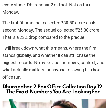
every stage. Dhurandhar 2 did not. Not on this
Monday.
The first Dhurandhar collected ₹30.50 crore on its
second Monday. The sequel collected ₹25.30 crore.
That is a 23% drop compared to the prequel.
I will break down what this means, where the film
stands globally, and whether it can still chase the
biggest records. No hype. Just numbers, context, and
what actually matters for anyone following this box
office run.
Dhurandhar 2 Box Office Collection Day 12
– The Exact Numbers You Are Looking For