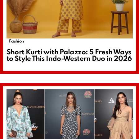
Fashion
Short Kurti with Palazzo: 5 Fresh Ways
to Style This Indo-Western Duo in 2026