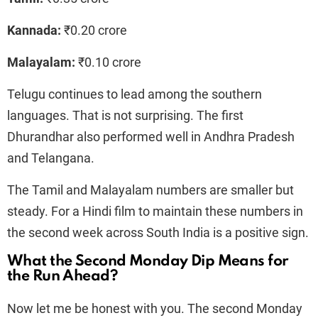
Kannada:
₹0.20 crore
Malayalam:
₹0.10 crore
Telugu continues to lead among the southern
languages. That is not surprising. The first
Dhurandhar also performed well in Andhra Pradesh
and Telangana.
The Tamil and Malayalam numbers are smaller but
steady. For a Hindi film to maintain these numbers in
the second week across South India is a positive sign.
What the Second Monday Dip Means for
the Run Ahead?
Now let me be honest with you. The second Monday