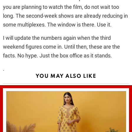
you are planning to watch the film, do not wait too
long. The second-week shows are already reducing in
some multiplexes. The window is there. Use it.
I will update the numbers again when the third
weekend figures come in. Until then, these are the
facts. No hype. Just the box office as it stands.
.
YOU MAY ALSO LIKE