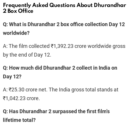
Frequently Asked Questions About Dhurandhar
2 Box Office
Q: What is Dhurandhar 2 box office collection Day 12
worldwide?
A: The film collected ₹1,392.23 crore worldwide gross
by the end of Day 12.
Q: How much did Dhurandhar 2 collect in India on
Day 12?
A: ₹25.30 crore net. The India gross total stands at
₹1,042.23 crore.
Q: Has Dhurandhar 2 surpassed the first film's
lifetime total?