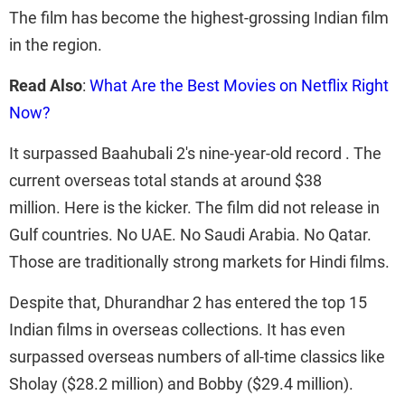
The film has become the highest-grossing Indian film
in the region.
Read Also
:
What Are the Best Movies on Netflix Right
Now?
It surpassed Baahubali 2's nine-year-old record . The
current overseas total stands at around $38
million. Here is the kicker. The film did not release in
Gulf countries. No UAE. No Saudi Arabia. No Qatar.
Those are traditionally strong markets for Hindi films.
Despite that, Dhurandhar 2 has entered the top 15
Indian films in overseas collections. It has even
surpassed overseas numbers of all-time classics like
Sholay ($28.2 million) and Bobby ($29.4 million).