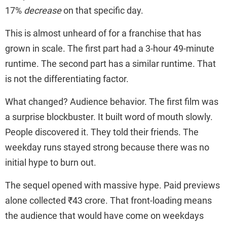
17%
decrease
on that specific day.
This is almost unheard of for a franchise that has
grown in scale. The first part had a 3-hour 49-minute
runtime. The second part has a similar runtime. That
is not the differentiating factor.
What changed? Audience behavior. The first film was
a surprise blockbuster. It built word of mouth slowly.
People discovered it. They told their friends. The
weekday runs stayed strong because there was no
initial hype to burn out.
The sequel opened with massive hype. Paid previews
alone collected ₹43 crore. That front-loading means
the audience that would have come on weekdays