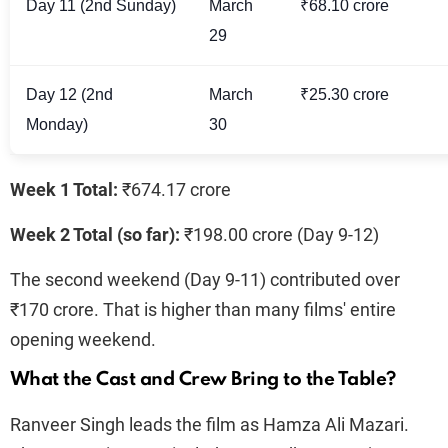
Day 11 (2nd Sunday)
March
₹68.10 crore
29
Day 12 (2nd
March
₹25.30 crore
Monday)
30
Week 1 Total:
₹674.17 crore
Week 2 Total (so far):
₹198.00 crore (Day 9-12)
The second weekend (Day 9-11) contributed over
₹170 crore. That is higher than many films' entire
opening weekend.
What the Cast and Crew Bring to the Table?
Ranveer Singh leads the film as Hamza Ali Mazari.