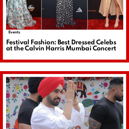
Events
Festival Fashion: Best Dressed Celebs
at the Calvin Harris Mumbai Concert