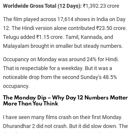
Worldwide Gross Total (12 Days):
₹1,392.23 crore
The film played across 17,614 shows in India on Day
12. The Hindi version alone contributed ₹23.50 crore.
Telugu added ₹1.15 crore. Tamil, Kannada, and
Malayalam brought in smaller but steady numbers.
Occupancy on Monday was around 24% for Hindi.
That is respectable for a weekday. But it was a
noticeable drop from the second Sunday's 48.5%
occupancy.
The Monday Dip – Why Day 12 Numbers Matter
More Than You Think
I have seen many films crash on their first Monday.
Dhurandhar 2 did not crash. But it did slow down. The