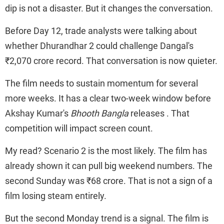
dip is not a disaster. But it changes the conversation.
Before Day 12, trade analysts were talking about
whether Dhurandhar 2 could challenge Dangal's
₹2,070 crore record. That conversation is now quieter.
The film needs to sustain momentum for several
more weeks. It has a clear two-week window before
Akshay Kumar's
Bhooth Bangla
releases . That
competition will impact screen count.
My read? Scenario 2 is the most likely. The film has
already shown it can pull big weekend numbers. The
second Sunday was ₹68 crore. That is not a sign of a
film losing steam entirely.
But the second Monday trend is a signal. The film is