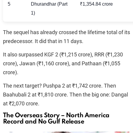
5
Dhurandhar (Part
₹1,354.84 crore
1)
The sequel has already crossed the lifetime total of its
predecessor. It did that in 11 days.
It also surpassed KGF 2 (₹1,215 crore), RRR (₹1,230
crore), Jawan (₹1,160 crore), and Pathaan (₹1,055
crore).
The next target? Pushpa 2 at ₹1,742 crore. Then
Baahubali 2 at ₹1,810 crore. Then the big one: Dangal
at ₹2,070 crore.
The Overseas Story – North America
Record and No Gulf Release