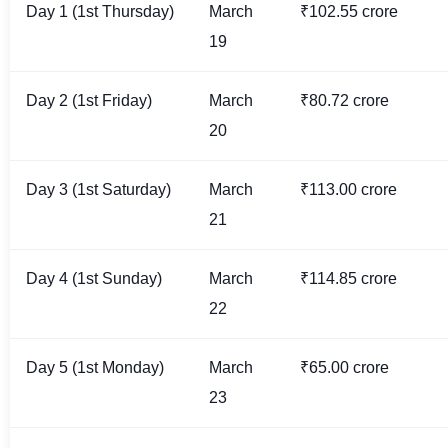
Day 1 (1st Thursday)
March
₹102.55 crore
19
Day 2 (1st Friday)
March
₹80.72 crore
20
Day 3 (1st Saturday)
March
₹113.00 crore
21
Day 4 (1st Sunday)
March
₹114.85 crore
22
Day 5 (1st Monday)
March
₹65.00 crore
23