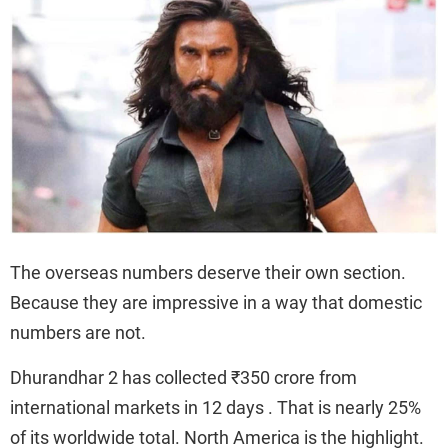
The overseas numbers deserve their own section.
Because they are impressive in a way that domestic
numbers are not.
Dhurandhar 2 has collected ₹350 crore from
international markets in 12 days . That is nearly 25%
of its worldwide total. North America is the highlight.