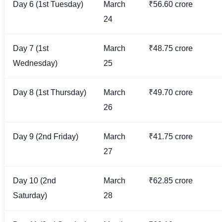
Day 6 (1st Tuesday)
March
₹56.60 crore
24
Day 7 (1st
March
₹48.75 crore
Wednesday)
25
Day 8 (1st Thursday)
March
₹49.70 crore
26
Day 9 (2nd Friday)
March
₹41.75 crore
27
Day 10 (2nd
March
₹62.85 crore
Saturday)
28