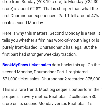
drop from Sunday (₹68.10 crore) to Monday (₹25.30
crore) is about 62.8%. That is sharper than what the
first Dhurandhar experienced. Part 1 fell around 47%
on its second Monday.
Here is why this matters. Second Monday is a test. It
tells you whether a film has word-of-mouth legs or is
purely front-loaded. Dhurandhar 2 has legs. But the
first part had stronger weekday traction.
BookMyShow ticket sales
data backs this up. On the
second Monday, Dhurandhar Part 1 registered
571,000 ticket sales. Dhurandhar 2 recorded 375,000.
This is a rare trend. Most big sequels outperform their
prequels in every metric. Baahubali 2 collected ₹30
crore on its second Monday versus Baahubali 1's