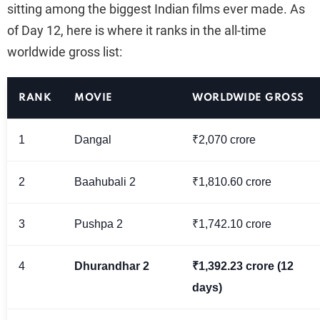
sitting among the biggest Indian films ever made. As
of Day 12, here is where it ranks in the all-time
worldwide gross list:
RANK
MOVIE
WORLDWIDE GROSS
1
Dangal
₹2,070 crore
2
Baahubali 2
₹1,810.60 crore
3
Pushpa 2
₹1,742.10 crore
4
Dhurandhar 2
₹1,392.23 crore (12
days)