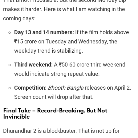
makes it harder. Here is what I am watching in the
coming days:
Day 13 and 14 numbers:
If the film holds above
₹15 crore on Tuesday and Wednesday, the
weekday trend is stabilizing.
Third weekend:
A ₹50-60 crore third weekend
would indicate strong repeat value.
Competition:
Bhooth Bangla
releases on April 2.
Screen count will drop after that.
Final Take – Record-Breaking, But Not
Invincible
Dhurandhar 2 is a blockbuster. That is not up for