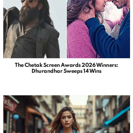
The Chetak Screen Awards 2026 Winners:
Dhurandhar Sweeps 14 Wins