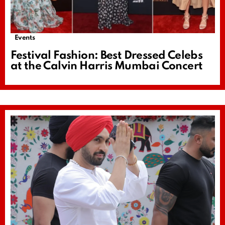
Events
Festival Fashion: Best Dressed Celebs
at the Calvin Harris Mumbai Concert