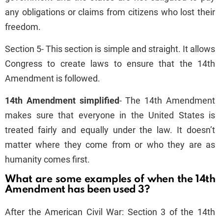
any obligations or claims from citizens who lost their
freedom.
Section 5- This section is simple and straight. It allows
Congress to create laws to ensure that the 14th
Amendment is followed.
14th Amendment simplified
- The 14th Amendment
makes sure that everyone in the United States is
treated fairly and equally under the law. It doesn’t
matter where they come from or who they are as
humanity comes first.
What are some examples of when the 14th
Amendment has been used 3?
After the American Civil War: Section 3 of the 14th