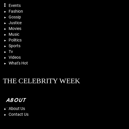
Events
Fashion
Gossip
Justice
Movies
Music
Politics
Sports
Tv
Videos
What's Hot
THE CELEBRITY WEEK
ABOUT
About Us
Contact Us