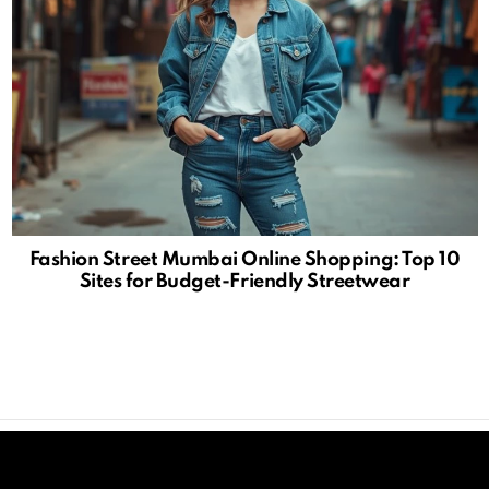
Fashion Street Mumbai Online Shopping: Top 10
Sites for Budget-Friendly Streetwear