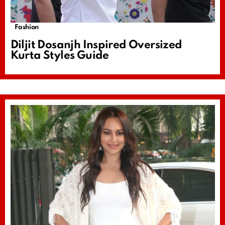
Fashion
Diljit Dosanjh Inspired Oversized
Kurta Styles Guide