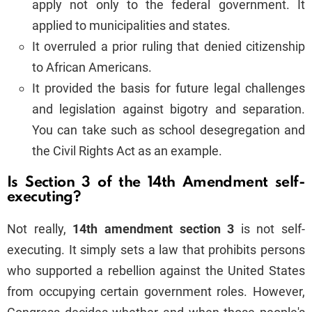
apply not only to the federal government. It
applied to municipalities and states.
It overruled a prior ruling that denied citizenship
to African Americans.
It provided the basis for future legal challenges
and legislation against bigotry and separation.
You can take such as school desegregation and
the Civil Rights Act as an example.
Is Section 3 of the 14th Amendment self-
executing?
Not really,
14th amendment section 3
is not self-
executing. It simply sets a law that prohibits persons
who supported a rebellion against the United States
from occupying certain government roles. However,