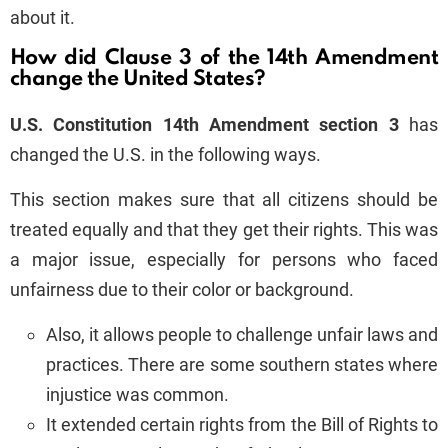
about it.
How did Clause 3 of the 14th Amendment
change the United States?
U.S. Constitution
14th Amendment section 3
has
changed the U.S. in the following ways.
This section makes sure that all citizens should be
treated equally and that they get their rights. This was
a major issue, especially for persons who faced
unfairness due to their color or background.
Also, it allows people to challenge unfair laws and
practices. There are some southern states where
injustice was common.
It extended certain rights from the Bill of Rights to