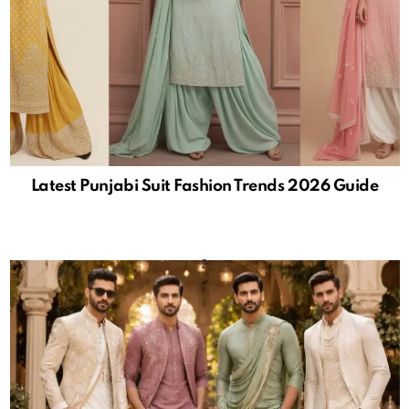
Latest Punjabi Suit Fashion Trends 2026 Guide