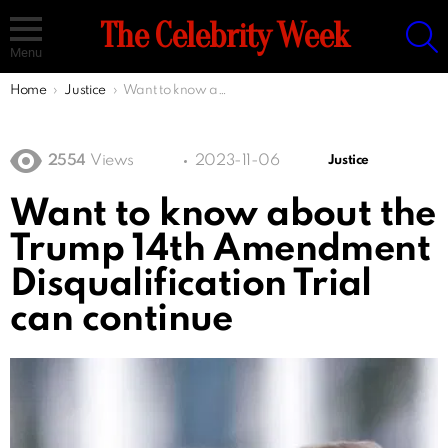
S
The Celebrity Week
Menu
You are here:
Home
Justice
Want to know about the Trump 14th Amendment Disqualification Trial can continue
2554
Views
2023-11-06
Justice
Want to know about the
Trump 14th Amendment
Disqualification Trial
can continue