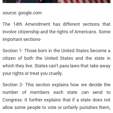
source: google.com
The 14th Amendment has different sections that
involve citizenship and the rights of Americans. Some
important sections-
Section 1- Those born in the United States become a
citizen of both the United States and the state in
which they live. States can’t pass laws that take away
your rights or treat you cruelly.
Section 2- This section explains how we decide the
number of members each state can send to
Congress. It further explains that if a state does not
allow some people to vote or unfairly punishes them,