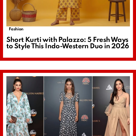
Fashion
Short Kurti with Palazzo: 5 Fresh Ways
to Style This Indo-Western Duo in 2026