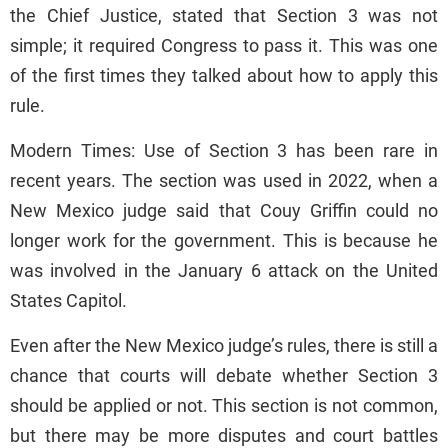
the Chief Justice, stated that Section 3 was not
simple; it required Congress to pass it. This was one
of the first times they talked about how to apply this
rule.
Modern Times: Use of Section 3 has been rare in
recent years. The section was used in 2022, when a
New Mexico judge said that Couy Griffin could no
longer work for the government. This is because he
was involved in the January 6 attack on the United
States Capitol.
Even after the New Mexico judge’s rules, there is still a
chance that courts will debate whether Section 3
should be applied or not. This section is not common,
but there may be more disputes and court battles