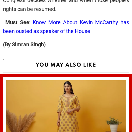
Congress decides whether and when those people's
rights can be resumed.
Must See
:
Know More About Kevin McCarthy has
been ousted as speaker of the House
(By Simran Singh)
.
YOU MAY ALSO LIKE