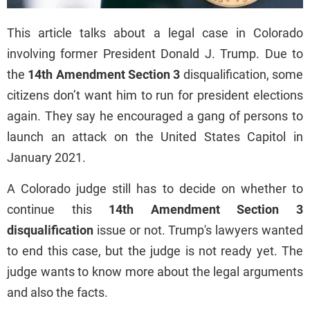
This article talks about a legal case in Colorado
involving former President Donald J. Trump. Due to
the
14th Amendment Section 3
disqualification, some
citizens don’t want him to run for president elections
again. They say he encouraged a gang of persons to
launch an attack on the United States Capitol in
January 2021.
A Colorado judge still has to decide on whether to
continue this
14th Amendment Section 3
disqualification
issue or not. Trump's lawyers wanted
to end this case, but the judge is not ready yet. The
judge wants to know more about the legal arguments
and also the facts.