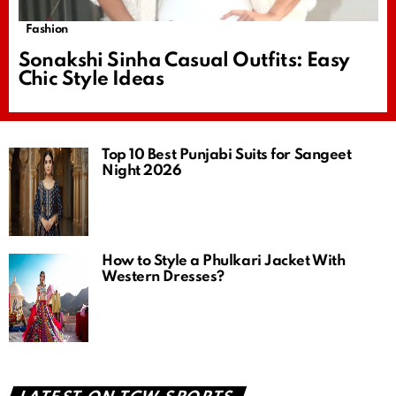
Fashion
Sonakshi Sinha Casual Outfits: Easy
Chic Style Ideas
Top 10 Best Punjabi Suits for Sangeet
Night 2026
How to Style a Phulkari Jacket With
Western Dresses?