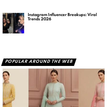
Instagram Influencer Breakups: Viral
Trends 2026
POPULAR AROUND THE WEB