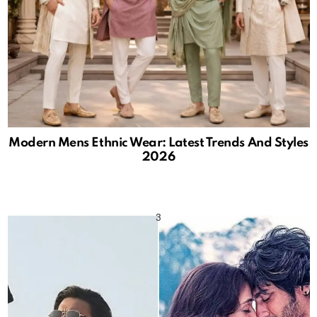
Modern Mens Ethnic Wear: Latest Trends And Styles
2026