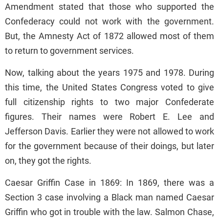
Amendment stated that those who supported the
Confederacy could not work with the government.
But, the Amnesty Act of 1872 allowed most of them
to return to government services.
Now, talking about the years 1975 and 1978. During
this time, the United States Congress voted to give
full citizenship rights to two major Confederate
figures. Their names were Robert E. Lee and
Jefferson Davis. Earlier they were not allowed to work
for the government because of their doings, but later
on, they got the rights.
Caesar Griffin Case in 1869: In 1869, there was a
Section 3 case involving a Black man named Caesar
Griffin who got in trouble with the law. Salmon Chase,