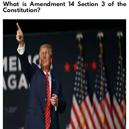
What is Amendment 14 Section 3 of the
Constitution?