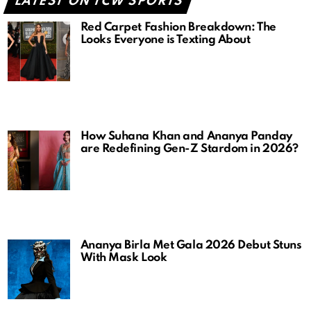
LATEST ON TCW SPORTS
Red Carpet Fashion Breakdown: The
Looks Everyone is Texting About
How Suhana Khan and Ananya Panday
are Redefining Gen-Z Stardom in 2026?
Ananya Birla Met Gala 2026 Debut Stuns
With Mask Look