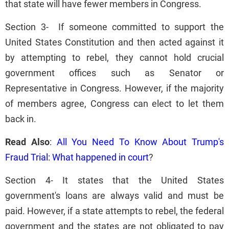
that state will have fewer members in Congress.
Section 3- If someone committed to support the
United States Constitution and then acted against it
by attempting to rebel, they cannot hold crucial
government offices such as Senator or
Representative in Congress. However, if the majority
of members agree, Congress can elect to let them
back in.
Read Also
:
All You Need To Know About Trump's
Fraud Trial: What happened in court
?
Section 4- It states that the United States
government's loans are always valid and must be
paid. However, if a state attempts to rebel, the federal
government and the states are not obligated to pay