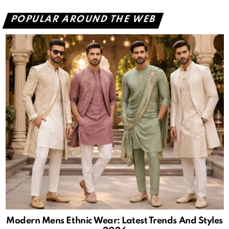
POPULAR AROUND THE WEB
Modern Mens Ethnic Wear: Latest Trends And Styles