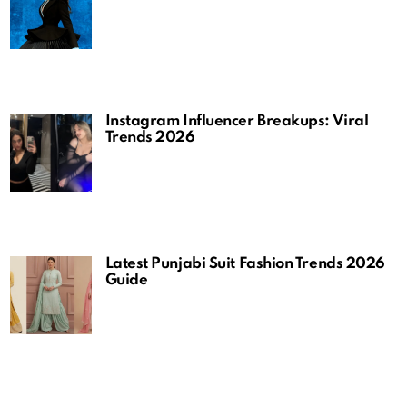
Instagram Influencer Breakups: Viral
Trends 2026
Latest Punjabi Suit Fashion Trends 2026
Guide