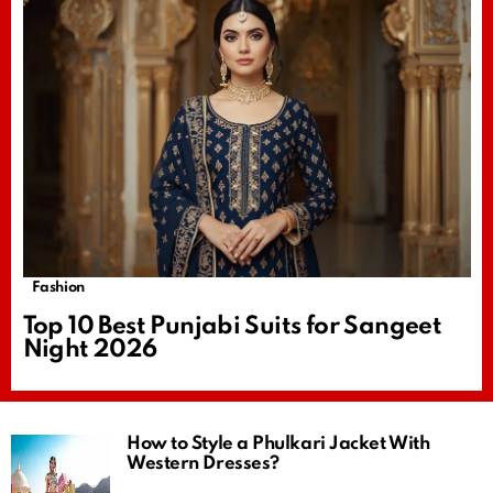
Fashion
Top 10 Best Punjabi Suits for Sangeet
Night 2026
How to Style a Phulkari Jacket With
Western Dresses?