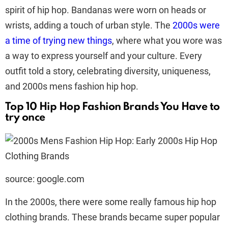
spirit of hip hop. Bandanas were worn on heads or
wrists, adding a touch of urban style. The
2000s were
a time of trying new things
, where what you wore was
a way to express yourself and your culture. Every
outfit told a story, celebrating diversity, uniqueness,
and 2000s mens fashion hip hop.
Top 10 Hip Hop Fashion Brands You Have to
try once
source: google.com
In the 2000s, there were some really famous hip hop
clothing brands. These brands became super popular