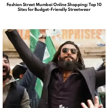
Fashion Street Mumbai Online Shopping: Top 10
Sites for Budget-Friendly Streetwear