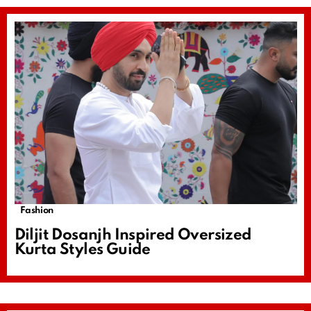
Fashion
Diljit Dosanjh Inspired Oversized
Kurta Styles Guide