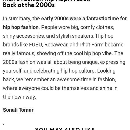
Back at the 2000s
In summary, the
early 2000s were a fantastic time for
hip hop fashion
. People wore big, comfy clothes,
shiny accessories, and stylish sneakers. Hip hop
brands like FUBU, Rocawear, and Phat Farm became
really famous, showing off the cool hip hop vibe. The
2000s fashion was all about being unique, expressing
yourself, and celebrating hip hop culture. Looking
back, we remember an awesome time in fashion,
where everyone could be themselves and shine in
their own way.
Sonali Tomar
.