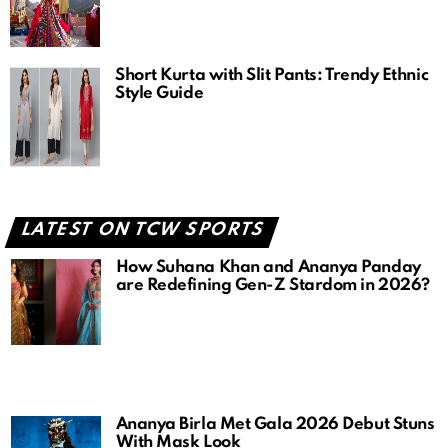
Short Kurta with Slit Pants: Trendy Ethnic
Style Guide
LATEST ON TCW SPORTS
How Suhana Khan and Ananya Panday
are Redefining Gen-Z Stardom in 2026?
Ananya Birla Met Gala 2026 Debut Stuns
With Mask Look