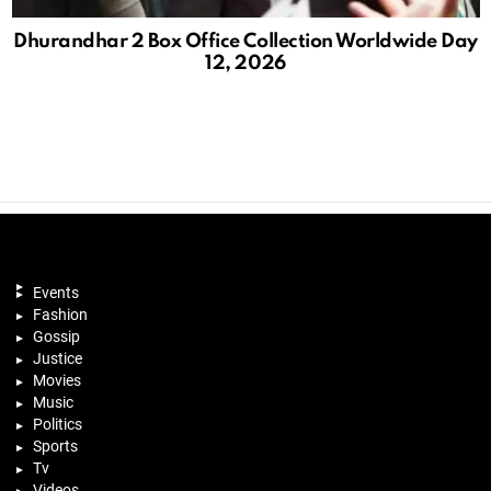
Dhurandhar 2 Box Office Collection Worldwide Day
12, 2026
Events
Fashion
Gossip
Justice
Movies
Music
Politics
Sports
Tv
Videos