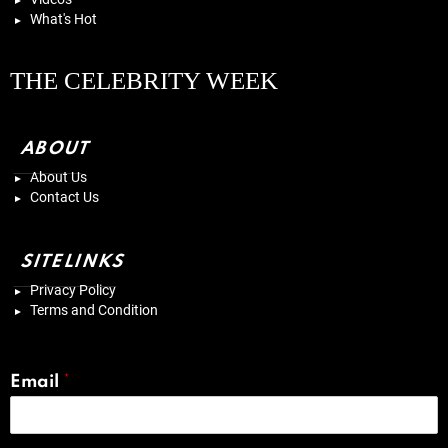
What's Hot
THE CELEBRITY WEEK
ABOUT
About Us
Contact Us
SITELINKS
Privacy Policy
Terms and Condition
Email
*