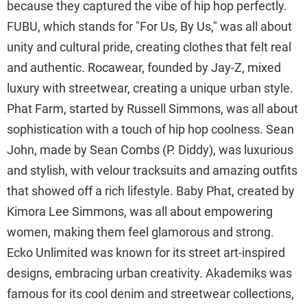
because they captured the vibe of hip hop perfectly.
FUBU, which stands for "For Us, By Us," was all about
unity and cultural pride, creating clothes that felt real
and authentic. Rocawear, founded by Jay-Z, mixed
luxury with streetwear, creating a unique urban style.
Phat Farm, started by Russell Simmons, was all about
sophistication with a touch of hip hop coolness. Sean
John, made by Sean Combs (P. Diddy), was luxurious
and stylish, with velour tracksuits and amazing outfits
that showed off a rich lifestyle. Baby Phat, created by
Kimora Lee Simmons, was all about empowering
women, making them feel glamorous and strong.
Ecko Unlimited was known for its street art-inspired
designs, embracing urban creativity. Akademiks was
famous for its cool denim and streetwear collections,