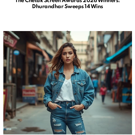
The Chetak Screen Awards 2026 Winners:
Dhurandhar Sweeps 14 Wins