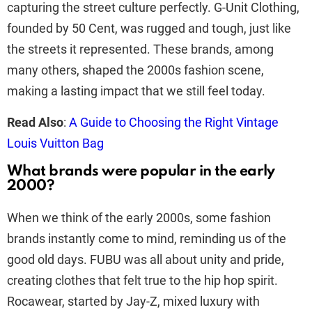
capturing the street culture perfectly. G-Unit Clothing,
founded by 50 Cent, was rugged and tough, just like
the streets it represented. These brands, among
many others, shaped the 2000s fashion scene,
making a lasting impact that we still feel today.
Read Also
:
A Guide to Choosing the Right Vintage
Louis Vuitton Bag
What brands were popular in the early
2000?
When we think of the early 2000s, some fashion
brands instantly come to mind, reminding us of the
good old days. FUBU was all about unity and pride,
creating clothes that felt true to the hip hop spirit.
Rocawear, started by Jay-Z, mixed luxury with