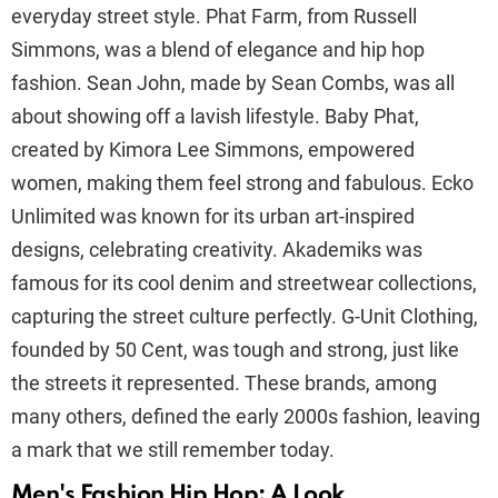
everyday street style. Phat Farm, from Russell
Simmons, was a blend of elegance and hip hop
fashion. Sean John, made by Sean Combs, was all
about showing off a lavish lifestyle. Baby Phat,
created by Kimora Lee Simmons, empowered
women, making them feel strong and fabulous. Ecko
Unlimited was known for its urban art-inspired
designs, celebrating creativity. Akademiks was
famous for its cool denim and streetwear collections,
capturing the street culture perfectly. G-Unit Clothing,
founded by 50 Cent, was tough and strong, just like
the streets it represented. These brands, among
many others, defined the early 2000s fashion, leaving
a mark that we still remember today.
Men's Fashion Hip Hop: A Look