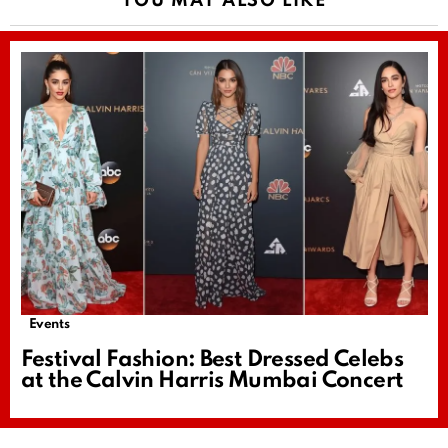
YOU MAY ALSO LIKE
Events
Festival Fashion: Best Dressed Celebs
at the Calvin Harris Mumbai Concert