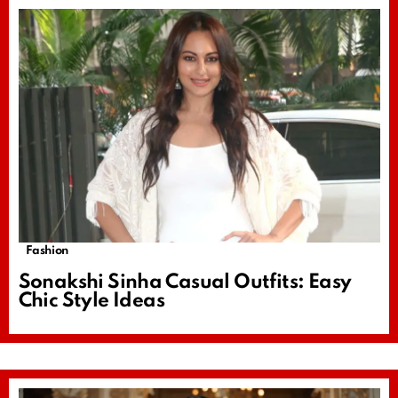
Fashion
Sonakshi Sinha Casual Outfits: Easy
Chic Style Ideas