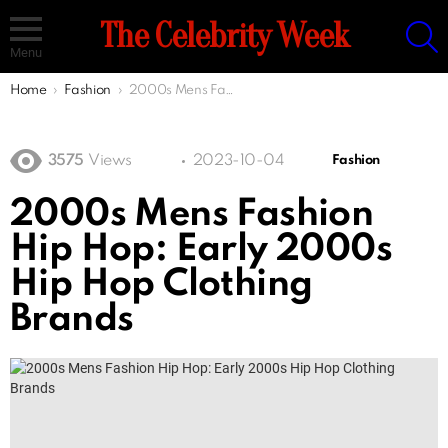
S
The Celebrity Week
Menu
You are here:
Home
Fashion
2000s Mens Fashion Hip Hop: Early 2000s Hip Hop Clothing Brands
3575
Views
2023-10-04
Fashion
2000s Mens Fashion
Hip Hop: Early 2000s
Hip Hop Clothing
Brands