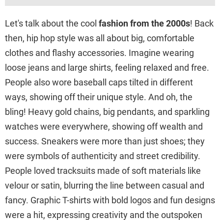
Let's talk about the cool
fashion from the 2000s
! Back
then, hip hop style was all about big, comfortable
clothes and flashy accessories. Imagine wearing
loose jeans and large shirts, feeling relaxed and free.
People also wore baseball caps tilted in different
ways, showing off their unique style. And oh, the
bling! Heavy gold chains, big pendants, and sparkling
watches were everywhere, showing off wealth and
success. Sneakers were more than just shoes; they
were symbols of authenticity and street credibility.
People loved tracksuits made of soft materials like
velour or satin, blurring the line between casual and
fancy. Graphic T-shirts with bold logos and fun designs
were a hit, expressing creativity and the outspoken