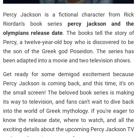
Percy Jackson is a fictional character from Rick
Riordan's book series
percy jackson and the
olympians release date
. The books tell the story of
Percy, a twelve-year-old boy who is discovered to be
the son of the Greek god Poseidon. The series has
been adapted into a movie and two television shows.
Get ready for some demigod excitement because
Percy Jackson is coming back, and this time, it's on
the small screen! The beloved book series is making
its way to television, and fans can't wait to dive back
into the world of Greek mythology. If you're eager to
know the release date, where to watch, and all the
exciting details about the upcoming Percy Jackson TV