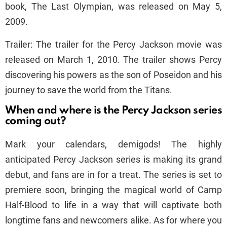
book, The Last Olympian, was released on May 5,
2009.
Trailer: The trailer for the Percy Jackson movie was
released on March 1, 2010. The trailer shows Percy
discovering his powers as the son of Poseidon and his
journey to save the world from the Titans.
When and where is the Percy Jackson series
coming out?
Mark your calendars, demigods! The highly
anticipated Percy Jackson series is making its grand
debut, and fans are in for a treat. The series is set to
premiere soon, bringing the magical world of Camp
Half-Blood to life in a way that will captivate both
longtime fans and newcomers alike. As for where you