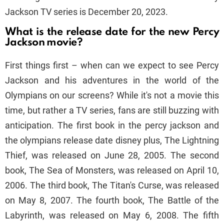
Jackson TV series is December 20, 2023.
What is the release date for the new Percy
Jackson movie?
First things first – when can we expect to see Percy
Jackson and his adventures in the world of the
Olympians on our screens? While it's not a movie this
time, but rather a TV series, fans are still buzzing with
anticipation. The first book in the percy jackson and
the olympians release date disney plus, The Lightning
Thief, was released on June 28, 2005. The second
book, The Sea of Monsters, was released on April 10,
2006. The third book, The Titan's Curse, was released
on May 8, 2007. The fourth book, The Battle of the
Labyrinth, was released on May 6, 2008. The fifth