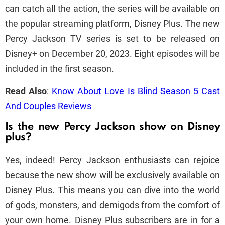
can catch all the action, the series will be available on
the popular streaming platform, Disney Plus. The new
Percy Jackson TV series is set to be released on
Disney+ on December 20, 2023. Eight episodes will be
included in the first season.
Read Also
:
Know About Love Is Blind Season 5 Cast
And Couples Reviews
Is the new Percy Jackson show on Disney
plus?
Yes, indeed! Percy Jackson enthusiasts can rejoice
because the new show will be exclusively available on
Disney Plus. This means you can dive into the world
of gods, monsters, and demigods from the comfort of
your own home. Disney Plus subscribers are in for a