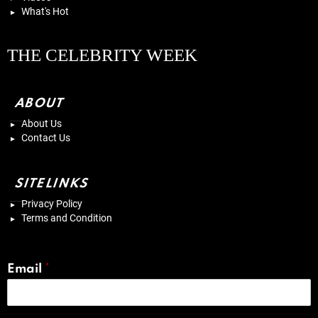
What's Hot
THE CELEBRITY WEEK
ABOUT
About Us
Contact Us
SITELINKS
Privacy Policy
Terms and Condition
Email
*