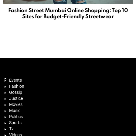
Fashion Street Mumbai Online Shopping: Top 10
Sites for Budget-Friendly Streetwear
Events
Fashion
Gossip
Justice
Movies
Music
Politics
Sports
Tv
Videos