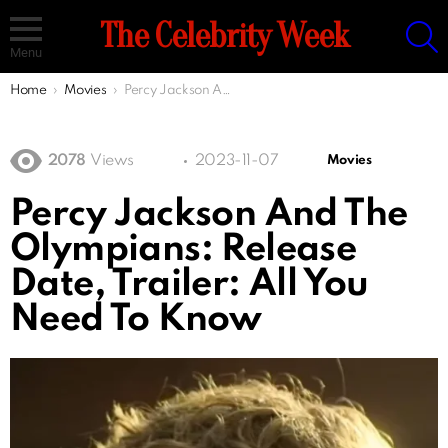
S
The Celebrity Week
Menu
You are here:
Home
Movies
Percy Jackson And The Olympians: Release Date, Trailer: All You Need To Know
2078
Views
2023-11-07
Movies
Percy Jackson And The
Olympians: Release
Date, Trailer: All You
Need To Know