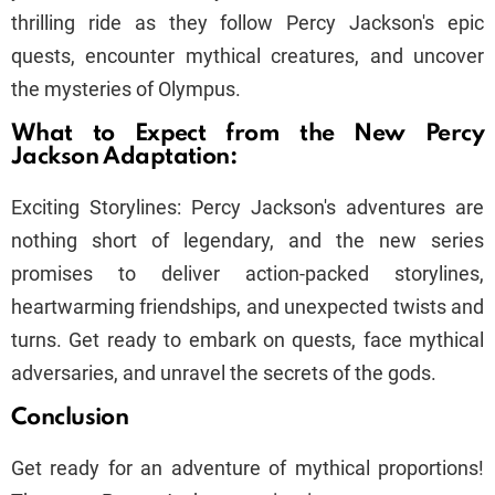
thrilling ride as they follow Percy Jackson's epic
quests, encounter mythical creatures, and uncover
the mysteries of Olympus.
What to Expect from the New Percy
Jackson Adaptation:
Exciting Storylines: Percy Jackson's adventures are
nothing short of legendary, and the new series
promises to deliver action-packed storylines,
heartwarming friendships, and unexpected twists and
turns. Get ready to embark on quests, face mythical
adversaries, and unravel the secrets of the gods.
Conclusion
Get ready for an adventure of mythical proportions!