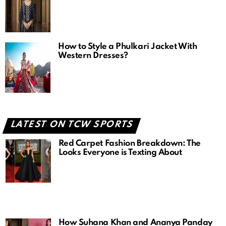
How to Style a Phulkari Jacket With
Western Dresses?
LATEST ON TCW SPORTS
Red Carpet Fashion Breakdown: The
Looks Everyone is Texting About
How Suhana Khan and Ananya Panday