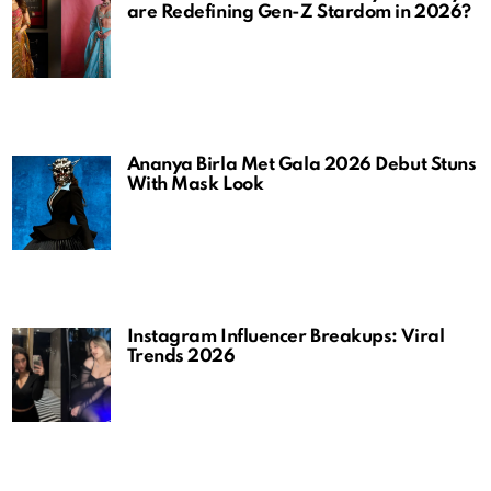
are Redefining Gen-Z Stardom in 2026?
Ananya Birla Met Gala 2026 Debut Stuns
With Mask Look
Instagram Influencer Breakups: Viral
Trends 2026