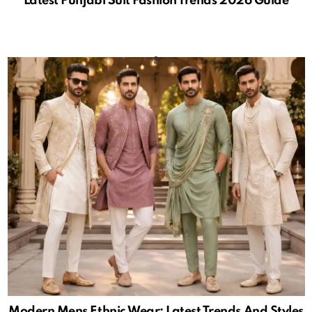
Latest Punjabi Suit Fashion Trends 2026 Guide
Modern Mens Ethnic Wear: Latest Trends And Styles