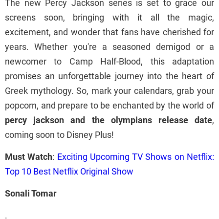
The new Percy Jackson series is set to grace our
screens soon, bringing with it all the magic,
excitement, and wonder that fans have cherished for
years. Whether you're a seasoned demigod or a
newcomer to Camp Half-Blood, this adaptation
promises an unforgettable journey into the heart of
Greek mythology. So, mark your calendars, grab your
popcorn, and prepare to be enchanted by the world of
percy jackson and the olympians release date
,
coming soon to Disney Plus!
Must Watch
:
Exciting Upcoming TV Shows on Netflix:
Top 10 Best Netflix Original Show
Sonali Tomar
.