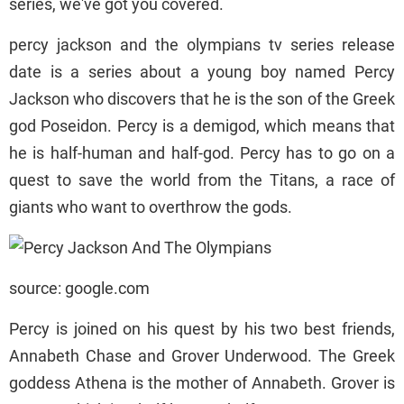
series, we've got you covered.
percy jackson and the olympians tv series release
date is a series about a young boy named Percy
Jackson who discovers that he is the son of the Greek
god Poseidon. Percy is a demigod, which means that
he is half-human and half-god. Percy has to go on a
quest to save the world from the Titans, a race of
giants who want to overthrow the gods.
source: google.com
Percy is joined on his quest by his two best friends,
Annabeth Chase and Grover Underwood. The Greek
goddess Athena is the mother of Annabeth. Grover is