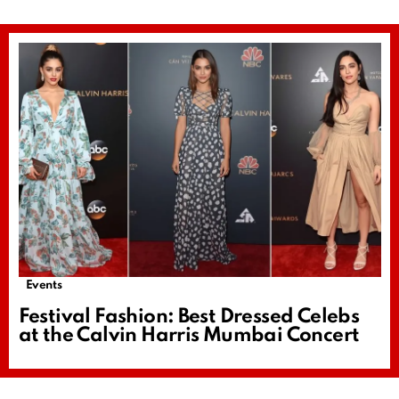
Events
Festival Fashion: Best Dressed Celebs
at the Calvin Harris Mumbai Concert