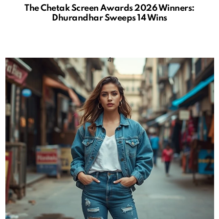
The Chetak Screen Awards 2026 Winners:
Dhurandhar Sweeps 14 Wins