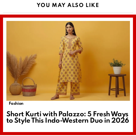
YOU MAY ALSO LIKE
Fashion
Short Kurti with Palazzo: 5 Fresh Ways
to Style This Indo-Western Duo in 2026