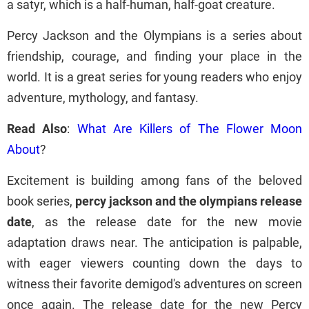
a satyr, which is a half-human, half-goat creature.
Percy Jackson and the Olympians is a series about
friendship, courage, and finding your place in the
world. It is a great series for young readers who enjoy
adventure, mythology, and fantasy.
Read Also
:
What Are Killers of The Flower Moon
About
?
Excitement is building among fans of the beloved
book series,
percy jackson and the olympians release
date
, as the release date for the new movie
adaptation draws near. The anticipation is palpable,
with eager viewers counting down the days to
witness their favorite demigod's adventures on screen
once again. The release date for the new Percy