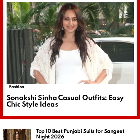
Fashion
Sonakshi Sinha Casual Outfits: Easy
Chic Style Ideas
Top 10 Best Punjabi Suits for Sangeet
Night 2026