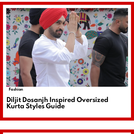
Fashion
Diljit Dosanjh Inspired Oversized
Kurta Styles Guide