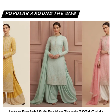
POPULAR AROUND THE WEB