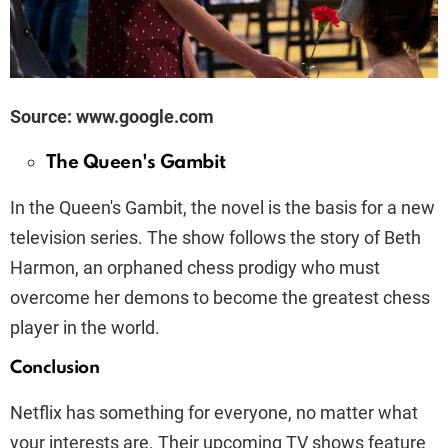
Source: www.google.com
The Queen's Gambit
In the Queen's Gambit, the novel is the basis for a new
television series. The show follows the story of Beth
Harmon, an orphaned chess prodigy who must
overcome her demons to become the greatest chess
player in the world.
Conclusion
Netflix has something for everyone, no matter what
your interests are. Their upcoming TV shows feature