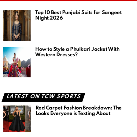
Top 10 Best Punjabi Suits for Sangeet
Night 2026
How to Style a Phulkari Jacket With
Western Dresses?
LATEST ON TCW SPORTS
Red Carpet Fashion Breakdown: The
Looks Everyone is Texting About