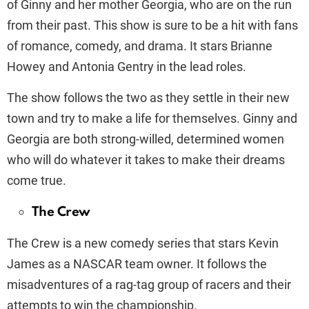
of Ginny and her mother Georgia, who are on the run
from their past. This show is sure to be a hit with fans
of romance, comedy, and drama. It stars Brianne
Howey and Antonia Gentry in the lead roles.
The show follows the two as they settle in their new
town and try to make a life for themselves. Ginny and
Georgia are both strong-willed, determined women
who will do whatever it takes to make their dreams
come true.
The Crew
The Crew is a new comedy series that stars Kevin
James as a NASCAR team owner. It follows the
misadventures of a rag-tag group of racers and their
attempts to win the championship.