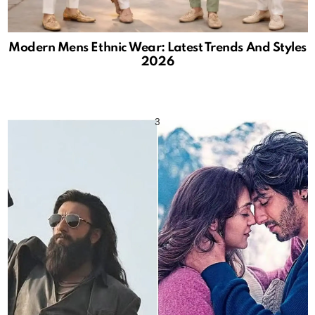
Modern Mens Ethnic Wear: Latest Trends And Styles
2026