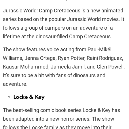
Jurassic World: Camp Cretaceous is a new animated
series based on the popular Jurassic World movies. It
follows a group of campers on an adventure of a
lifetime at the dinosaur-filled Camp Cretaceous.
The show features voice acting from Paul-Mikél
Williams, Jenna Ortega, Ryan Potter, Raini Rodriguez,
Kausar Mohammed, Jameela Jamil, and Glen Powell.
It's sure to be a hit with fans of dinosaurs and
adventure.
Locke & Key
The best-selling comic book series Locke & Key has
been adapted into a new horror series. The show
follows the Locke family as they move into their