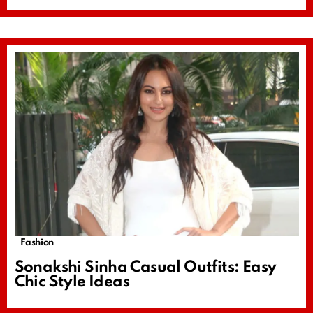
Fashion
Sonakshi Sinha Casual Outfits: Easy
Chic Style Ideas