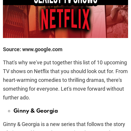
Source: www.google.com
That's why we've put together this list of 10 upcoming
TV shows on Netflix that you should look out for. From
heart-warming comedies to thrilling dramas, there's
something for everyone. Let's move forward without
further ado.
Ginny & Georgia
Ginny & Georgia is a new series that follows the story