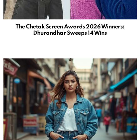
The Chetak Screen Awards 2026 Winners:
Dhurandhar Sweeps 14 Wins