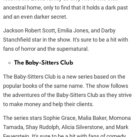
ancestral home, only to find that it holds a dark past
and an even darker secret.
Jackson Robert Scott, Emilia Jones, and Darby
Stanchfield star in the show. It's sure to be a hit with
fans of horror and the supernatural.
The Baby-Sitters Club
The Baby-Sitters Club is a new series based on the
popular books of the same name. The show follows
the adventures of the Baby-Sitters Club as they strive
to make money and help their clients.
The series stars Sophie Grace, Malia Baker, Momona
Tamada, Shay Rudolph, Alicia Silverstone, and Mark
Feuerstein. It's sure to be a hit with fans of comedy