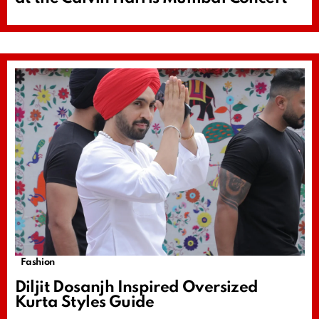
Fashion
Diljit Dosanjh Inspired Oversized
Kurta Styles Guide