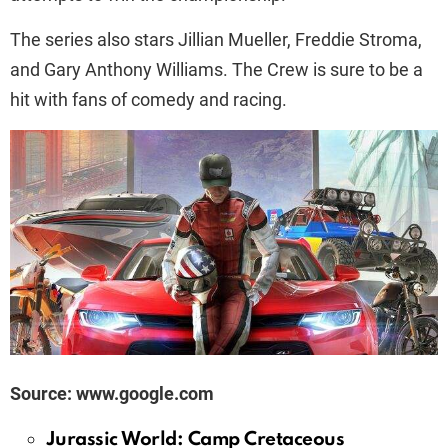
The series also stars Jillian Mueller, Freddie Stroma,
and Gary Anthony Williams. The Crew is sure to be a
hit with fans of comedy and racing.
Source: www.google.com
Jurassic World: Camp Cretaceous