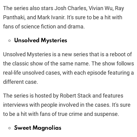
The series also stars Josh Charles, Vivian Wu, Ray
Panthaki, and Mark Ivanir. It's sure to be a hit with
fans of science fiction and drama.
Unsolved Mysteries
Unsolved Mysteries is a new series that is a reboot of
the classic show of the same name. The show follows
real-life unsolved cases, with each episode featuring a
different case.
The series is hosted by Robert Stack and features
interviews with people involved in the cases. It's sure
to be a hit with fans of true crime and suspense.
Sweet Magnolias