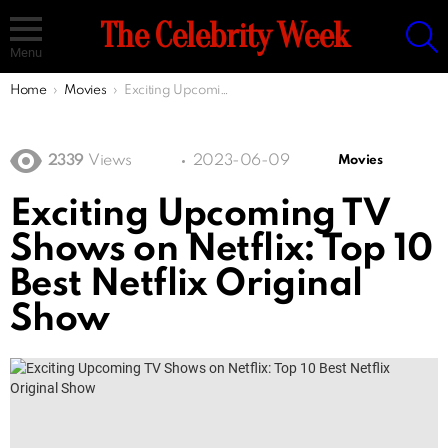
S
The Celebrity Week
Menu
You are here:
Home
Movies
Exciting Upcoming TV Shows on Netflix: Top 10 Best Netflix Original Show
2339
Views
2023-06-09
Movies
Exciting Upcoming TV
Shows on Netflix: Top 10
Best Netflix Original
Show