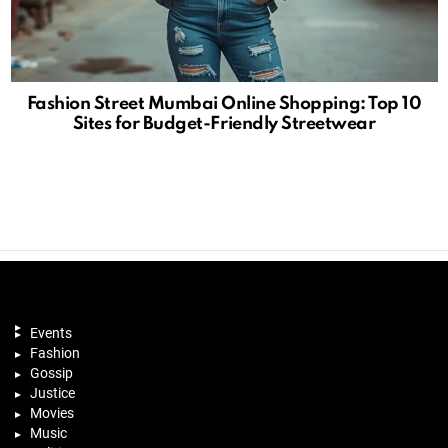
Fashion Street Mumbai Online Shopping: Top 10
Sites for Budget-Friendly Streetwear
Events
Fashion
Gossip
Justice
Movies
Music