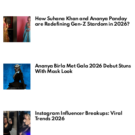
How Suhana Khan and Ananya Panday
are Redefining Gen-Z Stardom in 2026?
Ananya Birla Met Gala 2026 Debut Stuns
With Mask Look
Instagram Influencer Breakups: Viral
Trends 2026