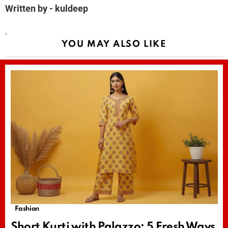
Written by - kuldeep
.
YOU MAY ALSO LIKE
Fashion
Short Kurti with Palazzo: 5 Fresh Ways