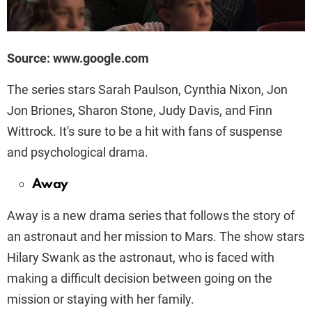
Source: www.google.com
The series stars Sarah Paulson, Cynthia Nixon, Jon
Jon Briones, Sharon Stone, Judy Davis, and Finn
Wittrock. It's sure to be a hit with fans of suspense
and psychological drama.
Away
Away is a new drama series that follows the story of
an astronaut and her mission to Mars. The show stars
Hilary Swank as the astronaut, who is faced with
making a difficult decision between going on the
mission or staying with her family.