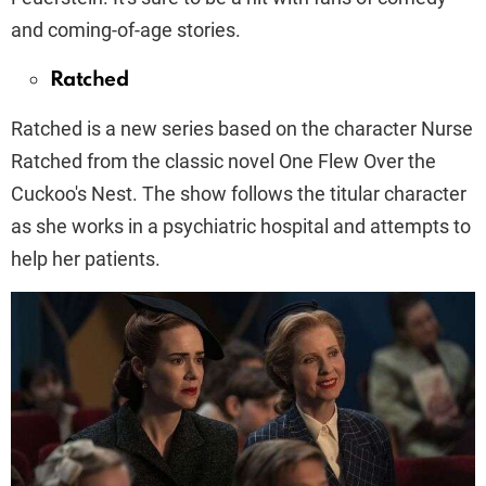
and coming-of-age stories.
Ratched
Ratched is a new series based on the character Nurse
Ratched from the classic novel One Flew Over the
Cuckoo's Nest. The show follows the titular character
as she works in a psychiatric hospital and attempts to
help her patients.