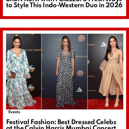
to Style This Indo-Western Duo in 2026
Events
Festival Fashion: Best Dressed Celebs
at the Calvin Harris Mumbai Concert