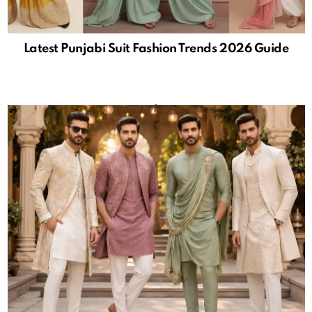
Latest Punjabi Suit Fashion Trends 2026 Guide