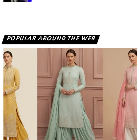
POPULAR AROUND THE WEB