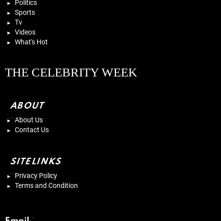
Politics
Sports
Tv
Videos
What's Hot
THE CELEBRITY WEEK
ABOUT
About Us
Contact Us
SITELINKS
Privacy Policy
Terms and Condition