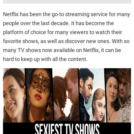
Netflix has been the go-to streaming service for many
people over the last decade. It has become the
platform of choice for many viewers to watch their
favorite shows, as well as discover new ones. With so
many TV shows now available on Netflix, it can be
hard to keep up with all the content.