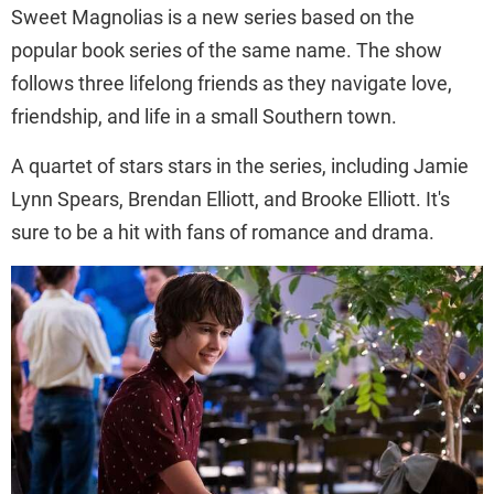
Sweet Magnolias is a new series based on the
popular book series of the same name. The show
follows three lifelong friends as they navigate love,
friendship, and life in a small Southern town.
A quartet of stars stars in the series, including Jamie
Lynn Spears, Brendan Elliott, and Brooke Elliott. It's
sure to be a hit with fans of romance and drama.