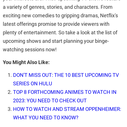
a variety of genres, stories, and characters. From
exciting new comedies to gripping dramas, Netflix's
latest offerings promise to provide viewers with
plenty of entertainment. So take a look at the list of
upcoming shows and start planning your binge-
watching sessions now!
You Might Also Like:
DON'T MISS OUT: THE 10 BEST UPCOMING TV
SERIES ON HULU
TOP 8 FORTHCOMING ANIMES TO WATCH IN
2023: YOU NEED TO CHECK OUT
HOW TO WATCH AND STREAM OPPENHEIMER:
WHAT YOU NEED TO KNOW?