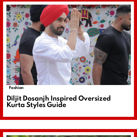
Fashion
Diljit Dosanjh Inspired Oversized
Kurta Styles Guide