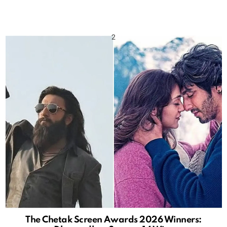
The Chetak Screen Awards 2026 Winners: