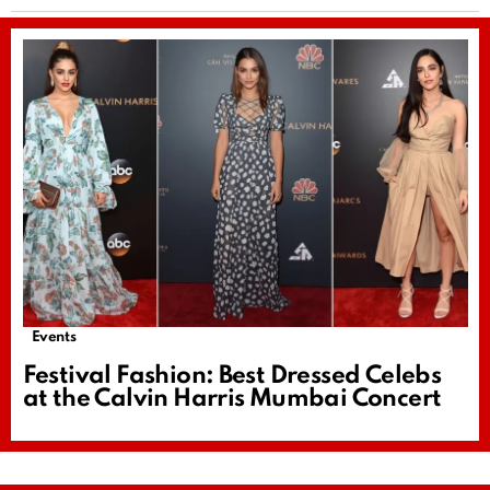
Events
Festival Fashion: Best Dressed Celebs
at the Calvin Harris Mumbai Concert