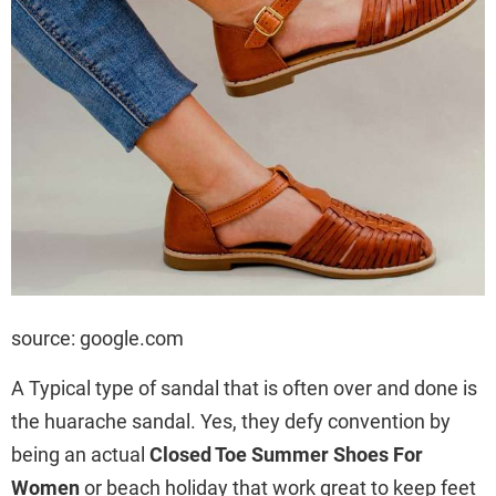
source: google.com
A Typical type of sandal that is often over and done is
the huarache sandal. Yes, they defy convention by
being an actual
Closed Toe Summer Shoes For
Women
or beach holiday that work great to keep feet