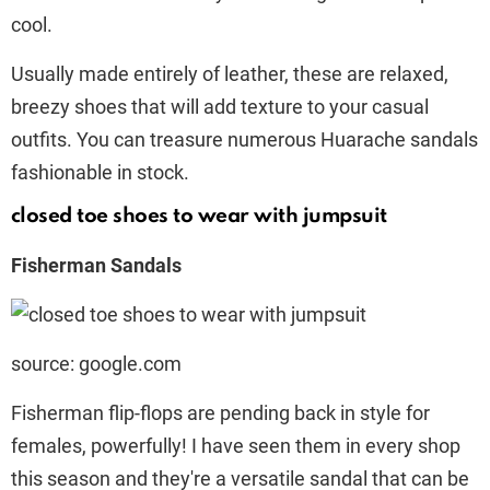
cool.
Usually made entirely of leather, these are relaxed,
breezy shoes that will add texture to your casual
outfits. You can treasure numerous Huarache sandals
fashionable in stock.
closed toe shoes to wear with jumpsuit
Fisherman Sandals
source: google.com
Fisherman flip-flops are pending back in style for
females, powerfully! I have seen them in every shop
this season and they're a versatile sandal that can be