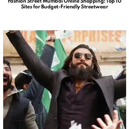
Fashion Street Mumbai Online Shopping: Top 10
Sites for Budget-Friendly Streetwear