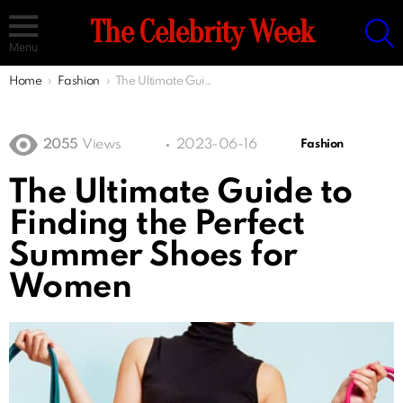
S
The Celebrity Week
Menu
You are here:
Home
Fashion
The Ultimate Guide to Finding the Perfect Summer Shoes for Women
2055
Views
2023-06-16
Fashion
The Ultimate Guide to
Finding the Perfect
Summer Shoes for
Women