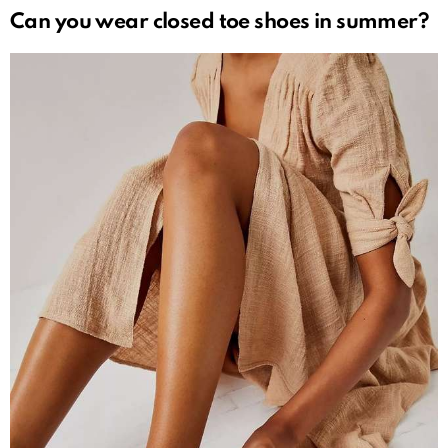
Can you wear closed toe shoes in summer?