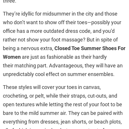
three.
They’re idyllic for midsummer in the city and those
who don’t want to show off their toes—possibly your
office has a more outdated dress code, and you’d
rather not show your foot massage? But in spite of
being a nervous extra,
Closed Toe Summer Shoes For
Women
are just as fashionable as their hardly
their matching part. Advantageous, they will have an
unpredictably cool effect on summer ensembles.
These styles will cover your toes in canvas,
crocheting, or pelt, while their straps, cut-outs, and
open textures while letting the rest of your foot to be
bare to the mild summer air. They can be paired with
everything from dresses, jean shorts, or beach plots,