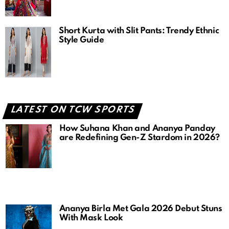
Short Kurta with Slit Pants: Trendy Ethnic
Style Guide
LATEST ON TCW SPORTS
How Suhana Khan and Ananya Panday
are Redefining Gen-Z Stardom in 2026?
Ananya Birla Met Gala 2026 Debut Stuns
With Mask Look