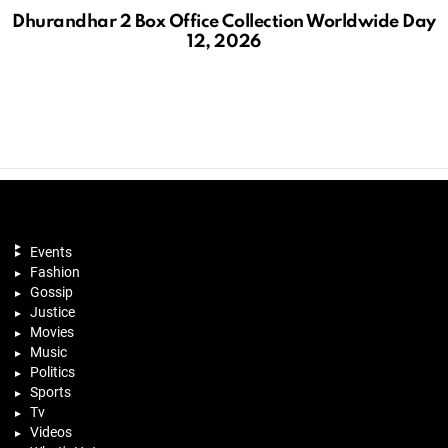
Dhurandhar 2 Box Office Collection Worldwide Day
12, 2026
Events
Fashion
Gossip
Justice
Movies
Music
Politics
Sports
Tv
Videos