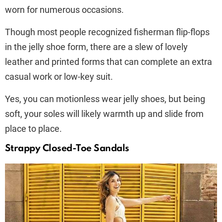
worn for numerous occasions.
Though most people recognized fisherman flip-flops
in the jelly shoe form, there are a slew of lovely
leather and printed forms that can complete an extra
casual work or low-key suit.
Yes, you can motionless wear jelly shoes, but being
soft, your soles will likely warmth up and slide from
place to place.
Strappy Closed-Toe Sandals