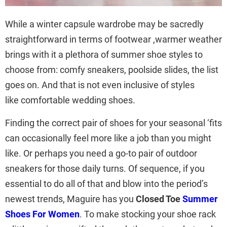
While a winter capsule wardrobe may be sacredly
straightforward in terms of footwear ,warmer weather
brings with it a plethora of summer shoe styles to
choose from: comfy sneakers, poolside slides, the list
goes on. And that is not even inclusive of styles
like comfortable wedding shoes.
Finding the correct pair of shoes for your seasonal ‘fits
can occasionally feel more like a job than you might
like. Or perhaps you need a go-to pair of outdoor
sneakers for those daily turns. Of sequence, if you
essential to do all of that and blow into the period’s
newest trends, Maguire has you
Closed Toe
Summer
Shoes For Women
. To make stocking your shoe rack