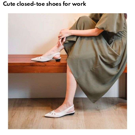
Cute closed-toe shoes for work