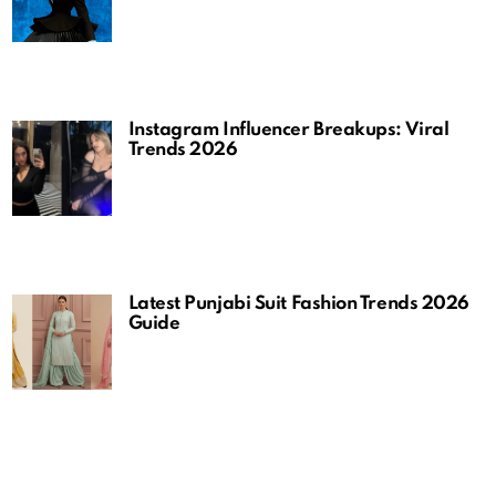
Instagram Influencer Breakups: Viral
Trends 2026
Latest Punjabi Suit Fashion Trends 2026
Guide