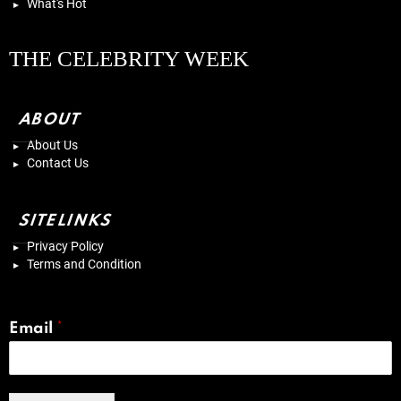
What's Hot
THE CELEBRITY WEEK
ABOUT
About Us
Contact Us
SITELINKS
Privacy Policy
Terms and Condition
Email
*