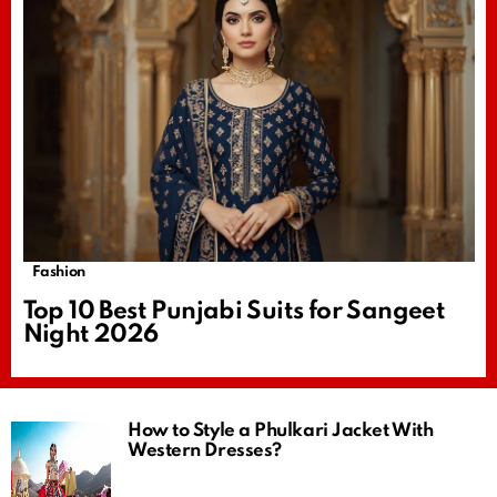
Fashion
Top 10 Best Punjabi Suits for Sangeet
Night 2026
How to Style a Phulkari Jacket With
Western Dresses?