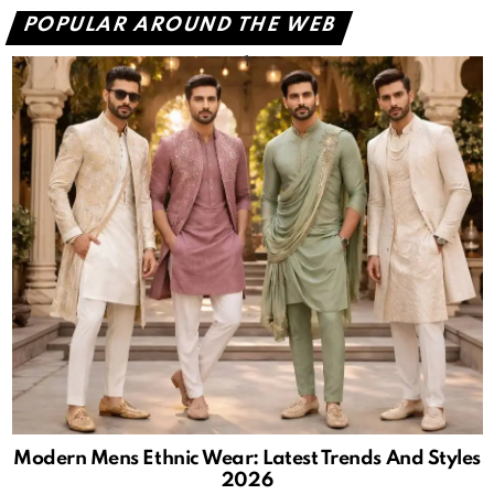
POPULAR AROUND THE WEB
Modern Mens Ethnic Wear: Latest Trends And Styles
2026