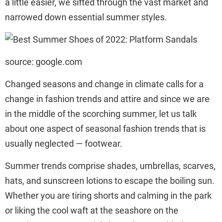
a little easier, we sifted through the vast market and
narrowed down essential summer styles.
source: google.com
Changed seasons and change in climate calls for a
change in fashion trends and attire and since we are
in the middle of the scorching summer, let us talk
about one aspect of seasonal fashion trends that is
usually neglected — footwear.
Summer trends comprise shades, umbrellas, scarves,
hats, and sunscreen lotions to escape the boiling sun.
Whether you are tiring shorts and calming in the park
or liking the cool waft at the seashore on the