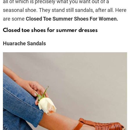
all of which is precisely what you want out of a
seasonal shoe. They stand still sandals, after all. Here
are some
Closed Toe Summer Shoes For Women.
Closed toe shoes for summer dresses
Huarache Sandals