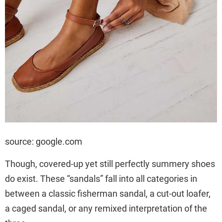
source: google.com
Though, covered-up yet still perfectly summery shoes
do exist. These “sandals” fall into all categories in
between a classic fisherman sandal, a cut-out loafer,
a caged sandal, or any remixed interpretation of the