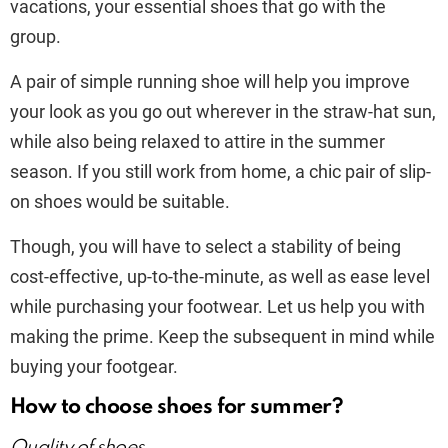
vacations, your essential shoes that go with the
group.
A pair of simple running shoe will help you improve
your look as you go out wherever in the straw-hat sun,
while also being relaxed to attire in the summer
season. If you still work from home, a chic pair of slip-
on shoes would be suitable.
Though, you will have to select a stability of being
cost-effective, up-to-the-minute, as well as ease level
while purchasing your footwear. Let us help you with
making the prime. Keep the subsequent in mind while
buying your footgear.
How to choose shoes for summer?
Quality of shoes