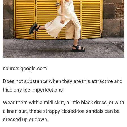
source: google.com
Does not substance when they are this attractive and
hide any toe imperfections!
Wear them with a midi skirt, a little black dress, or with
a linen suit, these strappy closed-toe sandals can be
dressed up or down.