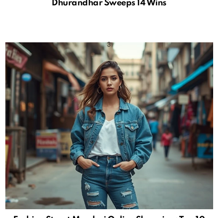
Dhurandhar Sweeps 14 Wins