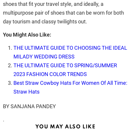
shoes that fit your travel style, and ideally, a
multipurpose pair of shoes that can be worn for both
day tourism and classy twilights out.
You Might Also Like:
THE ULTIMATE GUIDE TO CHOOSING THE IDEAL
MILADY WEDDING DRESS
THE ULTIMATE GUIDE TO SPRING/SUMMER
2023 FASHION COLOR TRENDS
Best Straw Cowboy Hats For Women Of All Time:
Straw Hats
BY SANJANA PANDEY
.
YOU MAY ALSO LIKE