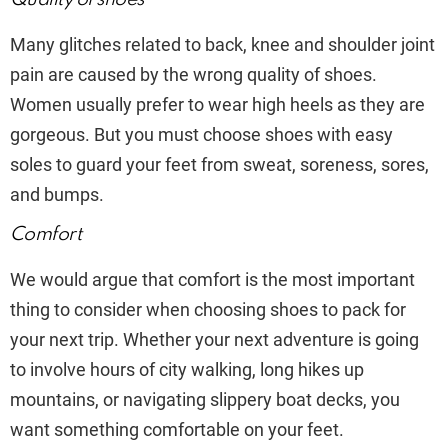
Many glitches related to back, knee and shoulder joint
pain are caused by the wrong quality of shoes.
Women usually prefer to wear high heels as they are
gorgeous. But you must choose shoes with easy
soles to guard your feet from sweat, soreness, sores,
and bumps.
Comfort
We would argue that comfort is the most important
thing to consider when choosing shoes to pack for
your next trip. Whether your next adventure is going
to involve hours of city walking, long hikes up
mountains, or navigating slippery boat decks, you
want something comfortable on your feet.