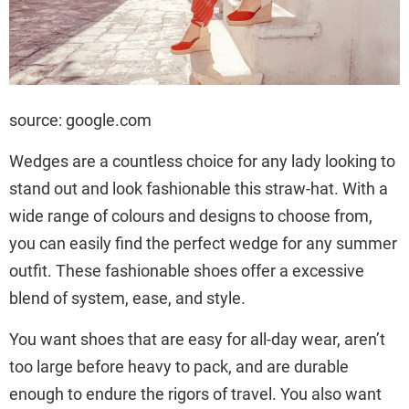
source: google.com
Wedges are a countless choice for any lady looking to
stand out and look fashionable this straw-hat. With a
wide range of colours and designs to choose from,
you can easily find the perfect wedge for any summer
outfit. These fashionable shoes offer a excessive
blend of system, ease, and style.
You want shoes that are easy for all-day wear, aren’t
too large before heavy to pack, and are durable
enough to endure the rigors of travel. You also want