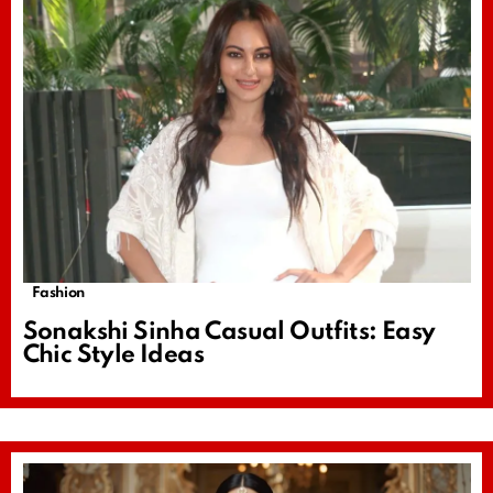
Fashion
Sonakshi Sinha Casual Outfits: Easy
Chic Style Ideas