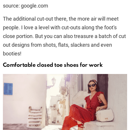
source: google.com
The additional cut-out there, the more air will meet
people. I love a level with cut-outs along the foot's
close portion. But you can also treasure a batch of cut
out designs from shots, flats, slackers and even
booties!
Comfortable closed toe shoes for work