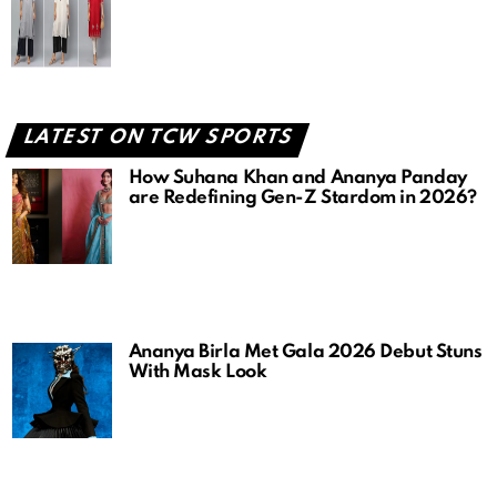
LATEST ON TCW SPORTS
How Suhana Khan and Ananya Panday
are Redefining Gen-Z Stardom in 2026?
Ananya Birla Met Gala 2026 Debut Stuns
With Mask Look