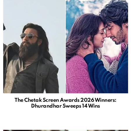
The Chetak Screen Awards 2026 Winners:
Dhurandhar Sweeps 14 Wins