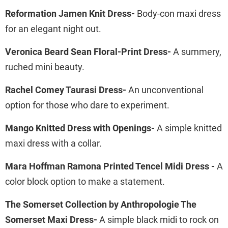
Reformation Jamen Knit Dress-
Body-con maxi dress
for an elegant night out.
Veronica Beard Sean Floral-Print Dress-
A summery,
ruched mini beauty.
Rachel Comey Taurasi Dress-
An unconventional
option for those who dare to experiment.
Mango Knitted Dress with Openings-
A simple knitted
maxi dress with a collar.
Mara Hoffman Ramona Printed Tencel Midi Dress -
A
color block option to make a statement.
The Somerset Collection by Anthropologie The
Somerset Maxi Dress-
A simple black midi to rock on