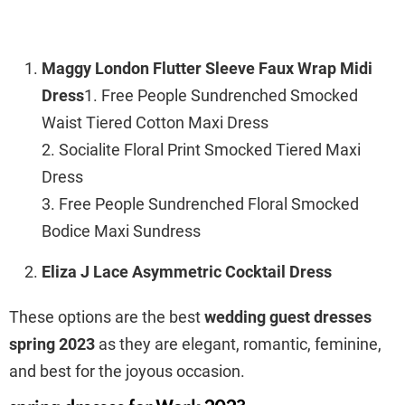
Maggy London Flutter Sleeve Faux Wrap Midi
Dress
1. Free People Sundrenched Smocked
Waist Tiered Cotton Maxi Dress
2. Socialite Floral Print Smocked Tiered Maxi
Dress
3. Free People Sundrenched Floral Smocked
Bodice Maxi Sundress
Eliza J Lace Asymmetric Cocktail Dress
These options are the best
wedding guest dresses
spring 2023
as they are elegant, romantic, feminine,
and best for the joyous occasion.