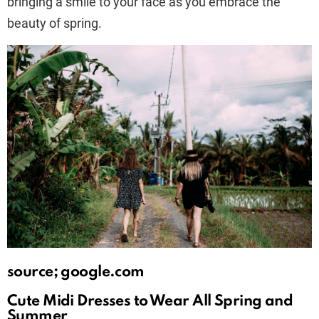
bringing a smile to your face as you embrace the
beauty of spring.
source; google.com
Cute Midi Dresses to Wear All Spring and
Summer