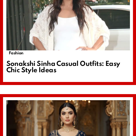
Fashion
Sonakshi Sinha Casual Outfits: Easy
Chic Style Ideas