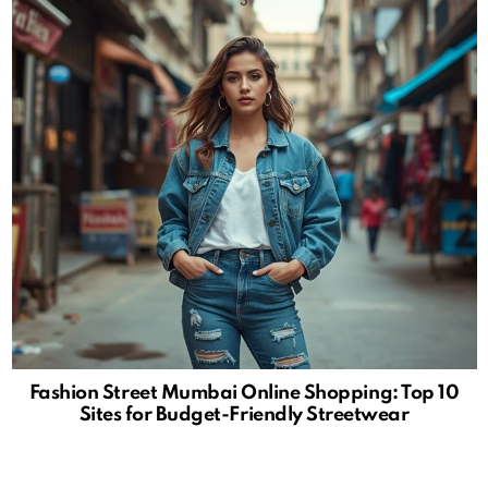
Fashion Street Mumbai Online Shopping: Top 10
Sites for Budget-Friendly Streetwear