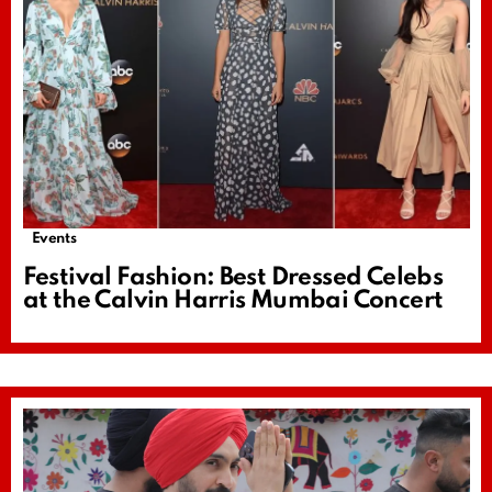
Events
Festival Fashion: Best Dressed Celebs
at the Calvin Harris Mumbai Concert