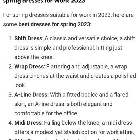
spring dresses for Work 2023
For spring dresses suitable for work in 2023, here are
some
best dresses for spring 2023
:
Shift Dress
: A classic and versatile choice, a shift
dress is simple and professional, hitting just
above the knee.
Wrap Dress
: Flattering and adjustable, a wrap
dress cinches at the waist and creates a polished
look.
A-Line Dress:
With a fitted bodice and a flared
skirt, an A-line dress is both elegant and
comfortable for the office.
Midi Dress
: Falling below the knee, a midi dress
offers a modest yet stylish option for work attire.