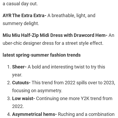
a casual day out.
AYR The Extra Extra-
A breathable, light, and
summery delight.
Miu Miu Half-Zip Midi Dress with Drawcord Hem-
An
uber-chic designer dress for a street style effect.
latest spring-summer fashion trends
Sheer-
A bold and interesting twist to try this
year.
Cutouts-
This trend from 2022 spills over to 2023,
focusing on asymmetry.
Low waist-
Continuing one more Y2K trend from
2022.
Asymmetrical hems-
Ruching and a combination