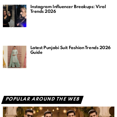
Instagram Influencer Breakups: Viral
Trends 2026
Latest Punjabi Suit Fashion Trends 2026
Guide
POPULAR AROUND THE WEB