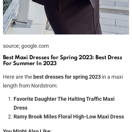
source; google.com
Best Maxi Dresses for Spring 2023: Best Dress
For Summer In 2023
Here are the
best dresses for spring 2023
in a maxi
length from Nordstrom:
Favorite Daughter The Halting Traffic Maxi
Dress
Ramy Brook Miles Floral High-Low Maxi Dress
You Might Also Like;