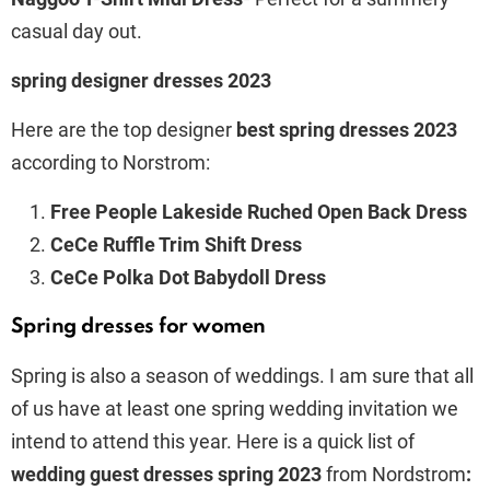
casual day out.
spring designer dresses 2023
Here are the top designer
best spring dresses 2023
according to Norstrom:
Free People Lakeside Ruched Open Back Dress
CeCe Ruffle Trim Shift Dress
CeCe Polka Dot Babydoll Dress
Spring dresses for women
Spring is also a season of weddings. I am sure that all
of us have at least one spring wedding invitation we
intend to attend this year. Here is a quick list of
wedding guest dresses spring 2023
from Nordstrom
: