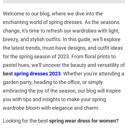
Welcome to our blog, where we dive into the
enchanting world of spring dresses. As the seasons
change, it's time to refresh our wardrobes with light,
breezy, and stylish outfits. In this guide, we'll explore
the latest trends, must-have designs, and outfit ideas
for the spring season of 2023. From floral prints to
pastel hues, we'll uncover the beauty and versatility of
best
spring dresses 2023
. Whether you're attending a
garden party, heading to the office, or simply
embracing the joy of the season, our blog will inspire
you with tips and insights to make your spring
wardrobe bloom with elegance and charm.
Looking for the best
spring wear dress for women?