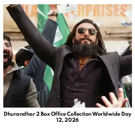
Dhurandhar 2 Box Office Collection Worldwide Day
12, 2026