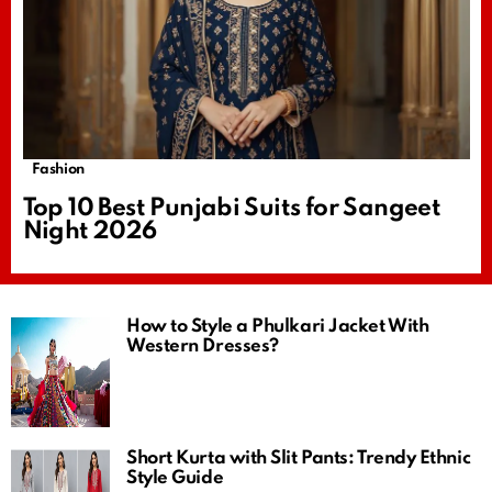
Fashion
Top 10 Best Punjabi Suits for Sangeet
Night 2026
How to Style a Phulkari Jacket With
Western Dresses?
Short Kurta with Slit Pants: Trendy Ethnic
Style Guide