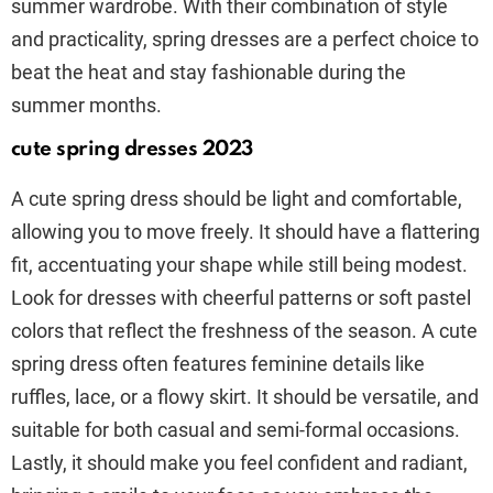
summer wardrobe. With their combination of style
and practicality, spring dresses are a perfect choice to
beat the heat and stay fashionable during the
summer months.
cute spring dresses 2023
A cute spring dress should be light and comfortable,
allowing you to move freely. It should have a flattering
fit, accentuating your shape while still being modest.
Look for dresses with cheerful patterns or soft pastel
colors that reflect the freshness of the season. A cute
spring dress often features feminine details like
ruffles, lace, or a flowy skirt. It should be versatile, and
suitable for both casual and semi-formal occasions.
Lastly, it should make you feel confident and radiant,