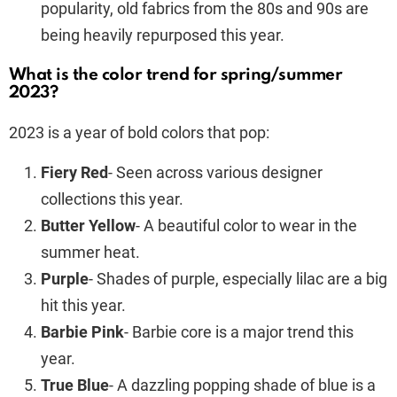
popularity, old fabrics from the 80s and 90s are
being heavily repurposed this year.
What is the color trend for spring/summer
2023?
2023 is a year of bold colors that pop:
Fiery Red
- Seen across various designer
collections this year.
Butter Yellow
- A beautiful color to wear in the
summer heat.
Purple
- Shades of purple, especially lilac are a big
hit this year.
Barbie Pink
- Barbie core is a major trend this
year.
True Blue
- A dazzling popping shade of blue is a