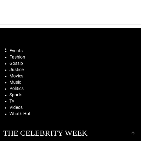
Events
Fashion
Gossip
Justice
Movies
Music
Politics
Sports
Tv
Videos
What's Hot
THE CELEBRITY WEEK
B