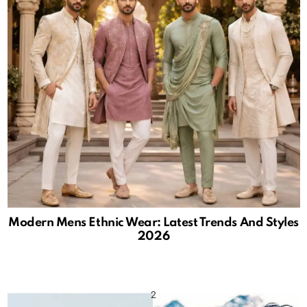
Modern Mens Ethnic Wear: Latest Trends And Styles
2026