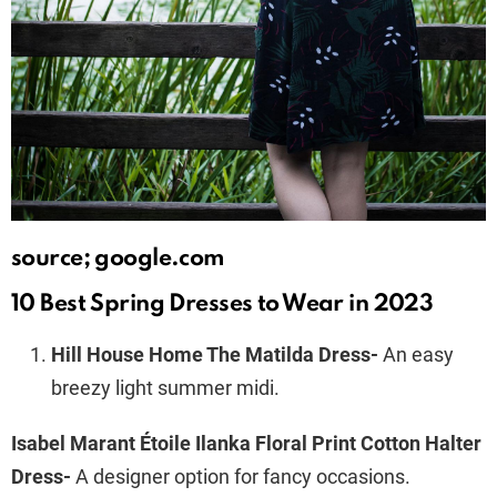
source; google.com
10 Best Spring Dresses to Wear in 2023
Hill House Home The Matilda Dress-
An easy
breezy light summer midi.
Isabel Marant Étoile Ilanka Floral Print Cotton Halter
Dress-
A designer option for fancy occasions.