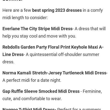
Here are a few
best spring 2023 dresses
in a comfy
midi length to consider:
Everlane The City Stripe Midi Dress
- A dress that will
help you stay cool and move with you.
Rebdolls Garden Party Floral Print Keyhole Maxi A-
Line Dress
- A quintessential off-shoulder summer
dress.
Norma Kamali Stretch-Jersey Turtleneck Midi Dress
-
A perfect midi for a date night.
Gap Ruffle Sleeve Smocked Midi Dress
- Feminine,
cute, and comfortable to wear.
Naggoo T-Shirt Midi Dress-
Perfect for a summery