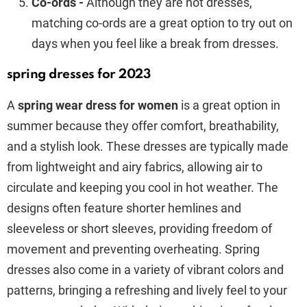
Co-ords -
Although they are not dresses,
matching co-ords are a great option to try out on
days when you feel like a break from dresses.
spring dresses for 2023
A
spring wear dress for women
is a great option in
summer because they offer comfort, breathability,
and a stylish look. These dresses are typically made
from lightweight and airy fabrics, allowing air to
circulate and keeping you cool in hot weather. The
designs often feature shorter hemlines and
sleeveless or short sleeves, providing freedom of
movement and preventing overheating. Spring
dresses also come in a variety of vibrant colors and
patterns, bringing a refreshing and lively feel to your