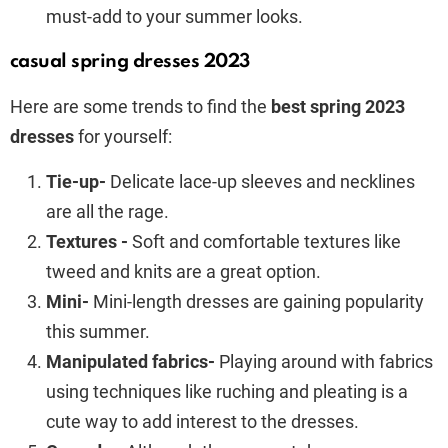
must-add to your summer looks.
casual spring dresses 2023
Here are some trends to find the
best spring 2023
dresses
for yourself:
Tie-up-
Delicate lace-up sleeves and necklines
are all the rage.
Textures -
Soft and comfortable textures like
tweed and knits are a great option.
Mini-
Mini-length dresses are gaining popularity
this summer.
Manipulated fabrics-
Playing around with fabrics
using techniques like ruching and pleating is a
cute way to add interest to the dresses.