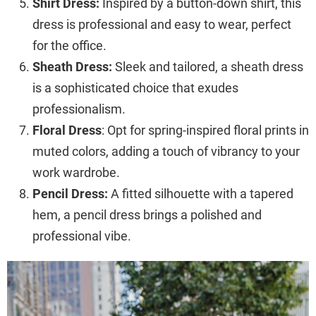
Shirt Dress:
Inspired by a button-down shirt, this
dress is professional and easy to wear, perfect
for the office.
Sheath Dress:
Sleek and tailored, a sheath dress
is a sophisticated choice that exudes
professionalism.
Floral Dress
: Opt for spring-inspired floral prints in
muted colors, adding a touch of vibrancy to your
work wardrobe.
Pencil Dress:
A fitted silhouette with a tapered
hem, a pencil dress brings a polished and
professional vibe.