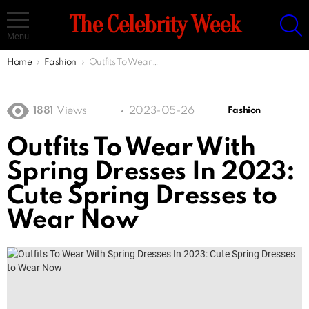
S
The Celebrity Week
Menu
You are here:
Home
Fashion
Outfits To Wear With Spring Dresses In 2023: Cute Spring Dresses to Wear Now
1881
Views
2023-05-26
Fashion
Outfits To Wear With
Spring Dresses In 2023:
Cute Spring Dresses to
Wear Now