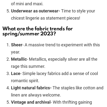
of mini and maxi.
Underwear as outerwear-
Time to style your
chicest lingerie as statement pieces!
What are the fabric trends for
spring/summer 2023?
Sheer
- A massive trend to experiment with this
year.
Metallic
- Metallics, especially silver are all the
rage this summer.
Lace
- Simple lacey fabrics add a sense of cool
romantic spirit.
Light natural fabrics-
The staples like cotton and
linen are always welcome.
Vintage and archival
- With thrifting gaining