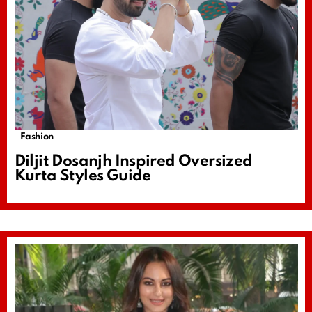
Fashion
Diljit Dosanjh Inspired Oversized
Kurta Styles Guide