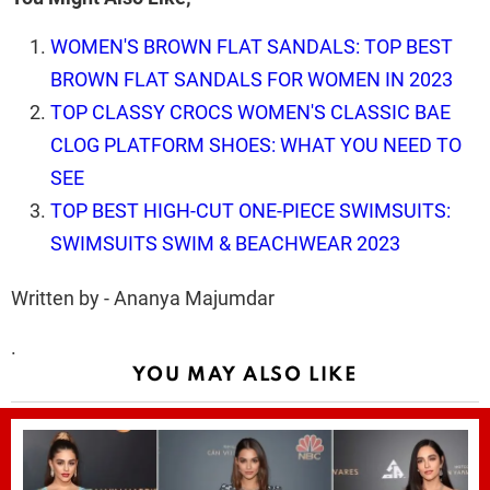
WOMEN'S BROWN FLAT SANDALS: TOP BEST
BROWN FLAT SANDALS FOR WOMEN IN 2023
TOP CLASSY CROCS WOMEN'S CLASSIC BAE
CLOG PLATFORM SHOES: WHAT YOU NEED TO
SEE
TOP BEST HIGH-CUT ONE-PIECE SWIMSUITS:
SWIMSUITS SWIM & BEACHWEAR 2023
Written by - Ananya Majumdar
.
YOU MAY ALSO LIKE