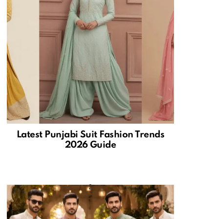
Latest Punjabi Suit Fashion Trends
2026 Guide