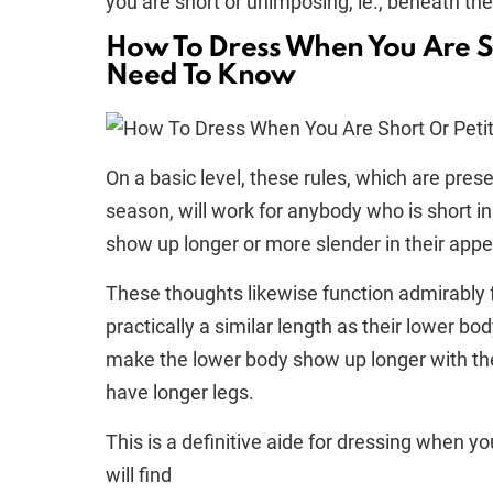
you are short or unimposing, ie., beneath the
How To Dress When You Are S
Need To Know
On a basic level, these rules, which are pres
season, will work for anybody who is short in
show up longer or more slender in their app
These thoughts likewise function admirably 
practically a similar length as their lower bod
make the lower body show up longer with th
have longer legs.
This is a definitive aide for dressing when you
will find