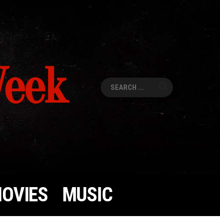
Week
Search
for:
OVIES
MUSIC