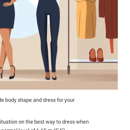
ide body shape and dress for your
ituation on the best way to dress when