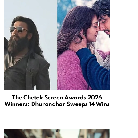
The Chetak Screen Awards 2026
Winners: Dhurandhar Sweeps 14 Wins