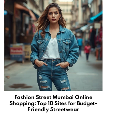
Fashion Street Mumbai Online
Shopping: Top 10 Sites for Budget-
Friendly Streetwear