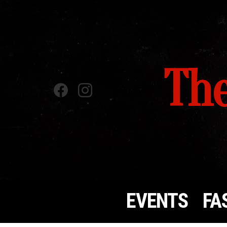
The
Facebook
instagram
EVENTS
FA