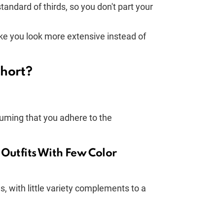
tandard of thirds, so you don't part your
ke you look more extensive instead of
hort?
uming that you adhere to the
 Outfits With Few Color
, with little variety complements to a