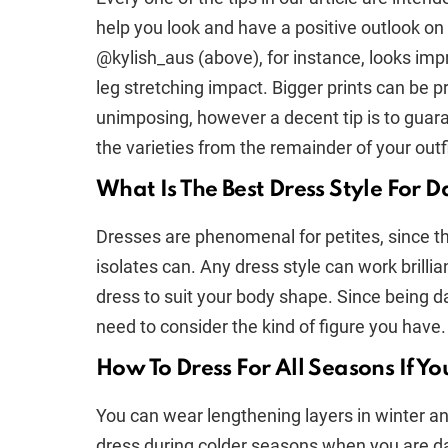
help you look and have a positive outlook on 
@kylish_aus (above), for instance, looks imp
leg stretching impact. Bigger prints can be 
unimposing, however a decent tip is to guara
the varieties from the remainder of your outfi
What Is The Best Dress Style For D
Dresses are phenomenal for petites, since they
isolates can. Any dress style can work brillia
dress to suit your body shape. Since being dai
need to consider the kind of figure you have.
How To Dress For All Seasons If Yo
You can wear lengthening layers in winter and
dress during colder seasons when you are da