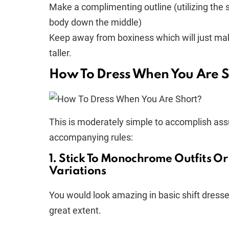
Make a complimenting outline (utilizing the s
body down the middle)
Keep away from boxiness which will just ma
taller.
How To Dress When You Are S
This is moderately simple to accomplish ass
accompanying rules:
1. Stick To Monochrome Outfits Or
Variations
You would look amazing in basic shift dresses
great extent.