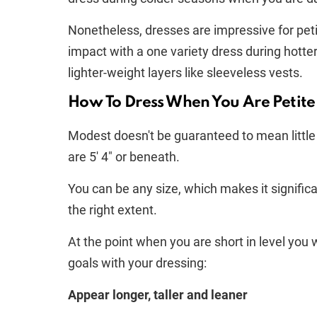
Nonetheless, dresses are impressive for pet
impact with a one variety dress during hotte
lighter-weight layers like sleeveless vests.
How To Dress When You Are Petite
Modest doesn't be guaranteed to mean little a
are 5′ 4" or beneath.
You can be any size, which makes it significan
the right extent.
At the point when you are short in level you 
goals with your dressing:
Appear longer, taller and leaner