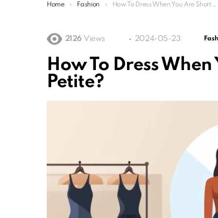
You are here:
Home
Fashion
How To Dress When You Are Short Or Petite?
2126
Views
2024-05-23
Fash
How To Dress When 
Petite?