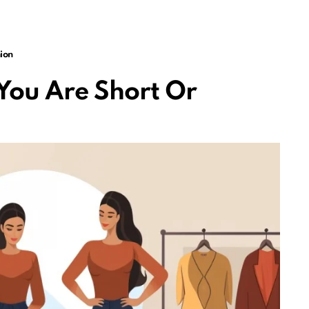
ion
You Are Short Or