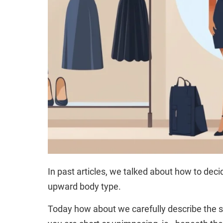
In past articles, we talked about how to dec
upward body type.
Today how about we carefully describe the s