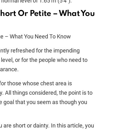
 normal level of 1.65 m (5'4").
hort Or Petite – What You
ently refreshed for the impending
 level, or for the people who need to
earance.
for those whose chest area is
y. All things considered, the point is to
e goal that you seem as though you
 are short or dainty. In this article, you