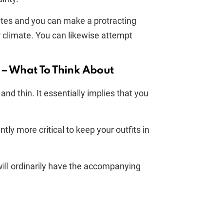
ites and you can make a protracting
r climate. You can likewise attempt
 – What To Think About
nd thin. It essentially implies that you
tly more critical to keep your outfits in
will ordinarily have the accompanying