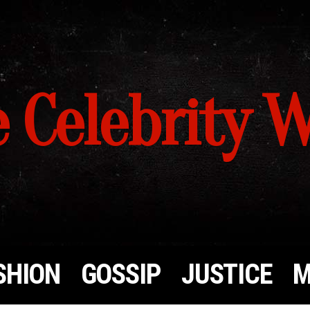
 Celebrity 
SHION
GOSSIP
JUSTICE
M