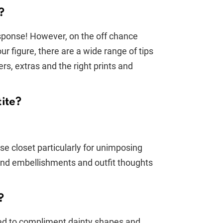
?
sponse! However, on the off chance
r figure, there are a wide range of tips
ers, extras and the right prints and
tite?
e closet particularly for unimposing
 and embellishments and outfit thoughts
?
ended to compliment dainty shapes and