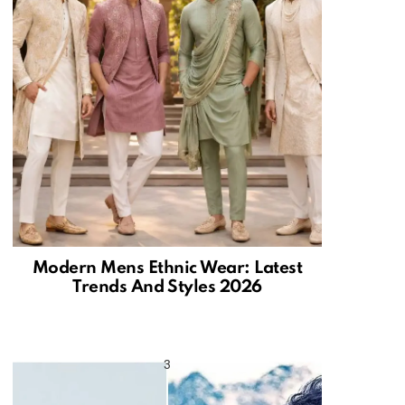
Modern Mens Ethnic Wear: Latest
Trends And Styles 2026