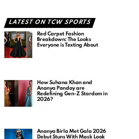
LATEST ON TCW SPORTS
Red Carpet Fashion
Breakdown: The Looks
Everyone is Texting About
How Suhana Khan and
Ananya Panday are
Redefining Gen-Z Stardom in
2026?
Ananya Birla Met Gala 2026
Debut Stuns With Mask Look