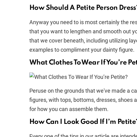
How Should A Petite Person Dress
Anyway you need to is most certainly the re
that you want to lengthen and smooth out you
that we cover beneath, including utilizing lay
examples to compliment your dainty figure.
What Clothes To Wear If You’re Pe
Peruse on the grounds that we've made a cas
figures, with tops, bottoms, dresses, shoes
for how you can assemble them.
How Can I Look Good If I’m Petite
Every one of the tips in our article are int