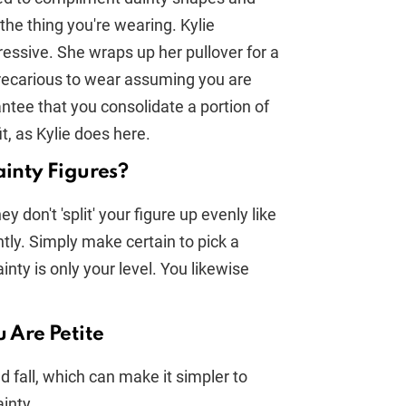
the thing you're wearing. Kylie
ressive. She wraps up her pullover for a
precarious to wear assuming you are
ntee that you consolidate a portion of
t, as Kylie does here.
ainty Figures?
 don't 'split' your figure up evenly like
ntly. Simply make certain to pick a
nty is only your level. You likewise
u Are Petite
 fall, which can make it simpler to
inty.