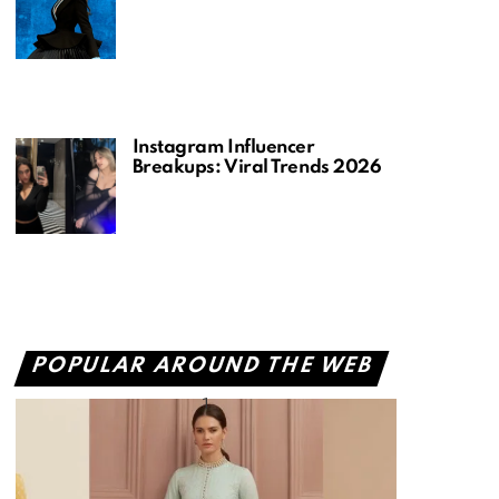
Instagram Influencer
Breakups: Viral Trends 2026
POPULAR AROUND THE WEB