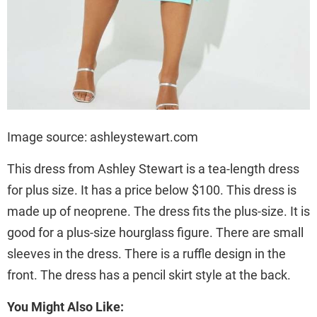
Image source: ashleystewart.com
This dress from Ashley Stewart is a tea-length dress
for plus size. It has a price below $100. This dress is
made up of neoprene. The dress fits the plus-size. It is
good for a plus-size hourglass figure. There are small
sleeves in the dress. There is a ruffle design in the
front. The dress has a pencil skirt style at the back.
You Might Also Like: