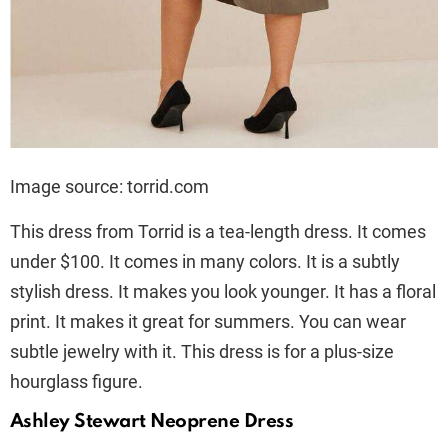
Image source: torrid.com
This dress from Torrid is a tea-length dress. It comes
under $100. It comes in many colors. It is a subtly
stylish dress. It makes you look younger. It has a floral
print. It makes it great for summers. You can wear
subtle jewelry with it. This dress is for a plus-size
hourglass figure.
Ashley Stewart Neoprene Dress