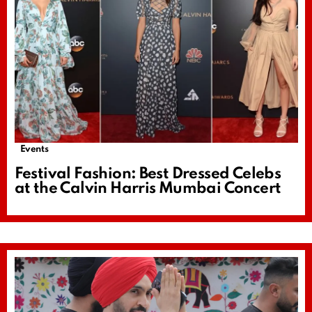
Events
Festival Fashion: Best Dressed Celebs
at the Calvin Harris Mumbai Concert