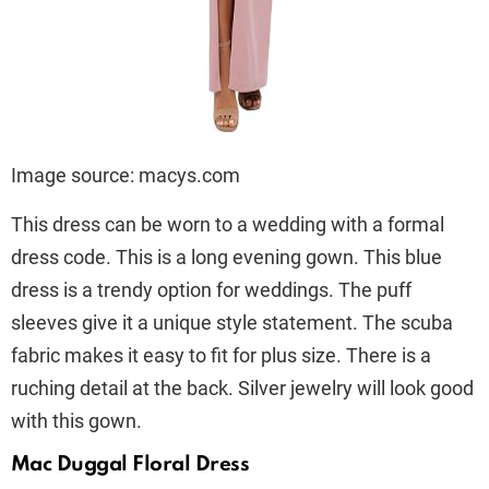
Image source: macys.com
This dress can be worn to a wedding with a formal
dress code. This is a long evening gown. This blue
dress is a trendy option for weddings. The puff
sleeves give it a unique style statement. The scuba
fabric makes it easy to fit for plus size. There is a
ruching detail at the back. Silver jewelry will look good
with this gown.
Mac Duggal Floral Dress