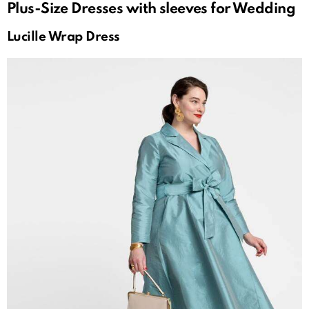
Plus-Size Dresses with sleeves for Wedding
Lucille Wrap Dress