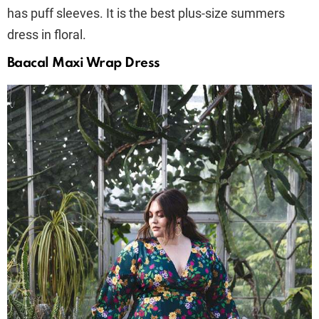
has puff sleeves. It is the best plus-size summers
dress in floral.
Baacal Maxi Wrap Dress