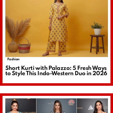
Fashion
Short Kurti with Palazzo: 5 Fresh Ways
to Style This Indo-Western Duo in 2026