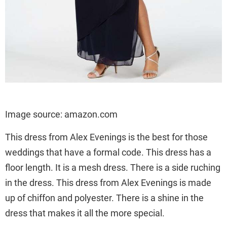
Image source: amazon.com
This dress from Alex Evenings is the best for those
weddings that have a formal code. This dress has a
floor length. It is a mesh dress. There is a side ruching
in the dress. This dress from Alex Evenings is made
up of chiffon and polyester. There is a shine in the
dress that makes it all the more special.