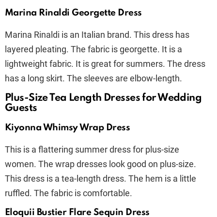
Marina Rinaldi Georgette Dress
Marina Rinaldi is an Italian brand. This dress has
layered pleating. The fabric is georgette. It is a
lightweight fabric. It is great for summers. The dress
has a long skirt. The sleeves are elbow-length.
Plus-Size Tea Length Dresses for Wedding
Guests
Kiyonna Whimsy Wrap Dress
This is a flattering summer dress for plus-size
women. The wrap dresses look good on plus-size.
This dress is a tea-length dress. The hem is a little
ruffled. The fabric is comfortable.
Eloquii Bustier Flare Sequin Dress