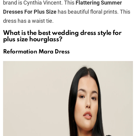
brand is Cynthia Vincent. This
Flattering Summer
Dresses For Plus Size
has beautiful floral prints. This
dress has a waist tie.
What is the best wedding dress style for
plus size hourglass?
Reformation Mara Dress