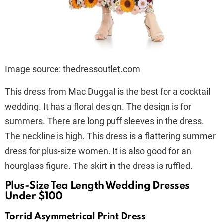
Image source: thedressoutlet.com
This dress from Mac Duggal is the best for a cocktail
wedding. It has a floral design. The design is for
summers. There are long puff sleeves in the dress.
The neckline is high. This dress is a flattering summer
dress for plus-size women. It is also good for an
hourglass figure. The skirt in the dress is ruffled.
Plus-Size Tea Length Wedding Dresses
Under $100
Torrid Asymmetrical Print Dress