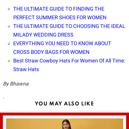
THE ULTIMATE GUIDE TO FINDING THE
PERFECT SUMMER SHOES FOR WOMEN
THE ULTIMATE GUIDE TO CHOOSING THE IDEAL
MILADY WEDDING DRESS
EVERYTHING YOU NEED TO KNOW ABOUT
CROSS BODY BAGS FOR WOMEN
Best Straw Cowboy Hats For Women Of All Time:
Straw Hats
By Bhawna
.
YOU MAY ALSO LIKE