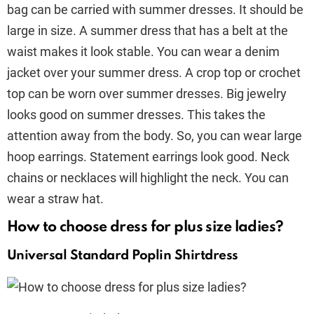
bag can be carried with summer dresses. It should be
large in size. A summer dress that has a belt at the
waist makes it look stable. You can wear a denim
jacket over your summer dress. A crop top or crochet
top can be worn over summer dresses. Big jewelry
looks good on summer dresses. This takes the
attention away from the body. So, you can wear large
hoop earrings. Statement earrings look good. Neck
chains or necklaces will highlight the neck. You can
wear a straw hat.
How to choose dress for plus size ladies?
Universal Standard Poplin Shirtdress