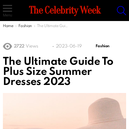
S
The Celebrity Week
Menu
You are here:
Home
Fashion
The Ultimate Guide To Plus Size Summer Dresses 2023
2722
Views
2023-06-19
Fashion
The Ultimate Guide To
Plus Size Summer
Dresses 2023