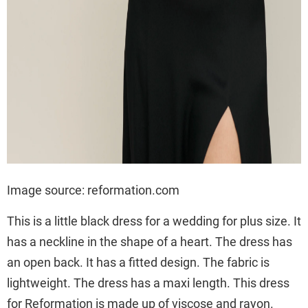
Image source: reformation.com
This is a little black dress for a wedding for plus size. It
has a neckline in the shape of a heart. The dress has
an open back. It has a fitted design. The fabric is
lightweight. The dress has a maxi length. This dress
for Reformation is made up of viscose and rayon.