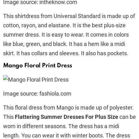
Image source: intheknow.com
This shirtdress from Universal Standard is made up of
cotton, rayon, and elastane. It is the best plus-size
summer dress. It is easy to wear. It comes in colors
like blue, green, and black. It has a hem like a midi
skirt. It has collars and sleeves. It also has pockets.
Mango Floral Print Dress
Image source: fashiola.com
This floral dress from Mango is made up of polyester.
This
Flattering Summer Dresses For Plus Size
can be
worn in different seasons. The dress has a midi
length. You can wear it with winter boots. The dress