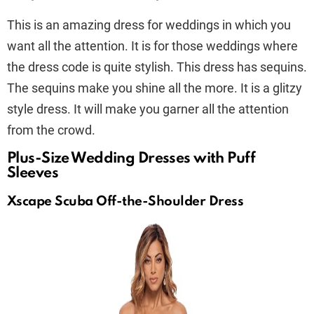
This is an amazing dress for weddings in which you
want all the attention. It is for those weddings where
the dress code is quite stylish. This dress has sequins.
The sequins make you shine all the more. It is a glitzy
style dress. It will make you garner all the attention
from the crowd.
Plus-Size Wedding Dresses with Puff
Sleeves
Xscape Scuba Off-the-Shoulder Dress