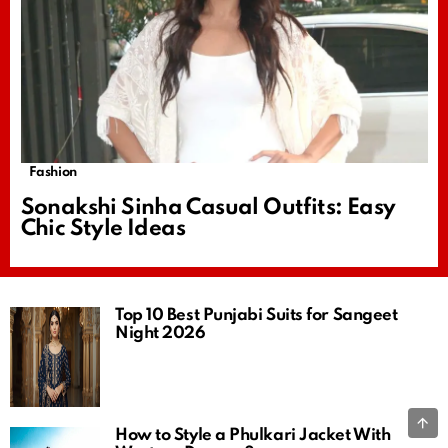
Fashion
Sonakshi Sinha Casual Outfits: Easy
Chic Style Ideas
Top 10 Best Punjabi Suits for Sangeet
Night 2026
B
How to Style a Phulkari Jacket With