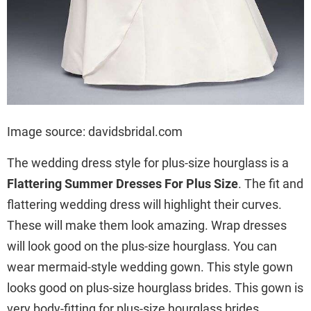
Image source: davidsbridal.com
The wedding dress style for plus-size hourglass is a
Flattering Summer Dresses For Plus Size
. The fit and
flattering wedding dress will highlight their curves.
These will make them look amazing. Wrap dresses
will look good on the plus-size hourglass. You can
wear mermaid-style wedding gown. This style gown
looks good on plus-size hourglass brides. This gown is
very body-fitting for plus-size hourglass brides.