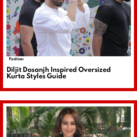
Fashion
Diljit Dosanjh Inspired Oversized
Kurta Styles Guide