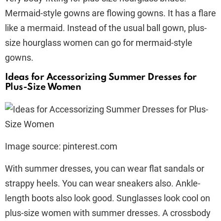
Mermaid-style gowns are flowing gowns. It has a flare
like a mermaid. Instead of the usual ball gown, plus-
size hourglass women can go for mermaid-style
gowns.
Ideas for Accessorizing Summer Dresses for
Plus-Size Women
Image source: pinterest.com
With summer dresses, you can wear flat sandals or
strappy heels. You can wear sneakers also. Ankle-
length boots also look good. Sunglasses look cool on
plus-size women with summer dresses. A crossbody