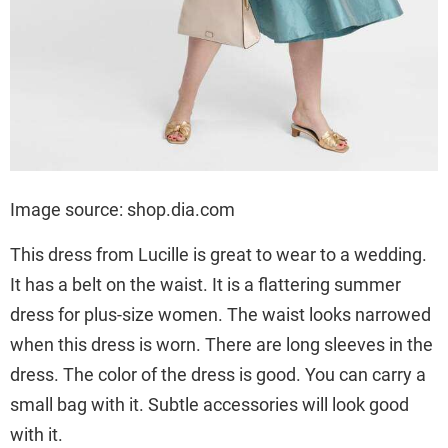
Image source: shop.dia.com
This dress from Lucille is great to wear to a wedding.
It has a belt on the waist. It is a flattering summer
dress for plus-size women. The waist looks narrowed
when this dress is worn. There are long sleeves in the
dress. The color of the dress is good. You can carry a
small bag with it. Subtle accessories will look good
with it.