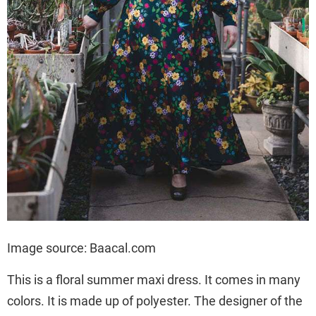
Image source: Baacal.com
This is a floral summer maxi dress. It comes in many
colors. It is made up of polyester. The designer of the