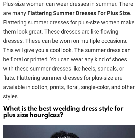
Plus-size women can wear dresses in summer. There
are many
Flattering Summer Dresses For Plus Size
.
Flattering summer dresses for plus-size women make
them look great. These dresses are like flowing
dresses. These can be worn on multiple occasions.
This will give you a cool look. The summer dress can
be floral or printed. You can wear any kind of shoes
with these summer dresses like heels, sandals, or
flats. Flattering summer dresses for plus-size are
available in cotton, prints, floral, single-color, and other
styles.
What is the best wedding dress style for
plus size hourglass?