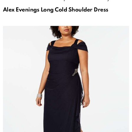
Alex Evenings Long Cold Shoulder Dress