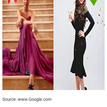
Source: www.Google.com