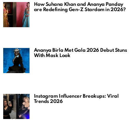
How Suhana Khan and Ananya Panday
are Redefining Gen-Z Stardom in 2026?
Ananya Birla Met Gala 2026 Debut Stuns
With Mask Look
Instagram Influencer Breakups: Viral
Trends 2026