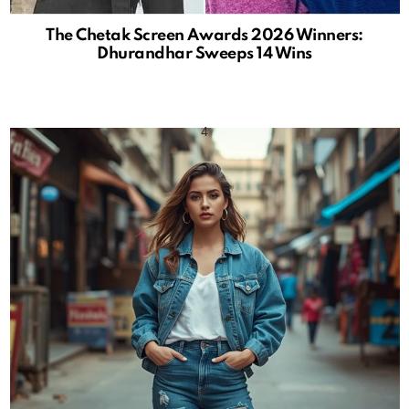
The Chetak Screen Awards 2026 Winners:
Dhurandhar Sweeps 14 Wins