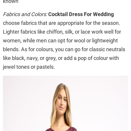
known
Fabrics and Colors:
Cocktail Dress For Wedding
choose fabrics that are appropriate for the season.
Lighter fabrics like chiffon, silk, or lace work well for
women, while men can opt for wool or lightweight
blends. As for colours, you can go for classic neutrals
like black, navy, or grey, or add a pop of colour with
jewel tones or pastels.