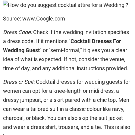
Source: www.Google.com
Dress Code:
Check if the wedding invitation specifies
a dress code. If it mentions "
Cocktail Dresses For
Wedding Guest
" or "semi-formal," it gives you a clear
idea of what is expected. If not, consider the venue,
time of day, and any additional instructions provided.
Dress or Suit:
Cocktail dresses for wedding guests for
women can opt for a knee-length or midi dress, a
dressy jumpsuit, or a skirt paired with a chic top. Men
can wear a tailored suit in a classic colour like navy,
charcoal, or black. You can also skip the suit jacket
and wear a dress shirt, trousers, and a tie. This is also