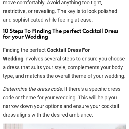
move comfortably. Avoid anything too tight,
restrictive, or revealing. The key is to look polished
and sophisticated while feeling at ease.
10 Steps To Finding The perfect Cocktail Dress
for your Wedding
Finding the perfect
Cocktail Dress For
Wedding
involves several steps to ensure you choose
a dress that suits your style, complements your body
type, and matches the overall theme of your wedding.
Determine the dress code:
If there's a specific dress
code or theme for your wedding. This will help you
narrow down your options and ensure your cocktail
dress aligns with the desired ambiance.