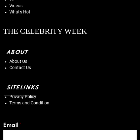
Videos
What's Hot
THE CELEBRITY WEEK
ABOUT
About Us
Contact Us
SITELINKS
Privacy Policy
Terms and Condition
Email
*