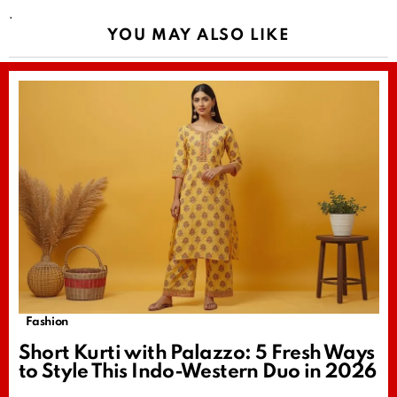
.
YOU MAY ALSO LIKE
Fashion
Short Kurti with Palazzo: 5 Fresh Ways
to Style This Indo-Western Duo in 2026