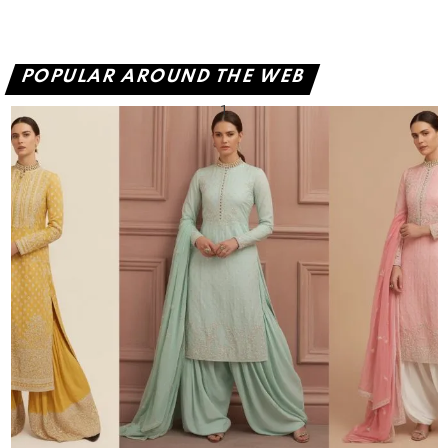
POPULAR AROUND THE WEB