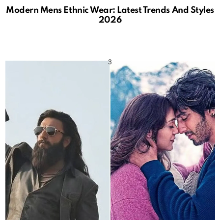
Modern Mens Ethnic Wear: Latest Trends And Styles
2026