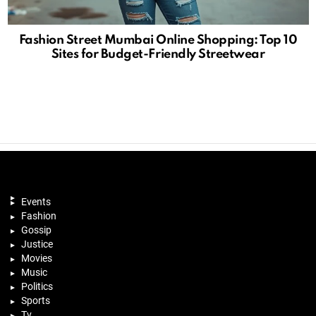
Fashion Street Mumbai Online Shopping: Top 10
Sites for Budget-Friendly Streetwear
Events
Fashion
Gossip
Justice
Movies
Music
Politics
Sports
Tv