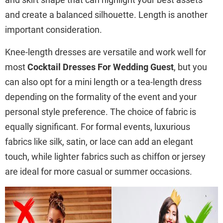
and create a balanced silhouette. Length is another
important consideration.
Knee-length dresses are versatile and work well for
most
Cocktail Dresses For Wedding Guest
, but you
can also opt for a mini length or a tea-length dress
depending on the formality of the event and your
personal style preference. The choice of fabric is
equally significant. For formal events, luxurious
fabrics like silk, satin, or lace can add an elegant
touch, while lighter fabrics such as chiffon or jersey
are ideal for more casual or summer occasions.