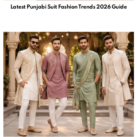
Latest Punjabi Suit Fashion Trends 2026 Guide