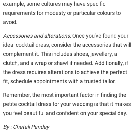
example, some cultures may have specific
requirements for modesty or particular colours to
avoid.
Accessories and alterations:
Once you've found your
ideal cocktail dress, consider the accessories that will
complement it. This includes shoes, jewellery, a
clutch, and a wrap or shawl if needed. Additionally, if
the dress requires alterations to achieve the perfect
fit, schedule appointments with a trusted tailor.
Remember, the most important factor in finding the
petite cocktail dress for your wedding is that it makes
you feel beautiful and confident on your special day.
By : Chetali Pandey