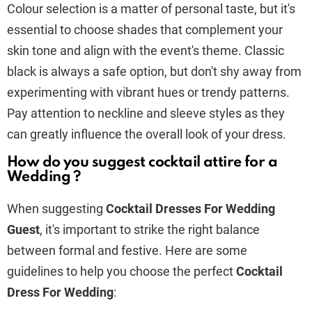
Colour selection is a matter of personal taste, but it's
essential to choose shades that complement your
skin tone and align with the event's theme. Classic
black is always a safe option, but don't shy away from
experimenting with vibrant hues or trendy patterns.
Pay attention to neckline and sleeve styles as they
can greatly influence the overall look of your dress.
How do you suggest cocktail attire for a
Wedding ?
When suggesting
Cocktail Dresses For Wedding
Guest
, it's important to strike the right balance
between formal and festive. Here are some
guidelines to help you choose the perfect
Cocktail
Dress For Wedding
: