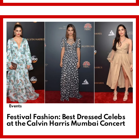
Events
Festival Fashion: Best Dressed Celebs
at the Calvin Harris Mumbai Concert