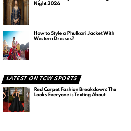
Night 2026
How to Style a Phulkari Jacket With
Western Dresses?
LATEST ON TCW SPORTS
Red Carpet Fashion Breakdown: The
Looks Everyone is Texting About