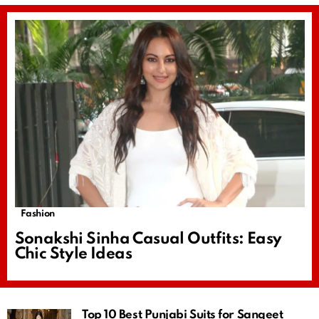
Fashion
Sonakshi Sinha Casual Outfits: Easy
Chic Style Ideas
Top 10 Best Punjabi Suits for Sangeet