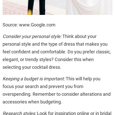
Source: www.Google.com
Consider your personal style:
Think about your
personal style and the type of dress that makes you
feel confident and comfortable. Do you prefer classic,
elegant, or trendy styles? Consider this when
selecting your cocktail dress.
Keeping a budget is important:
This will help you
focus your search and prevent you from
overspending. Remember to consider alterations and
accessories when budgeting.
Research styles:
Look for inspiration online or in bridal