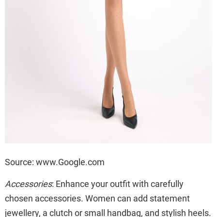
Source: www.Google.com
Accessories
: Enhance your outfit with carefully
chosen accessories. Women can add statement
jewellery, a clutch or small handbag, and stylish heels.