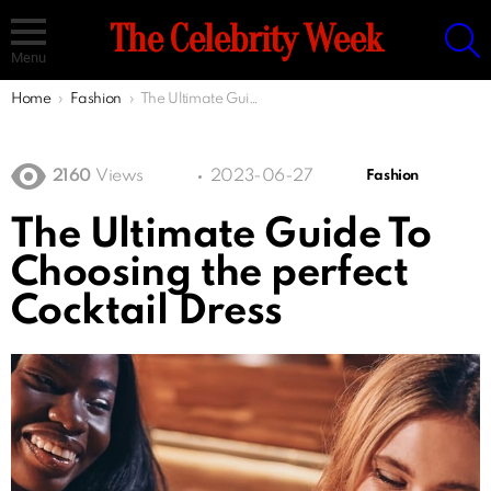
S
The Celebrity Week
Menu
You are here:
Home
Fashion
The Ultimate Guide To Choosing the perfect Cocktail Dress
2160
Views
2023-06-27
Fashion
The Ultimate Guide To
Choosing the perfect
Cocktail Dress