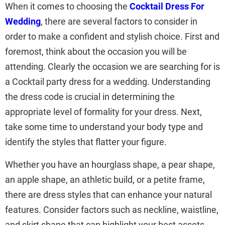
When it comes to choosing the
Cocktail Dress For
Wedding
, there are several factors to consider in
order to make a confident and stylish choice. First and
foremost, think about the occasion you will be
attending. Clearly the occasion we are searching for is
a Cocktail party dress for a wedding. Understanding
the dress code is crucial in determining the
appropriate level of formality for your dress. Next,
take some time to understand your body type and
identify the styles that flatter your figure.
Whether you have an hourglass shape, a pear shape,
an apple shape, an athletic build, or a petite frame,
there are dress styles that can enhance your natural
features. Consider factors such as neckline, waistline,
and skirt shape that can highlight your best assets