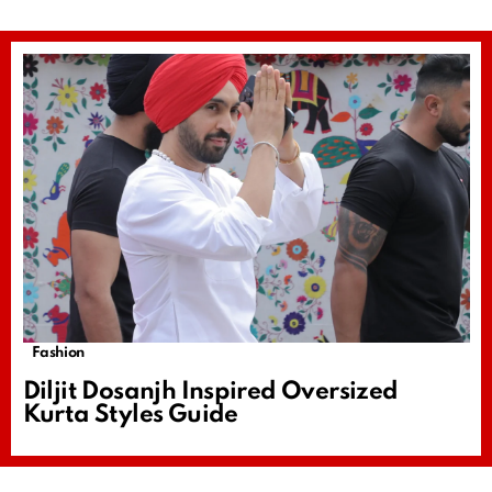
Fashion
Diljit Dosanjh Inspired Oversized
Kurta Styles Guide