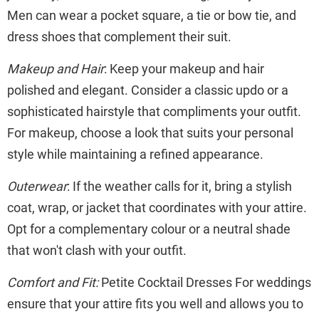
Men can wear a pocket square, a tie or bow tie, and
dress shoes that complement their suit.
Makeup and Hair
: Keep your makeup and hair
polished and elegant. Consider a classic updo or a
sophisticated hairstyle that compliments your outfit.
For makeup, choose a look that suits your personal
style while maintaining a refined appearance.
Outerwear
: If the weather calls for it, bring a stylish
coat, wrap, or jacket that coordinates with your attire.
Opt for a complementary colour or a neutral shade
that won't clash with your outfit.
Comfort and Fit:
Petite Cocktail Dresses For weddings
ensure that your attire fits you well and allows you to