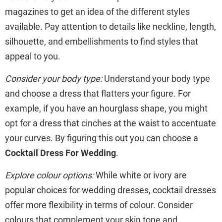
magazines to get an idea of the different styles
available. Pay attention to details like neckline, length,
silhouette, and embellishments to find styles that
appeal to you.
Consider your body type:
Understand your body type
and choose a dress that flatters your figure. For
example, if you have an hourglass shape, you might
opt for a dress that cinches at the waist to accentuate
your curves. By figuring this out you can choose a
Cocktail Dress For Wedding
.
Explore colour options:
While white or ivory are
popular choices for wedding dresses, cocktail dresses
offer more flexibility in terms of colour. Consider
colours that complement your skin tone and