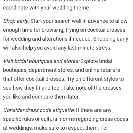
coordinate with your wedding theme.
Shop early:
Start your search well in advance to allow
enough time for browsing, trying on cocktail dresses
for wedding and alterations if needed. Shopping early
will also help you avoid any last-minute stress.
Visit bridal boutiques and stores:
Explore bridal
boutiques, department stores, and online retailers
that offer cocktail dresses. Try on different styles to
see how they fit and feel. Take note of the dresses
you like and compare them later.
Consider dress code etiquette:
If there are any
specific rules or cultural norms regarding dress codes
at weddings, make sure to respect them. For