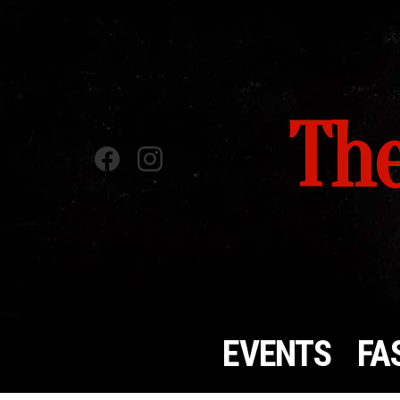
The
Facebook
instagram
EVENTS
FA