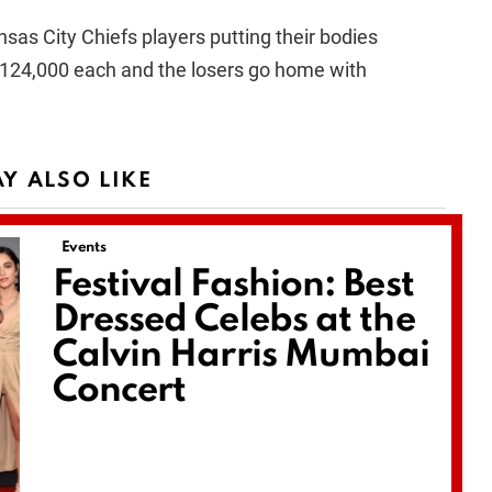
sas City Chiefs players putting their bodies
 $124,000 each and the losers go home with
Y ALSO LIKE
Events
Festival Fashion: Best
Dressed Celebs at the
Calvin Harris Mumbai
Concert