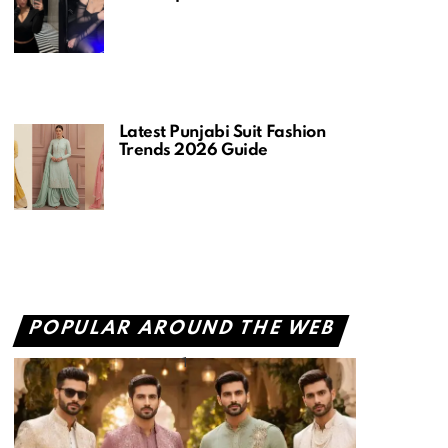
Latest Punjabi Suit Fashion
Trends 2026 Guide
POPULAR AROUND THE WEB