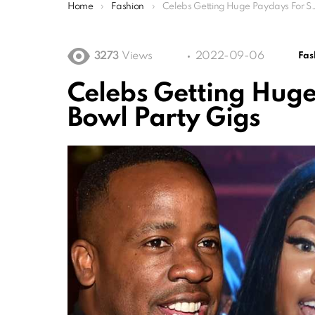
You are here:
Home
Fashion
Celebs Getting Huge Paydays For Super Bowl Party Gigs
3273
Views
2022-09-06
Fas
Celebs Getting Huge
Bowl Party Gigs