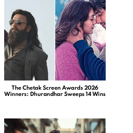
The Chetak Screen Awards 2026
Winners: Dhurandhar Sweeps 14 Wins