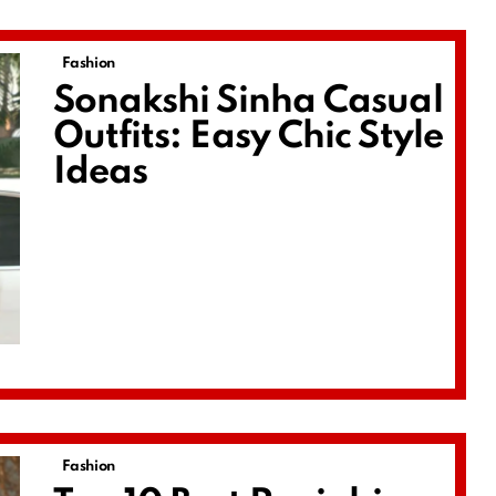
Fashion
Sonakshi Sinha Casual
Outfits: Easy Chic Style
Ideas
Fashion