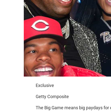
Exclusive
Getty Composite
The Big Game means big paydays for 