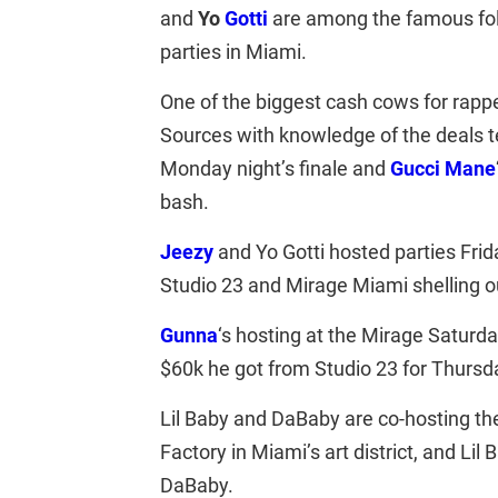
and
Yo
Gotti
are among the famous fol
parties in Miami.
One of the biggest cash cows for rapp
Sources with knowledge of the deals te
Monday night’s finale and
Gucci Mane
bash.
Jeezy
and Yo Gotti hosted parties Fri
Studio 23 and Mirage Miami shelling ou
Gunna
‘s hosting at the Mirage Saturda
$60k he got from Studio 23 for Thursda
Lil Baby and DaBaby are co-hosting t
Factory in Miami’s art district, and Li
DaBaby.