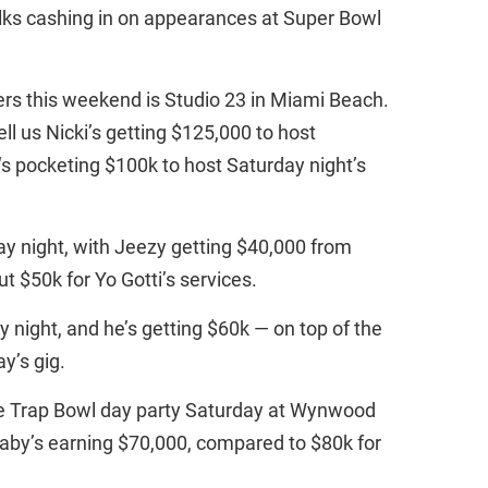
ks cashing in on appearances at Super Bowl
ers this weekend is Studio 23 in Miami Beach.
ll us Nicki’s getting $125,000 to host
‘s pocketing $100k to host Saturday night’s
day night, with Jeezy getting $40,000 from
t $50k for Yo Gotti’s services.
y night, and he’s getting $60k — on top of the
y’s gig.
he Trap Bowl day party Saturday at Wynwood
l Baby’s earning $70,000, compared to $80k for