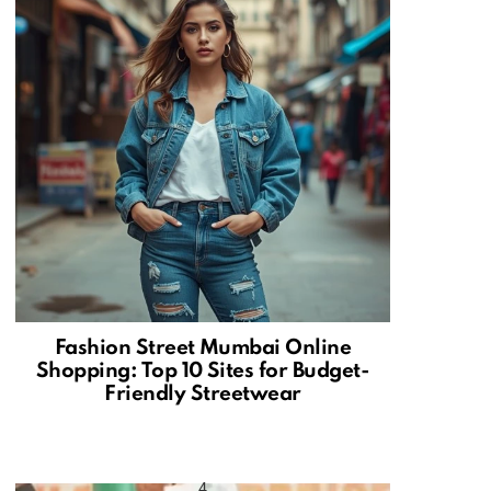
Fashion Street Mumbai Online
Shopping: Top 10 Sites for Budget-
Friendly Streetwear