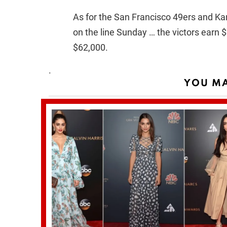
As for the San Francisco 49ers and Kan
on the line Sunday … the victors earn
$62,000.
.
YOU MA