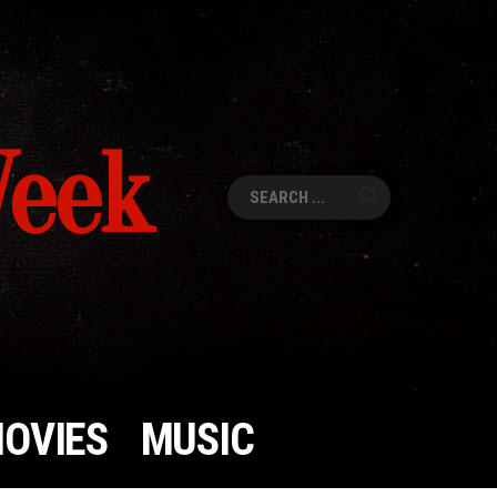
Week
Search
for:
OVIES
MUSIC