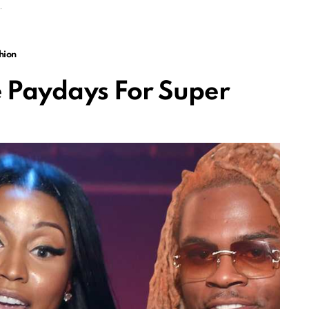
hion
 Paydays For Super