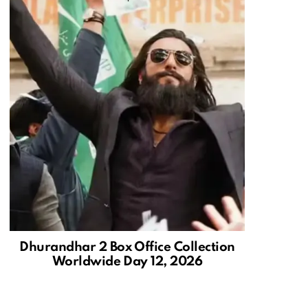
Dhurandhar 2 Box Office Collection
Worldwide Day 12, 2026