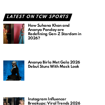
LATEST ON TCW SPORTS
How Suhana Khan and
Ananya Panday are
Redefining Gen-Z Stardom in
2026?
Ananya Birla Met Gala 2026
Debut Stuns With Mask Look
Instagram Influencer
Breakups: Viral Trends 2026