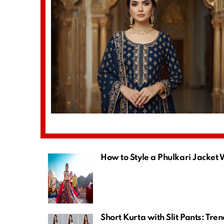
How to Style a Phulkari Jacket
Short Kurta with Slit Pants: Tre