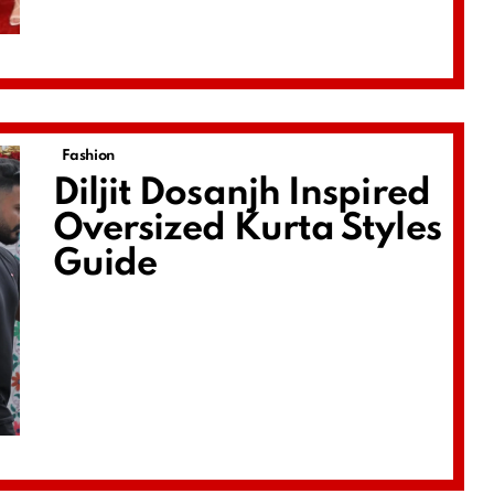
Fashion
Diljit Dosanjh Inspired
Oversized Kurta Styles
Guide