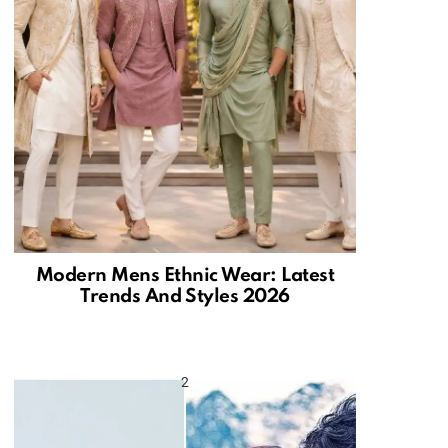
Modern Mens Ethnic Wear: Latest
Trends And Styles 2026