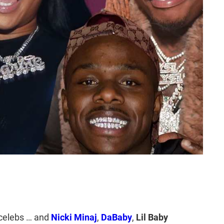
celebs … and
Nicki Minaj
,
DaBaby
,
Lil Baby