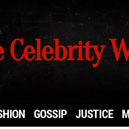
 Celebrity 
SHION
GOSSIP
JUSTICE
M