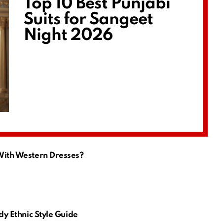
Top 10 Best Punjabi
Suits for Sangeet
Night 2026
 With Western Dresses?
ndy Ethnic Style Guide