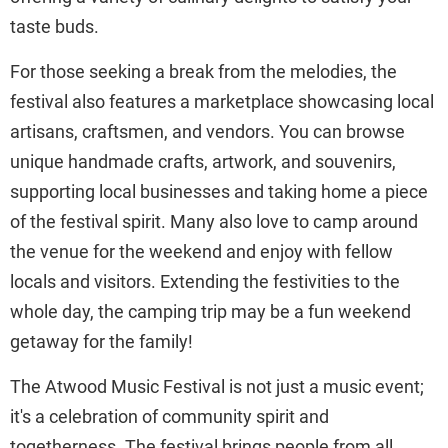
taste buds.
For those seeking a break from the melodies, the
festival also features a marketplace showcasing local
artisans, craftsmen, and vendors. You can browse
unique handmade crafts, artwork, and souvenirs,
supporting local businesses and taking home a piece
of the festival spirit. Many also love to camp around
the venue for the weekend and enjoy with fellow
locals and visitors. Extending the festivities to the
whole day, the camping trip may be a fun weekend
getaway for the family!
The Atwood Music Festival is not just a music event;
it's a celebration of community spirit and
togetherness. The festival brings people from all