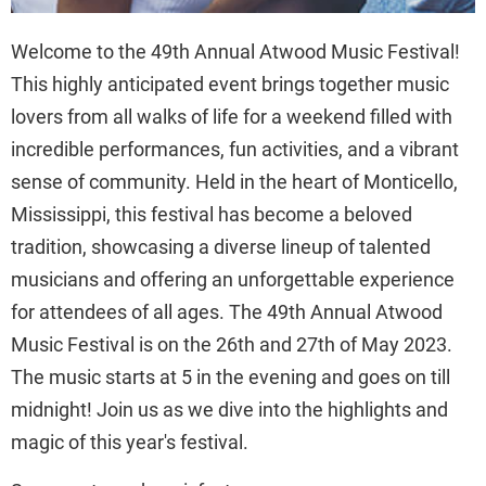
Welcome to the 49th Annual Atwood Music Festival!
This highly anticipated event brings together music
lovers from all walks of life for a weekend filled with
incredible performances, fun activities, and a vibrant
sense of community. Held in the heart of Monticello,
Mississippi, this festival has become a beloved
tradition, showcasing a diverse lineup of talented
musicians and offering an unforgettable experience
for attendees of all ages. The 49th Annual Atwood
Music Festival is on the 26th and 27th of May 2023.
The music starts at 5 in the evening and goes on till
midnight! Join us as we dive into the highlights and
magic of this year's festival.