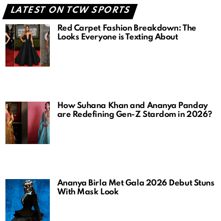
LATEST ON TCW SPORTS
Red Carpet Fashion Breakdown: The
Looks Everyone is Texting About
How Suhana Khan and Ananya Panday
are Redefining Gen-Z Stardom in 2026?
Ananya Birla Met Gala 2026 Debut Stuns
With Mask Look