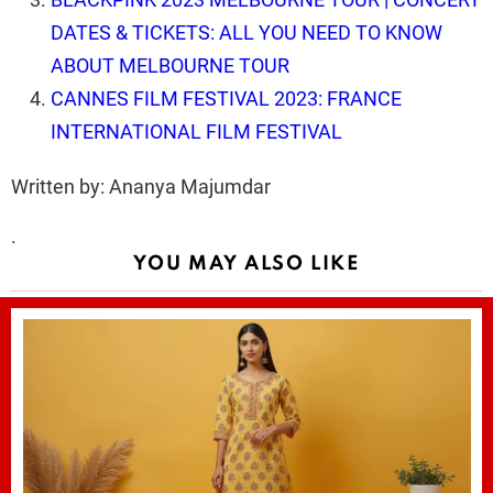
DATES & TICKETS: ALL YOU NEED TO KNOW
ABOUT MELBOURNE TOUR
CANNES FILM FESTIVAL 2023: FRANCE
INTERNATIONAL FILM FESTIVAL
Written by: Ananya Majumdar
.
YOU MAY ALSO LIKE