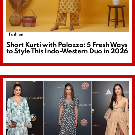
Fashion
Short Kurti with Palazzo: 5 Fresh Ways
to Style This Indo-Western Duo in 2026