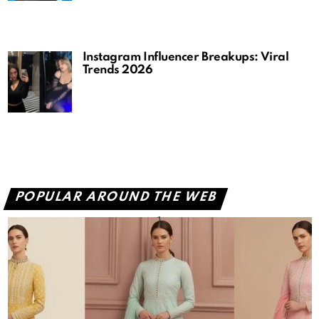
Instagram Influencer Breakups: Viral
Trends 2026
POPULAR AROUND THE WEB