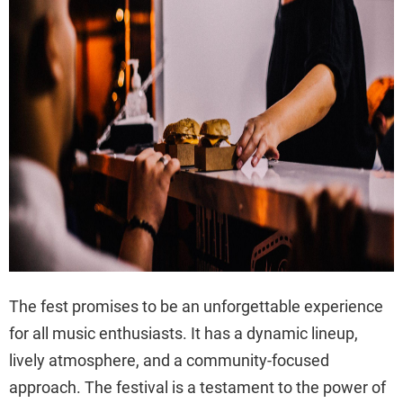
The fest promises to be an unforgettable experience
for all music enthusiasts. It has a dynamic lineup,
lively atmosphere, and a community-focused
approach. The festival is a testament to the power of