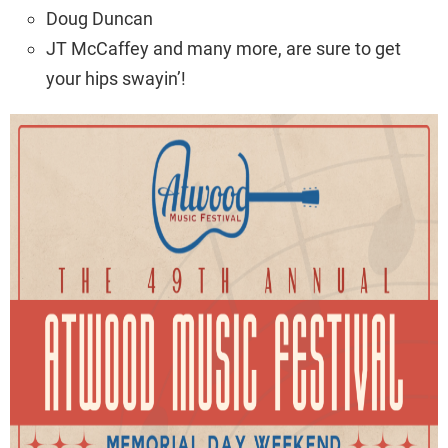
Doug Duncan
JT McCaffey and many more, are sure to get
your hips swayin’!