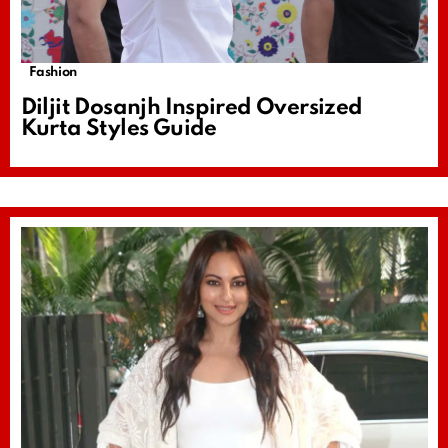
Fashion
Diljit Dosanjh Inspired Oversized
Kurta Styles Guide