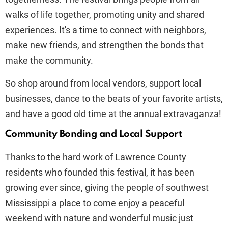
walks of life together, promoting unity and shared
experiences. It's a time to connect with neighbors,
make new friends, and strengthen the bonds that
make the community.
So shop around from local vendors, support local
businesses, dance to the beats of your favorite artists,
and have a good old time at the annual extravaganza!
Community Bonding and Local Support
Thanks to the hard work of Lawrence County
residents who founded this festival, it has been
growing ever since, giving the people of southwest
Mississippi a place to come enjoy a peaceful
weekend with nature and wonderful music just