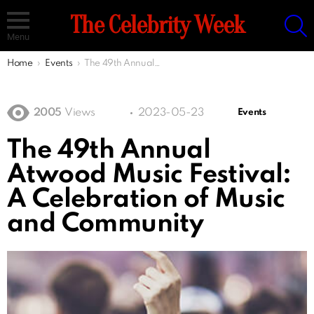
S
The Celebrity Week
Menu
You are here:
Home
Events
The 49th Annual Atwood Music Festival: A Celebration of Music and Community
2005
Views
2023-05-23
Events
The 49th Annual
Atwood Music Festival:
A Celebration of Music
and Community