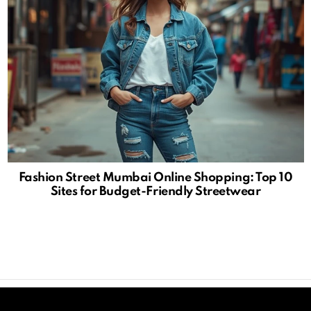
Fashion Street Mumbai Online Shopping: Top 10
Sites for Budget-Friendly Streetwear