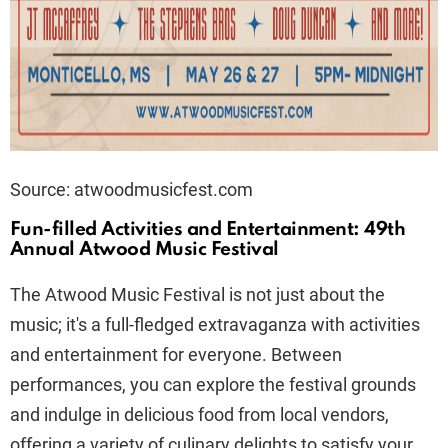
Source: atwoodmusicfest.com
Fun-filled Activities and Entertainment: 49th
Annual Atwood Music Festival
The Atwood Music Festival is not just about the
music; it's a full-fledged extravaganza with activities
and entertainment for everyone. Between
performances, you can explore the festival grounds
and indulge in delicious food from local vendors,
offering a variety of culinary delights to satisfy your