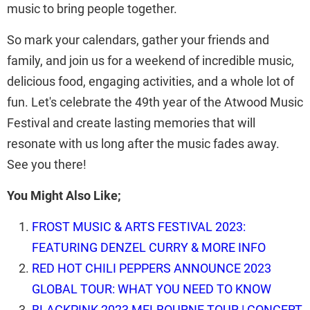
music to bring people together.
So mark your calendars, gather your friends and
family, and join us for a weekend of incredible music,
delicious food, engaging activities, and a whole lot of
fun. Let's celebrate the 49th year of the Atwood Music
Festival and create lasting memories that will
resonate with us long after the music fades away.
See you there!
You Might Also Like;
FROST MUSIC & ARTS FESTIVAL 2023:
FEATURING DENZEL CURRY & MORE INFO
RED HOT CHILI PEPPERS ANNOUNCE 2023
GLOBAL TOUR: WHAT YOU NEED TO KNOW
BLACKPINK 2023 MELBOURNE TOUR | CONCERT