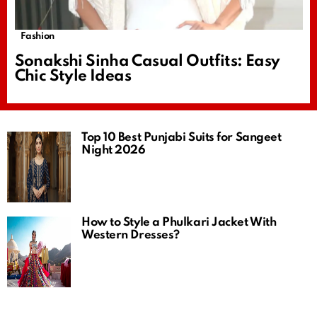
Fashion
Sonakshi Sinha Casual Outfits: Easy
Chic Style Ideas
Top 10 Best Punjabi Suits for Sangeet
Night 2026
How to Style a Phulkari Jacket With
Western Dresses?