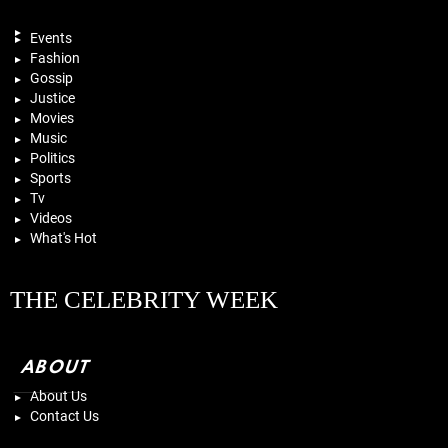
Events
Fashion
Gossip
Justice
Movies
Music
Politics
Sports
Tv
Videos
What's Hot
THE CELEBRITY WEEK
ABOUT
About Us
Contact Us