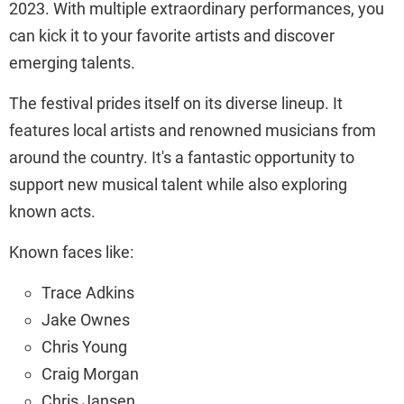
2023. With multiple extraordinary performances, you
can kick it to your favorite artists and discover
emerging talents.
The festival prides itself on its diverse lineup. It
features local artists and renowned musicians from
around the country. It's a fantastic opportunity to
support new musical talent while also exploring
known acts.
Known faces like:
Trace Adkins
Jake Ownes
Chris Young
Craig Morgan
Chris Jansen