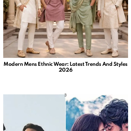
Modern Mens Ethnic Wear: Latest Trends And Styles
2026