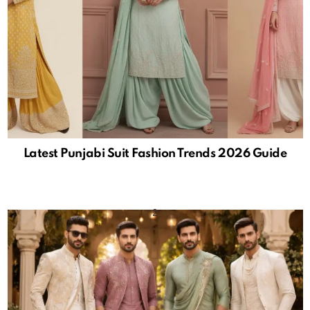
Latest Punjabi Suit Fashion Trends 2026 Guide