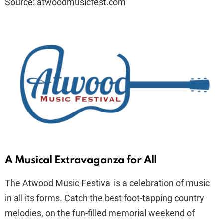
Source: atwoodmusicfest.com
A Musical Extravaganza for All
The Atwood Music Festival is a celebration of music
in all its forms. Catch the best foot-tapping country
melodies, on the fun-filled memorial weekend of