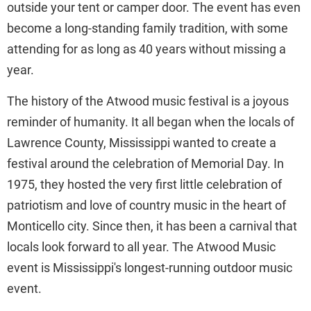
outside your tent or camper door. The event has even
become a long-standing family tradition, with some
attending for as long as 40 years without missing a
year.
The history of the Atwood music festival is a joyous
reminder of humanity. It all began when the locals of
Lawrence County, Mississippi wanted to create a
festival around the celebration of Memorial Day. In
1975, they hosted the very first little celebration of
patriotism and love of country music in the heart of
Monticello city. Since then, it has been a carnival that
locals look forward to all year. The Atwood Music
event is Mississippi's longest-running outdoor music
event.