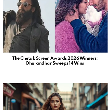
The Chetak Screen Awards 2026 Winners:
Dhurandhar Sweeps 14 Wins