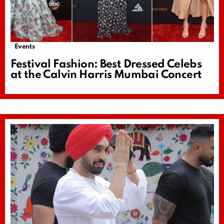
Events
Festival Fashion: Best Dressed Celebs
at the Calvin Harris Mumbai Concert