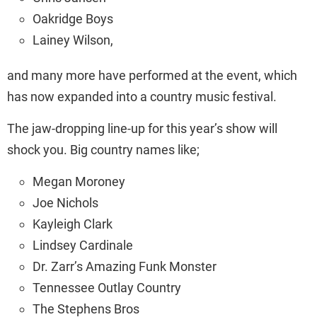
Oakridge Boys
Lainey Wilson,
and many more have performed at the event, which
has now expanded into a country music festival.
The jaw-dropping line-up for this year’s show will
shock you. Big country names like;
Megan Moroney
Joe Nichols
Kayleigh Clark
Lindsey Cardinale
Dr. Zarr’s Amazing Funk Monster
Tennessee Outlay Country
The Stephens Bros