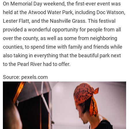
On Memorial Day weekend, the first-ever event was
held at the Atwood Water Park, including Doc Watson,
Lester Flatt, and the Nashville Grass. This festival
provided a wonderful opportunity for people from all
over the county, as well as some from neighboring
counties, to spend time with family and friends while
also taking in everything that the beautiful park next
to the Pearl River had to offer.
Source: pexels.com