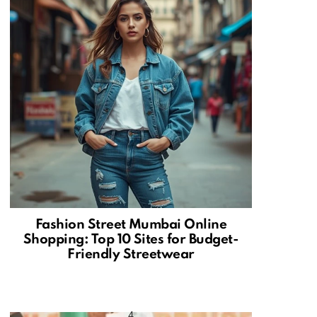
Fashion Street Mumbai Online
Shopping: Top 10 Sites for Budget-
Friendly Streetwear