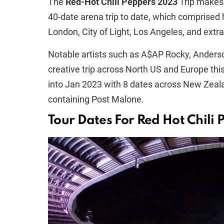
The
Red-Hot Chili Peppers 2023
Trip makes 
40-date arena trip to date, which comprised 
London, City of Light, Los Angeles, and extra
Notable artists such as A$AP Rocky, Anderson
creative trip across North US and Europe thi
into Jan 2023 with 8 dates across New Zea
containing Post Malone.
Tour Dates For Red Hot Chili 