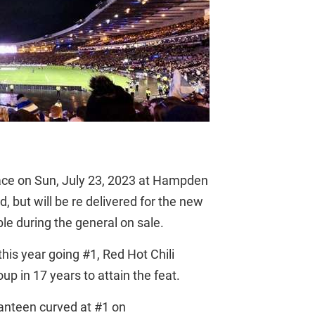
lace on Sun, July 23, 2023 at Hampden
, but will be re delivered for the new
ble during the general on sale.
is year going #1, Red Hot Chili
oup in 17 years to attain the feat.
nteen curved at #1 on