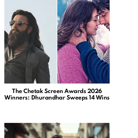
The Chetak Screen Awards 2026
Winners: Dhurandhar Sweeps 14 Wins