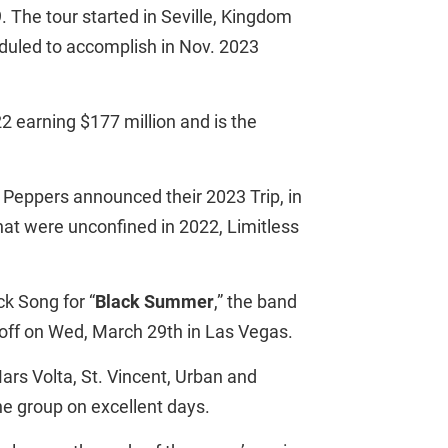
. The tour started in Seville, Kingdom
eduled to accomplish in Nov. 2023
2 earning $177 million and is the
Peppers announced their 2023 Trip, in
hat were unconfined in 2022, Limitless
k Song for “
Black Summer
,” the band
s off on Wed, March 29th in Las Vegas.
ars Volta, St. Vincent, Urban and
the group on excellent days.