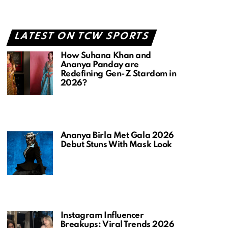
LATEST ON TCW SPORTS
How Suhana Khan and
Ananya Panday are
Redefining Gen-Z Stardom in
2026?
Ananya Birla Met Gala 2026
Debut Stuns With Mask Look
Instagram Influencer
Breakups: Viral Trends 2026