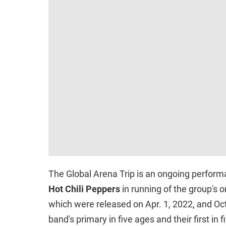
The Global Arena Trip is an ongoing perfor
Hot Chili Peppers
in running of the group's 
which were released on Apr. 1, 2022, and Oct.
band's primary in five ages and their first in 