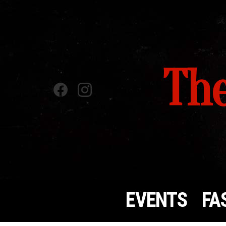
The
Facebook
instagram
EVENTS
FA