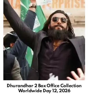
Dhurandhar 2 Box Office Collection
Worldwide Day 12, 2026