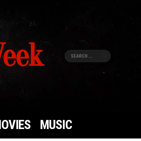
Week
Search
for:
OVIES
MUSIC