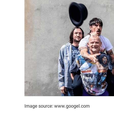
Image source: www.googel.com