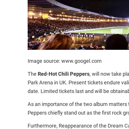
Image source: www.googel.com
The
Red-Hot Chili Peppers
, will now take p
Park Arena in UK. Present tickets endure valid
date. Limited tickets last and will be obtaina
As an importance of the two album matters th
Peppers chiefly stand out as the first rock gr
Furthermore,
Reappearance of the Dream Ca