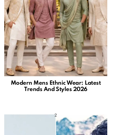
Modern Mens Ethnic Wear: Latest
Trends And Styles 2026