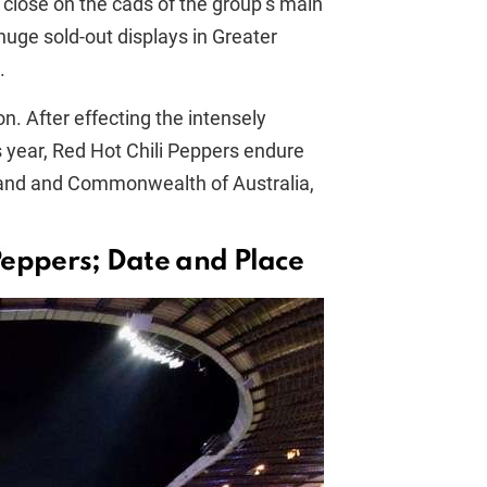
close on the cads of the group’s main
huge sold-out displays in Greater
.
. After effecting the intensely
s year, Red Hot Chili Peppers endure
land and Commonwealth of Australia,
Peppers; Date and Place