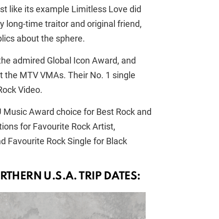
t like its example Limitless Love did
long-time traitor and original friend,
blics about the sphere.
the admired Global Icon Award, and
t the MTV VMAs. Their No. 1 single
Rock Video.
U Music Award choice for Best Rock and
ons for Favourite Rock Artist,
 Favourite Rock Single for Black
RTHERN U.S.A. TRIP DATES: