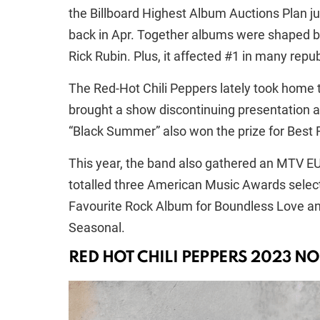
the Billboard Highest Album Auctions Plan jus
back in Apr. Together albums were shaped by 
Rick Rubin. Plus, it affected #1 in many repu
The Red-Hot Chili Peppers lately took home 
brought a show discontinuing presentation a
“Black Summer” also won the prize for Best 
This year, the band also gathered an MTV E
totalled three American Music Awards selecti
Favourite Rock Album for Boundless Love and
Seasonal.
RED HOT CHILI PEPPERS 2023 NO