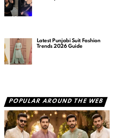
Latest Punjabi Suit Fashion
Trends 2026 Guide
POPULAR AROUND THE WEB