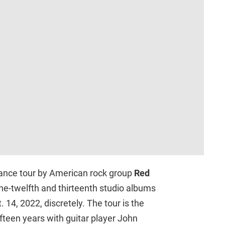
mance tour by American rock group
Red
one-twelfth and thirteenth studio albums
 14, 2022, discretely. The tour is the
fifteen years with guitar player John