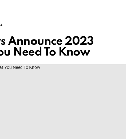
ts
ers Announce 2023
You Need To Know