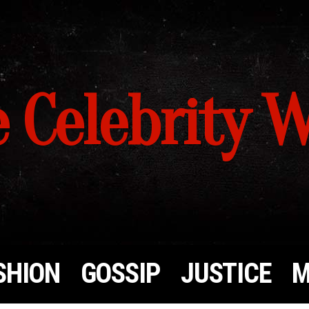
 Celebrity 
SHION
GOSSIP
JUSTICE
M