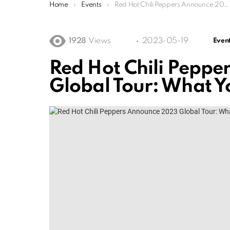
You are here:
Home
Events
Red Hot Chili Peppers Announce 2023 Global Tour: What You Need To Know
1928
Views
2023-05-19
Even
Red Hot Chili Pepp
Global Tour: What 