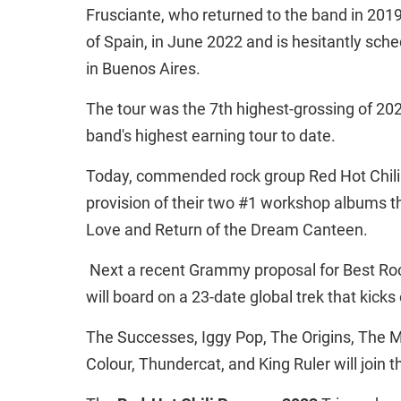
Frusciante, who returned to the band in 2019
of Spain, in June 2022 and is hesitantly sch
in Buenos Aires.
The tour was the 7th highest-grossing of 202
band's highest earning tour to date.
Today, commended rock group Red Hot Chili 
provision of their two #1 workshop albums t
Love and Return of the Dream Canteen.
Next a recent Grammy proposal for Best Roc
will board on a 23-date global trek that kick
The Successes, Iggy Pop, The Origins, The M
Colour, Thundercat, and King Ruler will join 