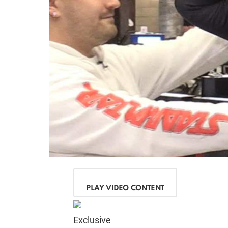
PLAY VIDEO CONTENT
Exclusive