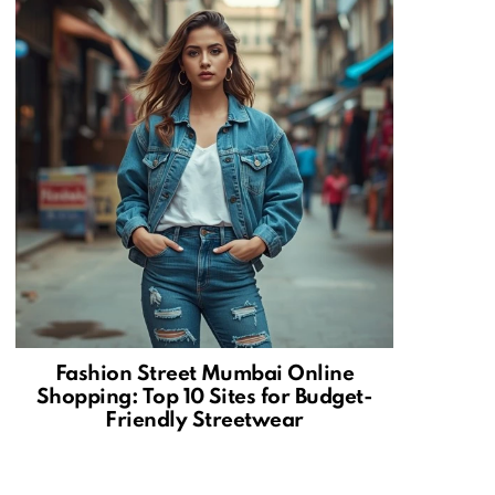
Fashion Street Mumbai Online
Shopping: Top 10 Sites for Budget-
Friendly Streetwear