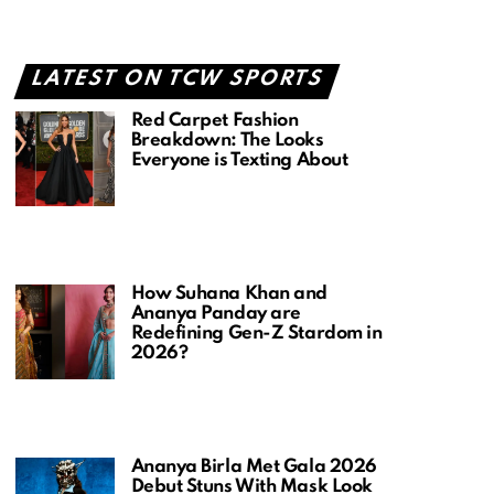
LATEST ON TCW SPORTS
Red Carpet Fashion
Breakdown: The Looks
Everyone is Texting About
How Suhana Khan and
Ananya Panday are
Redefining Gen-Z Stardom in
2026?
Ananya Birla Met Gala 2026
Debut Stuns With Mask Look