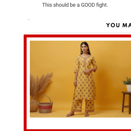
This should be a GOOD fight.
.
YOU MA