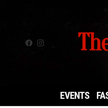
The
Facebook
instagram
EVENTS
FA