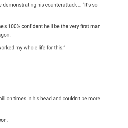
le demonstrating his counterattack … “It’s so
s 100% confident he’ll be the very first man
agon.
worked my whole life for this.”
million times in his head and couldn’t be more
son.