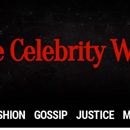
 Celebrity 
SHION
GOSSIP
JUSTICE
M