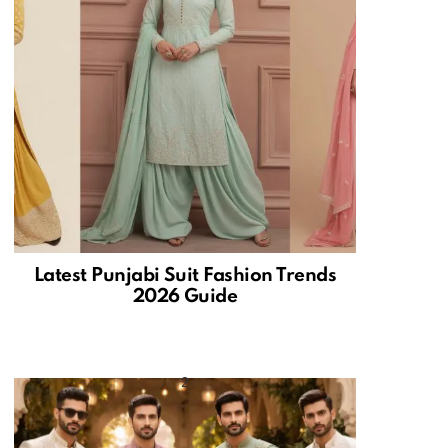
Latest Punjabi Suit Fashion Trends
2026 Guide