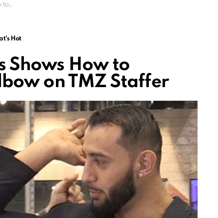
taffer
t's Hot
s Shows How to
lbow on TMZ Staffer