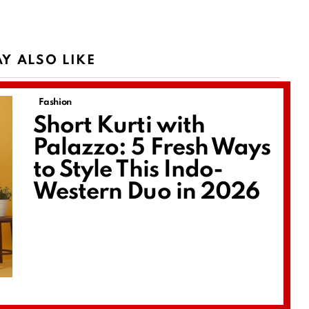
Y ALSO LIKE
Fashion
Short Kurti with
Palazzo: 5 Fresh Ways
to Style This Indo-
Western Duo in 2026