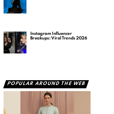
Instagram Influencer
Breakups: Viral Trends 2026
POPULAR AROUND THE WEB