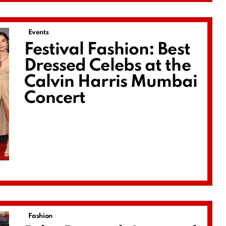
Events
Festival Fashion: Best
Dressed Celebs at the
Calvin Harris Mumbai
Concert
Fashion