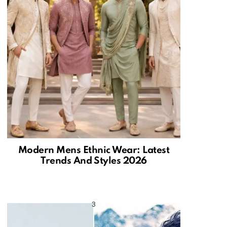
Modern Mens Ethnic Wear: Latest
Trends And Styles 2026