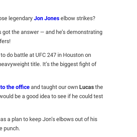
hose legendary
Jon Jones
elbow strikes?
s got the answer — and he’s demonstrating
fers!
to do battle at UFC 247 in Houston on
eavyweight title. It’s the biggest fight of
to the office
and taught our own
Lucas
the
 would be a good idea to see if he could test
s a plan to keep Jon’s elbows out of his
he punch.