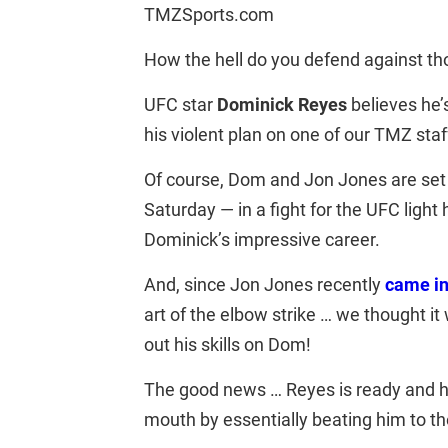
TMZSports.com
How the hell do you defend against t
UFC star
Dominick Reyes
believes he’
his violent plan on one of our TMZ staf
Of course, Dom and Jon Jones are set 
Saturday — in a fight for the UFC light h
Dominick’s impressive career.
And, since Jon Jones recently
came in
art of the elbow strike … we thought it
out his skills on Dom!
The good news … Reyes is ready and ha
mouth by essentially beating him to t