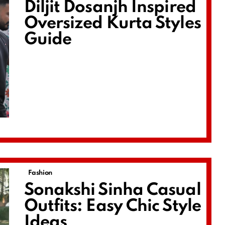
Diljit Dosanjh Inspired
Oversized Kurta Styles
Guide
Fashion
Sonakshi Sinha Casual
Outfits: Easy Chic Style
Ideas