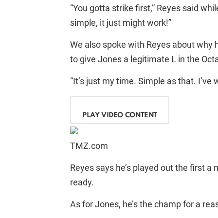
“You gotta strike first,” Reyes said whi
simple, it just might work!”
We also spoke with Reyes about why he’
to give Jones a legitimate L in the Oct
“It’s just my time. Simple as that. I’ve 
PLAY VIDEO CONTENT
TMZ.com
Reyes says he’s played out the first a 
ready.
As for Jones, he’s the champ for a rea