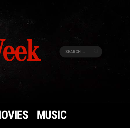
Week
Search
for:
OVIES
MUSIC