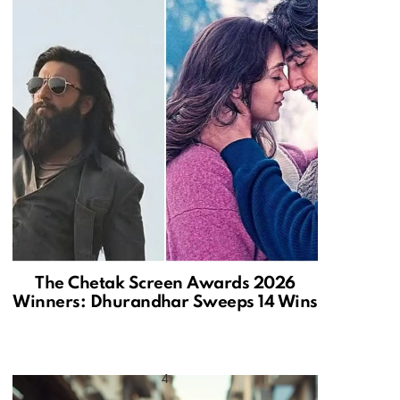
The Chetak Screen Awards 2026
Winners: Dhurandhar Sweeps 14 Wins