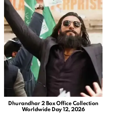
Dhurandhar 2 Box Office Collection
Worldwide Day 12, 2026