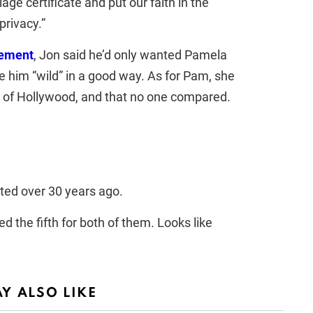
iage certificate and put our faith in the
privacy.”
cement
, Jon said he’d only wanted Pamela
e him “wild” in a good way. As for Pam, she
” of Hollywood, and that no one compared.
ted over 30 years ago.
 the fifth for both of them. Looks like
Y ALSO LIKE