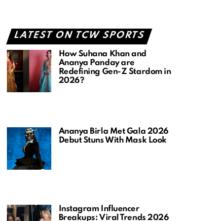
LATEST ON TCW SPORTS
How Suhana Khan and
Ananya Panday are
Redefining Gen-Z Stardom in
2026?
Ananya Birla Met Gala 2026
Debut Stuns With Mask Look
Instagram Influencer
Breakups: Viral Trends 2026