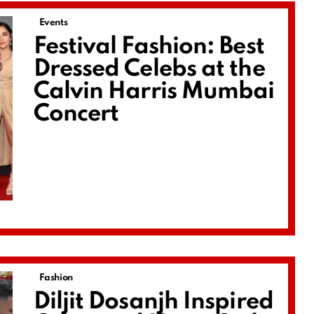
Events
Festival Fashion: Best
Dressed Celebs at the
Calvin Harris Mumbai
Concert
Fashion
Diljit Dosanjh Inspired