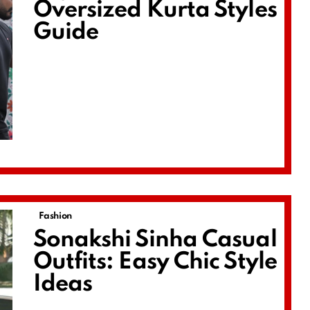
Oversized Kurta Styles
Guide
Fashion
Sonakshi Sinha Casual
Outfits: Easy Chic Style
Ideas