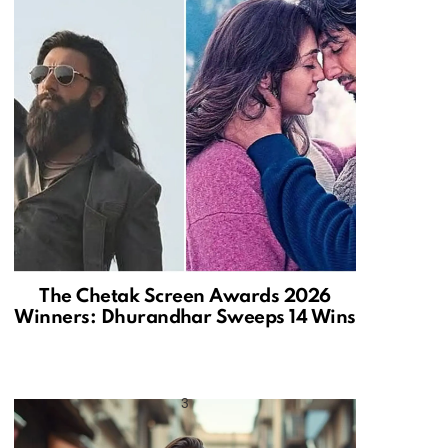
The Chetak Screen Awards 2026
Winners: Dhurandhar Sweeps 14 Wins