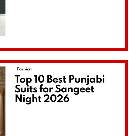
Fashion
Top 10 Best Punjabi
Suits for Sangeet
Night 2026