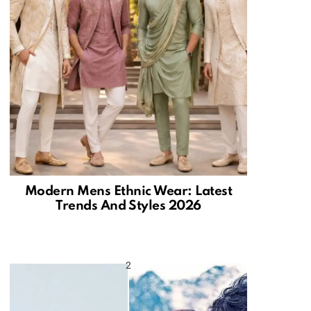
Modern Mens Ethnic Wear: Latest
Trends And Styles 2026