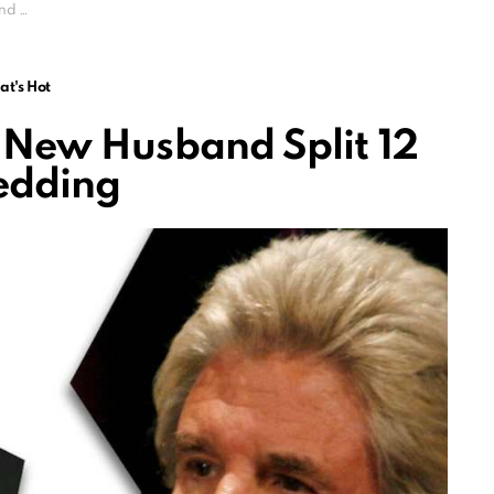
edding
t's Hot
New Husband Split 12
edding