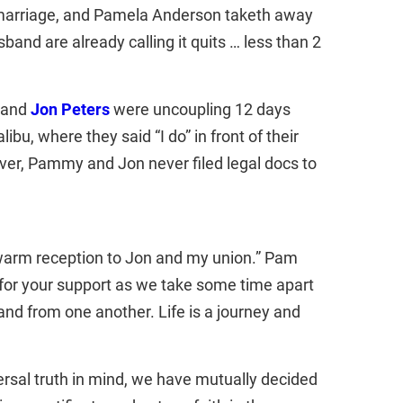
 marriage, and Pamela Anderson taketh away
nd are already calling it quits … less than 2
e and
Jon Peters
were uncoupling 12 days
bu, where they said “I do” in front of their
ver, Pammy and Jon never filed legal docs to
warm reception to Jon and my union.” Pam
 for your support as we take some time apart
and from one another. Life is a journey and
versal truth in mind, we have mutually decided