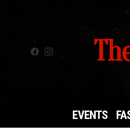
The
Facebook
instagram
EVENTS
FA