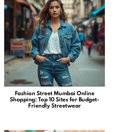
Fashion Street Mumbai Online
Shopping: Top 10 Sites for Budget-
Friendly Streetwear