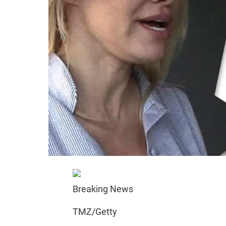
Breaking News
TMZ/Getty