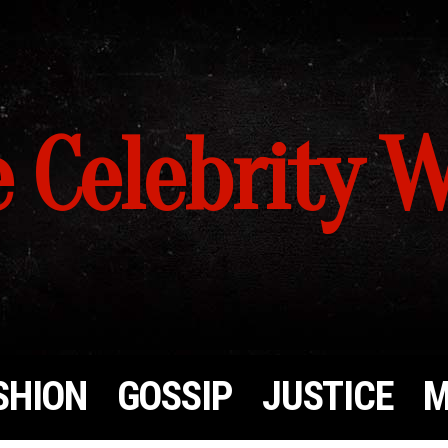
 Celebrity 
SHION
GOSSIP
JUSTICE
M