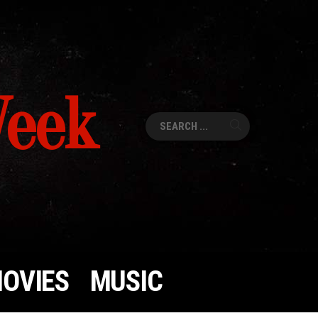
Week
Search
for:
OVIES
MUSIC