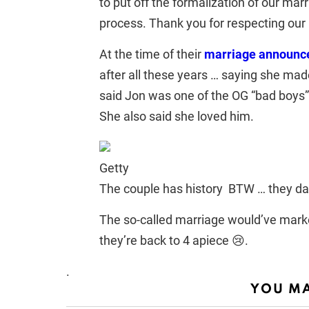
to put off the formalization of our marr
process. Thank you for respecting our 
At the time of their
marriage announ
after all these years … saying she mad
said Jon was one of the OG “bad boys
She also said she loved him.
Getty
The couple has history BTW … they da
The so-called marriage would’ve marked
they’re back to 4 apiece 😢.
.
YOU MA