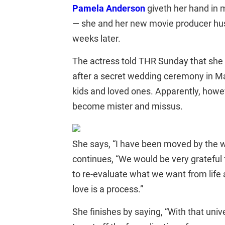
Pamela Anderson
giveth her hand in
— she and her new movie producer husba
weeks later.
The actress told THR Sunday that sh
after a secret wedding ceremony in Mali
kids and loved ones. Apparently, howe
become mister and missus.
She says, “I have been moved by the 
continues, “We would be very grateful
to re-evaluate what we want from life 
love is a process.”
She finishes by saying, “With that uni