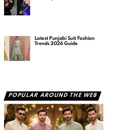
Latest Punjabi Suit Fashion
Trends 2026 Guide
POPULAR AROUND THE WEB