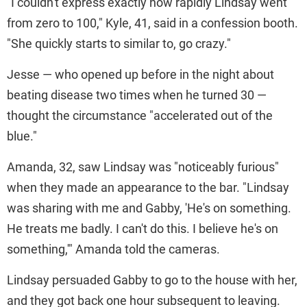
"I couldn't express exactly how rapidly Lindsay went
from zero to 100," Kyle, 41, said in a confession booth.
"She quickly starts to similar to, go crazy."
Jesse — who opened up before in the night about
beating disease two times when he turned 30 —
thought the circumstance "accelerated out of the
blue."
Amanda, 32, saw Lindsay was "noticeably furious"
when they made an appearance to the bar. "Lindsay
was sharing with me and Gabby, 'He's on something.
He treats me badly. I can't do this. I believe he's on
something,'" Amanda told the cameras.
Lindsay persuaded Gabby to go to the house with her,
and they got back one hour subsequent to leaving.