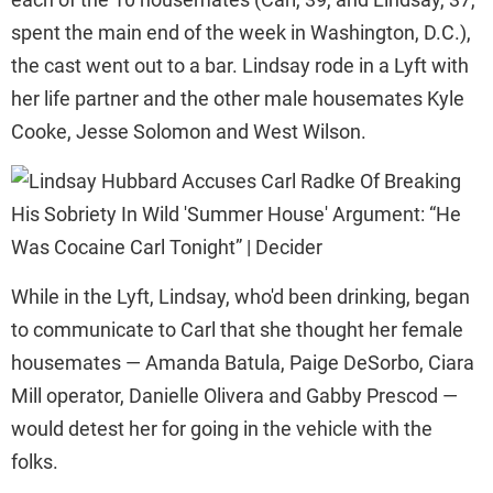
spent the main end of the week in Washington, D.C.),
the cast went out to a bar. Lindsay rode in a Lyft with
her life partner and the other male housemates Kyle
Cooke, Jesse Solomon and West Wilson.
While in the Lyft, Lindsay, who'd been drinking, began
to communicate to Carl that she thought her female
housemates — Amanda Batula, Paige DeSorbo, Ciara
Mill operator, Danielle Olivera and Gabby Prescod —
would detest her for going in the vehicle with the
folks.