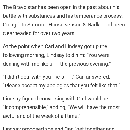
The Bravo star has been open in the past about his
battle with substances and his temperance process.
Going into Summer House season 8, Radke had been
clearheaded for over two years.
At the point when Carl and Lindsay got up the
following morning, Lindsay told him: "You were
dealing with me like s- - - the previous evening."
"I didn't deal with you like s- - - ," Carl answered.
"Please accept my apologies that you felt like that."
Lindsay figured conversing with Carl would be
"incomprehensible," adding, "We will have the most
awful end of the week of all time."
Lindsay proposed she and Carl "get together and