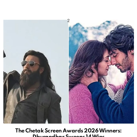
The Chetak Screen Awards 2026 Winners:
Dhurandhar Sweeps 14 Wins