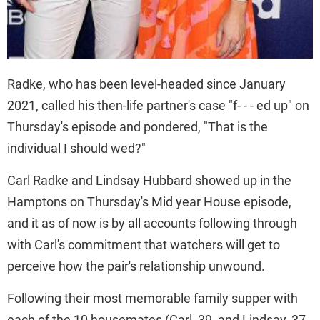
Radke, who has been level-headed since January
2021, called his then-life partner's case "f- - - ed up" on
Thursday's episode and pondered, "That is the
individual I should wed?"
Carl Radke and Lindsay Hubbard showed up in the
Hamptons on Thursday's Mid year House episode,
and it as of now is by all accounts following through
with Carl's commitment that watchers will get to
perceive how the pair's relationship unwound.
Following their most memorable family supper with
each of the 10 housemates (Carl, 39, and Lindsay, 37,