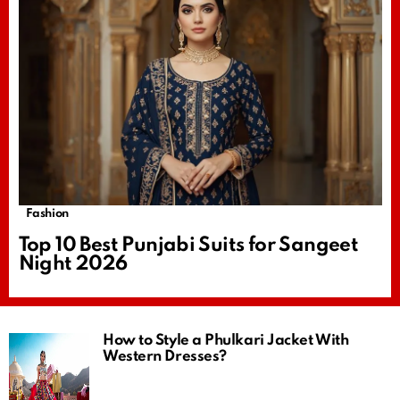
Fashion
Top 10 Best Punjabi Suits for Sangeet
Night 2026
How to Style a Phulkari Jacket With
Western Dresses?