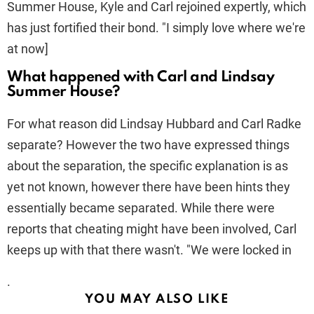
Summer House, Kyle and Carl rejoined expertly, which
has just fortified their bond. "I simply love where we're
at now]
What happened with Carl and Lindsay
Summer House?
For what reason did Lindsay Hubbard and Carl Radke
separate? However the two have expressed things
about the separation, the specific explanation is as
yet not known, however there have been hints they
essentially became separated. While there were
reports that cheating might have been involved, Carl
keeps up with that there wasn't. "We were locked in
.
YOU MAY ALSO LIKE