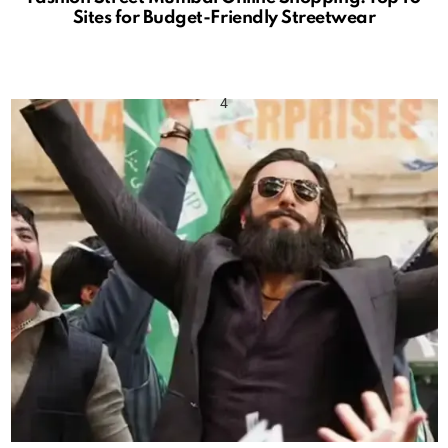
Sites for Budget-Friendly Streetwear