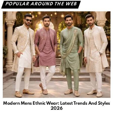
POPULAR AROUND THE WEB
Modern Mens Ethnic Wear: Latest Trends And Styles
2026