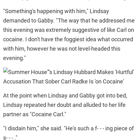
"Something's happening with him," Lindsay
demanded to Gabby. "The way that he addressed me
this evening was extremely suggestive of like Carl on
cocaine. I don't have the foggiest idea what occurred
with him, however he was not level-headed this
evening."
At the point when Lindsay and Gabby got into bed,
Lindsay repeated her doubt and alluded to her life
partner as "Cocaine Carl."
"I disdain him," she said. "He's such a f- - - ing piece of
s- - - ."