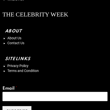
THE CELEBRITY WEEK
ABOUT
About Us
Contact Us
SITELINKS
Privacy Policy
Terms and Condition
Email
*