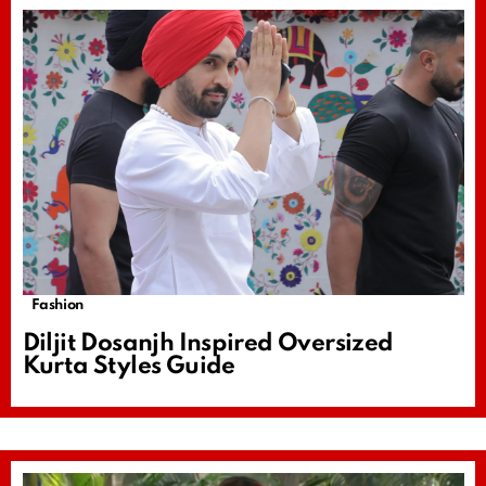
Fashion
Diljit Dosanjh Inspired Oversized
Kurta Styles Guide