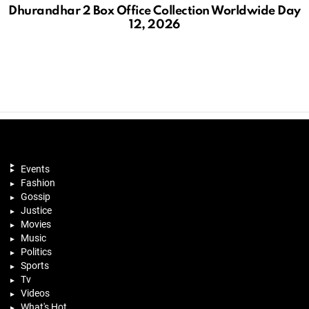
Dhurandhar 2 Box Office Collection Worldwide Day
12, 2026
Events
Fashion
Gossip
Justice
Movies
Music
Politics
Sports
Tv
Videos
What's Hot