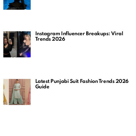
Instagram Influencer Breakups: Viral
Trends 2026
Latest Punjabi Suit Fashion Trends 2026
Guide