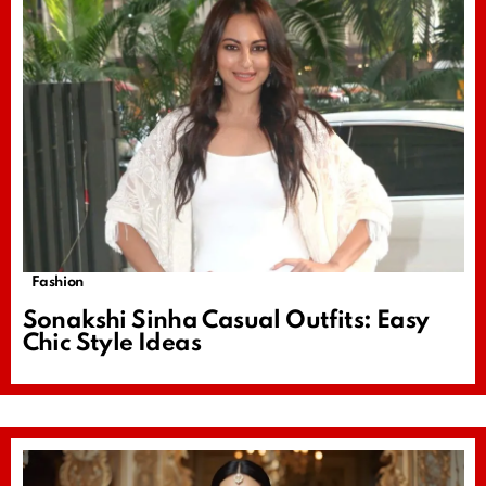
Fashion
Sonakshi Sinha Casual Outfits: Easy
Chic Style Ideas