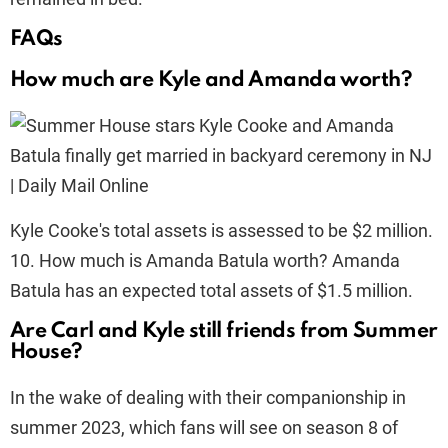
FAQs
How much are Kyle and Amanda worth?
Kyle Cooke's total assets is assessed to be $2 million.
10. How much is Amanda Batula worth? Amanda
Batula has an expected total assets of $1.5 million.
Are Carl and Kyle still friends from Summer
House?
In the wake of dealing with their companionship in
summer 2023, which fans will see on season 8 of