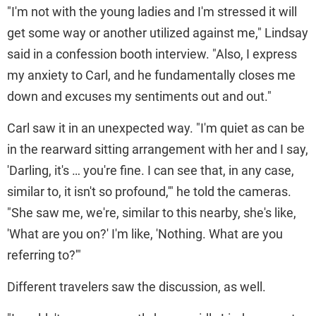
"I'm not with the young ladies and I'm stressed it will
get some way or another utilized against me," Lindsay
said in a confession booth interview. "Also, I express
my anxiety to Carl, and he fundamentally closes me
down and excuses my sentiments out and out."
Carl saw it in an unexpected way. "I'm quiet as can be
in the rearward sitting arrangement with her and I say,
'Darling, it's … you're fine. I can see that, in any case,
similar to, it isn't so profound,'" he told the cameras.
"She saw me, we're, similar to this nearby, she's like,
'What are you on?' I'm like, 'Nothing. What are you
referring to?'"
Different travelers saw the discussion, as well.