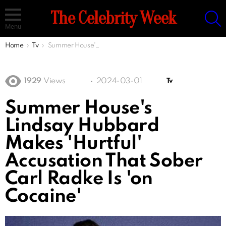
S
The Celebrity Week
Menu
You are here:
Home
Tv
Summer House's Lindsay Hubbard Makes 'Hurtful' Accusation That Sober Carl Radke Is 'on Cocaine'
1929
Views
2024-03-01
Tv
Summer House's
Lindsay Hubbard
Makes 'Hurtful'
Accusation That Sober
Carl Radke Is 'on
Cocaine'