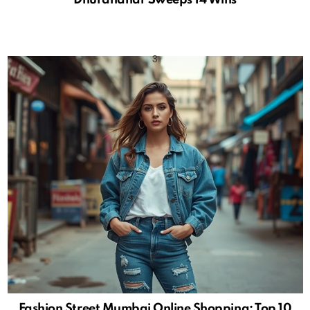
Fashion Street Mumbai Online Shopping: Top 10