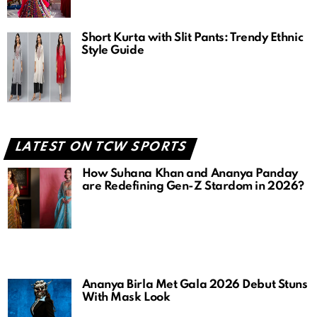
Short Kurta with Slit Pants: Trendy Ethnic
Style Guide
LATEST ON TCW SPORTS
How Suhana Khan and Ananya Panday
are Redefining Gen-Z Stardom in 2026?
Ananya Birla Met Gala 2026 Debut Stuns
With Mask Look