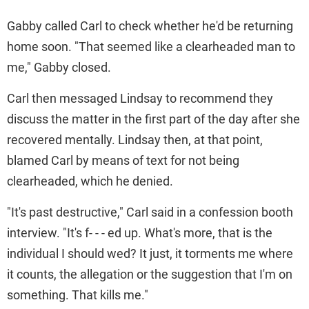
Gabby called Carl to check whether he'd be returning
home soon. "That seemed like a clearheaded man to
me," Gabby closed.
Carl then messaged Lindsay to recommend they
discuss the matter in the first part of the day after she
recovered mentally. Lindsay then, at that point,
blamed Carl by means of text for not being
clearheaded, which he denied.
"It's past destructive," Carl said in a confession booth
interview. "It's f- - - ed up. What's more, that is the
individual I should wed? It just, it torments me where
it counts, the allegation or the suggestion that I'm on
something. That kills me."