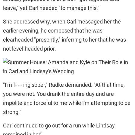
leave," yet Carl needed "to manage this."
She addressed why, when Carl messaged her the
earlier evening, he composed that he was
clearheaded "presently," inferring to her that he was
not level-headed prior.
"I'm f- - - ing sober," Radke demanded. "At that time,
you were not. You drank the entire day and are
impolite and forceful to me while I'm attempting to be
strong."
Carl continued to go out for a run while Lindsay
remained in bed.