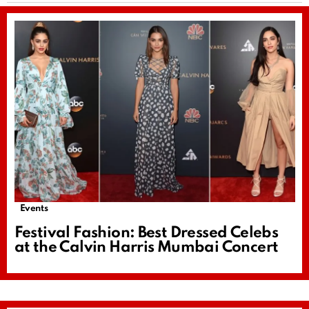
Events
Festival Fashion: Best Dressed Celebs
at the Calvin Harris Mumbai Concert