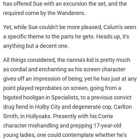
has offered Sue with an excursion the set, and the
required come by the Wanderers.
Yet, while Sue couldn't be more pleased, Calum's seen
a specific theme to the parts he gets. Heads up, it's
anything but a decent one.
All things considered, the nanna's kid is pretty much
as cordial and enchanting as his screen character
gives off an impression of being, yet he has just at any
point played reprobates on screen, going from a
bigoted hooligan in Specialists, to a previous convict
drug fiend in Holby City and degenerate cop, Carlton
Smith, in Hollyoaks. Presently with his Corrie
character mishandling and prepping 17-year-old
young ladies, one could contemplate whether he's