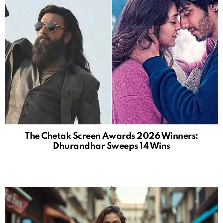
The Chetak Screen Awards 2026 Winners:
Dhurandhar Sweeps 14 Wins