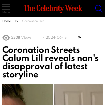
S
The Celebrity Week
Menu
You are here:
Home
Tv
Coronation Streets Calum Lill reveals nan's disapproval of latest storyline
2308
Views
2024-06-18
Tv
Coronation Streets
Calum Lill reveals nan's
disapproval of latest
storyline