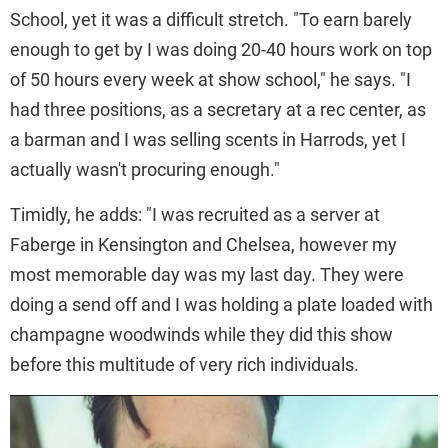
School, yet it was a difficult stretch. "To earn barely
enough to get by I was doing 20-40 hours work on top
of 50 hours every week at show school," he says. "I
had three positions, as a secretary at a rec center, as
a barman and I was selling scents in Harrods, yet I
actually wasn't procuring enough."
Timidly, he adds: "I was recruited as a server at
Faberge in Kensington and Chelsea, however my
most memorable day was my last day. They were
doing a send off and I was holding a plate loaded with
champagne woodwinds while they did this show
before this multitude of very rich individuals.