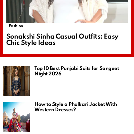
Fashion
Sonakshi Sinha Casual Outfits: Easy
Chic Style Ideas
Top 10 Best Punjabi Suits for Sangeet
Night 2026
How to Style a Phulkari Jacket With
Western Dresses?