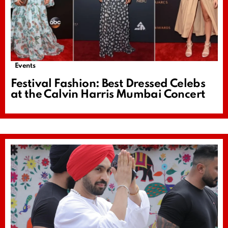
Events
Festival Fashion: Best Dressed Celebs
at the Calvin Harris Mumbai Concert