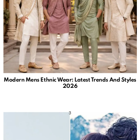
Modern Mens Ethnic Wear: Latest Trends And Styles
2026