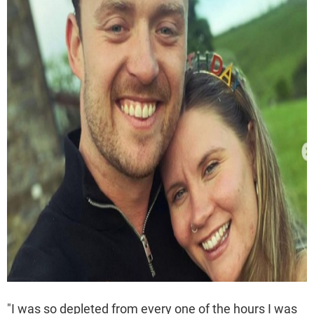
"I was so depleted from every one of the hours I was