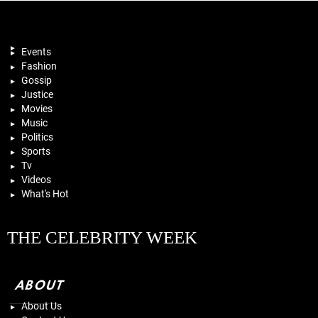
Events
Fashion
Gossip
Justice
Movies
Music
Politics
Sports
Tv
Videos
What's Hot
THE CELEBRITY WEEK
ABOUT
About Us