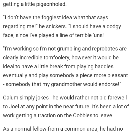
getting a little pigeonholed.
"I don't have the foggiest idea what that says
regarding me!" he snickers. "I should have a dodgy
face, since I've played a line of terrible 'uns!
"I'm working so I'm not grumbling and reprobates are
clearly incredible tomfoolery, however it would be
ideal to have a little break from playing baddies
eventually and play somebody a piece more pleasant
- somebody that my grandmother would endorse!"
Calum simply jokes - he would rather not bid farewell
to Joel at any point in the near future. It's been a lot of
work getting a traction on the Cobbles to leave.
As a normal fellow from a common area, he had no