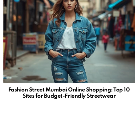
Fashion Street Mumbai Online Shopping: Top 10
Sites for Budget-Friendly Streetwear