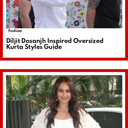
Fashion
Diljit Dosanjh Inspired Oversized
Kurta Styles Guide