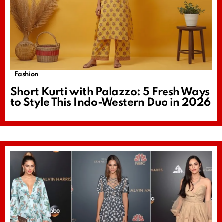
Fashion
Short Kurti with Palazzo: 5 Fresh Ways
to Style This Indo-Western Duo in 2026