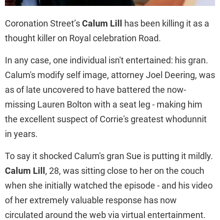
Coronation Street’s
Calum Lill
has been killing it as a
thought killer on Royal celebration Road.
In any case, one individual isn't entertained: his gran.
Calum's modify self image, attorney Joel Deering, was
as of late uncovered to have battered the now-
missing Lauren Bolton with a seat leg - making him
the excellent suspect of Corrie's greatest whodunnit
in years.
To say it shocked Calum's gran Sue is putting it mildly.
Calum Lill
, 28, was sitting close to her on the couch
when she initially watched the episode - and his video
of her extremely valuable response has now
circulated around the web via virtual entertainment.