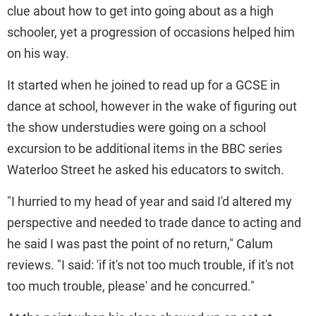
clue about how to get into going about as a high
schooler, yet a progression of occasions helped him
on his way.
It started when he joined to read up for a GCSE in
dance at school, however in the wake of figuring out
the show understudies were going on a school
excursion to be additional items in the BBC series
Waterloo Street he asked his educators to switch.
"I hurried to my head of year and said I'd altered my
perspective and needed to trade dance to acting and
he said I was past the point of no return," Calum
reviews. "I said: 'if it's not too much trouble, if it's not
too much trouble, please' and he concurred."