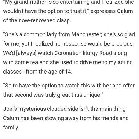
"My grandmother is so entertaining and I realized she
wouldn't have the option to trust it," expresses Calum
of the now-renowned clasp.
"She's a common lady from Manchester; she's so glad
for me, yet I realized her response would be precious.
We'd [always] watch Coronation liturgy Road along
with some tea and she used to drive me to my acting
classes - from the age of 14.
"So to have the option to watch this with her and offer
that second was truly great thus unique."
Joel's mysterious clouded side isn't the main thing
Calum has been stowing away from his friends and
family.