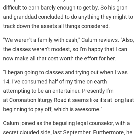
difficult to earn barely enough to get by. So his gran
and granddad concluded to do anything they might to
track down the assets all things considered.
"We weren't a family with cash," Calum reviews. "Also,
the classes weren't modest, so I'm happy that I can
now make all that cost worth the effort for her.
"I began going to classes and trying out when I was
14. I've consumed half of my time on earth
attempting to be an entertainer. Presently I'm
at Coronation liturgy Road it seems like it's at long last
beginning to pay off, which is awesome."
Calum joined as the beguiling legal counselor, with a
secret clouded side, last September. Furthermore, he