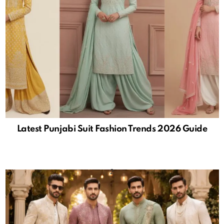
Latest Punjabi Suit Fashion Trends 2026 Guide