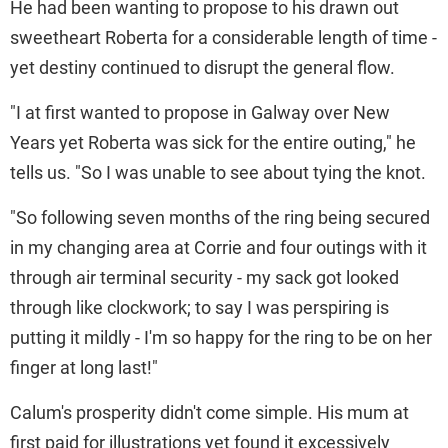
He had been wanting to propose to his drawn out
sweetheart Roberta for a considerable length of time -
yet destiny continued to disrupt the general flow.
"I at first wanted to propose in Galway over New
Years yet Roberta was sick for the entire outing," he
tells us. "So I was unable to see about tying the knot.
"So following seven months of the ring being secured
in my changing area at Corrie and four outings with it
through air terminal security - my sack got looked
through like clockwork; to say I was perspiring is
putting it mildly - I'm so happy for the ring to be on her
finger at long last!"
Calum's prosperity didn't come simple. His mum at
first paid for illustrations yet found it excessively