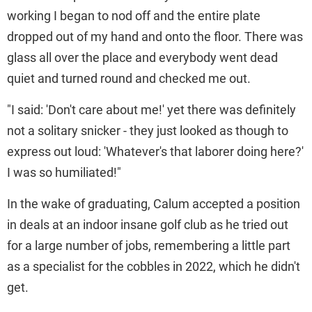
working I began to nod off and the entire plate
dropped out of my hand and onto the floor. There was
glass all over the place and everybody went dead
quiet and turned round and checked me out.
"I said: 'Don't care about me!' yet there was definitely
not a solitary snicker - they just looked as though to
express out loud: 'Whatever's that laborer doing here?'
I was so humiliated!"
In the wake of graduating, Calum accepted a position
in deals at an indoor insane golf club as he tried out
for a large number of jobs, remembering a little part
as a specialist for the cobbles in 2022, which he didn't
get.