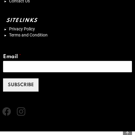
Contact Us
SITELINKS
Privacy Policy
Terms and Condition
Email
*
SUBSCRIBE
Facebook
instagram
B