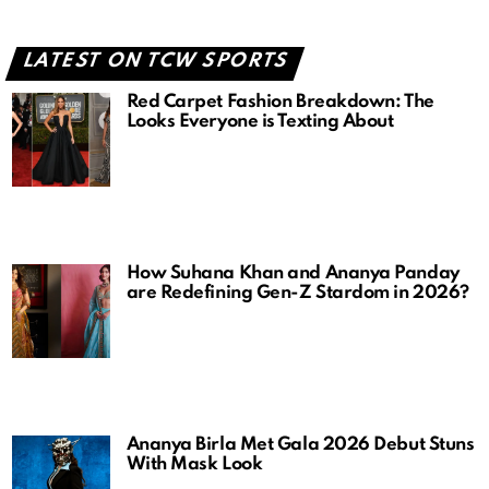
LATEST ON TCW SPORTS
Red Carpet Fashion Breakdown: The
Looks Everyone is Texting About
How Suhana Khan and Ananya Panday
are Redefining Gen-Z Stardom in 2026?
Ananya Birla Met Gala 2026 Debut Stuns
With Mask Look