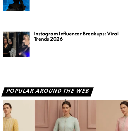
Instagram Influencer Breakups: Viral
Trends 2026
POPULAR AROUND THE WEB