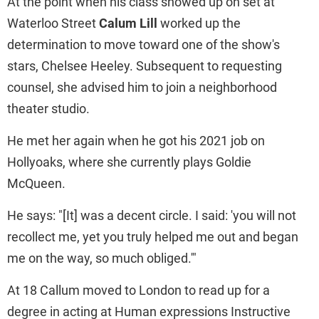
At the point when his class showed up on set at
Waterloo Street
Calum Lill
worked up the
determination to move toward one of the show's
stars, Chelsee Heeley. Subsequent to requesting
counsel, she advised him to join a neighborhood
theater studio.
He met her again when he got his 2021 job on
Hollyoaks, where she currently plays Goldie
McQueen.
He says: "[It] was a decent circle. I said: 'you will not
recollect me, yet you truly helped me out and began
me on the way, so much obliged.'"
At 18 Callum moved to London to read up for a
degree in acting at Human expressions Instructive