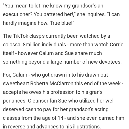
"You mean to let me know my grandson's an
executioner? You battered her!," she inquires. "I can
hardly imagine how. True blue!"
The TikTok clasp's currently been watched by a
colossal 8million individuals - more than watch Corrie
itself - however Calum and Sue share much
something beyond a large number of new devotees.
For, Calum - who got drawn in to his drawn out
sweetheart Roberta McClarron this end of the week -
accepts he owes his profession to his gran's
penances. Cleanser fan Sue who utilized her well
deserved cash to pay for her grandson's acting
classes from the age of 14 - and she even carried him
in reverse and advances to his illustrations.