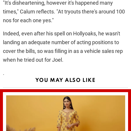
"It's disheartening, however it's happened many
times," Calum reflects. "At tryouts there's around 100
nos for each one yes."
Indeed, even after his spell on Hollyoaks, he wasn't
landing an adequate number of acting positions to
cover the bills, so was filling in as a vehicle sales rep
when he tried out for Joel.
.
YOU MAY ALSO LIKE