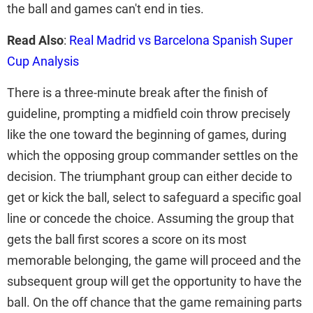
the ball and games can't end in ties.
Read Also
:
Real Madrid vs Barcelona Spanish Super
Cup Analysis
There is a three-minute break after the finish of
guideline, prompting a midfield coin throw precisely
like the one toward the beginning of games, during
which the opposing group commander settles on the
decision. The triumphant group can either decide to
get or kick the ball, select to safeguard a specific goal
line or concede the choice. Assuming the group that
gets the ball first scores a score on its most
memorable belonging, the game will proceed and the
subsequent group will get the opportunity to have the
ball. On the off chance that the game remaining parts