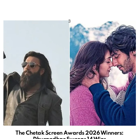
The Chetak Screen Awards 2026 Winners: