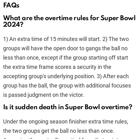
FAQs
What are the overtime rules for Super Bowl
2024?
1) An extra time of 15 minutes will start. 2) The two
groups will have the open door to gangs the ball no
less than once, except if the group starting off start
the extra time frame scores a security in the
accepting group's underlying position. 3) After each
group has the ball, the group with additional focuses
is passed judgment on the victor.
Is it sudden death in Super Bowl overtime?
Under the ongoing season finisher extra time rules,
the two groups get the ball no less than once.