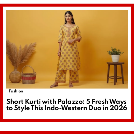
Fashion
Short Kurti with Palazzo: 5 Fresh Ways
to Style This Indo-Western Duo in 2026