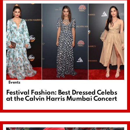
Events
Festival Fashion: Best Dressed Celebs
at the Calvin Harris Mumbai Concert