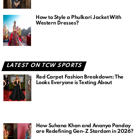
How to Style a Phulkari Jacket With
Western Dresses?
LATEST ON TCW SPORTS
Red Carpet Fashion Breakdown: The
Looks Everyone is Texting About
How Suhana Khan and Ananya Panday
are Redefining Gen-Z Stardom in 2026?