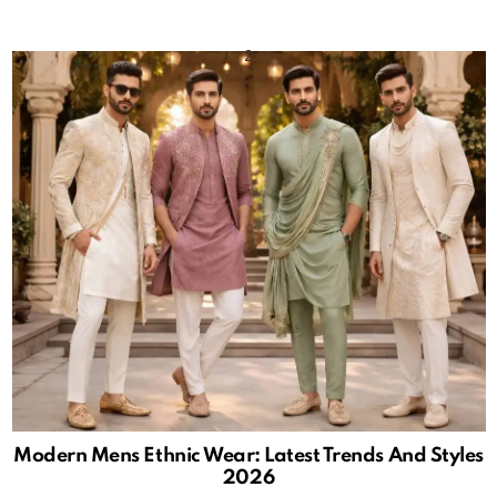
Modern Mens Ethnic Wear: Latest Trends And Styles
2026