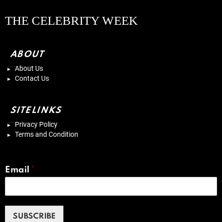
THE CELEBRITY WEEK
ABOUT
About Us
Contact Us
SITELINKS
Privacy Policy
Terms and Condition
Email
*
SUBSCRIBE