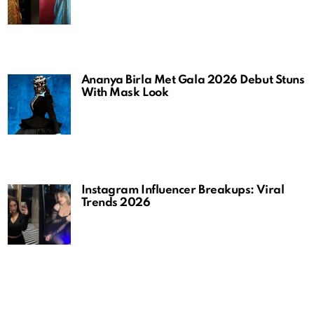
Ananya Birla Met Gala 2026 Debut Stuns
With Mask Look
Instagram Influencer Breakups: Viral
Trends 2026