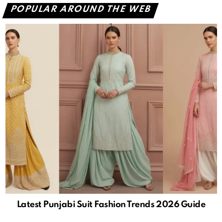
POPULAR AROUND THE WEB
Latest Punjabi Suit Fashion Trends 2026 Guide