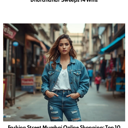
Dhurandhar Sweeps 14 Wins
Fashion Street Mumbai Online Shopping: Top 10