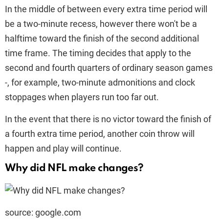
In the middle of between every extra time period will
be a two-minute recess, however there won't be a
halftime toward the finish of the second additional
time frame. The timing decides that apply to the
second and fourth quarters of ordinary season games
-, for example, two-minute admonitions and clock
stoppages when players run too far out.
In the event that there is no victor toward the finish of
a fourth extra time period, another coin throw will
happen and play will continue.
Why did NFL make changes?
source: google.com