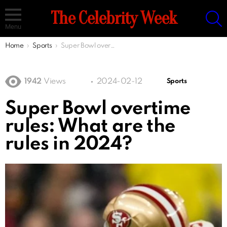
S
The Celebrity Week
Menu
You are here:
Home
Sports
Super Bowl overtime rules: What are the rules in 2024?
1942
Views
2024-02-12
Sports
Super Bowl overtime
rules: What are the
rules in 2024?