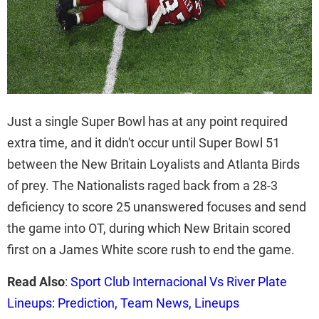
Just a single Super Bowl has at any point required
extra time, and it didn't occur until Super Bowl 51
between the New Britain Loyalists and Atlanta Birds
of prey. The Nationalists raged back from a 28-3
deficiency to score 25 unanswered focuses and send
the game into OT, during which New Britain scored
first on a James White score rush to end the game.
Read Also
:
Sport Club Internacional Vs River Plate
Lineups: Prediction, Team News, Lineups