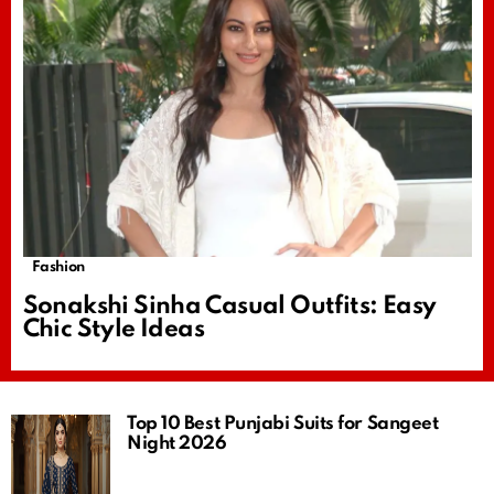
Fashion
Sonakshi Sinha Casual Outfits: Easy
Chic Style Ideas
Top 10 Best Punjabi Suits for Sangeet
Night 2026