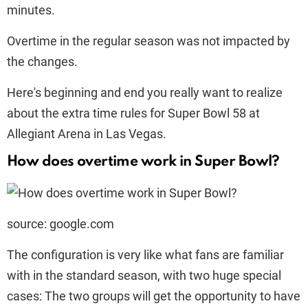
minutes.
Overtime in the regular season was not impacted by
the changes.
Here's beginning and end you really want to realize
about the extra time rules for Super Bowl 58 at
Allegiant Arena in Las Vegas.
How does overtime work in Super Bowl?
source: google.com
The configuration is very like what fans are familiar
with in the standard season, with two huge special
cases: The two groups will get the opportunity to have