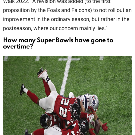
Walk 2022. "A revision was added (to the first
proposition by the Foals and Falcons) to not roll out an
improvement in the ordinary season, but rather in the
postseason, where our concern mainly lies."
How many Super Bowls have gone to
overtime?