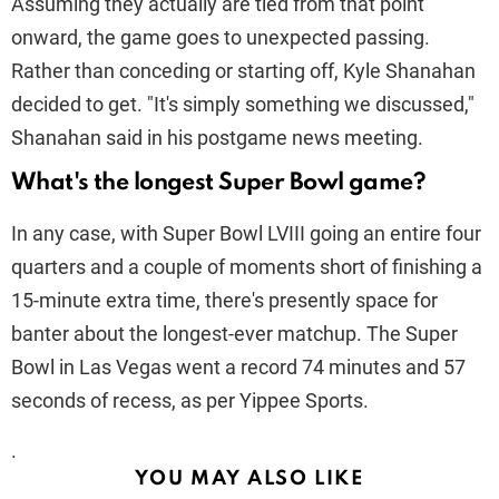
Assuming they actually are tied from that point
onward, the game goes to unexpected passing.
Rather than conceding or starting off, Kyle Shanahan
decided to get. "It's simply something we discussed,"
Shanahan said in his postgame news meeting.
What's the longest Super Bowl game?
In any case, with Super Bowl LVIII going an entire four
quarters and a couple of moments short of finishing a
15-minute extra time, there's presently space for
banter about the longest-ever matchup. The Super
Bowl in Las Vegas went a record 74 minutes and 57
seconds of recess, as per Yippee Sports.
.
YOU MAY ALSO LIKE