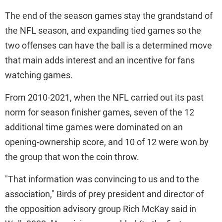
The end of the season games stay the grandstand of
the NFL season, and expanding tied games so the
two offenses can have the ball is a determined move
that main adds interest and an incentive for fans
watching games.
From 2010-2021, when the NFL carried out its past
norm for season finisher games, seven of the 12
additional time games were dominated on an
opening-ownership score, and 10 of 12 were won by
the group that won the coin throw.
"That information was convincing to us and to the
association," Birds of prey president and director of
the opposition advisory group Rich McKay said in