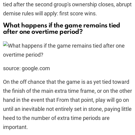
tied after the second group's ownership closes, abrupt
demise rules will apply: first score wins.
What happens if the game remains tied
after one overtime period?
source: google.com
On the off chance that the game is as yet tied toward
the finish of the main extra time frame, or on the other
hand in the event that From that point, play will go on
until an inevitable not entirely set in stone, paying little
heed to the number of extra time periods are
important.