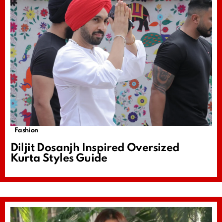
Fashion
Diljit Dosanjh Inspired Oversized
Kurta Styles Guide