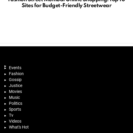
Sites for Budget-Friendly Streetwear
Events
Fashion
Gossip
Justice
Movies
Music
Politics
Sports
Tv
Videos
What's Hot