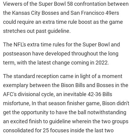
Viewers of the Super Bowl 58 confrontation between
the Kansas City Bosses and San Francisco 49ers
could require an extra time rule boost as the game
stretches out past guideline.
The NFL's extra time rules for the Super Bowl and
postseason have developed throughout the long
term, with the latest change coming in 2022.
The standard reception came in light of a moment
exemplary between the Bison Bills and Bosses in the
AFC's divisional cycle, an inevitable 42-36 Bills
misfortune, In that season finisher game, Bison didn't
get the opportunity to have the ball notwithstanding
an excited finish to guideline wherein the two groups
consolidated for 25 focuses inside the last two