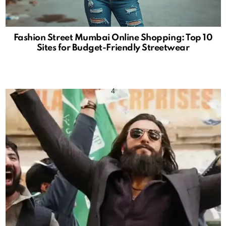
Fashion Street Mumbai Online Shopping: Top 10
Sites for Budget-Friendly Streetwear