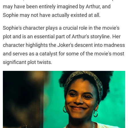
may have been entirely imagined by Arthur, and
Sophie may not have actually existed at all.
Sophie's character plays a crucial role in the movie's
plot and is an essential part of Arthur's storyline. Her
character highlights the Joker's descent into madness
and serves as a catalyst for some of the movie's most
significant plot twists.