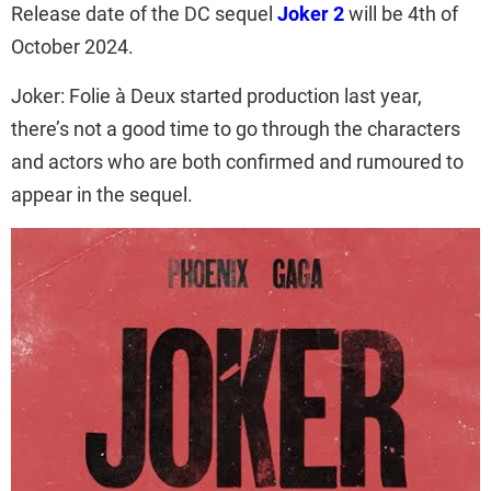
Release date of the DC sequel
Joker 2
will be 4th of
October 2024.
Joker: Folie à Deux started production last year,
there’s not a good time to go through the characters
and actors who are both confirmed and rumoured to
appear in the sequel.