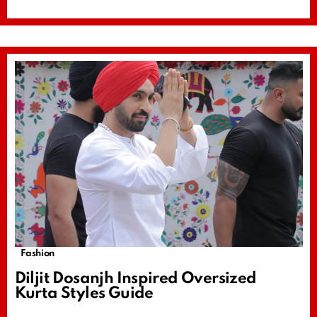
Fashion
Diljit Dosanjh Inspired Oversized
Kurta Styles Guide