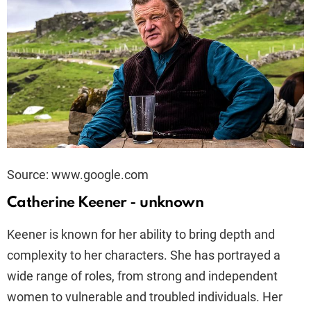
Source: www.google.com
Catherine Keener - unknown
Keener is known for her ability to bring depth and
complexity to her characters. She has portrayed a
wide range of roles, from strong and independent
women to vulnerable and troubled individuals. Her