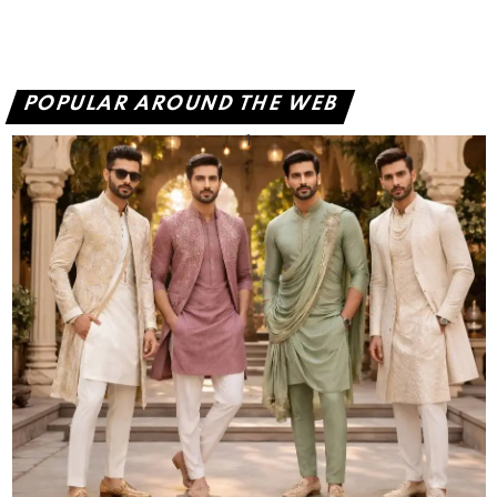
POPULAR AROUND THE WEB