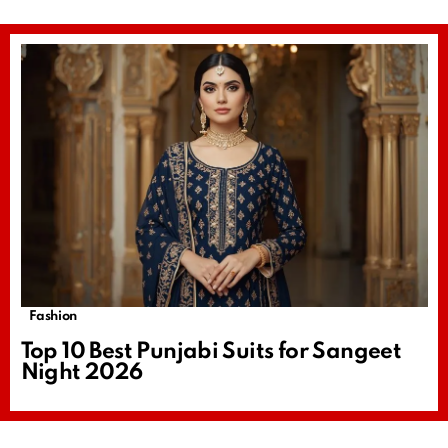
Fashion
Top 10 Best Punjabi Suits for Sangeet
Night 2026