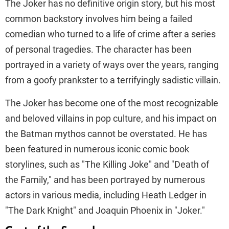
The Joker has no definitive origin story, but his most
common backstory involves him being a failed
comedian who turned to a life of crime after a series
of personal tragedies. The character has been
portrayed in a variety of ways over the years, ranging
from a goofy prankster to a terrifyingly sadistic villain.
The Joker has become one of the most recognizable
and beloved villains in pop culture, and his impact on
the Batman mythos cannot be overstated. He has
been featured in numerous iconic comic book
storylines, such as "The Killing Joke" and "Death of
the Family," and has been portrayed by numerous
actors in various media, including Heath Ledger in
"The Dark Knight" and Joaquin Phoenix in "Joker."