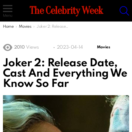
S
The Celebrity Week
Menu
You are here:
Home
Movies
Joker 2: Release Date, Cast And Everything We Know So Far
2010
Views
2023-04-14
Movies
Joker 2: Release Date,
Cast And Everything We
Know So Far