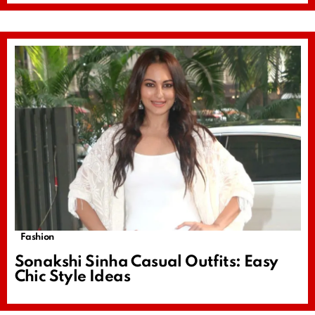
Fashion
Sonakshi Sinha Casual Outfits: Easy
Chic Style Ideas