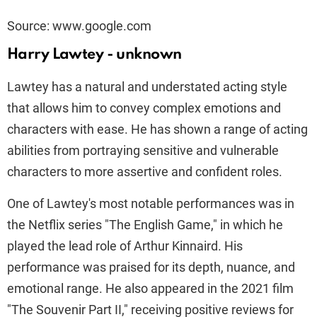
Source: www.google.com
Harry Lawtey - unknown
Lawtey has a natural and understated acting style
that allows him to convey complex emotions and
characters with ease. He has shown a range of acting
abilities from portraying sensitive and vulnerable
characters to more assertive and confident roles.
One of Lawtey's most notable performances was in
the Netflix series "The English Game," in which he
played the lead role of Arthur Kinnaird. His
performance was praised for its depth, nuance, and
emotional range. He also appeared in the 2021 film
"The Souvenir Part II," receiving positive reviews for