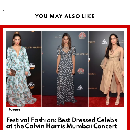
.
YOU MAY ALSO LIKE
Events
Festival Fashion: Best Dressed Celebs
at the Calvin Harris Mumbai Concert