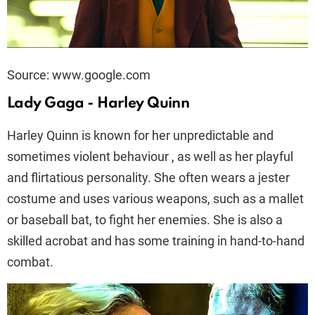
Source: www.google.com
Lady Gaga - Harley Quinn
Harley Quinn is known for her unpredictable and
sometimes violent behaviour , as well as her playful
and flirtatious personality. She often wears a jester
costume and uses various weapons, such as a mallet
or baseball bat, to fight her enemies. She is also a
skilled acrobat and has some training in hand-to-hand
combat.