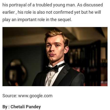
his portrayal of a troubled young man. As discussed
earlier , his role is also not confirmed yet but he will
play an important role in the sequel.
Source: www.google.com
By : Chetali Pandey