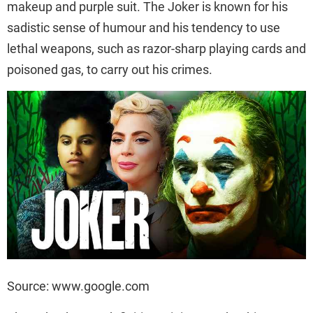
makeup and purple suit. The Joker is known for his
sadistic sense of humour and his tendency to use
lethal weapons, such as razor-sharp playing cards and
poisoned gas, to carry out his crimes.
Source: www.google.com