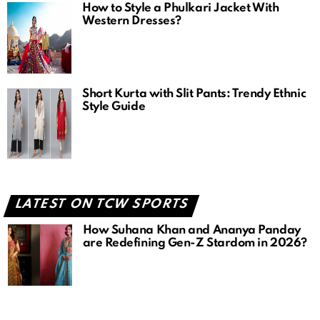
How to Style a Phulkari Jacket With
Western Dresses?
Short Kurta with Slit Pants: Trendy Ethnic
Style Guide
LATEST ON TCW SPORTS
How Suhana Khan and Ananya Panday
are Redefining Gen-Z Stardom in 2026?