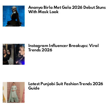
Ananya Birla Met Gala 2026 Debut Stuns
With Mask Look
Instagram Influencer Breakups: Viral
Trends 2026
Latest Punjabi Suit Fashion Trends 2026
Guide