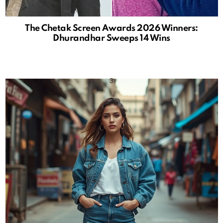
The Chetak Screen Awards 2026 Winners:
Dhurandhar Sweeps 14 Wins