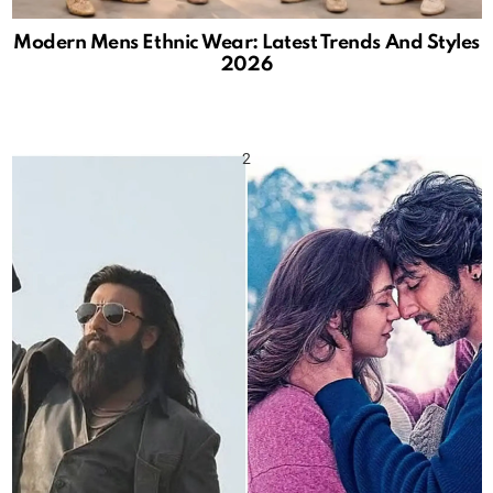
Modern Mens Ethnic Wear: Latest Trends And Styles
2026