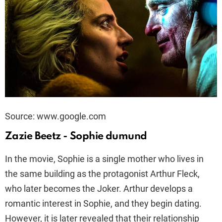
Source: www.google.com
Zazie Beetz - Sophie dumund
In the movie, Sophie is a single mother who lives in
the same building as the protagonist Arthur Fleck,
who later becomes the Joker. Arthur develops a
romantic interest in Sophie, and they begin dating.
However, it is later revealed that their relationship