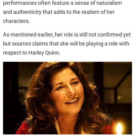
performances often feature a sense of naturalism
and authenticity that adds to the realism of her
characters.
As mentioned earlier, her role is still not confirmed yet
but sources claims that she will be playing a role with
respect to Harley Quinn.