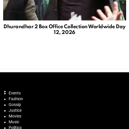
Dhurandhar 2 Box Office Collection Worldwide Day
12, 2026
Events
Fashion
Gossip
Justice
Movies
Music
Politics