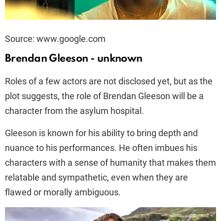
Source: www.google.com
Brendan Gleeson - unknown
Roles of a few actors are not disclosed yet, but as the
plot suggests, the role of Brendan Gleeson will be a
character from the asylum hospital.
Gleeson is known for his ability to bring depth and
nuance to his performances. He often imbues his
characters with a sense of humanity that makes them
relatable and sympathetic, even when they are
flawed or morally ambiguous.