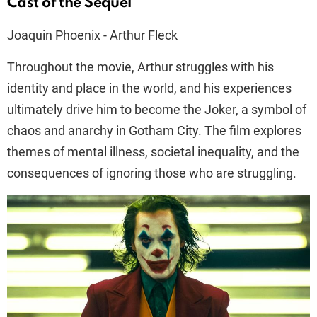
Cast of the Sequel
Joaquin Phoenix - Arthur Fleck
Throughout the movie, Arthur struggles with his
identity and place in the world, and his experiences
ultimately drive him to become the Joker, a symbol of
chaos and anarchy in Gotham City. The film explores
themes of mental illness, societal inequality, and the
consequences of ignoring those who are struggling.