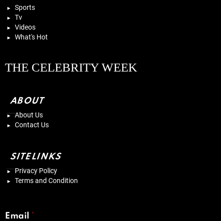
Sports
Tv
Videos
What's Hot
THE CELEBRITY WEEK
ABOUT
About Us
Contact Us
SITELINKS
Privacy Policy
Terms and Condition
Email
*