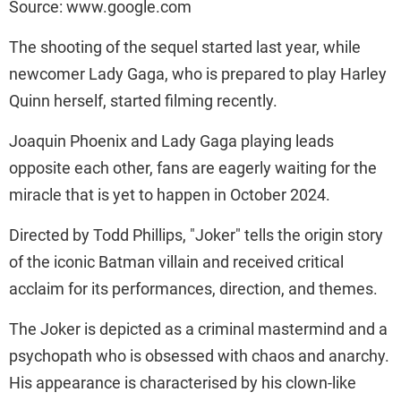
Source: www.google.com
The shooting of the sequel started last year, while
newcomer Lady Gaga, who is prepared to play Harley
Quinn herself, started filming recently.
Joaquin Phoenix and Lady Gaga playing leads
opposite each other, fans are eagerly waiting for the
miracle that is yet to happen in October 2024.
Directed by Todd Phillips, "Joker" tells the origin story
of the iconic Batman villain and received critical
acclaim for its performances, direction, and themes.
The Joker is depicted as a criminal mastermind and a
psychopath who is obsessed with chaos and anarchy.
His appearance is characterised by his clown-like