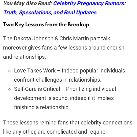
You May Also Read:
Celebrity Pregnancy Rumors:
Truth, Speculations, and Real Updates
Two Key Lessons from the Breakup
The Dakota Johnson & Chris Martin part talk
moreover gives fans a few lessons around cherish
and relationships:
Love Takes Work – Indeed popular individuals
confront challenges in relationships.
Self-Care is Critical – Prioritizing individual
development is sound, indeed if it implies
finishing a relationship.
These lessons remind fans that celebrity connections,
like any other, are complicated and require