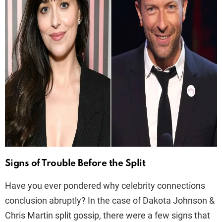
Signs of Trouble Before the Split
Have you ever pondered why celebrity connections
conclusion abruptly? In the case of Dakota Johnson &
Chris Martin split gossip, there were a few signs that