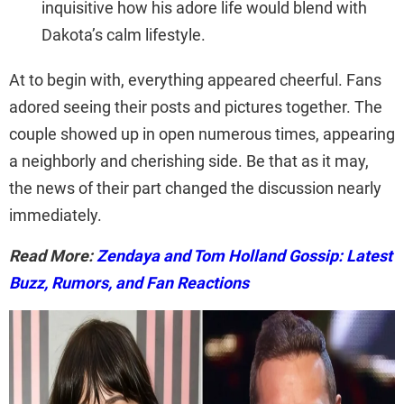
inquisitive how his adore life would blend with
Dakota’s calm lifestyle.
At to begin with, everything appeared cheerful. Fans
adored seeing their posts and pictures together. The
couple showed up in open numerous times, appearing
a neighborly and cherishing side. Be that as it may,
the news of their part changed the discussion nearly
immediately.
Read More:
Zendaya and Tom Holland Gossip: Latest
Buzz, Rumors, and Fan Reactions