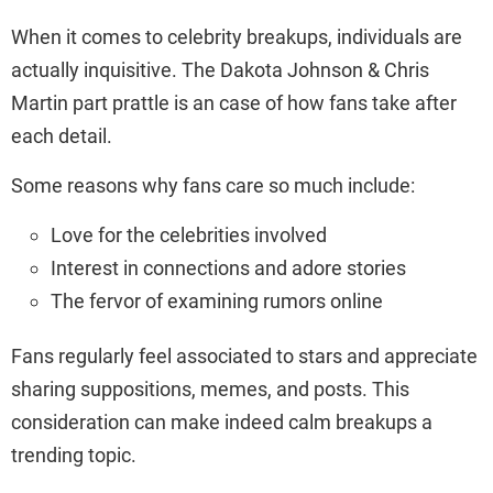
When it comes to celebrity breakups, individuals are
actually inquisitive. The Dakota Johnson & Chris
Martin part prattle is an case of how fans take after
each detail.
Some reasons why fans care so much include:
Love for the celebrities involved
Interest in connections and adore stories
The fervor of examining rumors online
Fans regularly feel associated to stars and appreciate
sharing suppositions, memes, and posts. This
consideration can make indeed calm breakups a
trending topic.