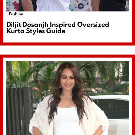
Fashion
Diljit Dosanjh Inspired Oversized
Kurta Styles Guide