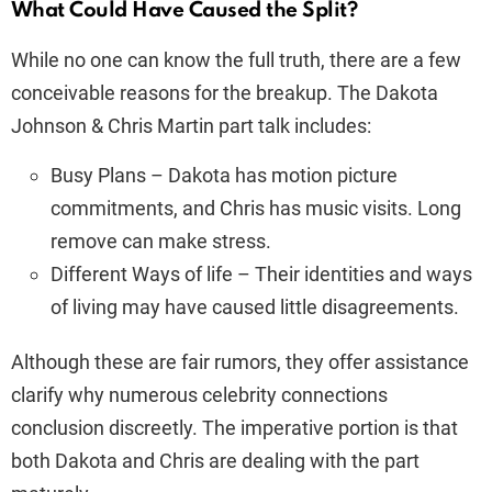
What Could Have Caused the Split?
While no one can know the full truth, there are a few
conceivable reasons for the breakup. The Dakota
Johnson & Chris Martin part talk includes:
Busy Plans – Dakota has motion picture
commitments, and Chris has music visits. Long
remove can make stress.
Different Ways of life – Their identities and ways
of living may have caused little disagreements.
Although these are fair rumors, they offer assistance
clarify why numerous celebrity connections
conclusion discreetly. The imperative portion is that
both Dakota and Chris are dealing with the part