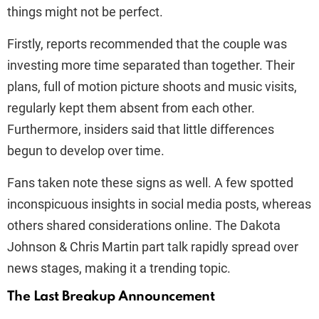
things might not be perfect.
Firstly, reports recommended that the couple was
investing more time separated than together. Their
plans, full of motion picture shoots and music visits,
regularly kept them absent from each other.
Furthermore, insiders said that little differences
begun to develop over time.
Fans taken note these signs as well. A few spotted
inconspicuous insights in social media posts, whereas
others shared considerations online. The Dakota
Johnson & Chris Martin part talk rapidly spread over
news stages, making it a trending topic.
The Last Breakup Announcement