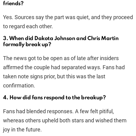
friends?
Yes. Sources say the part was quiet, and they proceed
to regard each other.
3. When did Dakota Johnson and Chris Martin
formally break up?
The news got to be open as of late after insiders
affirmed the couple had separated ways. Fans had
taken note signs prior, but this was the last
confirmation.
4. How did fans respond to the breakup?
Fans had blended responses. A few felt pitiful,
whereas others upheld both stars and wished them
joy in the future.