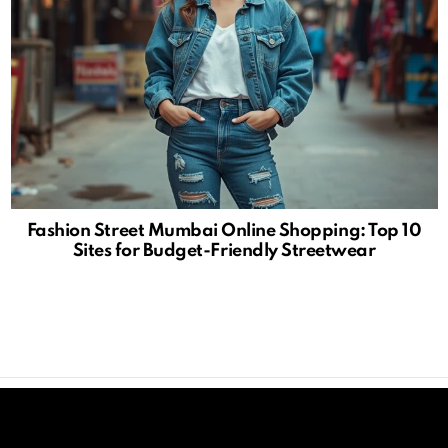
Fashion Street Mumbai Online Shopping: Top 10
Sites for Budget-Friendly Streetwear