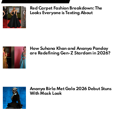
Red Carpet Fashion Breakdown: The
Looks Everyone is Texting About
How Suhana Khan and Ananya Panday
are Redefining Gen-Z Stardom in 2026?
Ananya Birla Met Gala 2026 Debut Stuns
With Mask Look