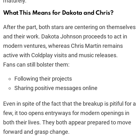
maturely.
What This Means for Dakota and Chris?
After the part, both stars are centering on themselves
and their work. Dakota Johnson proceeds to act in
modern ventures, whereas Chris Martin remains
active with Coldplay visits and music releases.
Fans can still bolster them:
Following their projects
Sharing positive messages online
Even in spite of the fact that the breakup is pitiful for a
few, it too opens entryways for modern openings in
both their lives. They both appear prepared to move
forward and grasp change.