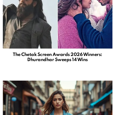
The Chetak Screen Awards 2026 Winners:
Dhurandhar Sweeps 14 Wins