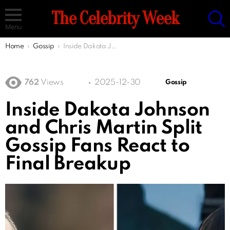
S
The Celebrity Week
Menu
You are here:
Home
Gossip
Inside Dakota Johnson and Chris Martin Split Gossip Fans React to Final Breakup
762
Views
2025-12-30
Gossip
Inside Dakota Johnson
and Chris Martin Split
Gossip Fans React to
Final Breakup