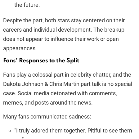
the future.
Despite the part, both stars stay centered on their
careers and individual development. The breakup
does not appear to influence their work or open
appearances.
Fans’ Responses to the Split
Fans play a colossal part in celebrity chatter, and the
Dakota Johnson & Chris Martin part talk is no special
case. Social media detonated with comments,
memes, and posts around the news.
Many fans communicated sadness:
“I truly adored them together. Pitiful to see them