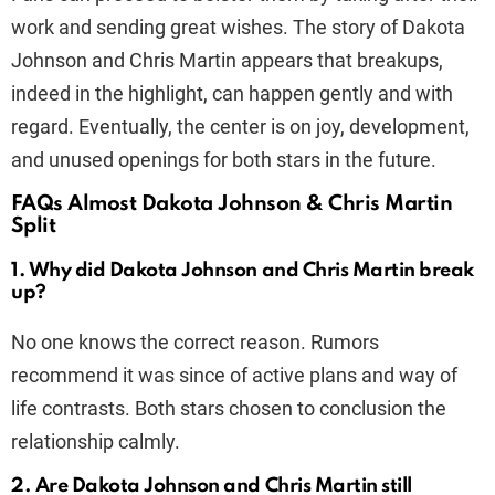
work and sending great wishes. The story of Dakota
Johnson and Chris Martin appears that breakups,
indeed in the highlight, can happen gently and with
regard. Eventually, the center is on joy, development,
and unused openings for both stars in the future.
FAQs Almost Dakota Johnson & Chris Martin
Split
1. Why did Dakota Johnson and Chris Martin break
up?
No one knows the correct reason. Rumors
recommend it was since of active plans and way of
life contrasts. Both stars chosen to conclusion the
relationship calmly.
2. Are Dakota Johnson and Chris Martin still