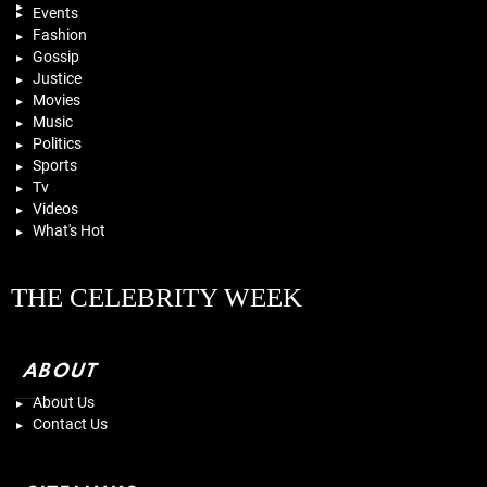
Events
Fashion
Gossip
Justice
Movies
Music
Politics
Sports
Tv
Videos
What's Hot
THE CELEBRITY WEEK
ABOUT
About Us
Contact Us