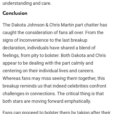
understanding and care.
Conclusion
The Dakota Johnson & Chris Martin part chatter has
caught the consideration of fans all over. From the
signs of inconvenience to the last breakup
declaration, individuals have shared a blend of
feelings, from pity to bolster. Both Dakota and Chris
appear to be dealing with the part calmly and
centering on their individual lives and careers.
Whereas fans may miss seeing them together, this
breakup reminds us that indeed celebrities confront
challenges in connections. The critical thing is that
both stars are moving forward emphatically.
Fans can proceed to bolster them by taking after their