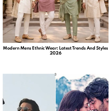
Modern Mens Ethnic Wear: Latest Trends And Styles
2026