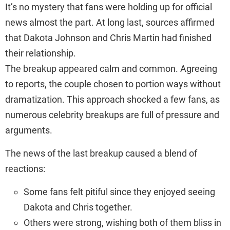
It’s no mystery that fans were holding up for official
news almost the part. At long last, sources affirmed
that Dakota Johnson and Chris Martin had finished
their relationship.
The breakup appeared calm and common. Agreeing
to reports, the couple chosen to portion ways without
dramatization. This approach shocked a few fans, as
numerous celebrity breakups are full of pressure and
arguments.
The news of the last breakup caused a blend of
reactions:
Some fans felt pitiful since they enjoyed seeing
Dakota and Chris together.
Others were strong, wishing both of them bliss in