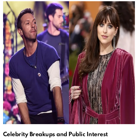
Celebrity Breakups and Public Interest