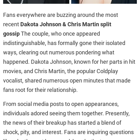
Fans everywhere are buzzing around the most
recent
Dakota Johnson & Chris Martin split
gossip
The couple, who once appeared
indistinguishable, has formally gone their isolated
ways, clearing out numerous pondering what
happened. Dakota Johnson, known for her parts in hit
movies, and Chris Martin, the popular Coldplay
vocalist, shared numerous open minutes that made
fans root for their relationship.
From social media posts to open appearances,
individuals adored seeing them together. Presently,
the news of their breakup has started a blend of
shock, pity, and interest. Fans are inquiring questions