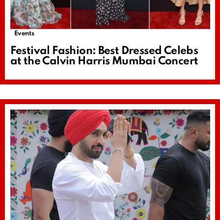
Events
Festival Fashion: Best Dressed Celebs
at the Calvin Harris Mumbai Concert