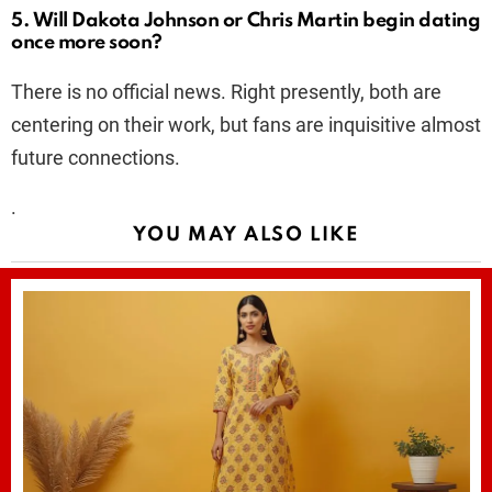
5. Will Dakota Johnson or Chris Martin begin dating
once more soon?
There is no official news. Right presently, both are
centering on their work, but fans are inquisitive almost
future connections.
.
YOU MAY ALSO LIKE