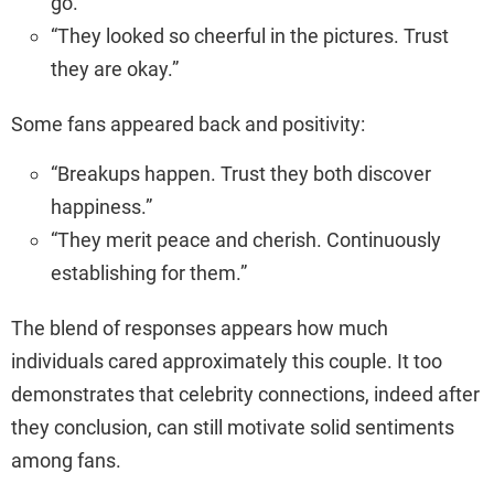
go.”
“They looked so cheerful in the pictures. Trust
they are okay.”
Some fans appeared back and positivity:
“Breakups happen. Trust they both discover
happiness.”
“They merit peace and cherish. Continuously
establishing for them.”
The blend of responses appears how much
individuals cared approximately this couple. It too
demonstrates that celebrity connections, indeed after
they conclusion, can still motivate solid sentiments
among fans.