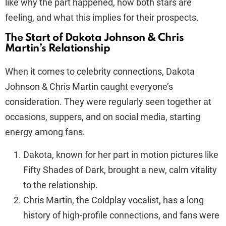
like why the part happened, how both stars are
feeling, and what this implies for their prospects.
The Start of Dakota Johnson & Chris
Martin’s Relationship
When it comes to celebrity connections, Dakota
Johnson & Chris Martin caught everyone’s
consideration. They were regularly seen together at
occasions, suppers, and on social media, starting
energy among fans.
Dakota, known for her part in motion pictures like
Fifty Shades of Dark, brought a new, calm vitality
to the relationship.
Chris Martin, the Coldplay vocalist, has a long
history of high-profile connections, and fans were