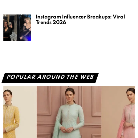
Instagram Influencer Breakups: Viral
Trends 2026
POPULAR AROUND THE WEB