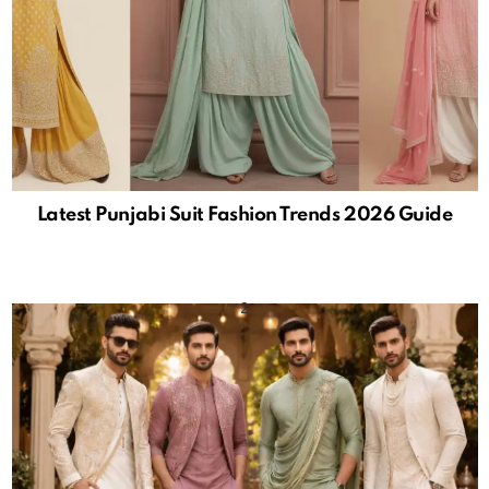
Latest Punjabi Suit Fashion Trends 2026 Guide