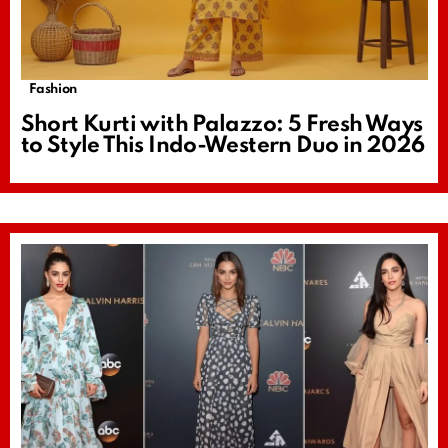
Fashion
Short Kurti with Palazzo: 5 Fresh Ways
to Style This Indo-Western Duo in 2026