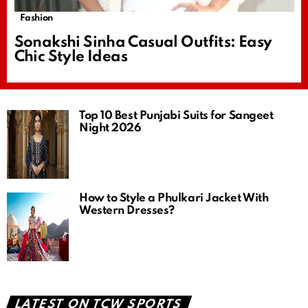
Fashion
Sonakshi Sinha Casual Outfits: Easy
Chic Style Ideas
Top 10 Best Punjabi Suits for Sangeet
Night 2026
How to Style a Phulkari Jacket With
Western Dresses?
LATEST ON TCW SPORTS