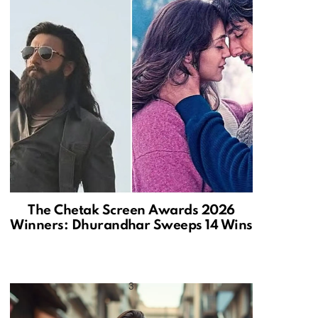
The Chetak Screen Awards 2026
Winners: Dhurandhar Sweeps 14 Wins