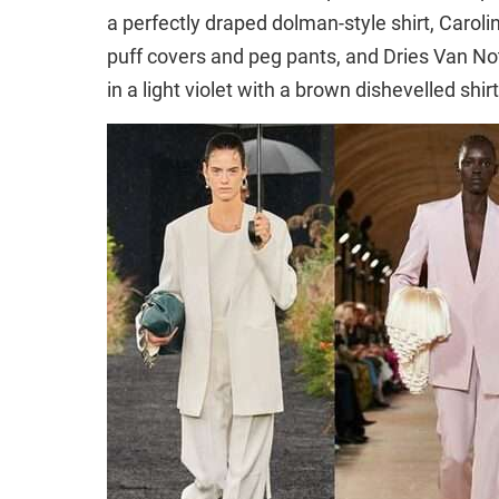
a perfectly draped dolman-style shirt, Carol
puff covers and peg pants, and Dries Van N
in a light violet with a brown dishevelled sh