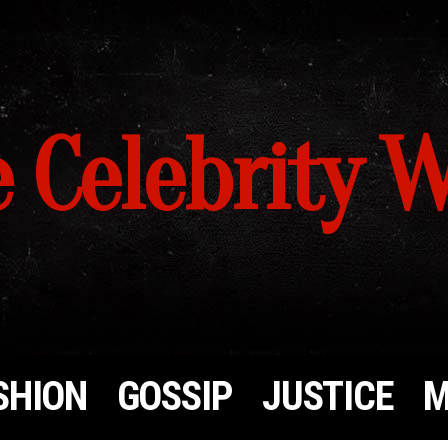
 Celebrity 
SHION
GOSSIP
JUSTICE
M