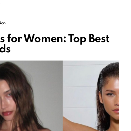
ion
 for Women: Top Best
ds