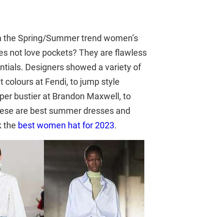
n the Spring/Summer trend women’s
 not love pockets? They are flawless
ntials. Designers showed a variety of
t colours at Fendi, to jump style
per bustier at Brandon Maxwell, to
 These are best summer dresses and
k the
best women hat for 2023
.