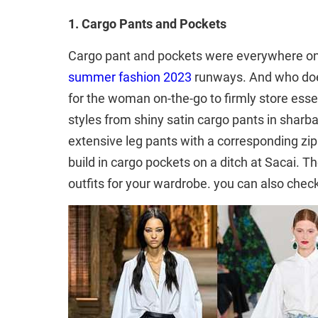
1. Cargo Pants and Pockets
Cargo pant and pockets were everywhere o
summer fashion 2023
runways. And who does
for the woman on-the-go to firmly store esse
styles from shiny satin cargo pants in sharba
extensive leg pants with a corresponding zip
build in cargo pockets on a ditch at Sacai.
outfits for your wardrobe. you can also chec