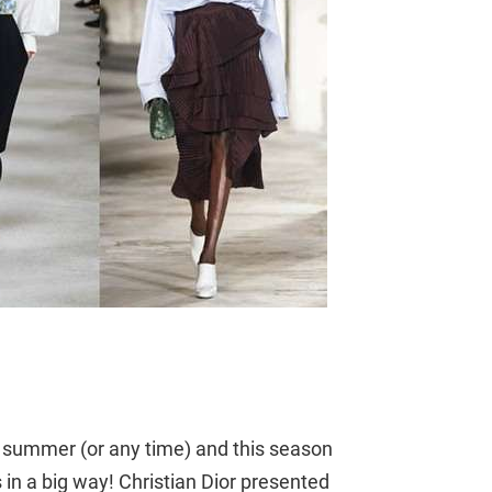
r summer (or any time) and this season
in a big way! Christian Dior presented