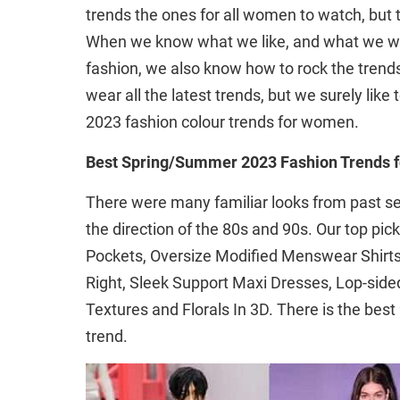
trends the ones for all women to watch, but 
When we know what we like, and what we wil
fashion, we also know how to rock the trends
wear all the latest trends, but we surely lik
2023 fashion colour trends for women.
Best Spring/Summer 2023 Fashion Trends
There were many familiar looks from past sea
the direction of the 80s and 90s. Our top pi
Pockets, Oversize Modified Menswear Shirts,
Right, Sleek Support Maxi Dresses, Lop-sided
Textures and Florals In 3D. There is the bes
trend.