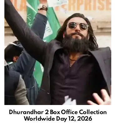
Dhurandhar 2 Box Office Collection
Worldwide Day 12, 2026