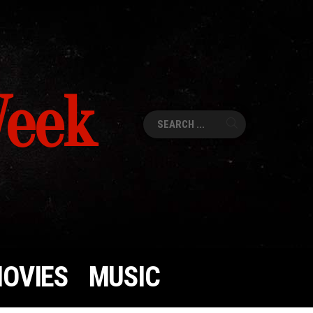
Week
Search
for:
OVIES
MUSIC