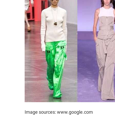
Image sources: www.google.com