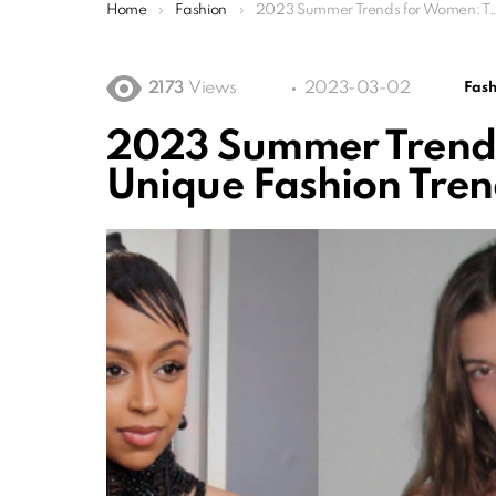
You are here:
Home
Fashion
2023 Summer Trends for Women: Top Best Unique Fashion Trends
2173
Views
2023-03-02
Fash
2023 Summer Trends
Unique Fashion Tren