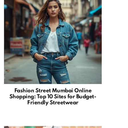
Fashion Street Mumbai Online
Shopping: Top 10 Sites for Budget-
Friendly Streetwear