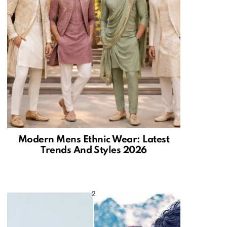
Modern Mens Ethnic Wear: Latest
Trends And Styles 2026