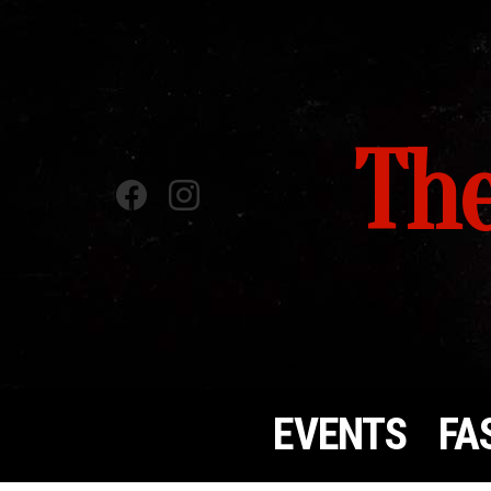
The
Facebook
instagram
EVENTS
FA