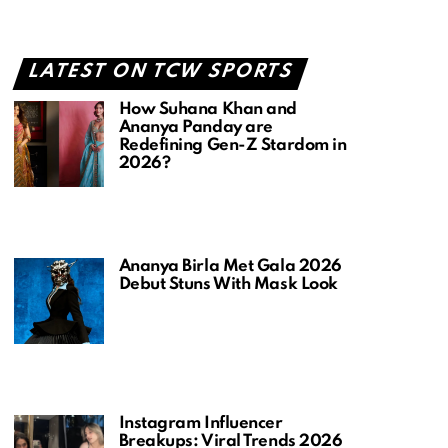
LATEST ON TCW SPORTS
How Suhana Khan and
Ananya Panday are
Redefining Gen-Z Stardom in
2026?
Ananya Birla Met Gala 2026
Debut Stuns With Mask Look
Instagram Influencer
Breakups: Viral Trends 2026