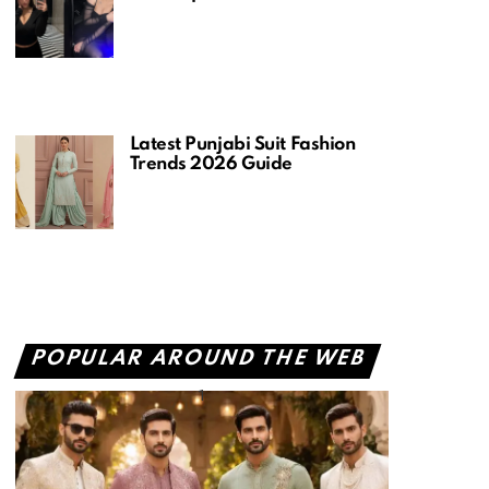
Latest Punjabi Suit Fashion
Trends 2026 Guide
POPULAR AROUND THE WEB