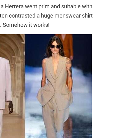
ina Herrera went prim and suitable with
oten contrasted a huge menswear shirt
irt. Somehow it works!