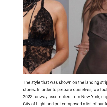
The style that was shown on the landing strip
stores. In order to prepare ourselves, we to
2023 runway assemblies from New York, capi
City of Light and put composed a list of our 