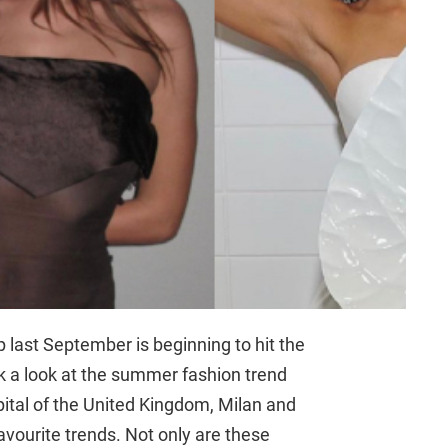
 last September is beginning to hit the
ok a look at the summer fashion trend
tal of the United Kingdom, Milan and
favourite trends. Not only are these