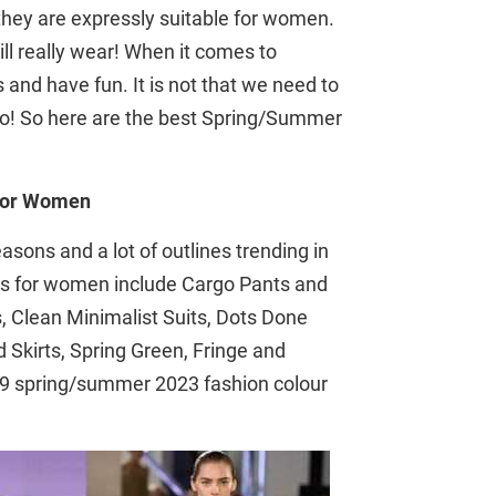
they are expressly suitable for women.
l really wear! When it comes to
 and have fun. It is not that we need to
e to! So here are the best Spring/Summer
 for Women
sons and a lot of outlines trending in
cks for women include Cargo Pants and
 Clean Minimalist Suits, Dots Done
 Skirts, Spring Green, Fringe and
t 9 spring/summer 2023 fashion colour