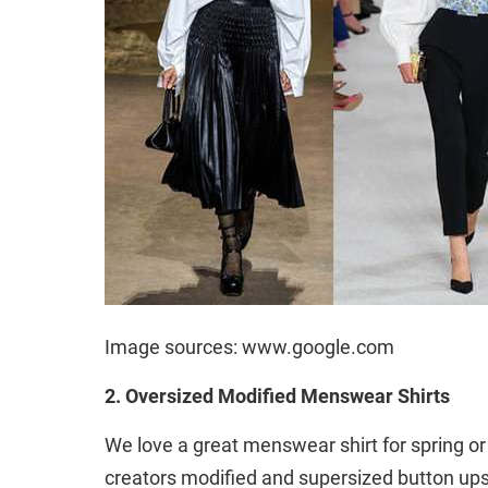
Image sources: www.google.com
2. Oversized Modified Menswear Shirts
We love a great menswear shirt for spring o
creators modified and supersized button ups 