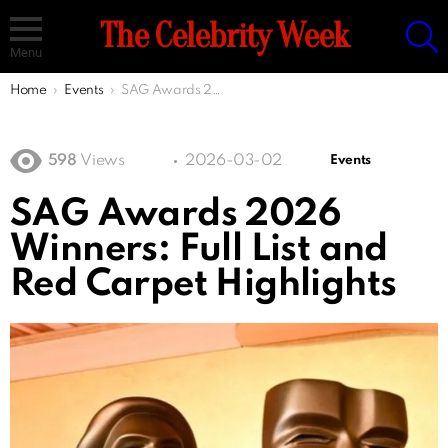
S
The Celebrity Week
Menu
You are here:
Home
Events
SAG Awards 2026 Winners: Full List and Red Carpet Highlights
598
Views
2026-03-02
Events
SAG Awards 2026
Winners: Full List and
Red Carpet Highlights