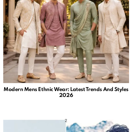
Modern Mens Ethnic Wear: Latest Trends And Styles
2026