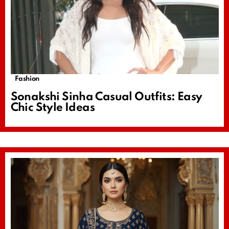
Fashion
Sonakshi Sinha Casual Outfits: Easy
Chic Style Ideas