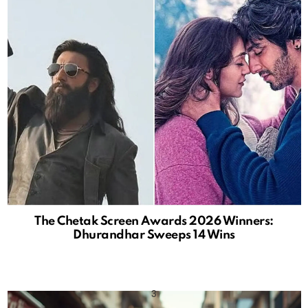
The Chetak Screen Awards 2026 Winners:
Dhurandhar Sweeps 14 Wins