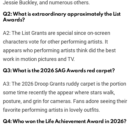
Jessie Buckley, and numerous others.
Q2: What is extraordinary approximately the List
Awards?
A2: The List Grants are special since on-screen
characters vote for other performing artists. It
appears who performing artists think did the best
work in motion pictures and TV.
Q3: What is the 2026 SAG Awards red carpet?
A3: The 2026 Droop Grants ruddy carpet is the portion
some time recently the appear where stars walk,
posture, and grin for cameras. Fans adore seeing their
favorite performing artists in lovely outfits.
Q4: Who won the Life Achievement Award in 2026?