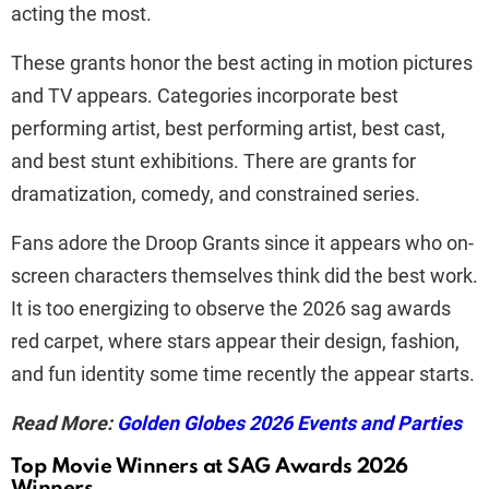
acting the most.
These grants honor the best acting in motion pictures
and TV appears. Categories incorporate best
performing artist, best performing artist, best cast,
and best stunt exhibitions. There are grants for
dramatization, comedy, and constrained series.
Fans adore the Droop Grants since it appears who on-
screen characters themselves think did the best work.
It is too energizing to observe the 2026 sag awards
red carpet, where stars appear their design, fashion,
and fun identity some time recently the appear starts.
Read More:
Golden Globes 2026 Events and Parties
Top Movie Winners at SAG Awards 2026
Winners