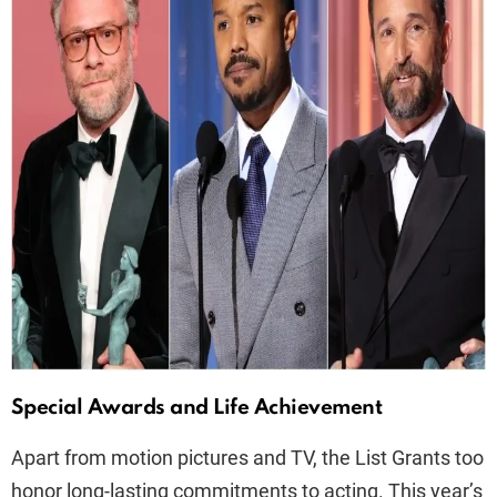
Special Awards and Life Achievement
Apart from motion pictures and TV, the List Grants too
honor long-lasting commitments to acting. This year’s