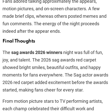
Fans adored talking approximately the appears,
motion pictures, and on-screen characters. A few
made brief clips, whereas others posted memes and
fun comments. The energy of the night proceeds
indeed after the appear ends.
Final Thoughts
The
sag awards 2026 winners
night was full of fun,
joy, and talent. The 2026 sag awards red carpet
showed bright smiles, beautiful outfits, and happy
moments for fans everywhere. The Sag actor awards
2026 red carpet added excitement before the awards
started, making fans cheer for every star.
From motion picture stars to TV performing artists,
each champ celebrated their difficult work and