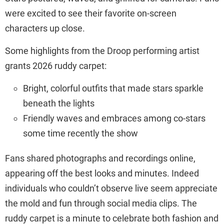
were excited to see their favorite on-screen
characters up close.
Some highlights from the Droop performing artist
grants 2026 ruddy carpet:
Bright, colorful outfits that made stars sparkle
beneath the lights
Friendly waves and embraces among co-stars
some time recently the show
Fans shared photographs and recordings online,
appearing off the best looks and minutes. Indeed
individuals who couldn’t observe live seem appreciate
the mold and fun through social media clips. The
ruddy carpet is a minute to celebrate both fashion and