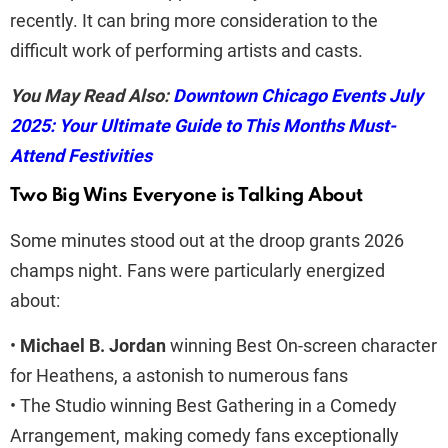
recently. It can bring more consideration to the
difficult work of performing artists and casts.
You May Read Also:
Downtown Chicago Events July
2025: Your Ultimate Guide to This Months Must-
Attend Festivities
Two Big Wins Everyone is Talking About
Some minutes stood out at the droop grants 2026
champs night. Fans were particularly energized
about:
•
Michael B. Jordan
winning Best On-screen character
for Heathens, a astonish to numerous fans
• The Studio winning Best Gathering in a Comedy
Arrangement, making comedy fans exceptionally