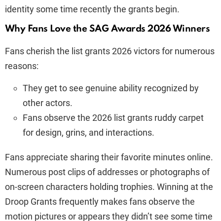
identity some time recently the grants begin.
Why Fans Love the SAG Awards 2026 Winners
Fans cherish the list grants 2026 victors for numerous
reasons:
They get to see genuine ability recognized by
other actors.
Fans observe the 2026 list grants ruddy carpet
for design, grins, and interactions.
Fans appreciate sharing their favorite minutes online.
Numerous post clips of addresses or photographs of
on-screen characters holding trophies. Winning at the
Droop Grants frequently makes fans observe the
motion pictures or appears they didn’t see some time