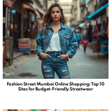
Fashion Street Mumbai Online Shopping: Top 10
Sites for Budget-Friendly Streetwear