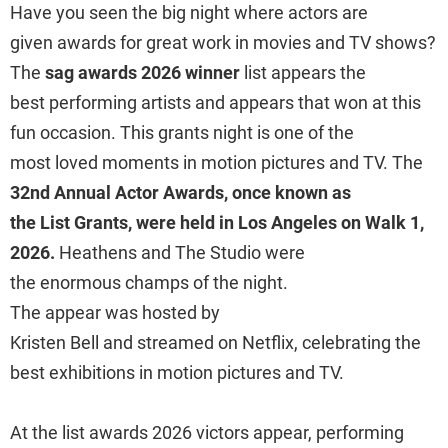
Have you seen the big night where actors are
given awards for great work in movies and TV shows?
The
sag awards 2026 winner
list appears the
best performing artists and appears that won at this
fun occasion. This grants night is one of the
most loved moments in motion pictures and TV. The
32nd Annual Actor Awards, once known as
the List Grants, were held in Los Angeles on Walk 1,
2026.
Heathens and The Studio were
the enormous champs of the night.
The appear was hosted by
Kristen Bell and streamed on Netflix, celebrating the
best exhibitions in motion pictures and TV.
At the list awards 2026 victors appear, performing