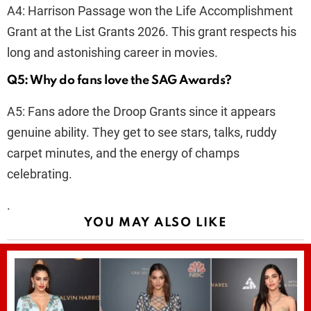
A4: Harrison Passage won the Life Accomplishment
Grant at the List Grants 2026. This grant respects his
long and astonishing career in movies.
Q5: Why do fans love the SAG Awards?
A5: Fans adore the Droop Grants since it appears
genuine ability. They get to see stars, talks, ruddy
carpet minutes, and the energy of champs
celebrating.
.
YOU MAY ALSO LIKE