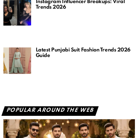
Instagram Influencer Breakups: Viral
Trends 2026
Latest Punjabi Suit Fashion Trends 2026
Guide
POPULAR AROUND THE WEB