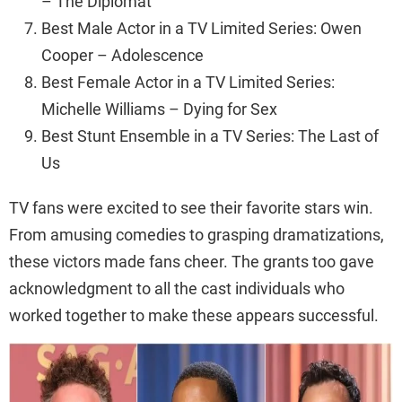
– The Diplomat
Best Male Actor in a TV Limited Series: Owen
Cooper – Adolescence
Best Female Actor in a TV Limited Series:
Michelle Williams – Dying for Sex
Best Stunt Ensemble in a TV Series: The Last of
Us
TV fans were excited to see their favorite stars win.
From amusing comedies to grasping dramatizations,
these victors made fans cheer. The grants too gave
acknowledgment to all the cast individuals who
worked together to make these appears successful.