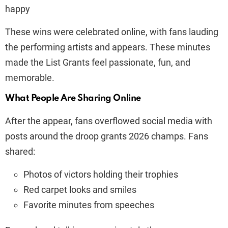
happy
These wins were celebrated online, with fans lauding
the performing artists and appears. These minutes
made the List Grants feel passionate, fun, and
memorable.
What People Are Sharing Online
After the appear, fans overflowed social media with
posts around the droop grants 2026 champs. Fans
shared:
Photos of victors holding their trophies
Red carpet looks and smiles
Favorite minutes from speeches