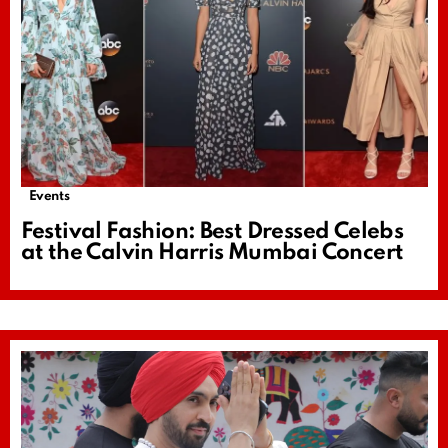
Events
Festival Fashion: Best Dressed Celebs
at the Calvin Harris Mumbai Concert