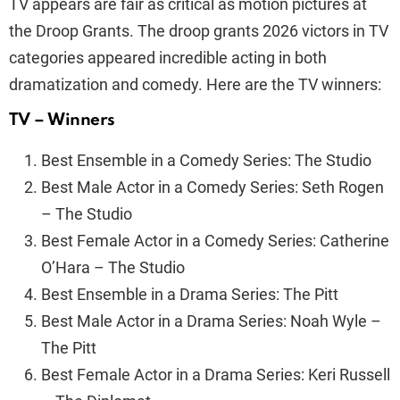
TV appears are fair as critical as motion pictures at
the Droop Grants. The droop grants 2026 victors in TV
categories appeared incredible acting in both
dramatization and comedy. Here are the TV winners:
TV – Winners
Best Ensemble in a Comedy Series: The Studio
Best Male Actor in a Comedy Series: Seth Rogen
– The Studio
Best Female Actor in a Comedy Series: Catherine
O’Hara – The Studio
Best Ensemble in a Drama Series: The Pitt
Best Male Actor in a Drama Series: Noah Wyle –
The Pitt
Best Female Actor in a Drama Series: Keri Russell