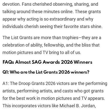
devotion. Fans cherished observing, sharing, and
talking around these minutes online. These grants
appear why acting is so extraordinary and why
individuals cherish seeing their favorite stars shine.
The List Grants are more than trophies—they are a
celebration of ability, fellowship, and the bliss that
motion pictures and TV bring to all of us.
FAQs Almost SAG Awards 2026 Winners
Q1: Who are the List Grants 2026 winners?
A1: The Droop Grants 2026 victors are the performing
artists, performing artists, and casts who got grants
for the best work in motion pictures and TV appears.
This incorporates victors like Michael B. Jordan,