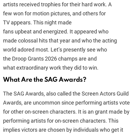
artists received trophies for their hard work. A
few won for motion pictures, and others for
TV appears. This night made
fans upbeat and energized. It appeared who
made colossal hits that year and who the acting
world adored most. Let’s presently see who
the Droop Grants 2026 champs are and
what extraordinary work they did to win.
What Are the SAG Awards?
The SAG Awards, also called the Screen Actors Guild
Awards, are uncommon since performing artists vote
for other on-screen characters. It is an grant made by
performing artists for on-screen characters. This
implies victors are chosen by individuals who get it