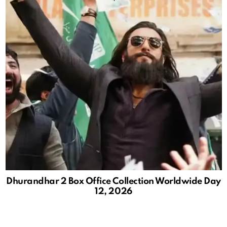
Dhurandhar 2 Box Office Collection Worldwide Day
12, 2026