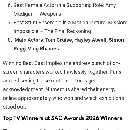
Best Female Actor in a Supporting Role: Amy
Madigan – Weapons
Best Stunt Ensemble in a Motion Picture: Mission:
Impossible – The Final Reckoning
Main Actors: Tom Cruise, Hayley Atwell, Simon
Pegg, Ving Rhames
Winning Best Cast implies the entirety bunch of on-
screen characters worked flawlessly together. Fans
adored seeing these motion pictures get
acknowledgment. Numerous shared their energy
online approximately who won and which exhibitions
stood out.
Top TV Winners at SAG Awards 2026 Winners