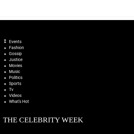
Events
Fashion
Gossip
Justice
Movies
Music
Politics
Sports
Tv
Videos
What's Hot
THE CELEBRITY WEEK