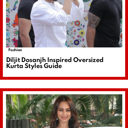
Fashion
Diljit Dosanjh Inspired Oversized
Kurta Styles Guide