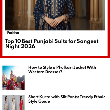
Fashion
Top 10 Best Punjabi Suits for Sangeet
Night 2026
How to Style a Phulkari Jacket With
Western Dresses?
Short Kurta with Slit Pants: Trendy Ethnic
Style Guide