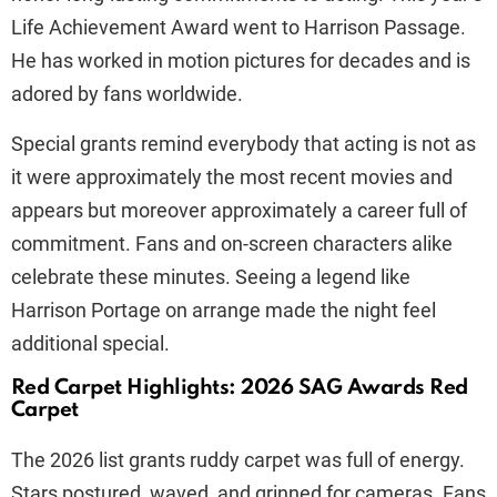
Life Achievement Award went to Harrison Passage.
He has worked in motion pictures for decades and is
adored by fans worldwide.
Special grants remind everybody that acting is not as
it were approximately the most recent movies and
appears but moreover approximately a career full of
commitment. Fans and on-screen characters alike
celebrate these minutes. Seeing a legend like
Harrison Portage on arrange made the night feel
additional special.
Red Carpet Highlights: 2026 SAG Awards Red
Carpet
The 2026 list grants ruddy carpet was full of energy.
Stars postured, waved, and grinned for cameras. Fans