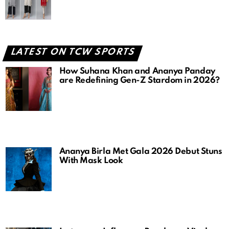
LATEST ON TCW SPORTS
How Suhana Khan and Ananya Panday
are Redefining Gen-Z Stardom in 2026?
Ananya Birla Met Gala 2026 Debut Stuns
With Mask Look