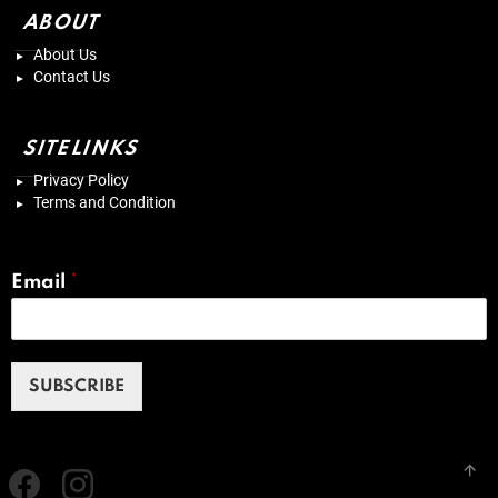
ABOUT
About Us
Contact Us
SITELINKS
Privacy Policy
Terms and Condition
Email
*
SUBSCRIBE
Facebook
instagram
B