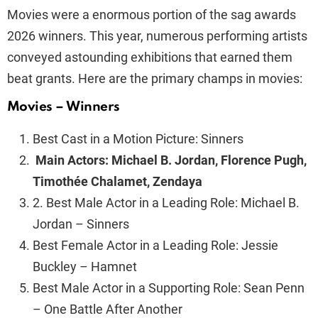
Movies were a enormous portion of the sag awards
2026 winners. This year, numerous performing artists
conveyed astounding exhibitions that earned them
beat grants. Here are the primary champs in movies:
Movies – Winners
Best Cast in a Motion Picture: Sinners
Main Actors: Michael B. Jordan, Florence Pugh,
Timothée Chalamet, Zendaya
2. Best Male Actor in a Leading Role: Michael B.
Jordan – Sinners
Best Female Actor in a Leading Role: Jessie
Buckley – Hamnet
Best Male Actor in a Supporting Role: Sean Penn
– One Battle After Another