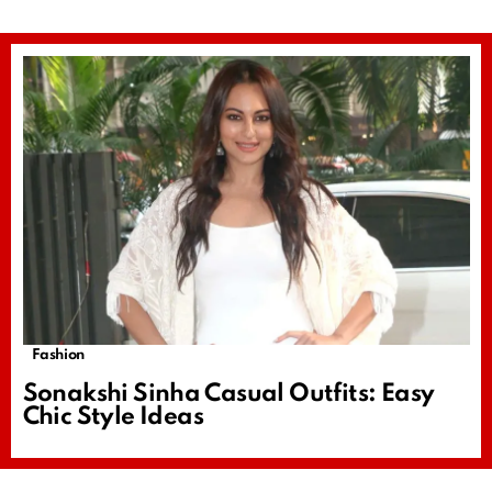
Fashion
Sonakshi Sinha Casual Outfits: Easy
Chic Style Ideas