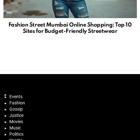
Fashion Street Mumbai Online Shopping: Top 10
Sites for Budget-Friendly Streetwear
Events
Fashion
Gossip
Justice
Movies
Music
Politics