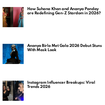
How Suhana Khan and Ananya Panday
are Redefining Gen-Z Stardom in 2026?
Ananya Birla Met Gala 2026 Debut Stuns
With Mask Look
Instagram Influencer Breakups: Viral
Trends 2026