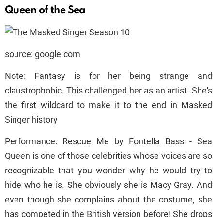
Queen of the Sea
source: google.com
Note: Fantasy is for her being strange and
claustrophobic. This challenged her as an artist. She's
the first wildcard to make it to the end in Masked
Singer history
Performance: Rescue Me by Fontella Bass - Sea
Queen is one of those celebrities whose voices are so
recognizable that you wonder why he would try to
hide who he is. She obviously she is Macy Gray. And
even though she complains about the costume, she
has competed in the British version before! She drops