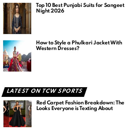
Top 10 Best Punjabi Suits for Sangeet
Night 2026
How to Style a Phulkari Jacket With
Western Dresses?
LATEST ON TCW SPORTS
Red Carpet Fashion Breakdown: The
Looks Everyone is Texting About