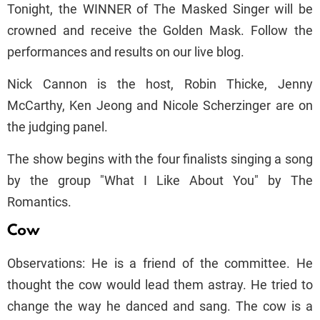
Tonight, the WINNER of The Masked Singer will be
crowned and receive the Golden Mask. Follow the
performances and results on our live blog.
Nick Cannon is the host, Robin Thicke, Jenny
McCarthy, Ken Jeong and Nicole Scherzinger are on
the judging panel.
The show begins with the four finalists singing a song
by the group "What I Like About You" by The
Romantics.
Cow
Observations: He is a friend of the committee. He
thought the cow would lead them astray. He tried to
change the way he danced and sang. The cow is a