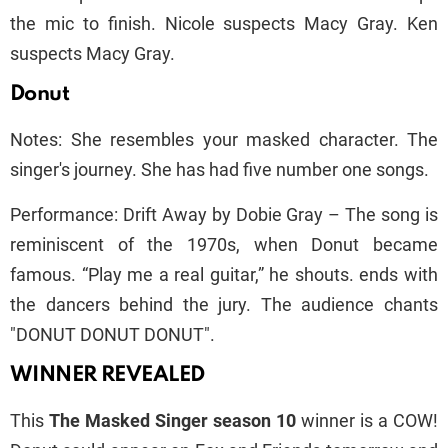
the mic to finish. Nicole suspects Macy Gray. Ken
suspects Macy Gray.
Donut
Notes: She resembles your masked character. The
singer's journey. She has had five number one songs.
Performance: Drift Away by Dobie Gray – The song is
reminiscent of the 1970s, when Donut became
famous. “Play me a real guitar,” he shouts. ends with
the dancers behind the jury. The audience chants
"DONUT DONUT DONUT".
WINNER REVEALED
This
The Masked Singer season 10
winner is a COW!