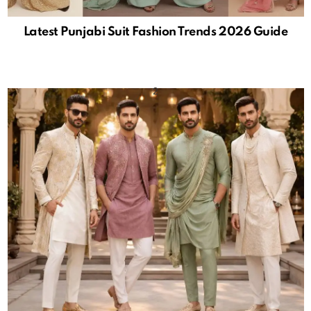
Latest Punjabi Suit Fashion Trends 2026 Guide