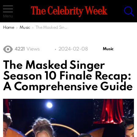
S
The Celebrity Week
Menu
You are here:
Home
Music
The Masked Singer Season 10 Finale Recap: A Comprehensive Guide
4221
Views
2024-02-08
Music
The Masked Singer
Season 10 Finale Recap:
A Comprehensive Guide