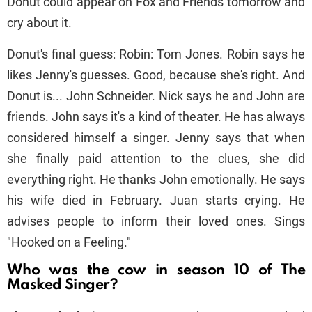
Donut could appear on Fox and Friends tomorrow and
cry about it.
Donut's final guess: Robin: Tom Jones. Robin says he
likes Jenny's guesses. Good, because she's right. And
Donut is... John Schneider. Nick says he and John are
friends. John says it's a kind of theater. He has always
considered himself a singer. Jenny says that when
she finally paid attention to the clues, she did
everything right. He thanks John emotionally. He says
his wife died in February. Juan starts crying. He
advises people to inform their loved ones. Sings
"Hooked on a Feeling."
Who was the cow in season 10 of The
Masked Singer?