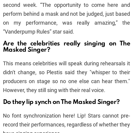
second week. “The opportunity to come here and
perform behind a mask and not be judged, just based
on my performance, was really amazing,” the
“Vanderpump Rules” star said.
Are the celebrities really singing on The
Masked Singer?
This means celebrities will speak during rehearsals it
didn't change, so Plestis said they "whisper to their
producers on stage so no one else can hear them."
However, they still sing with their real voice.
Do they lip synch on The Masked Singer?
No font synchronization here! Lip! Stars cannot pre-
record their performances, regardless of whether they