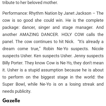
tribute to her beloved mother.
Performance: Rhythm Nation by Janet Jackson – The
cow is so good she could win. He is the complete
package: dancer, singer and stage manager. And
another AMAZING DANCER. HOLY COW calls the
panel. The cow continues to hit Nick. “It's already a
dream come true,” Robin Ne-Yo suspects. Nicole
suspects Usher. Ken suspects Usher. Jenny suspects
Billy Porter. They know Cow is Ne-Yo, they don't mean
it. Usher is a stupid assumption because he is about
to perform on the biggest stage in the world: the
Super Bowl, while Ne-Yo is on a losing streak and
needs publicity.
Gazelle