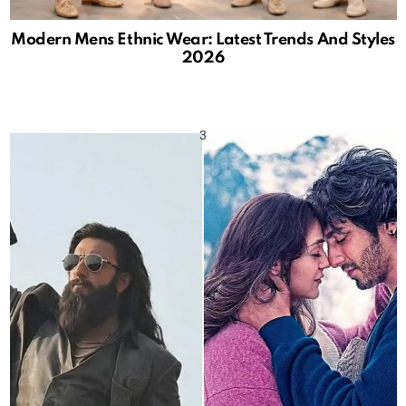
Modern Mens Ethnic Wear: Latest Trends And Styles
2026