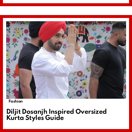
Fashion
Diljit Dosanjh Inspired Oversized
Kurta Styles Guide