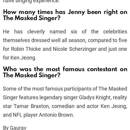
have singing experience.
How many times has Jenny been right on
The Masked Singer?
He has cleverly named six of the celebrities
themselves dressed well all season, compared to five
for Robin Thicke and Nicole Scherzinger and just one
for Ken Jeong.
Who was the most famous contestant on
The Masked Singer?
Some of the most famous participants of The Masked
Singer features legendary singer Gladys Knight, reality
star Tamar Braxton, comedian and actor Ken Jeong,
and NFL player Antonio Brown.
By Gaurav