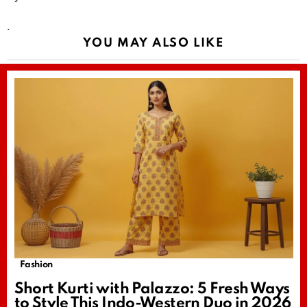
.
YOU MAY ALSO LIKE
Fashion
Short Kurti with Palazzo: 5 Fresh Ways
to Style This Indo-Western Duo in 2026