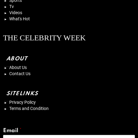
Sports
Tv
Videos
What's Hot
THE CELEBRITY WEEK
ABOUT
About Us
Contact Us
SITELINKS
Privacy Policy
Terms and Condition
Email
*