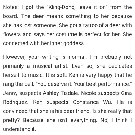
Notes: I got the "Kling-Dong, leave it on" from the
board. The deer means something to her because
she has lost someone. She got a tattoo of a deer with
flowers and says her costume is perfect for her. She
connected with her inner goddess.
However, your writing is normal. I'm probably not
primarily a musical artist. Even so, she dedicates
herself to music. It is soft. Ken is very happy that he
rang the bell. "You deserve it. Your best performance."
Jenny suspects Ashley Tisdale. Nicole suspects Gina
Rodriguez. Ken suspects Constance Wu. He is
convinced that she is his dear friend. Is she really that
pretty? Because she isn't everything. No, I think I
understand it.