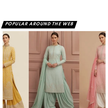
POPULAR AROUND THE WEB