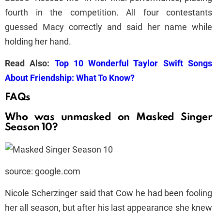
fourth in the competition. All four contestants
guessed Macy correctly and said her name while
holding her hand.
Read Also:
Top 10 Wonderful Taylor Swift Songs
About Friendship: What To Know?
FAQs
Who was unmasked on Masked Singer
Season 10?
source: google.com
Nicole Scherzinger said that Cow he had been fooling
her all season, but after his last appearance she knew