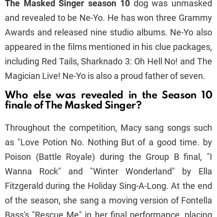
The Masked Singer season 10
dog was unmasked
and revealed to be Ne-Yo. He has won three Grammy
Awards and released nine studio albums. Ne-Yo also
appeared in the films mentioned in his clue packages,
including Red Tails, Sharknado 3: Oh Hell No! and The
Magician Live! Ne-Yo is also a proud father of seven.
Who else was revealed in the Season 10
finale of The Masked Singer?
Throughout the competition, Macy sang songs such
as "Love Potion No. Nothing But of a good time. by
Poison (Battle Royale) during the Group B final, "I
Wanna Rock" and "Winter Wonderland" by Ella
Fitzgerald during the Holiday Sing-A-Long. At the end
of the season, she sang a moving version of Fontella
Bass's "Rescue Me" in her final performance, placing