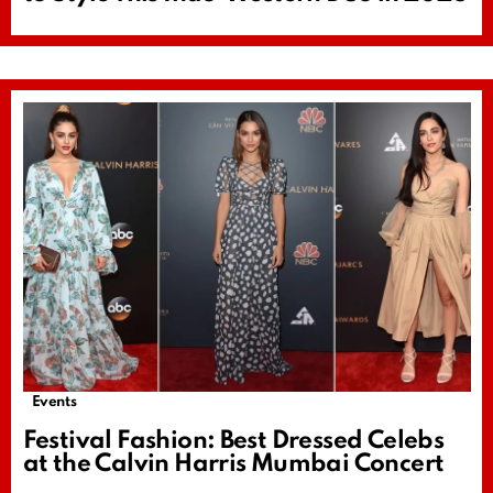
Events
Festival Fashion: Best Dressed Celebs
at the Calvin Harris Mumbai Concert