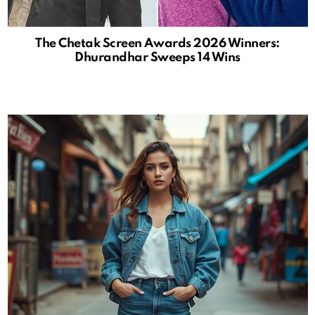
The Chetak Screen Awards 2026 Winners:
Dhurandhar Sweeps 14 Wins