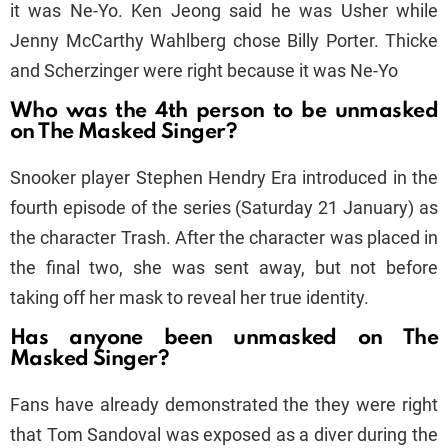
it was Ne-Yo. Ken Jeong said he was Usher while
Jenny McCarthy Wahlberg chose Billy Porter. Thicke
and Scherzinger were right because it was Ne-Yo
Who was the 4th person to be unmasked
on The Masked Singer?
Snooker player Stephen Hendry Era introduced in the
fourth episode of the series (Saturday 21 January) as
the character Trash. After the character was placed in
the final two, she was sent away, but not before
taking off her mask to reveal her true identity.
Has anyone been unmasked on The
Masked Singer?
Fans have already demonstrated the they were right
that Tom Sandoval was exposed as a diver during the