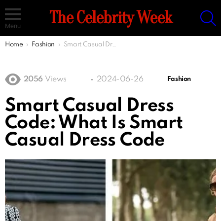
S
The Celebrity Week
Menu
You are here:
Home
Fashion
Smart Casual Dress Code: What Is Smart Casual Dress Code
2056
Views
2024-06-26
Fashion
Smart Casual Dress
Code: What Is Smart
Casual Dress Code