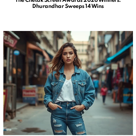
The Chetak Screen Awards 2026 Winners:
Dhurandhar Sweeps 14 Wins