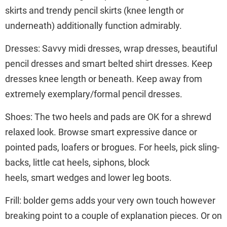
skirts and trendy pencil skirts (knee length or
underneath) additionally function admirably.
Dresses: Savvy midi dresses, wrap dresses, beautiful
pencil dresses and smart belted shirt dresses. Keep
dresses knee length or beneath. Keep away from
extremely exemplary/formal pencil dresses.
Shoes: The two heels and pads are OK for a shrewd
relaxed look. Browse smart expressive dance or
pointed pads, loafers or brogues. For heels, pick sling-
backs, little cat heels, siphons, block
heels, smart wedges and lower leg boots.
Frill: bolder gems adds your very own touch however
breaking point to a couple of explanation pieces. Or on