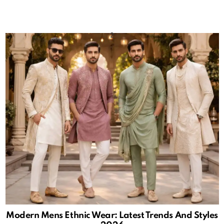
Modern Mens Ethnic Wear: Latest Trends And Styles