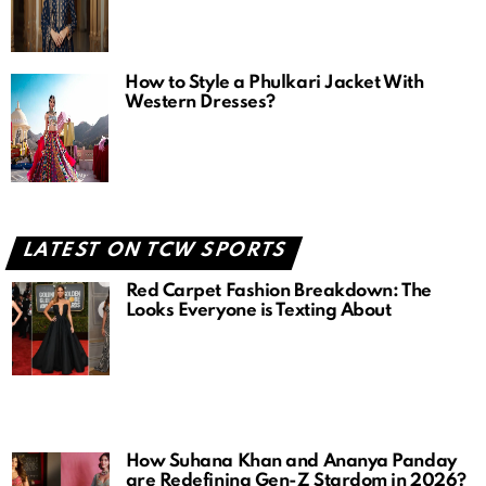
How to Style a Phulkari Jacket With
Western Dresses?
LATEST ON TCW SPORTS
Red Carpet Fashion Breakdown: The
Looks Everyone is Texting About
How Suhana Khan and Ananya Panday
are Redefining Gen-Z Stardom in 2026?