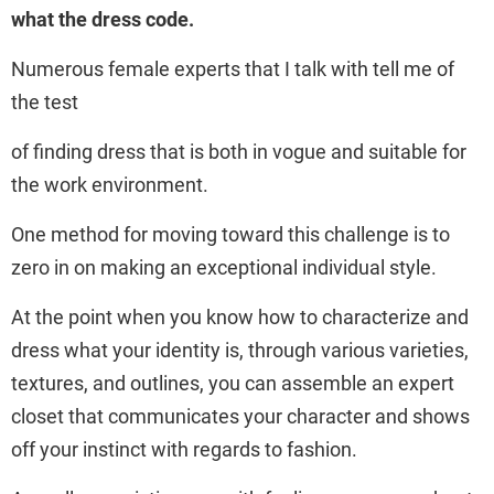
what the dress code.
Numerous female experts that I talk with tell me of
the test
of finding dress that is both in vogue and suitable for
the work environment.
One method for moving toward this challenge is to
zero in on making an exceptional individual style.
At the point when you know how to characterize and
dress what your identity is, through various varieties,
textures, and outlines, you can assemble an expert
closet that communicates your character and shows
off your instinct with regards to fashion.