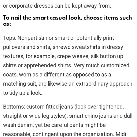
or corporate dresses can be kept away from.
To nail the smart casual look, choose items such
as:
Tops: Nonpartisan or smart or potentially print
pullovers and shirts, shrewd sweatshirts in dressy
textures, for example, crepe weave, silk button up
shirts or apprehended shirts. Very much customized
coats, worn as a different as opposed to as a
matching suit, are likewise an extraordinary approach
to tidy up a look.
Bottoms: custom fitted jeans (look over tightened,
straight or wide leg styles), smart chino jeans and dull
wash denim, yet be careful pants might be
reasonable, contingent upon the organization. Midi