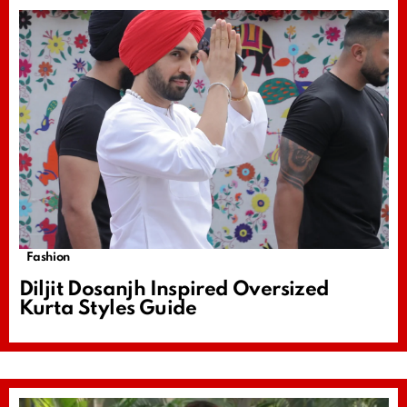
Fashion
Diljit Dosanjh Inspired Oversized
Kurta Styles Guide