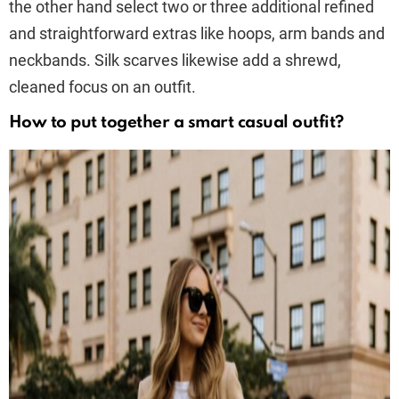
the other hand select two or three additional refined
and straightforward extras like hoops, arm bands and
neckbands. Silk scarves likewise add a shrewd,
cleaned focus on an outfit.
How to put together a smart casual outfit?