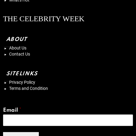
What's Hot
THE CELEBRITY WEEK
ABOUT
About Us
Contact Us
SITELINKS
Privacy Policy
Terms and Condition
Email
*