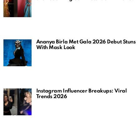
Ananya Birla Met Gala 2026 Debut Stuns
With Mask Look
Instagram Influencer Breakups: Viral
Trends 2026