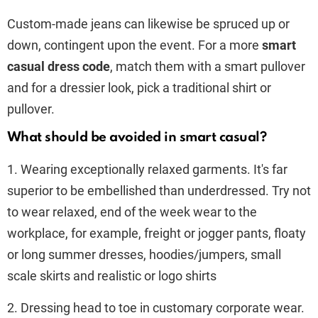
Custom-made jeans can likewise be spruced up or
down, contingent upon the event. For a more
smart
casual dress code
, match them with a smart pullover
and for a dressier look, pick a traditional shirt or
pullover.
What should be avoided in smart casual?
1. Wearing exceptionally relaxed garments. It's far
superior to be embellished than underdressed. Try not
to wear relaxed, end of the week wear to the
workplace, for example, freight or jogger pants, floaty
or long summer dresses, hoodies/jumpers, small
scale skirts and realistic or logo shirts
2. Dressing head to toe in customary corporate wear.