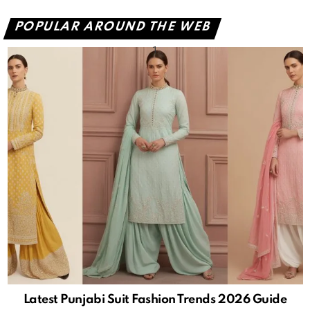
POPULAR AROUND THE WEB
Latest Punjabi Suit Fashion Trends 2026 Guide