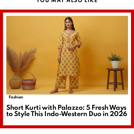
YOU MAY ALSO LIKE
Fashion
Short Kurti with Palazzo: 5 Fresh Ways
to Style This Indo-Western Duo in 2026