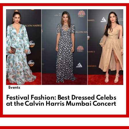
Events
Festival Fashion: Best Dressed Celebs
at the Calvin Harris Mumbai Concert