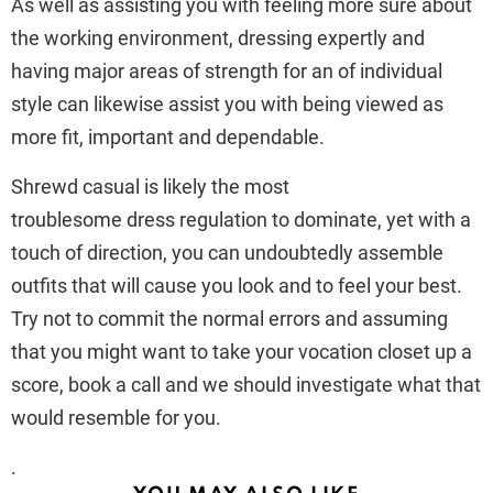
As well as assisting you with feeling more sure about
the working environment, dressing expertly and
having major areas of strength for an of individual
style can likewise assist you with being viewed as
more fit, important and dependable.
Shrewd casual is likely the most
troublesome dress regulation to dominate, yet with a
touch of direction, you can undoubtedly assemble
outfits that will cause you look and to feel your best.
Try not to commit the normal errors and assuming
that you might want to take your vocation closet up a
score, book a call and we should investigate what that
would resemble for you.
.