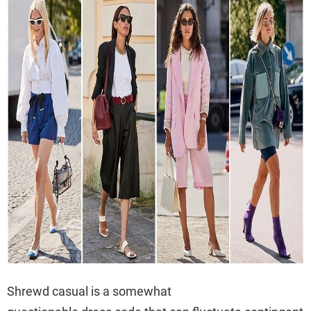
Shrewd casual is a somewhat