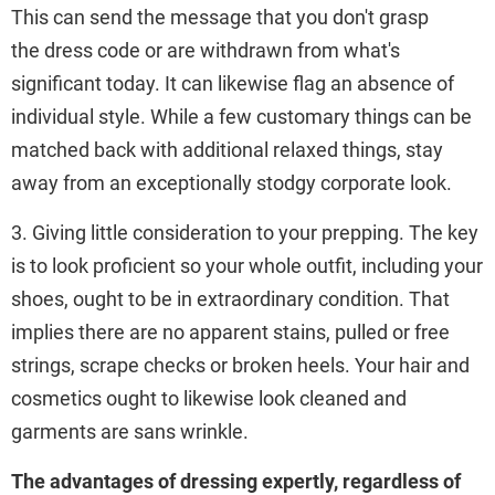
This can send the message that you don't grasp
the dress code or are withdrawn from what's
significant today. It can likewise flag an absence of
individual style. While a few customary things can be
matched back with additional relaxed things, stay
away from an exceptionally stodgy corporate look.
3. Giving little consideration to your prepping. The key
is to look proficient so your whole outfit, including your
shoes, ought to be in extraordinary condition. That
implies there are no apparent stains, pulled or free
strings, scrape checks or broken heels. Your hair and
cosmetics ought to likewise look cleaned and
garments are sans wrinkle.
The advantages of dressing expertly, regardless of