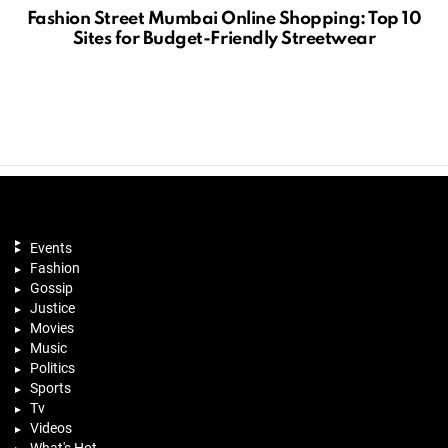
Fashion Street Mumbai Online Shopping: Top 10
Sites for Budget-Friendly Streetwear
Events
Fashion
Gossip
Justice
Movies
Music
Politics
Sports
Tv
Videos