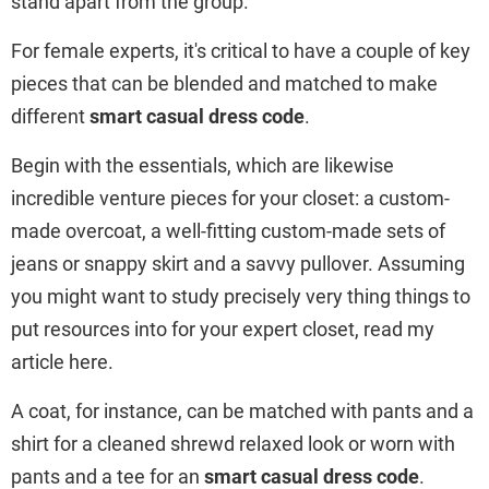
stand apart from the group.
For female experts, it's critical to have a couple of key
pieces that can be blended and matched to make
different
smart casual dress code
.
Begin with the essentials, which are likewise
incredible venture pieces for your closet: a custom-
made overcoat, a well-fitting custom-made sets of
jeans or snappy skirt and a savvy pullover. Assuming
you might want to study precisely very thing things to
put resources into for your expert closet, read my
article here.
A coat, for instance, can be matched with pants and a
shirt for a cleaned shrewd relaxed look or worn with
pants and a tee for an
smart casual dress code
.