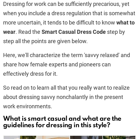
Dressing for work can be sufficiently precarious, yet
when you include a dress regulation that is somewhat
more uncertain, it tends to be difficult to know
what to
wear
. Read the
Smart Casual Dress Code
step by
step all the points are given below.
Here, we'll characterize the term 'savvy relaxed' and
share how female experts and pioneers can
effectively dress for it.
So read on to learn all that you really want to realize
about dressing savvy nonchalantly in the present
work environments.
What is smart casual and what are the
guidelines for dressing in this style?