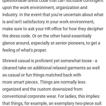
questionable dress code that can fluctuate contingent
upon the work environment, organization and
industry. In the event that you're uncertain about what
is and isn't satisfactory in your work environment,
make sure to ask your HR office for how they decipher
the dress code. Or on the other hand essentially
glance around, especially at senior pioneers, to get a
feeling of what's proper.
Shrewd casual is proficient yet somewhat loose - a
cleaned take on additional relaxed garments as well
as casual or fun things matched back with
more smart pieces. Things are normally less
organized and the custom downsized from
conventional corporate wear. For ladies, this implies
that things, for example, an exemplary two-piece suit