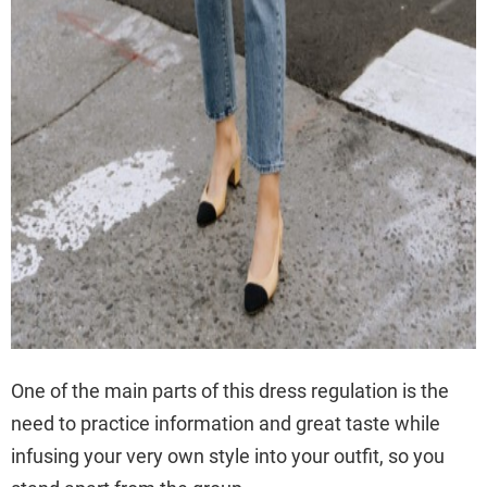
One of the main parts of this dress regulation is the
need to practice information and great taste while
infusing your very own style into your outfit, so you