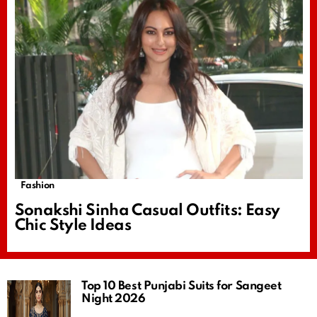
Fashion
Sonakshi Sinha Casual Outfits: Easy
Chic Style Ideas
Top 10 Best Punjabi Suits for Sangeet
Night 2026