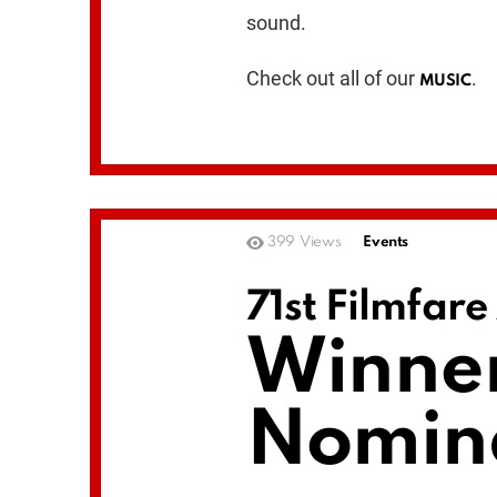
sound.
Check out all of our
.
MUSIC
399
Views
Events
71st Filmfar
Winner
Nomin