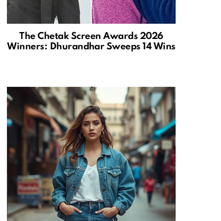
The Chetak Screen Awards 2026
Winners: Dhurandhar Sweeps 14 Wins