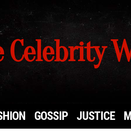
 Celebrity 
SHION
GOSSIP
JUSTICE
M