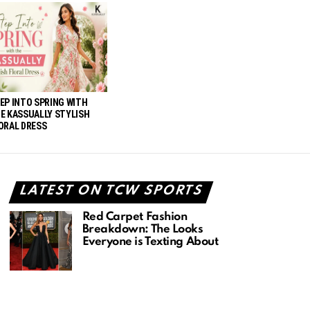
EP INTO SPRING WITH
E KASSUALLY STYLISH
ORAL DRESS
LATEST ON TCW SPORTS
Red Carpet Fashion
Breakdown: The Looks
Everyone is Texting About