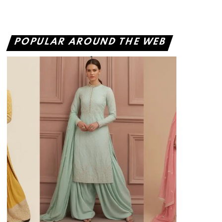
POPULAR AROUND THE WEB