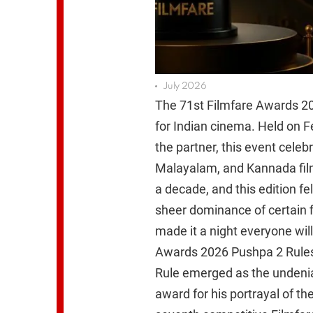
July 2026
The 71st Filmfare Awards 2
for Indian cinema. Held on F
the partner, this event celeb
Malayalam, and Kannada film 
a decade, and this edition fe
sheer dominance of certain f
made it a night everyone wil
Awards 2026 Pushpa 2 Rules
Rule emerged as the undenia
award for his portrayal of th