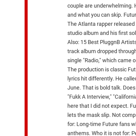
couple are underwhelming. H
and what you can skip. Futur
The Atlanta rapper released T
studio album and his first so
Also: 15 Best PluggnB Artis
track album dropped through
single "Radio," which came out
The production is classic Fu
lyrics hit differently. He call
June. That is bold talk. Does 
"Fukk A Interview," "California
here that I did not expect. 
lets the mask slip. Not compl
for: Long-time Future fans 
anthems. Who it is not for: P