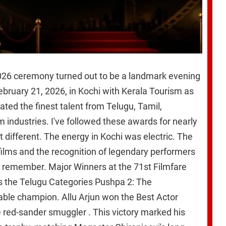
026 ceremony turned out to be a landmark evening
ebruary 21, 2026, in Kochi with Kerala Tourism as
rated the finest talent from Telugu, Tamil,
industries. I've followed these awards for nearly
lt different. The energy in Kochi was electric. The
ilms and the recognition of legendary performers
l remember. Major Winners at the 71st Filmfare
 the Telugu Categories Pushpa 2: The
ble champion. Allu Arjun won the Best Actor
e red-sander smuggler . This victory marked his