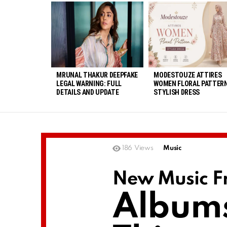
LATEST
STORIES
MRUNAL THAKUR DEEPFAKE
MODESTOUZE ATTIRES
LEGAL WARNING: FULL
WOMEN FLORAL PATTERN
DETAILS AND UPDATE
STYLISH DRESS
186
Views
Music
New Music Fr
Album