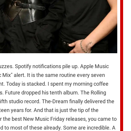
zes. Spotify notifications pile up. Apple Music
Mix" alert. It is the same routine every seven
ent. Today is stacked. I spent my morning coffee
es. Future dropped his tenth album. The Rolling
ifth studio record. The-Dream finally delivered the
en years for. And that is just the tip of the
for the best New Music Friday releases, you came to
ned to most of these already. Some are incredible. A