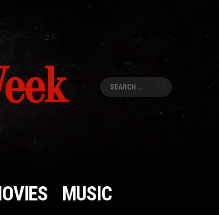
Week
Search
for:
OVIES
MUSIC