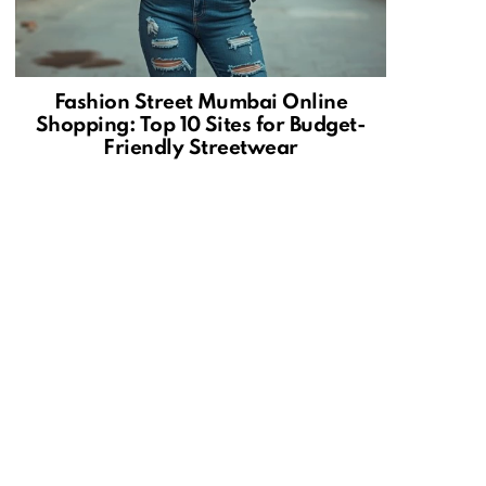
Fashion Street Mumbai Online
Shopping: Top 10 Sites for Budget-
Friendly Streetwear