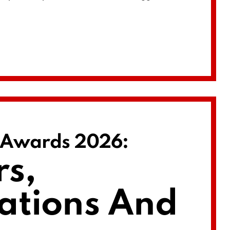
e Awards 2026:
s,
ations And