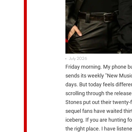
July 2026
Friday morning. My phone buz
sends its weekly "New Music 
days. But today feels differ
scrolling through the releas
Stones put out their twenty-f
sequel fans have waited thirte
iceberg. If you are hunting 
the right place. I have liste