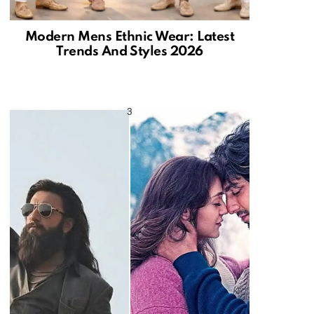
Modern Mens Ethnic Wear: Latest
Trends And Styles 2026