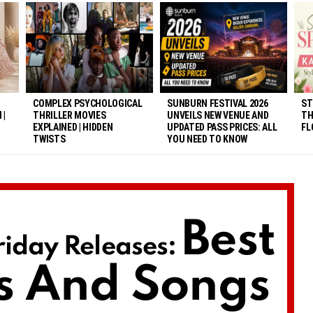
COMPLEX PSYCHOLOGICAL
SUNBURN FESTIVAL 2026
ST
 |
THRILLER MOVIES
UNVEILS NEW VENUE AND
TH
EXPLAINED | HIDDEN
UPDATED PASS PRICES: ALL
FL
TWISTS
YOU NEED TO KNOW
Best
iday Releases:
s And Songs