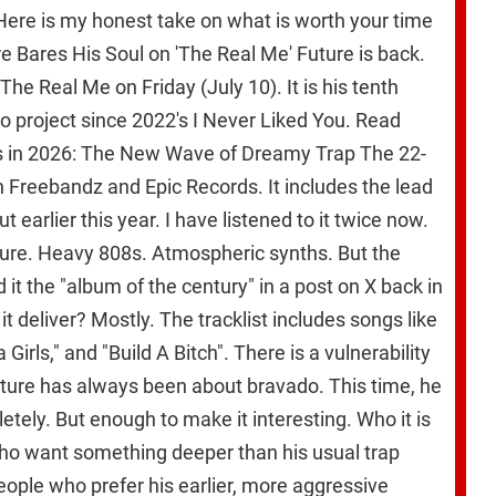
ere is my honest take on what is worth your time
e Bares His Soul on 'The Real Me' Future is back.
he Real Me on Friday (July 10). It is his tenth
lo project since 2022's I Never Liked You. Read
ts in 2026: The New Wave of Dreamy Trap The 22-
 Freebandz and Epic Records. It includes the lead
 earlier this year. I have listened to it twice now.
ture. Heavy 808s. Atmospheric synths. But the
ed it the "album of the century" in a post on X back in
it deliver? Mostly. The tracklist includes songs like
 Girls," and "Build A Bitch". There is a vulnerability
Future has always been about bravado. This time, he
etely. But enough to make it interesting. Who it is
who want something deeper than his usual trap
eople who prefer his earlier, more aggressive