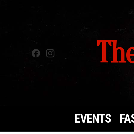
The
Facebook
instagram
EVENTS
FA