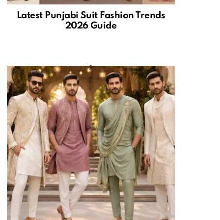
Latest Punjabi Suit Fashion Trends
2026 Guide