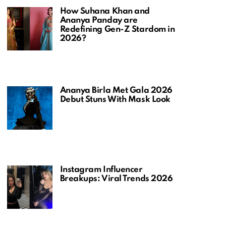
How Suhana Khan and
Ananya Panday are
Redefining Gen-Z Stardom in
2026?
Ananya Birla Met Gala 2026
Debut Stuns With Mask Look
Instagram Influencer
Breakups: Viral Trends 2026